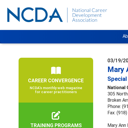
Ab
03/19/2
Mary 
Special
CAREER CONVERGENCE
National
NCDA’s monthly web magazine
for career practitioners
305 North
Broken Ar
Phone: (9
Fax: (918
TRAINING PROGRAMS
Mary Ann 