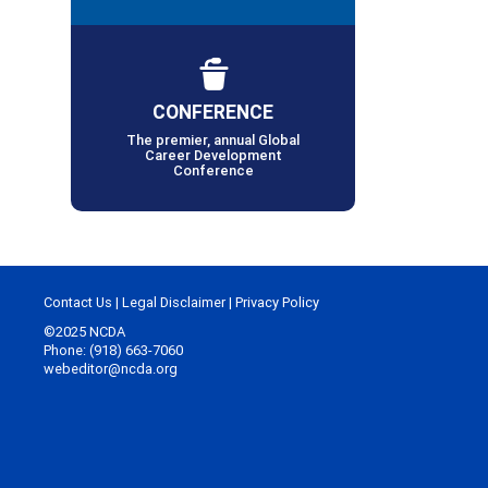
CONFERENCE
The premier, annual Global
Career Development
Conference
Contact Us
|
Legal Disclaimer
|
Privacy Policy
©2025 NCDA
Phone: (918) 663-7060
webeditor@ncda.org