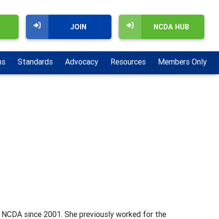
JOIN
NCDA HUB
ns
Standards
Advocacy
Resources
Members Only
t NCDA since 2001. She previously worked for the