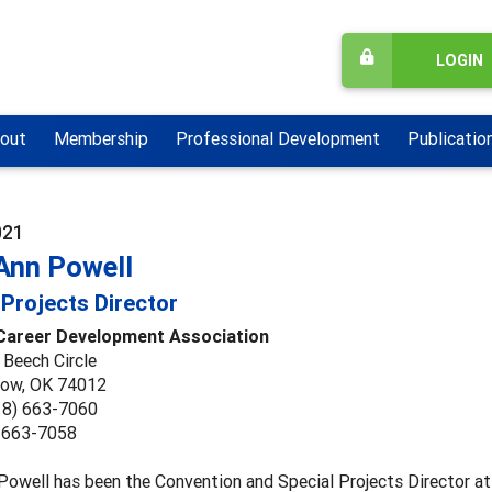
LOGIN
out
Membership
Professional Development
Publicatio
021
Ann Powell
 Projects Director
 Career Development Association
 Beech Circle
row, OK 74012
18) 663-7060
) 663-7058
Powell has been the Convention and Special Projects Director a