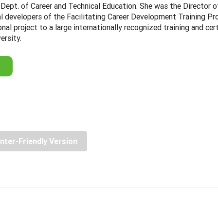
Dept. of Career and Technical Education. She was the Director 
nal developers of the Facilitating Career Development Training 
onal project to a large internationally recognized training and c
ersity.
inter-Friendly Version