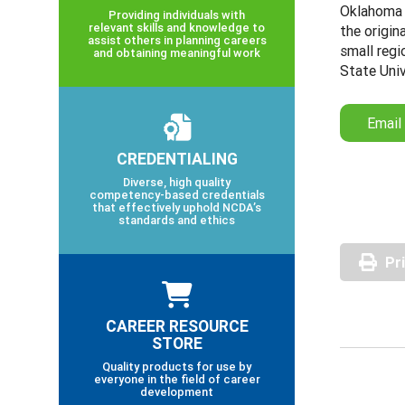
Oklahoma 
Providing individuals with
relevant skills and knowledge to
the origi
assist others in planning careers
small regi
and obtaining meaningful work
State Univ
Email
CREDENTIALING
Diverse, high quality
competency-based credentials
that effectively uphold NCDA’s
standards and ethics
Pr
CAREER RESOURCE
STORE
Quality products for use by
everyone in the field of career
development