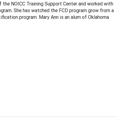
of the NOICC Training Support Center and worked with
Program. She has watched the FCD program grow from a
ertification program. Mary Ann is an alum of Oklahoma