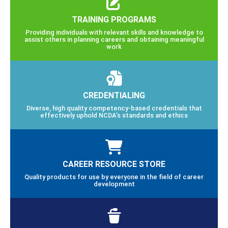
TRAINING PROGRAMS
Providing individuals with relevant skills and knowledge to
assist others in planning careers and obtaining meaningful
work
CREDENTIALING
Diverse, high quality competency-based credentials that
effectively uphold NCDA’s standards and ethics
CAREER RESOURCE STORE
Quality products for use by everyone in the field of career
development