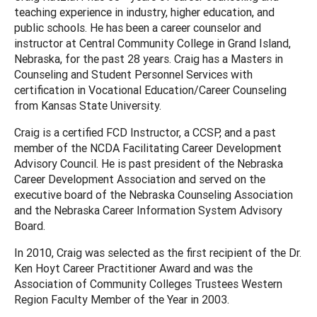
teaching experience in industry, higher education, and
public schools. He has been a career counselor and
instructor at Central Community College in Grand Island,
Nebraska, for the past 28 years. Craig has a Masters in
Counseling and Student Personnel Services with
certification in Vocational Education/Career Counseling
from Kansas State University.
Craig is a certified FCD Instructor, a CCSP, and a past
member of the NCDA Facilitating Career Development
Advisory Council. He is past president of the Nebraska
Career Development Association and served on the
executive board of the Nebraska Counseling Association
and the Nebraska Career Information System Advisory
Board.
In 2010, Craig was selected as the first recipient of the Dr.
Ken Hoyt Career Practitioner Award and was the
Association of Community Colleges Trustees Western
Region Faculty Member of the Year in 2003.