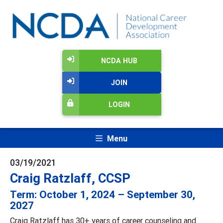
NCDA HUB
JOIN
LOGIN
Menu
03/19/2021
Craig Ratzlaff, CCSP
Term: October 1, 2024 – September 30,
2027
Craig Ratzlaff has 30+ years of career counseling and