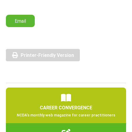
Email
Printer-Friendly Version
CAREER CONVERGENCE
NCDA’s monthly web magazine for career practitioners