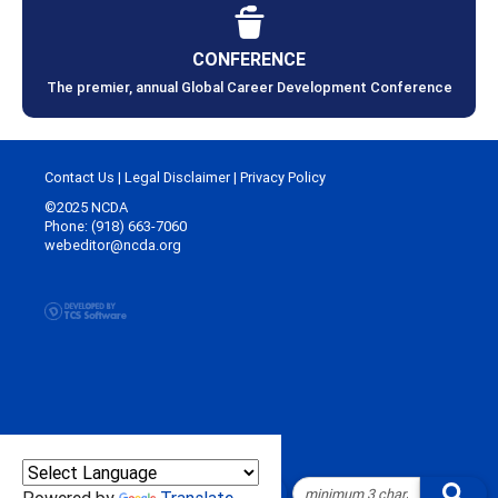
CONFERENCE
The premier, annual Global Career Development Conference
Contact Us
|
Legal Disclaimer
|
Privacy Policy
©2025 NCDA
Phone: (918) 663-7060
webeditor@ncda.org