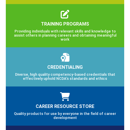
TRAINING PROGRAMS
Providing individuals with relevant skills and knowledge to
assist others in planning careers and obtaining meaningful
work
CREDENTIALING
Diverse, high quality competency-based credentials that
effectively uphold NCDA’s standards and ethics
CAREER RESOURCE STORE
Quality products for use by everyone in the field of career
development