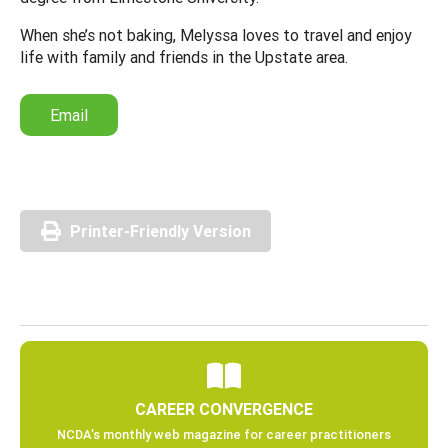
When she’s not baking, Melyssa loves to travel and enjoy
life with family and friends in the Upstate area.
Email
Printer-Friendly Version
CAREER CONVERGENCE
NCDA’s monthly web magazine for career practitioners