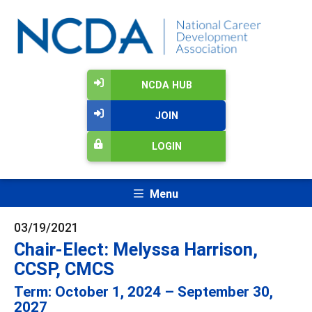
NCDA HUB
JOIN
LOGIN
Menu
03/19/2021
Chair-Elect: Melyssa Harrison,
CCSP, CMCS
Term: October 1, 2024 – September 30,
2027