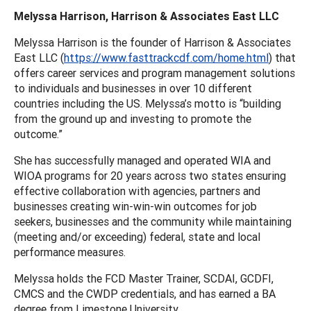
Melyssa Harrison, Harrison & Associates East LLC
Melyssa Harrison is the founder of Harrison & Associates
East LLC (
https://www.fasttrackcdf.com/home.html
) that
offers career services and program management solutions
to individuals and businesses in over 10 different
countries including the US. Melyssa’s motto is “building
from the ground up and investing to promote the
outcome.”
She has successfully managed and operated WIA and
WIOA programs for 20 years across two states ensuring
effective collaboration with agencies, partners and
businesses creating win-win-win outcomes for job
seekers, businesses and the community while maintaining
(meeting and/or exceeding) federal, state and local
performance measures.
Melyssa holds the FCD Master Trainer, SCDAI, GCDFI,
CMCS and the CWDP credentials, and has earned a BA
degree from Limestone University.