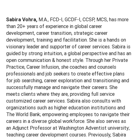
Sabira Vohra,
M.A., FCD-I, GCDF-I, CCSP, MCS, has more
than 20+ years of experience in global career
development, career transition, strategic career
development, training and facilitation. She is a hands on
visionary leader and supporter of career services. Sabira is
guided by strong intuition, a global perspective and has an
open communication & honest style. Through her Private
Practice, Career Infusion, she coaches and counsels
professionals and job seekers to create effective plans
for job searching, career exploration and transitioning and
successfully manage and navigate their careers. She
meets clients where they are, providing full service
customized career services. Sabira also consults with
organizations such as higher education institutions and
The World Bank; empowering employees to navigate their
careers in a diverse global workforce. She also serves as
an Adjunct Professor at Washington Adventist university;
teaching career development courses. Previously, Sabira