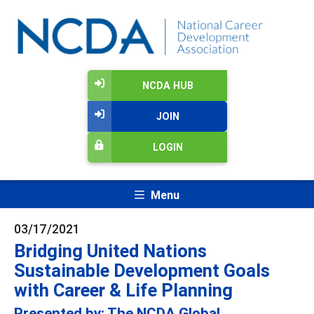
NCDA HUB
JOIN
LOGIN
Menu
03/17/2021
Bridging United Nations
Sustainable Development Goals
with Career & Life Planning
Presented by: The NCDA Global