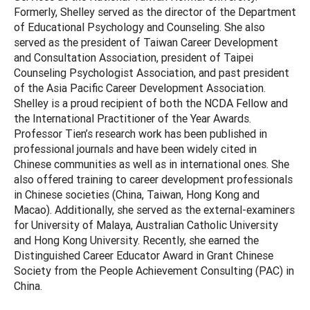
Formerly, Shelley served as the director of the Department
of Educational Psychology and Counseling. She also
served as the president of Taiwan Career Development
and Consultation Association, president of Taipei
Counseling Psychologist Association, and past president
of the Asia Pacific Career Development Association.
Shelley is a proud recipient of both the NCDA Fellow and
the International Practitioner of the Year Awards.
Professor Tien’s research work has been published in
professional journals and have been widely cited in
Chinese communities as well as in international ones. She
also offered training to career development professionals
in Chinese societies (China, Taiwan, Hong Kong and
Macao). Additionally, she served as the external-examiners
for University of Malaya, Australian Catholic University
and Hong Kong University. Recently, she earned the
Distinguished Career Educator Award in Grant Chinese
Society from the People Achievement Consulting (PAC) in
China.