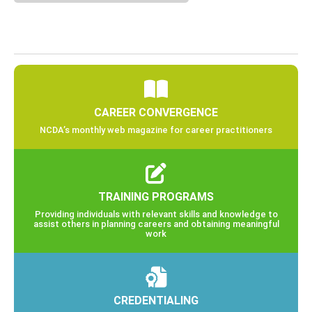
CAREER CONVERGENCE
NCDA’s monthly web magazine for career practitioners
TRAINING PROGRAMS
Providing individuals with relevant skills and knowledge to
assist others in planning careers and obtaining meaningful
work
CREDENTIALING