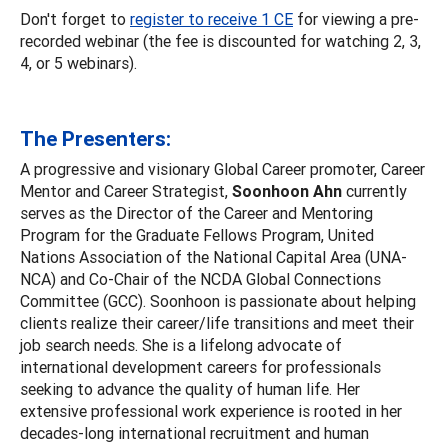
Don't forget to
register to receive 1 CE
for viewing a pre-
recorded webinar (the fee is discounted for watching 2, 3,
4, or 5 webinars).
The Presenters:
A progressive and visionary Global Career promoter, Career
Mentor and Career Strategist,
Soonhoon Ahn
currently
serves as the Director of the Career and Mentoring
Program for the Graduate Fellows Program, United
Nations Association of the National Capital Area (UNA-
NCA) and Co-Chair of the NCDA Global Connections
Committee (GCC). Soonhoon is passionate about helping
clients realize their career/life transitions and meet their
job search needs. She is a lifelong advocate of
international development careers for professionals
seeking to advance the quality of human life. Her
extensive professional work experience is rooted in her
decades-long international recruitment and human