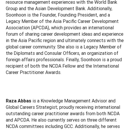
resource management experiences with the World Bank
Group and the Asian Development Bank. Additionally,
Soonhoon is the Founder, Founding President, and a
Legacy Member of the Asia Pacific Career Development
Association (APCDA), which provides an international
forum of sharing career development ideas and experience
in the Asia Pacific region and ultimately connects with the
global career community. She also is a Legacy Member of
the Diplomats and Consular Officers, an organization of
foreign affairs professionals. Finally, Soonhoon is a proud
recipient of both the NCDA Fellow and the International
Career Practitioner Awards.
Raza Abbas
is a Knowledge Management Advisor and
Global Careers Strategist; proudly receiving international
outstanding career practitioner awards from both NCDA
and APCDA. He also currently serves on three different
NCDA committees including GCC. Additionally, he serves