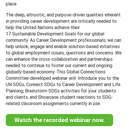
place.
The deep, altruistic, and purpose-driven qualities inherent
in providing career development are critically needed to
help the United Nations achieve their
17 Sustainable Development Goals for our global
community. As Career Development professionals, we can
help unlock, engage and enable solution-based initiatives
to global employment issues, questions and concerns. We
can enhance the cross-collaboration and partnerships
needed to continue to foster our current and ongoing
globally-based economy. This Global Connections
Committee-developed webinar will: Introduce you to the
UN SDGs; Connect SDGs to Career Development and Life
Planning; Brainstorm SDGs activities for your students
and clients; and Showcase student reactions to SDG-
related classroom assignments currently in use.
Watch the recorded webinar now.