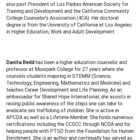
also past President of Los Padres American Society for
Training and Development and the California Community
College Counselor’s Association (4CA). Her doctoral
degree is from the University of California at Los Angeles
in Higher Education, Work and Adult Development.
Danita Redd
has been a higher education counselor and
professor at Moorpark College for 27 years where she
counsels students majoring in STEMM (Science,
Technology, Engineering, Mathematics and Medicine) and
teaches Career Development and Life Planning. As an
ambassador for Shared Hope International, she assists in
raising public awareness of the steps one can take to
eradicate sex trafficking of children. She is active in
APCDA as well as a Lifetime Member. She holds numerous
certifications including the CCSCC through NCDA and for
helping people with PTSD from the Foundation for Human
Enrichment. She is an author and continually has served as