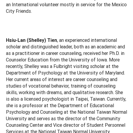
an International volunteer mostly in service for the Mexico
City Friends.
Hsiu-Lan (Shelley) Tien
, an experienced international
scholar and distinguished leader, both as an academic and
as a practitioner in career counseling, received her Ph.D. in
Counselor Education from the University of Iowa. More
recently, Shelley was a Fulbright visiting scholar at the
Department of Psychology at the University of Maryland.
Her current areas of interest are career counseling and
studies of vocational behavior, training of counseling
skills, working with dreams, and qualitative research. She
is also a licensed psychologist in Taipei, Taiwan. Currently,
she is a professor at the Department of Educational
Psychology and Counseling at the National Taiwan Normal
University and serves as the director of the Community
Counseling Center and Vice director of Student Personnel
Services at the National Taiwan Normal University.