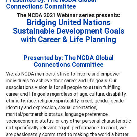
Connections Committee
The NCDA 2021 Webinar series presents:
Bridging United Nations
Sustainable Development Goals
with Career & Life Planning
Presented by: The NCDA Global
Connections Committee
We, as NCDA members, strive to inspire and empower
individuals to achieve their career and life goals. Our
association's vision is for all people to attain fulfilling
career and life goals regardless of age, culture, disability,
ethnicity, race, religion/spirituality, creed, gender, gender
identity and expression, sexual orientation,
marital/partnership status, language preference,
socioeconomic status, or any other personal characteristic
not specifically relevant to job performance. In short, we
are passionately committed to making the world a better