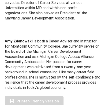
served as Director of Career Services at various
Universities within MD and within non-profit
organizations. She also served as President of the
Maryland Career Development Association.
Amy Zdanowski
is both a Career Advisor and Instructor
for Montcalm Community College. She currently serves on
the Board of the Michigan Career Development
Association and as a Michigan College Access Alliance
Community Ambassador. Her passion for career
development was cultivated from a twenty-one-year
background in school counseling. Like many career field
professionals, she is motivated by the self-confidence and
resilience that the career development process provides
individuals in today’s global economy.
Printer-Friendly Version