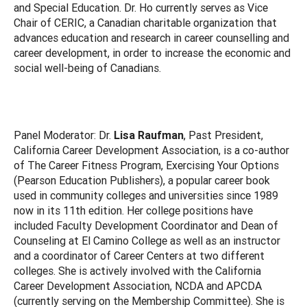
and Special Education. Dr. Ho currently serves as Vice
Chair of CERIC, a Canadian charitable organization that
advances education and research in career counselling and
career development, in order to increase the economic and
social well-being of Canadians.
Panel Moderator: Dr.
Lisa Raufman
, Past President,
California Career Development Association, is a co-author
of The Career Fitness Program, Exercising Your Options
(Pearson Education Publishers), a popular career book
used in community colleges and universities since 1989
now in its 11th edition. Her college positions have
included Faculty Development Coordinator and Dean of
Counseling at El Camino College as well as an instructor
and a coordinator of Career Centers at two different
colleges. She is actively involved with the California
Career Development Association, NCDA and APCDA
(currently serving on the Membership Committee). She is