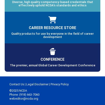
Diverse, high quality competency-based credentials that
effectively uphold NCDA’s standards and ethics
CAREER RESOURCE STORE
Quality products for use by everyone in the field of career
development
CONFERENCE
The premier, annual Global Career Development Conference
Contact Us
|
Legal Disclaimer
|
Privacy Policy
©2025 NCDA
Phone: (918) 663-7060
webeditor@ncda.org