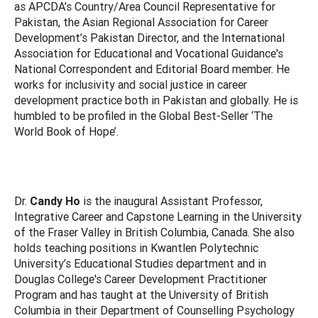
as APCDA’s Country/Area Council Representative for
Pakistan, the Asian Regional Association for Career
Development’s Pakistan Director, and the International
Association for Educational and Vocational Guidance's
National Correspondent and Editorial Board member. He
works for inclusivity and social justice in career
development practice both in Pakistan and globally. He is
humbled to be profiled in the Global Best-Seller ‘The
World Book of Hope’.
Dr.
Candy Ho
is the inaugural Assistant Professor,
Integrative Career and Capstone Learning in the University
of the Fraser Valley in British Columbia, Canada. She also
holds teaching positions in Kwantlen Polytechnic
University’s Educational Studies department and in
Douglas College's Career Development Practitioner
Program and has taught at the University of British
Columbia in their Department of Counselling Psychology