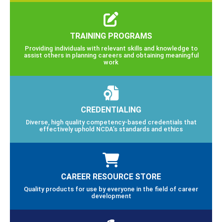
TRAINING PROGRAMS
Providing individuals with relevant skills and knowledge to
assist others in planning careers and obtaining meaningful
work
CREDENTIALING
Diverse, high quality competency-based credentials that
effectively uphold NCDA’s standards and ethics
CAREER RESOURCE STORE
Quality products for use by everyone in the field of career
development