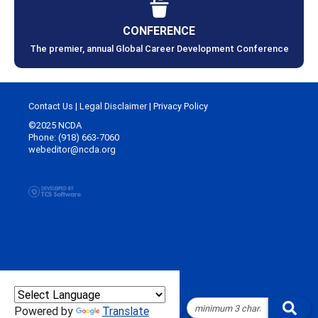
CONFERENCE
The premier, annual Global Career Development Conference
Contact Us
|
Legal Disclaimer
|
Privacy Policy
©2025 NCDA
Phone: (918) 663-7060
webeditor@ncda.org
Powered by
Translate