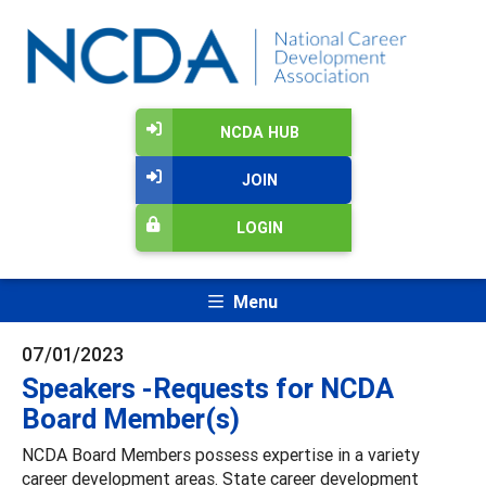
NCDA HUB
JOIN
LOGIN
Menu
07/01/2023
Speakers -Requests for NCDA
Board Member(s)
NCDA Board Members possess expertise in a variety
career development areas. State career development