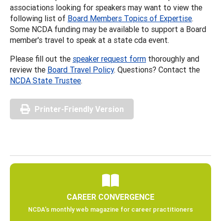
associations looking for speakers may want to view the
following list of
Board Members Topics of Expertise
.
Some NCDA funding may be available to support a Board
member's travel to speak at a state cda event.
Please fill out the
speaker request form
thoroughly and
review the
Board Travel Policy
. Questions? Contact the
NCDA State Trustee
.
Printer-Friendly Version
CAREER CONVERGENCE
NCDA’s monthly web magazine for career practitioners