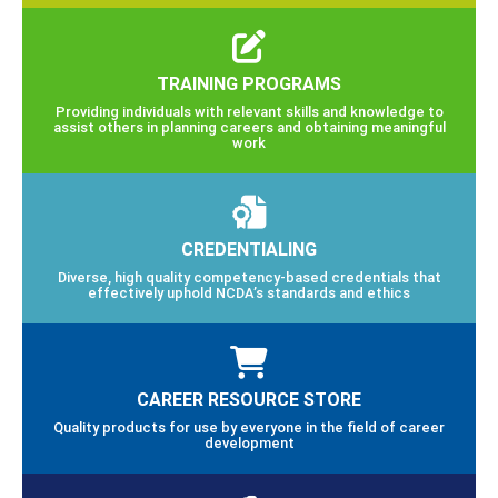
TRAINING PROGRAMS
Providing individuals with relevant skills and knowledge to
assist others in planning careers and obtaining meaningful
work
CREDENTIALING
Diverse, high quality competency-based credentials that
effectively uphold NCDA’s standards and ethics
CAREER RESOURCE STORE
Quality products for use by everyone in the field of career
development