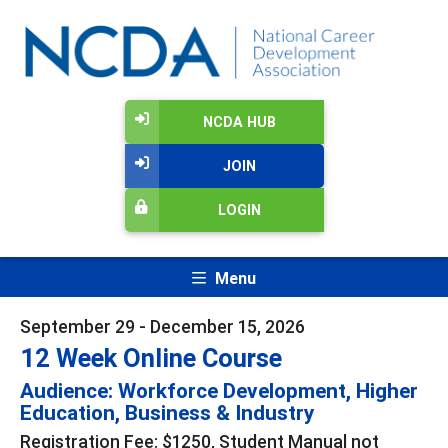
NCDA HUB
JOIN
LOGIN
Menu
September 29 - December 15, 2026
12 Week Online Course
Audience: Workforce Development, Higher
Education, Business & Industry
Registration Fee: $1250, Student Manual not