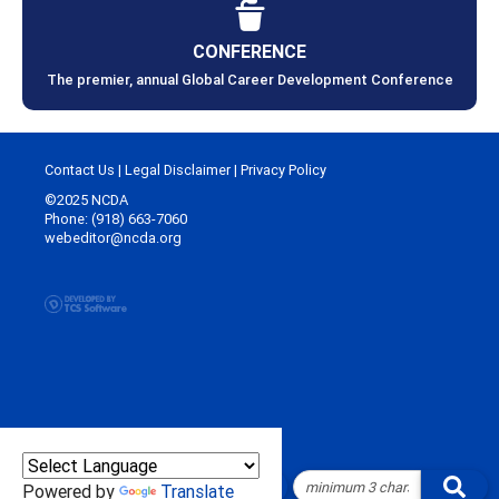
CONFERENCE
The premier, annual Global Career Development Conference
Contact Us
|
Legal Disclaimer
|
Privacy Policy
©2025 NCDA
Phone: (918) 663-7060
webeditor@ncda.org
Powered by
Translate