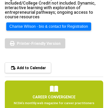
included/College Credit not included. Dynamic,
interactive learning with exploration of
entrepreneurial pathways; ongoing access to
course resources
Charise Wilson - bio & contact for Registration
Printer-Friendly Version
Add to Calendar
CAREER CONVERGENCE
NCDA’s monthly web magazine for career practitioners