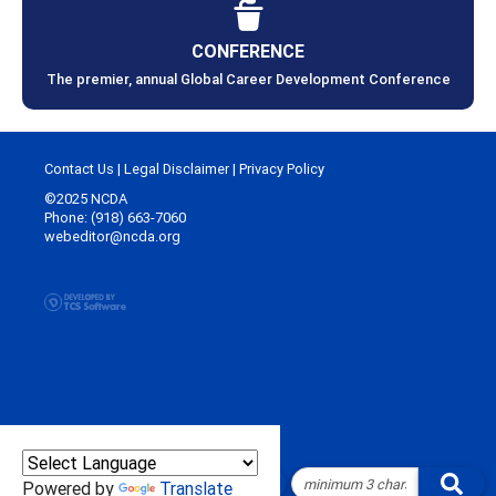
CONFERENCE
The premier, annual Global Career Development Conference
Contact Us
|
Legal Disclaimer
|
Privacy Policy
©2025 NCDA
Phone: (918) 663-7060
webeditor@ncda.org
Powered by
Translate