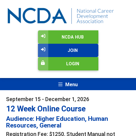
NCDA HUB
JOIN
LOGIN
Menu
September 15 - December 1, 2026
12 Week Online Course
Audience: Higher Education, Human
Resources, General
Registration Fee: $1250, Student Manual not