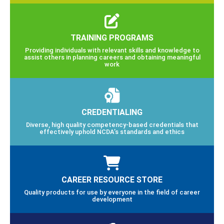
TRAINING PROGRAMS
Providing individuals with relevant skills and knowledge to
assist others in planning careers and obtaining meaningful
work
CREDENTIALING
Diverse, high quality competency-based credentials that
effectively uphold NCDA’s standards and ethics
CAREER RESOURCE STORE
Quality products for use by everyone in the field of career
development