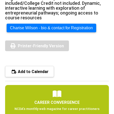
included/College Credit not included. Dynamic,
interactive learning with exploration of
entrepreneurial pathways; ongoing access to
course resources
Charise Wilson - bio & contact for Registration
Printer-Friendly Version
Add to Calendar
CAREER CONVERGENCE
NCDA’s monthly web magazine for career practitioners