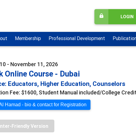
LOGIN
out
Membership
Professional Development
Publicatio
10 - November 11, 2026
 Online Course - Dubai
e: Educators, Higher Education, Counselors
tion Fee: $1600, Student Manual included/College Credit
l Hamad - bio & contact for Registration
inter-Friendly Version