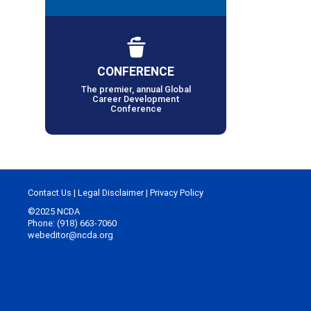
CONFERENCE
The premier, annual Global
Career Development
Conference
Contact Us
|
Legal Disclaimer
|
Privacy Policy
©2025 NCDA
Phone: (918) 663-7060
webeditor@ncda.org