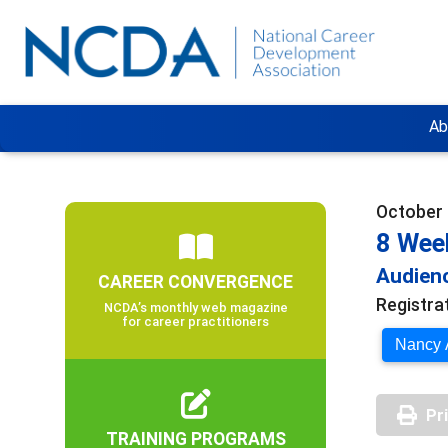
Ab
October 
8 Week
Audienc
CAREER CONVERGENCE
Registra
NCDA’s monthly web magazine
for career practitioners
Nancy A
Pr
TRAINING PROGRAMS