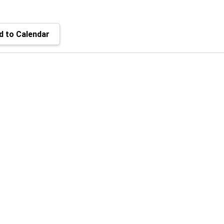
 to Calendar