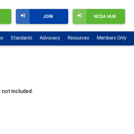
JOIN
NCDA HUB
ns
Standards
Advocacy
Resources
Members Only
 not included.