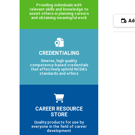
Providing individuals with
relevant skills and knowledge to
assist others in planning careers
and obtaining meaningful work
Add
CREDENTIALING
Diverse, high quality
competency-based credentials
that effectively uphold NCDA’s
standards and ethics
CAREER RESOURCE
STORE
Quality products for use by
everyone in the field of career
development