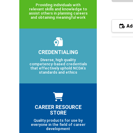
Providing individuals with
relevant skills and knowledge to
assist others in planning careers
and obtaining meaningful work
Add
CREDENTIALING
Diverse, high quality
competency-based credentials
that effectively uphold NCDA’s
standards and ethics
CAREER RESOURCE
STORE
Quality products for use by
everyone in the field of career
development