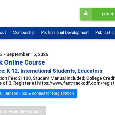
LOGIN
out
Membership
Professional Development
Publicatio
3 - September 15, 2026
k Online Course
e: K-12, International Students, Educators
tion Fee: $1100, Student Manual included; College Credit
s of 3. Register at https://www.fasttrackcdf.com/regis
 Harrison - bio & contact for Registration
inter-Friendly Version