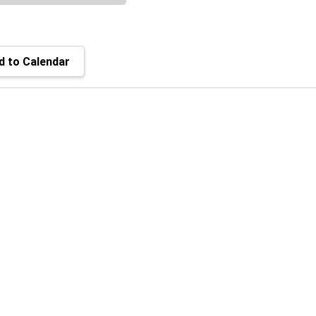
 to Calendar