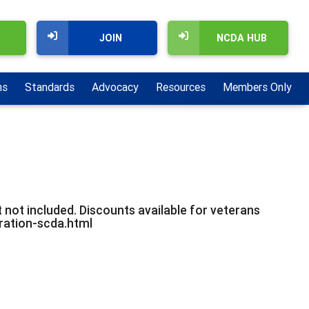
JOIN
NCDA HUB
ns
Standards
Advocacy
Resources
Members Only
 not included. Discounts available for veterans
tration-scda.html