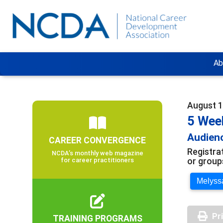
Ab
August 1
5 Wee
Audienc
CAREER CONVERGENCE
Registra
NCDA’s monthly web magazine
or group
for career practitioners
Melyssa
Pr
TRAINING PROGRAMS