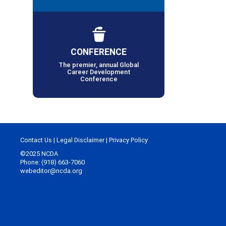
CONFERENCE
The premier, annual Global
Career Development
Conference
Contact Us
|
Legal Disclaimer
|
Privacy Policy
©2025 NCDA
Phone: (918) 663-7060
webeditor@ncda.org