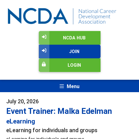
NCDA HUB
JOIN
LOGIN
Menu
July 20, 2026
Event Trainer: Malka Edelman
eLearning
eLearning for individuals and groups
eLearning for individuals and groups