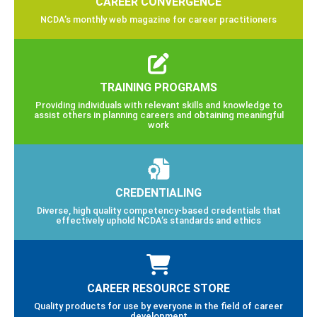
CAREER CONVERGENCE
NCDA’s monthly web magazine for career practitioners
TRAINING PROGRAMS
Providing individuals with relevant skills and knowledge to
assist others in planning careers and obtaining meaningful
work
CREDENTIALING
Diverse, high quality competency-based credentials that
effectively uphold NCDA’s standards and ethics
CAREER RESOURCE STORE
Quality products for use by everyone in the field of career
development