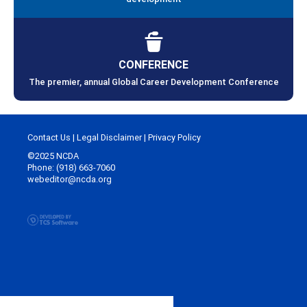
CONFERENCE
The premier, annual Global Career Development Conference
Contact Us
|
Legal Disclaimer
|
Privacy Policy
©2025 NCDA
Phone: (918) 663-7060
webeditor@ncda.org