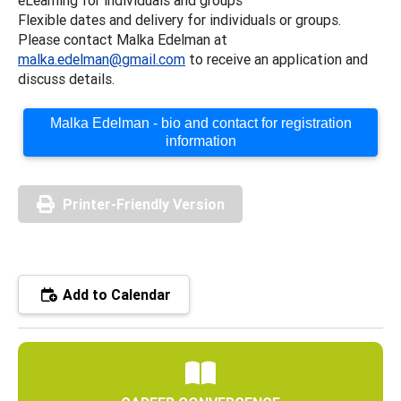
Flexible dates and delivery for individuals or groups.
Please contact Malka Edelman at
malka.edelman@gmail.com
to receive an application and
discuss details.
Malka Edelman - bio and contact for registration
information
Printer-Friendly Version
Add to Calendar