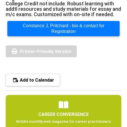
College Credit not include. Robust learning with
addtl resources and study materials for essay and
m/c exams. Customized with on-site if needed.
Constance J. Pritchard - bio & contact for
Registration
Printer-Friendly Version
Add to Calendar
CAREER CONVERGENCE
NCDA’s monthly web magazine for career practitioners