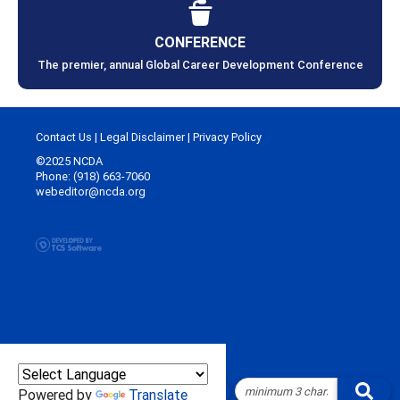
CONFERENCE
The premier, annual Global Career Development Conference
Contact Us
|
Legal Disclaimer
|
Privacy Policy
©2025 NCDA
Phone: (918) 663-7060
webeditor@ncda.org
Powered by
Translate