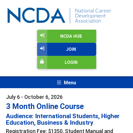
NCDA HUB
JOIN
LOGIN
Menu
July 6 - October 6, 2026
3 Month Online Course
Audience: International Students, Higher
Education, Business & Industry
Registration Fee: $1350. Student Manual and