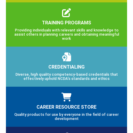
TRAINING PROGRAMS
Providing individuals with relevant skills and knowledge to
assist others in planning careers and obtaining meaningful
work
CREDENTIALING
Diverse, high quality competency-based credentials that
effectively uphold NCDA’s standards and ethics
CAREER RESOURCE STORE
Quality products for use by everyone in the field of career
development