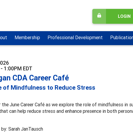
LOGIN
out
Membership
Professional Development
Publicatio
2026
 - 1:00PM EDT
gan CDA Career Café
 of Mindfulness to Reduce Stress
r the June Career Café as we explore the role of mindfulness in su
that can help reduce stress and enhance presence in both persona
 by: Sarah JanTausch