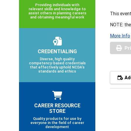
Providing individuals with
relevant skills and knowledge to
assist others in planning careers
This event
and obtaining meaningful work
NOTE: the
More Info
Pr
CREDENTIALING
Diverse, high quality
competency-based credentials
that effectively uphold NCDA’s
standards and ethics
Add
CAREER RESOURCE
STORE
Quality products for use by
everyone in the field of career
development