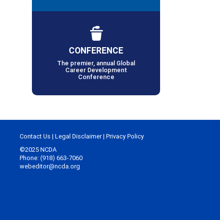
CONFERENCE
The premier, annual Global
Career Development
Conference
Contact Us
|
Legal Disclaimer
|
Privacy Policy
©2025 NCDA
Phone: (918) 663-7060
webeditor@ncda.org