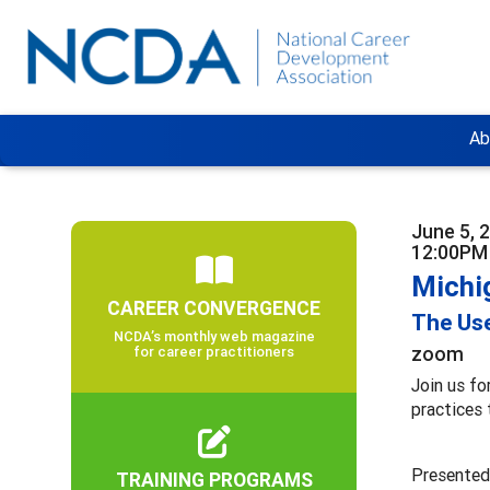
Ab
June 5, 
12:00PM
Michi
CAREER CONVERGENCE
The Use
NCDA’s monthly web magazine
zoom
for career practitioners
Join us fo
practices 
Presented
TRAINING PROGRAMS