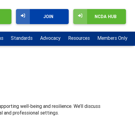
JOIN
NCDA HUB
ns
Standards
Advocacy
Resources
Members Only
pporting well-being and resilience. We’ll discuss
l and professional settings.