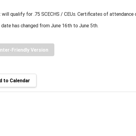
 will qualify for .75 SCECHS / CEUs. Certificates of attendance
 date has changed from June 16th to June 5th.
inter-Friendly Version
 to Calendar