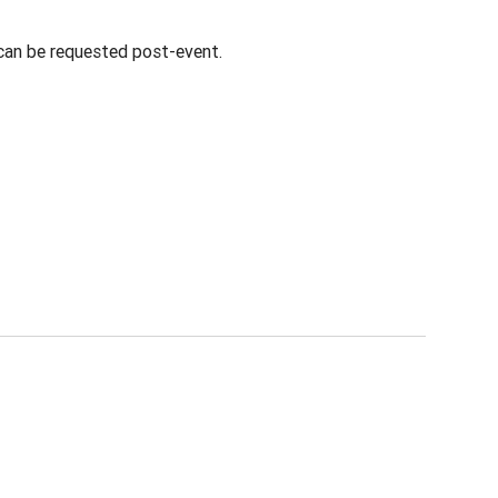
 can be requested post-event.