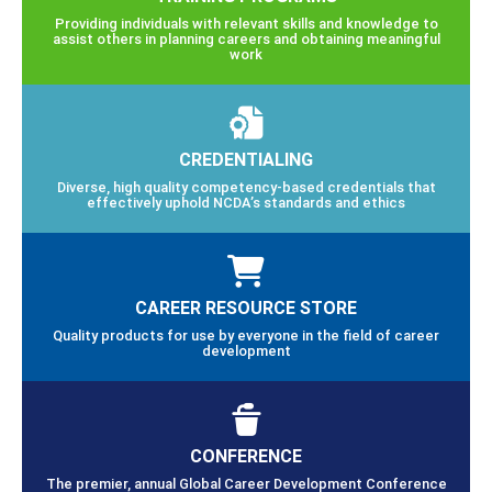
Providing individuals with relevant skills and knowledge to
assist others in planning careers and obtaining meaningful
work
CREDENTIALING
Diverse, high quality competency-based credentials that
effectively uphold NCDA’s standards and ethics
CAREER RESOURCE STORE
Quality products for use by everyone in the field of career
development
CONFERENCE
The premier, annual Global Career Development Conference