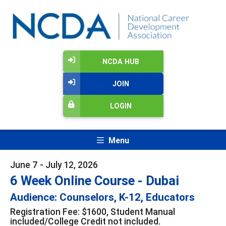
NCDA HUB
JOIN
LOGIN
Menu
June 7 - July 12, 2026
6 Week Online Course - Dubai
Audience: Counselors, K-12, Educators
Registration Fee: $1600, Student Manual
included/College Credit not included.