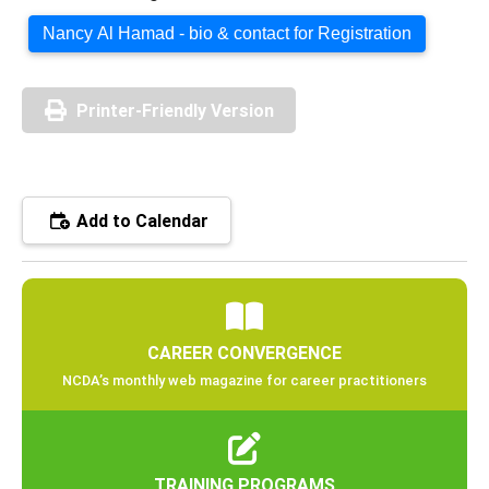
Nancy Al Hamad - bio & contact for Registration
Printer-Friendly Version
Add to Calendar
CAREER CONVERGENCE
NCDA’s monthly web magazine for career practitioners
TRAINING PROGRAMS