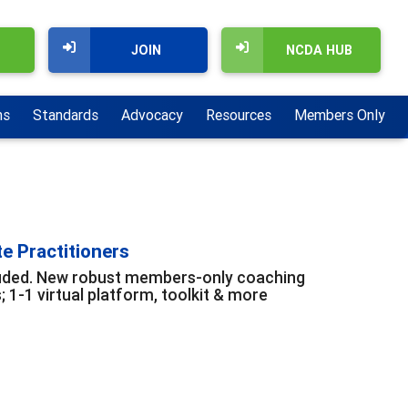
JOIN
NCDA HUB
ns
Standards
Advocacy
Resources
Members Only
te Practitioners
cluded. New robust members-only coaching
1-1 virtual platform, toolkit & more