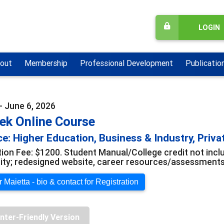
LOGIN
out
Membership
Professional Development
Publicatio
- June 6, 2026
ek Online Course
e: Higher Education, Business & Industry, Priva
tion Fee: $1200. Student Manual/College credit not in
y; redesigned website, career resources/assessments; 
 Maietta - bio & contact for Registration
inter-Friendly Version