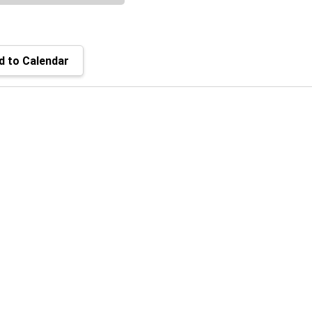
 to Calendar