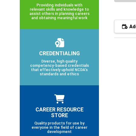
Providing individuals with
relevant skills and knowledge to
assist others in planning careers
and obtaining meaningful work
Add
CREDENTIALING
Diverse, high quality
competency-based credentials
that effectively uphold NCDA’s
standards and ethics
CAREER RESOURCE
STORE
Quality products for use by
everyone in the field of career
development