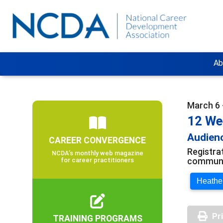
Ab
March 6 
12 We
Audienc
CAREER CONVERGENCE
Registra
NCDA’s monthly web magazine
communit
for career practitioners
Heather
Pr
TRAINING PROGRAMS