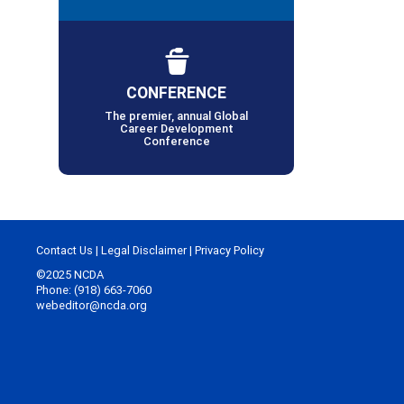
CONFERENCE
The premier, annual Global
Career Development
Conference
Contact Us
|
Legal Disclaimer
|
Privacy Policy
©2025 NCDA
Phone: (918) 663-7060
webeditor@ncda.org