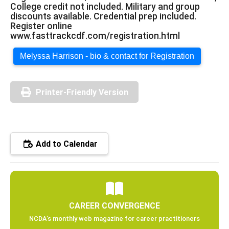
College credit not included. Military and group
discounts available. Credential prep included.
Register online
www.fasttrackcdf.com/registration.html
Melyssa Harrison - bio & contact for Registration
Printer-Friendly Version
Add to Calendar
CAREER CONVERGENCE
NCDA’s monthly web magazine for career practitioners