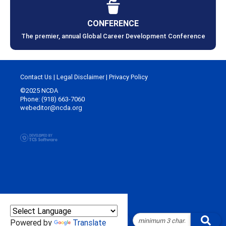
CONFERENCE
The premier, annual Global Career Development Conference
Contact Us
|
Legal Disclaimer
|
Privacy Policy
©2025 NCDA
Phone: (918) 663-7060
webeditor@ncda.org
Powered by
Translate