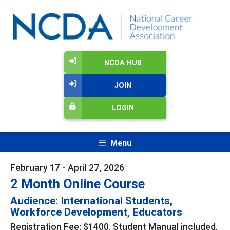
NCDA HUB
JOIN
LOGIN
Menu
February 17 - April 27, 2026
2 Month Online Course
Audience: International Students,
Workforce Development, Educators
Registration Fee: $1400. Student Manual included,