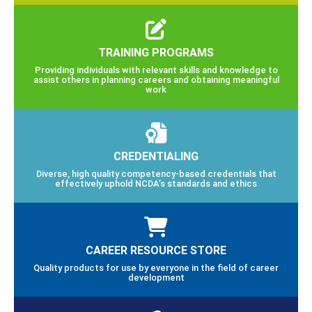
TRAINING PROGRAMS
Providing individuals with relevant skills and knowledge to
assist others in planning careers and obtaining meaningful
work
CREDENTIALING
Diverse, high quality competency-based credentials that
effectively uphold NCDA’s standards and ethics
CAREER RESOURCE STORE
Quality products for use by everyone in the field of career
development