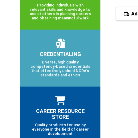
Providing individuals with
relevant skills and knowledge to
Add
assist others in planning careers
and obtaining meaningful work
CREDENTIALING
Diverse, high quality
competency-based credentials
that effectively uphold NCDA’s
standards and ethics
CAREER RESOURCE
STORE
Quality products for use by
everyone in the field of career
development