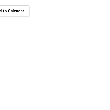
 to Calendar