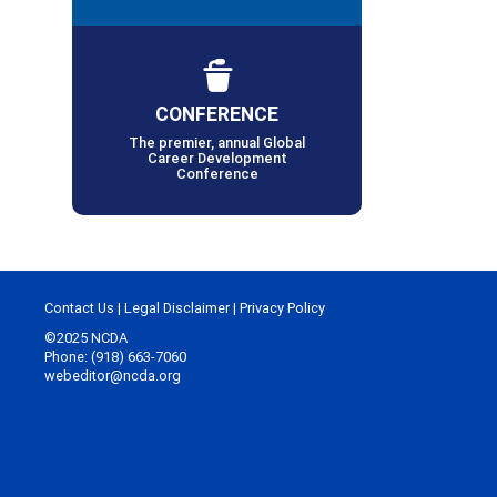
CONFERENCE
The premier, annual Global
Career Development
Conference
Contact Us
|
Legal Disclaimer
|
Privacy Policy
©2025 NCDA
Phone: (918) 663-7060
webeditor@ncda.org