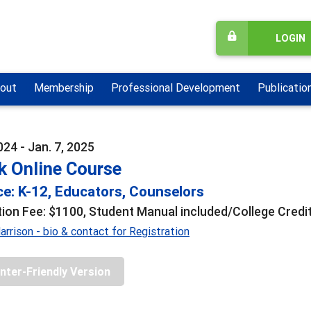
LOGIN
out
Membership
Professional Development
Publicatio
024 - Jan. 7, 2025
k Online Course
e: K-12, Educators, Counselors
tion Fee: $1100, Student Manual included/College Credit
rrison - bio & contact for Registration
inter-Friendly Version