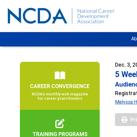
Ab
Dec. 3, 2
5 Wee
Audienc
CAREER CONVERGENCE
Registra
NCDA’s monthly web magazine
for career practitioners
Melyssa Ha
Pr
TRAINING PROGRAMS