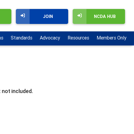
JOIN
NCDA HUB
ns
Standards
Advocacy
Resources
Members Only
 not included.