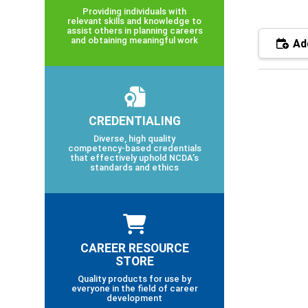
Providing individuals with
relevant skills and knowledge to
assist others in planning careers
and obtaining meaningful work
Add
CREDENTIALING
Diverse, high quality
competency-based credentials
that effectively uphold NCDA’s
standards and ethics
CAREER RESOURCE
STORE
Quality products for use by
everyone in the field of career
development