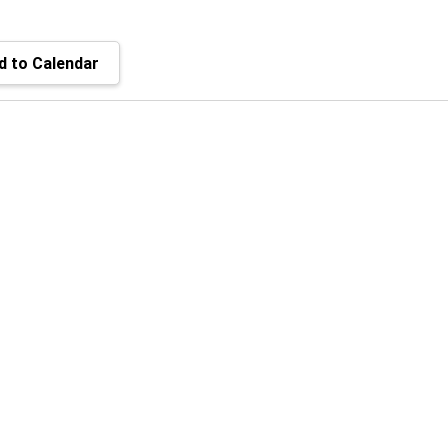
 to Calendar