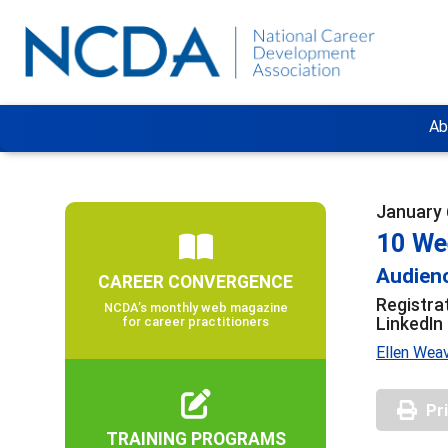
Ab
January 
10 We
Audienc
CAREER CONVERGENCE
Registra
NCDA’s monthly web magazine
LinkedIn
for career practitioners
Ellen Weav
Pr
TRAINING PROGRAMS