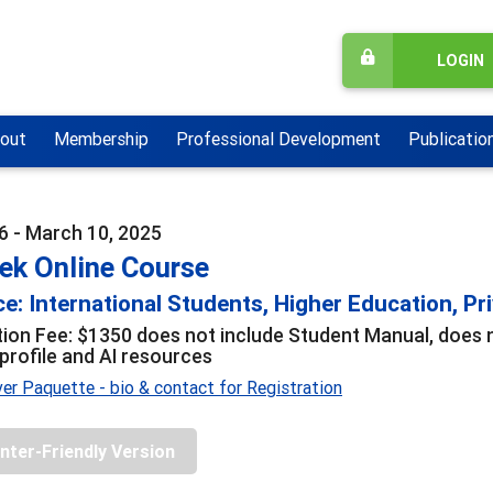
LOGIN
out
Membership
Professional Development
Publicatio
6 - March 10, 2025
ek Online Course
e: International Students, Higher Education, Pri
tion Fee: $1350 does not include Student Manual, does no
 profile and AI resources
er Paquette - bio & contact for Registration
inter-Friendly Version