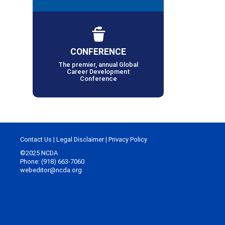
CONFERENCE
The premier, annual Global
Career Development
Conference
Contact Us
|
Legal Disclaimer
|
Privacy Policy
©2025 NCDA
Phone: (918) 663-7060
webeditor@ncda.org