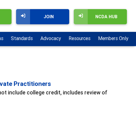
JOIN
NCDA HUB
ns
Standards
Advocacy
Resources
Members Only
vate Practitioners
t include college credit, includes review of