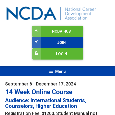
NCDA HUB
JOIN
LOGIN
Menu
September 6 - December 17, 2024
14 Week Online Course
Audience: International Students,
Counselors, Higher Education
Registration Fee: $1200, Student Manual not