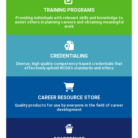
TRAINING PROGRAMS
Providing individuals with relevant skills and knowledge to
assist others in planning careers and obtaining meaningful
work
CREDENTIALING
Diverse, high quality competency-based credentials that
effectively uphold NCDA’s standards and ethics
CAREER RESOURCE STORE
Quality products for use by everyone in the field of career
development