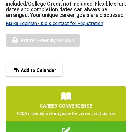
included/College Credit not included. Flexible start
dates and completion dates can always be
arranged. Your unique career goals are discussed.
Malka Edelman - bio & contact for Registration
Printer-Friendly Version
Add to Calendar
CAREER CONVERGENCE
NCDA’s monthly web magazine for career practitioners