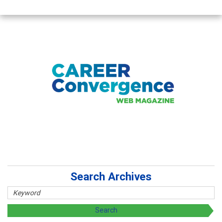
Search Archives