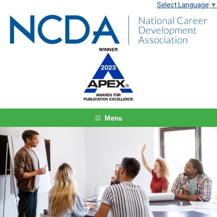
Select Language
▼
Menu
Previous
Next