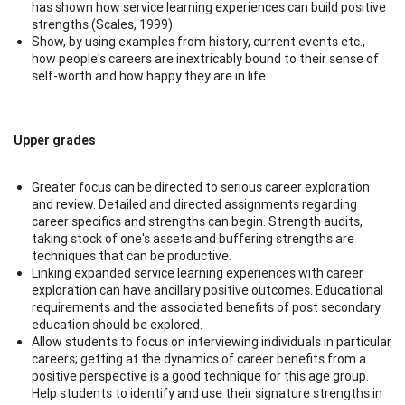
has shown how service learning experiences can build positive
strengths (Scales, 1999).
Show, by using examples from history, current events etc.,
how people's careers are inextricably bound to their sense of
self-worth and how happy they are in life.
Upper grades
Greater focus can be directed to serious career exploration
and review. Detailed and directed assignments regarding
career specifics and strengths can begin. Strength audits,
taking stock of one's assets and buffering strengths are
techniques that can be productive.
Linking expanded service learning experiences with career
exploration can have ancillary positive outcomes. Educational
requirements and the associated benefits of post secondary
education should be explored.
Allow students to focus on interviewing individuals in particular
careers; getting at the dynamics of career benefits from a
positive perspective is a good technique for this age group.
Help students to identify and use their signature strengths in