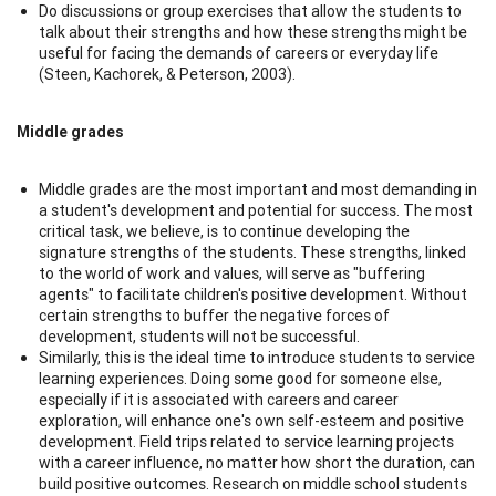
Do discussions or group exercises that allow the students to
talk about their strengths and how these strengths might be
useful for facing the demands of careers or everyday life
(Steen, Kachorek, & Peterson, 2003).
Middle grades
Middle grades are the most important and most demanding in
a student's development and potential for success. The most
critical task, we believe, is to continue developing the
signature strengths of the students. These strengths, linked
to the world of work and values, will serve as "buffering
agents" to facilitate children's positive development. Without
certain strengths to buffer the negative forces of
development, students will not be successful.
Similarly, this is the ideal time to introduce students to service
learning experiences. Doing some good for someone else,
especially if it is associated with careers and career
exploration, will enhance one's own self-esteem and positive
development. Field trips related to service learning projects
with a career influence, no matter how short the duration, can
build positive outcomes. Research on middle school students