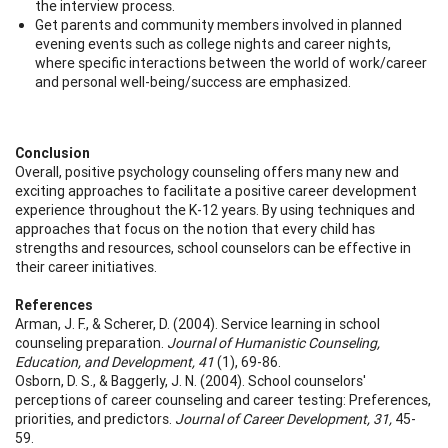
the interview process.
Get parents and community members involved in planned
evening events such as college nights and career nights,
where specific interactions between the world of work/career
and personal well-being/success are emphasized.
Conclusion
Overall, positive psychology counseling offers many new and
exciting approaches to facilitate a positive career development
experience throughout the K-12 years. By using techniques and
approaches that focus on the notion that every child has
strengths and resources, school counselors can be effective in
their career initiatives.
References
Arman, J. F., & Scherer, D. (2004). Service learning in school
counseling preparation.
Journal of Humanistic Counseling,
Education, and Development, 41
(1), 69-86.
Osborn, D. S., & Baggerly, J. N. (2004). School counselors'
perceptions of career counseling and career testing: Preferences,
priorities, and predictors.
Journal of Career Development, 31,
45-
59.