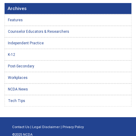
Archives
Features
Counselor Educators & Researchers
Independent Practice
K-12
Post-Secondary
Workplaces
NCDA News
Tech Tips
Contact Us
|
Legal Disclaimer
|
Privacy Policy
©2025 NCDA