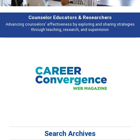
Features
ategies
Broad and deeply applicable career development topics - what peo
talking about
Search Archives