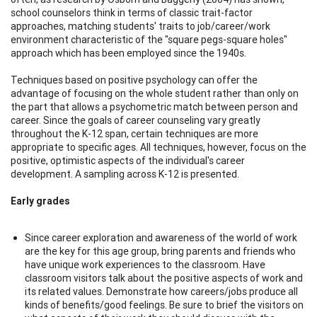
school counselors think in terms of classic trait-factor
approaches, matching students' traits to job/career/work
environment characteristic of the "square pegs-square holes"
approach which has been employed since the 1940s.
Techniques based on positive psychology can offer the
advantage of focusing on the whole student rather than only on
the part that allows a psychometric match between person and
career. Since the goals of career counseling vary greatly
throughout the K-12 span, certain techniques are more
appropriate to specific ages. All techniques, however, focus on the
positive, optimistic aspects of the individual's career
development. A sampling across K-12 is presented.
Early grades
Since career exploration and awareness of the world of work
are the key for this age group, bring parents and friends who
have unique work experiences to the classroom. Have
classroom visitors talk about the positive aspects of work and
its related values. Demonstrate how careers/jobs produce all
kinds of benefits/good feelings. Be sure to brief the visitors on