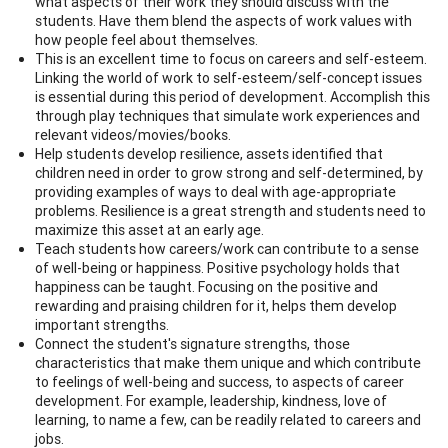
what aspects of their work they should discuss with the
students. Have them blend the aspects of work values with
how people feel about themselves.
This is an excellent time to focus on careers and self-esteem.
Linking the world of work to self-esteem/self-concept issues
is essential during this period of development. Accomplish this
through play techniques that simulate work experiences and
relevant videos/movies/books.
Help students develop resilience, assets identified that
children need in order to grow strong and self-determined, by
providing examples of ways to deal with age-appropriate
problems. Resilience is a great strength and students need to
maximize this asset at an early age.
Teach students how careers/work can contribute to a sense
of well-being or happiness. Positive psychology holds that
happiness can be taught. Focusing on the positive and
rewarding and praising children for it, helps them develop
important strengths.
Connect the student's signature strengths, those
characteristics that make them unique and which contribute
to feelings of well-being and success, to aspects of career
development. For example, leadership, kindness, love of
learning, to name a few, can be readily related to careers and
jobs.