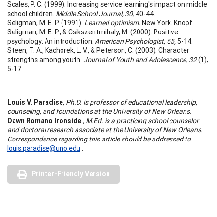
Scales, P. C. (1999). Increasing service learning's impact on middle
school children.
Middle School Journal, 30,
40-44.
Seligman, M. E. P. (1991).
Learned optimism.
New York. Knopf.
Seligman, M. E. P., & Csikszentmihaly, M. (2000). Positive
psychology: An introduction.
American Psychologist, 55,
5-14.
Steen, T. A., Kachorek, L. V., & Peterson, C. (2003). Character
strengths among youth.
Journal of Youth and Adolescence, 32
(1),
5-17.
Louis V. Paradise
, Ph.D. is professor of educational leadership,
counseling, and foundations at the University of New Orleans.
Dawn Romano Ironside
, M.Ed. is a practicing school counselor
and doctoral research associate at the University of New Orleans.
Correspondence regarding this article should be addressed to
louis.paradise@uno.edu
.
Printer-Friendly Version