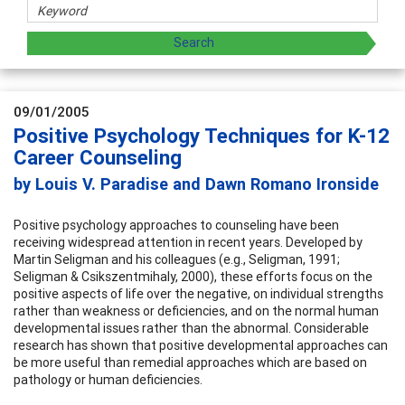
09/01/2005
Positive Psychology Techniques for K-12
Career Counseling
by Louis V. Paradise and Dawn Romano Ironside
Positive psychology approaches to counseling have been
receiving widespread attention in recent years. Developed by
Martin Seligman and his colleagues (e.g., Seligman, 1991;
Seligman & Csikszentmihaly, 2000), these efforts focus on the
positive aspects of life over the negative, on individual strengths
rather than weakness or deficiencies, and on the normal human
developmental issues rather than the abnormal. Considerable
research has shown that positive developmental approaches can
be more useful than remedial approaches which are based on
pathology or human deficiencies.