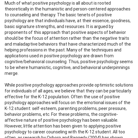
Much of what positive psychology is all about is rooted
theoretically in the humanistic and person-centered approaches
to counseling and therapy. The basic tenets of positive
psychology are that individuals have, at their essence, goodness,
basic signature strengths, and resources. It is argued by
proponents of this approach that positive aspects of behavior
should be the focus of attention rather than the negative traits
and maladaptive behaviors that have characterized much of the
helping professions in the past. Many of the techniques and
applications used in positive psychology are drawn from
cognitive/behavioral counseling. Thus, positive psychology seems
to be where humanistic, cognitive, and behavioral underpinnings
merge.
While positive psychology approaches provide optimistic solutions
for individuals of all ages, we believe that they can be particularly
effective for the K-12 population. Often the use of positive
psychology approaches will focus on the emotional issues of the
K-12 student: self-esteem, parenting problems, peer pressure,
behavior problems, etc. For these problems, the cognitive-
affective nature of positive psychology has been valuable.
However, little attention has been given to applying positive
psychology to career counseling with the K-12 student. All too
often, as research by Osborn and Baggerly (2004) has shown,