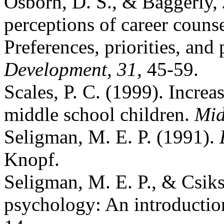
Osborn, D. S., & Baggerly, 
perceptions of career counse
Preferences, priorities, and
Development, 31,
45-59.
Scales, P. C. (1999). Increa
middle school children.
Mid
Seligman, M. E. P. (1991).
Knopf.
Seligman, M. E. P., & Csiks
psychology: An introducti