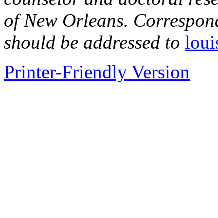
of New Orleans. Correspond
should be addressed to
lou
Printer-Friendly Version