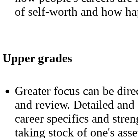
of self-worth and how hap
Upper grades
Greater focus can be dire
and review. Detailed and
career specifics and stren
taking stock of one's asse