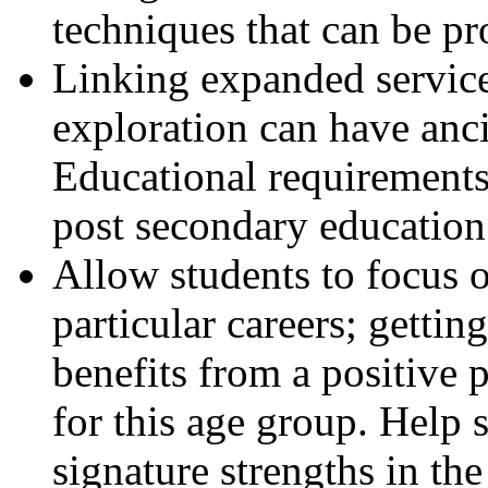
techniques that can be pr
Linking expanded service
exploration can have anci
Educational requirements 
post secondary education
Allow students to focus o
particular careers; gettin
benefits from a positive 
for this age group. Help s
signature strengths in the