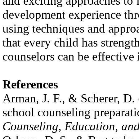
and exciting approaches to fa
development experience thr
using techniques and approa
that every child has strengt
counselors can be effective i
References
Arman, J. F., & Scherer, D. 
school counseling preparat
Counseling, Education, an