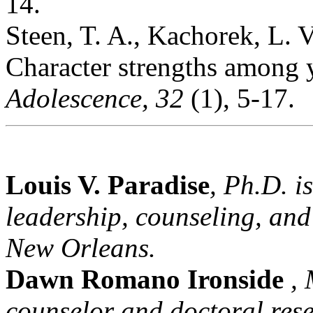
14.
Steen, T. A., Kachorek, L. V
Character strengths among 
Adolescence, 32
(1), 5-17.
Louis V. Paradise
, Ph.D. i
leadership, counseling, and
New Orleans.
Dawn Romano Ironside
, 
counselor and doctoral rese