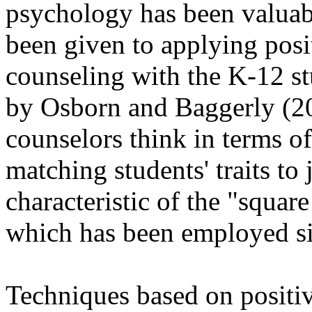
psychology has been valuabl
been given to applying posi
counseling with the K-12 stu
by Osborn and Baggerly (2
counselors think in terms of
matching students' traits t
characteristic of the "squa
which has been employed si
Techniques based on positiv