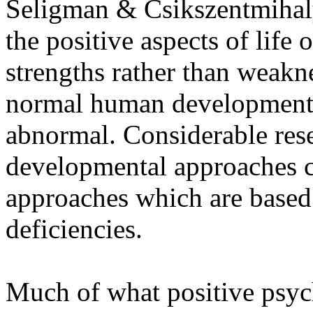
Seligman & Csikszentmihaly,
the positive aspects of life 
strengths rather than weakne
normal human developmental
abnormal. Considerable rese
developmental approaches c
approaches which are base
deficiencies.
Much of what positive psych