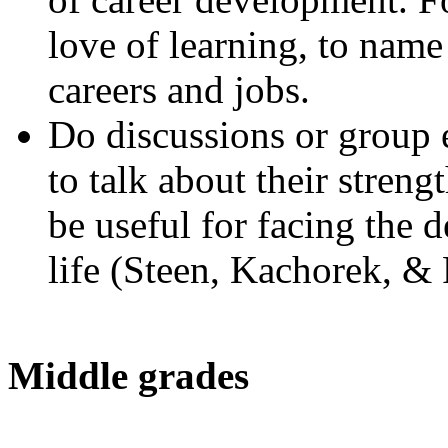
love of learning, to name 
careers and jobs.
Do discussions or group e
to talk about their stren
be useful for facing the 
life (Steen, Kachorek, & 
Middle grades