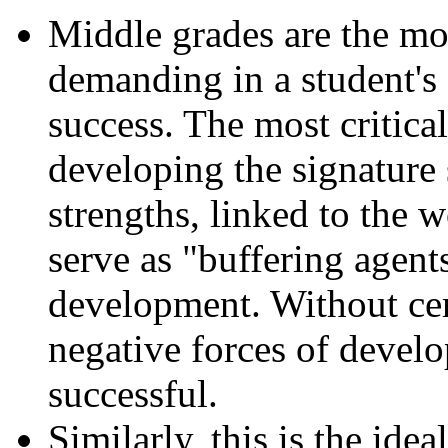
Middle grades are the mo
demanding in a student's
success. The most critical
developing the signature 
strengths, linked to the 
serve as "buffering agents
development. Without cert
negative forces of develo
successful.
Similarly, this is the idea