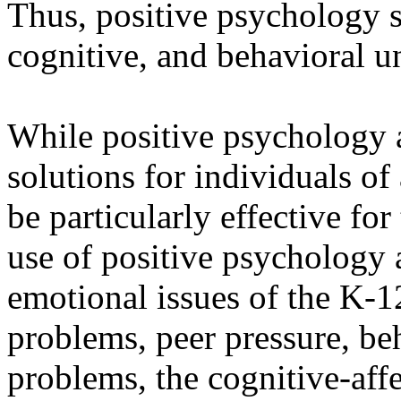
Thus, positive psychology 
cognitive, and behavioral 
While positive psychology 
solutions for individuals of 
be particularly effective fo
use of positive psychology 
emotional issues of the K-12
problems, peer pressure, be
problems, the cognitive-affe