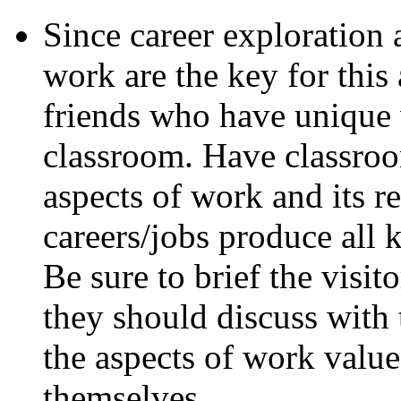
Since career exploration 
work are the key for this
friends who have unique 
classroom. Have classroom
aspects of work and its 
careers/jobs produce all 
Be sure to brief the visit
they should discuss with
the aspects of work valu
themselves.