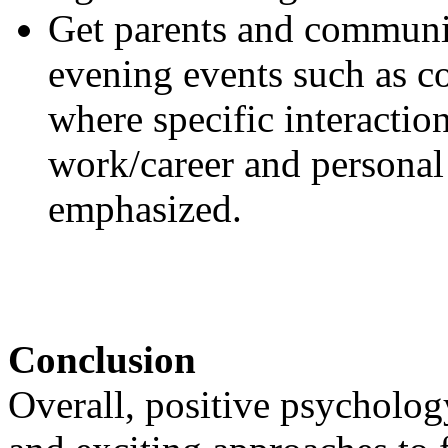
Get parents and communi
evening events such as co
where specific interactio
work/career and personal
emphasized.
Conclusion
Overall, positive psycholo