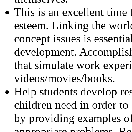
This is an excellent time 
esteem. Linking the world
concept issues is essentia
development. Accomplish
that simulate work exper
videos/movies/books.
Help students develop resi
children need in order to
by providing examples of
appropriate problems. Res