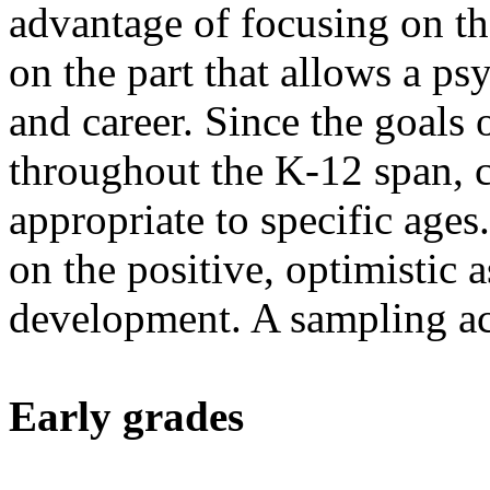
advantage of focusing on th
on the part that allows a p
and career. Since the goals 
throughout the K-12 span, c
appropriate to specific ages
on the positive, optimistic a
development. A sampling ac
Early grades