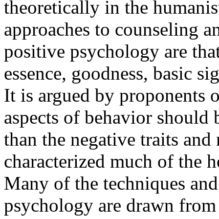
theoretically in the humani
approaches to counseling an
positive psychology are that
essence, goodness, basic sig
It is argued by proponents o
aspects of behavior should b
than the negative traits and
characterized much of the he
Many of the techniques and 
psychology are drawn from 