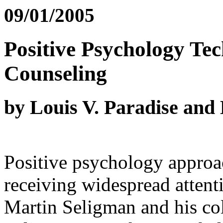
09/01/2005
Positive Psychology Te
Counseling
by Louis V. Paradise an
Positive psychology approa
receiving widespread attent
Martin Seligman and his col