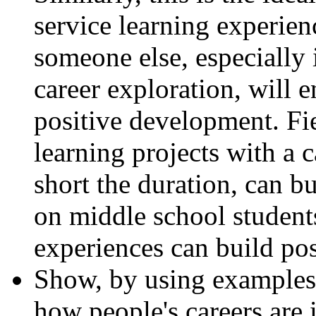
service learning experie
someone else, especially i
career exploration, will 
positive development. Fiel
learning projects with a 
short the duration, can b
on middle school student
experiences can build pos
Show, by using examples f
how people's careers are 