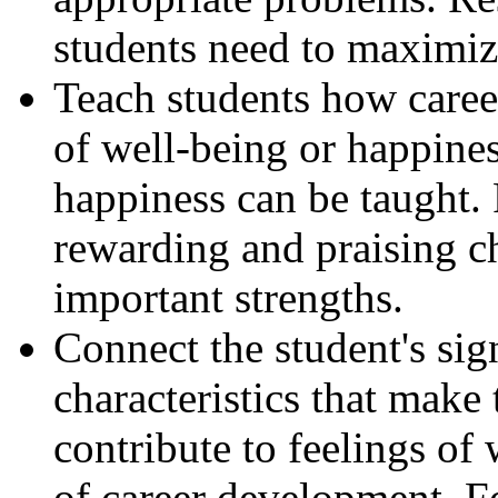
students need to maximize
Teach students how caree
of well-being or happines
happiness can be taught.
rewarding and praising ch
important strengths.
Connect the student's sig
characteristics that mak
contribute to feelings of 
of career development. F