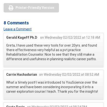
Printer-Friendly Version
8 Comments
Leave a Comment
Gerald Kageff Ph.D
on Wednesday 02/02/2022 at 12:18 AM
Greta, I have used these very tools for over 20yrs. and found
there effectiveness very helpful as a pvt.practice
Rehabilitation Counselor. Nice to see that they still make a
difference and usefulness in planning realistic career paths.
Carrie Hachadurian
on Wednesday 02/02/2022 at 08:52 AM
What a timely post! I was introduced to YouScience over the
summer and have been considering incorporating it into a
career exploration course I teach. Thank you for the insights!
Greta Davis
on Wednesday 02/02/2022 at 08:24 PM