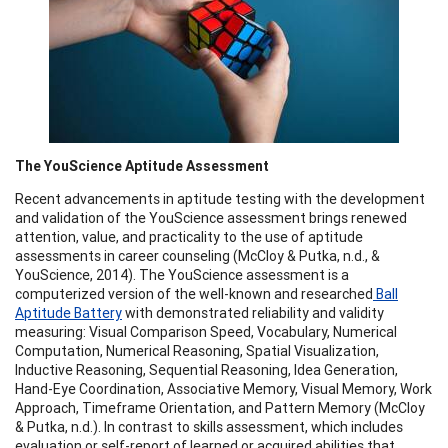
The YouScience Aptitude Assessment
Recent advancements in aptitude testing with the development
and validation of the YouScience assessment brings renewed
attention, value, and practicality to the use of aptitude
assessments in career counseling (McCloy & Putka, n.d., &
YouScience, 2014). The YouScience assessment is a
computerized version of the well-known and researched
Ball
Aptitude Battery
with demonstrated reliability and validity
measuring: Visual Comparison Speed, Vocabulary, Numerical
Computation, Numerical Reasoning, Spatial Visualization,
Inductive Reasoning, Sequential Reasoning, Idea Generation,
Hand-Eye Coordination, Associative Memory, Visual Memory, Work
Approach, Timeframe Orientation, and Pattern Memory (McCloy
& Putka, n.d.). In contrast to skills assessment, which includes
evaluation or self-report of learned or acquired abilities that