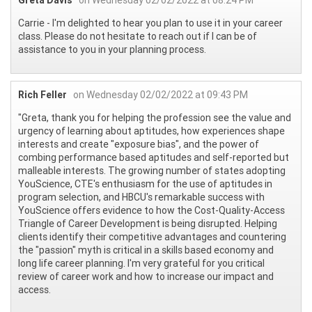
Carrie - I'm delighted to hear you plan to use it in your career
class. Please do not hesitate to reach out if I can be of
assistance to you in your planning process.
Rich Feller
on Wednesday 02/02/2022 at 09:43 PM
"Greta, thank you for helping the profession see the value and
urgency of learning about aptitudes, how experiences shape
interests and create "exposure bias", and the power of
combing performance based aptitudes and self-reported but
malleable interests. The growing number of states adopting
YouScience, CTE's enthusiasm for the use of aptitudes in
program selection, and HBCU's remarkable success with
YouScience offers evidence to how the Cost-Quality-Access
Triangle of Career Development is being disrupted. Helping
clients identify their competitive advantages and countering
the "passion" myth is critical in a skills based economy and
long life career planning. I'm very grateful for you critical
review of career work and how to increase our impact and
access.