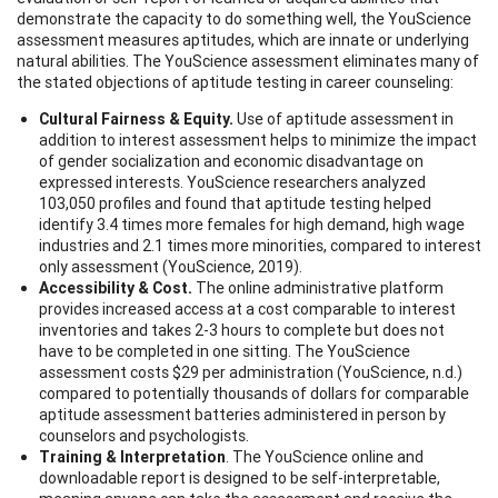
demonstrate the capacity to do something well, the YouScience
assessment measures aptitudes, which are innate or underlying
natural abilities. The YouScience assessment eliminates many of
the stated objections of aptitude testing in career counseling:
Cultural Fairness & Equity.
Use of aptitude assessment in
addition to interest assessment helps to minimize the impact
of gender socialization and economic disadvantage on
expressed interests. YouScience researchers analyzed
103,050 profiles and found that aptitude testing helped
identify 3.4 times more females for high demand, high wage
industries and 2.1 times more minorities, compared to interest
only assessment (YouScience, 2019).
Accessibility & Cost.
The online administrative platform
provides increased access at a cost comparable to interest
inventories and takes 2-3 hours to complete but does not
have to be completed in one sitting. The YouScience
assessment costs $29 per administration (YouScience, n.d.)
compared to potentially thousands of dollars for comparable
aptitude assessment batteries administered in person by
counselors and psychologists.
Training & Interpretation
. The YouScience online and
downloadable report is designed to be self-interpretable,