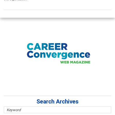
Search Archives