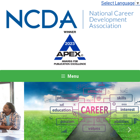
Select Language
▼
Menu
Previous
Next