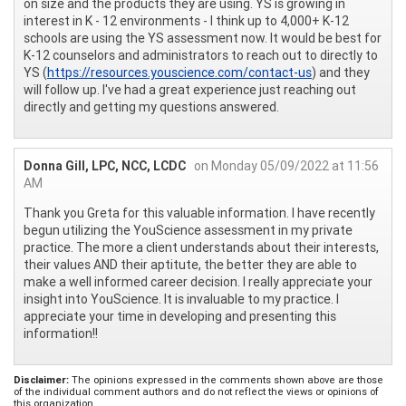
on size and the products they are using. YS is growing in
interest in K - 12 environments - I think up to 4,000+ K-12
schools are using the YS assessment now. It would be best for
K-12 counselors and administrators to reach out to directly to
YS (
https://resources.youscience.com/contact-us
) and they
will follow up. I've had a great experience just reaching out
directly and getting my questions answered.
Donna Gill, LPC, NCC, LCDC
on Monday 05/09/2022 at 11:56
AM
Thank you Greta for this valuable information. I have recently
begun utilizing the YouScience assessment in my private
practice. The more a client understands about their interests,
their values AND their aptitute, the better they are able to
make a well informed career decision. I really appreciate your
insight into YouScience. It is invaluable to my practice. I
appreciate your time in developing and presenting this
information!!
Disclaimer:
The opinions expressed in the comments shown above are those
of the individual comment authors and do not reflect the views or opinions of
this organization.