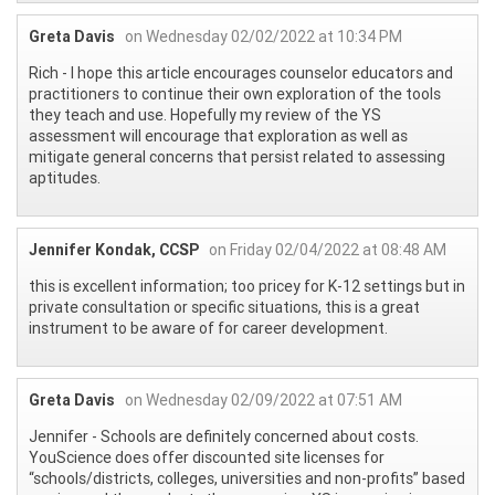
Greta Davis
on Wednesday 02/02/2022 at 10:34 PM
Rich - I hope this article encourages counselor educators and
practitioners to continue their own exploration of the tools
they teach and use. Hopefully my review of the YS
assessment will encourage that exploration as well as
mitigate general concerns that persist related to assessing
aptitudes.
Jennifer Kondak, CCSP
on Friday 02/04/2022 at 08:48 AM
this is excellent information; too pricey for K-12 settings but in
private consultation or specific situations, this is a great
instrument to be aware of for career development.
Greta Davis
on Wednesday 02/09/2022 at 07:51 AM
Jennifer - Schools are definitely concerned about costs.
YouScience does offer discounted site licenses for
“schools/districts, colleges, universities and non-profits” based