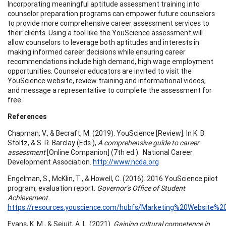
Incorporating meaningful aptitude assessment training into
counselor preparation programs can empower future counselors
to provide more comprehensive career assessment services to
their clients. Using a tool like the YouScience assessment will
allow counselors to leverage both aptitudes and interests in
making informed career decisions while ensuring career
recommendations include high demand, high wage employment
opportunities. Counselor educators are invited to visit the
YouScience website, review training and informational videos,
and message a representative to complete the assessment for
free.
References
Chapman, V., & Becraft, M. (2019). YouScience [Review]. In K. B.
Stoltz, & S. R. Barclay (Eds.),
A comprehensive guide to career
assessment
[Online Companion] (7th ed.). National Career
Development Association.
http://www.ncda.org
Engelman, S., McKlin, T., & Howell, C. (2016). 2016 YouScience pilot
program, evaluation report.
Governor’s Office of Student
Achievement.
https://resources.youscience.com/hubfs/Marketing%20Website
Evans, K. M., & Sejuit, A. L. (2021).
Gaining cultural competence in