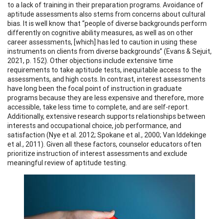
to a lack of training in their preparation programs. Avoidance of
aptitude assessments also stems from concerns about cultural
bias. It is well know that “people of diverse backgrounds perform
differently on cognitive ability measures, as well as on other
career assessments, [which] has led to caution in using these
instruments on clients from diverse backgrounds” (Evans & Sejuit,
2021, p. 152). Other objections include extensive time
requirements to take aptitude tests, inequitable access to the
assessments, and high costs. In contrast, interest assessments
have long been the focal point of instruction in graduate
programs because they are less expensive and therefore, more
accessible, take less time to complete, and are self-report.
Additionally, extensive research supports relationships between
interests and occupational choice, job performance, and
satisfaction (Nye et al. 2012; Spokane et al., 2000; Van Iddekinge
et al., 2011). Given all these factors, counselor educators often
prioritize instruction of interest assessments and exclude
meaningful review of aptitude testing.