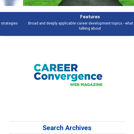
Features
Broad and deeply applicable career development topics - what people are
talking about
Search Archives