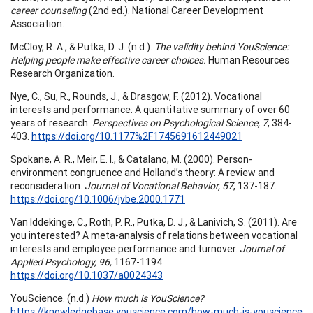
career counseling
(2nd ed.). National Career Development
Association.
McCloy, R. A., & Putka, D. J. (n.d.).
The validity behind YouScience:
Helping people make effective career choices.
Human Resources
Research Organization.
Nye, C., Su, R., Rounds, J., & Drasgow, F. (2012). Vocational
interests and performance: A quantitative summary of over 60
years of research.
Perspectives on Psychological Science, 7
, 384-
403.
https://doi.org/10.1177%2F1745691612449021
Spokane, A. R., Meir, E. I., & Catalano, M. (2000). Person-
environment congruence and Holland’s theory: A review and
reconsideration.
Journal of Vocational Behavior, 57
, 137-187.
https://doi.org/10.1006/jvbe.2000.1771
Van Iddekinge, C., Roth, P. R., Putka, D. J., & Lanivich, S. (2011). Are
you interested? A meta-analysis of relations between vocational
interests and employee performance and turnover.
Journal of
Applied Psychology, 96,
1167-1194.
https://doi.org/10.1037/a0024343
YouScience. (n.d.)
How much is YouScience?
https://knowledgebase.youscience.com/how-much-is-youscience