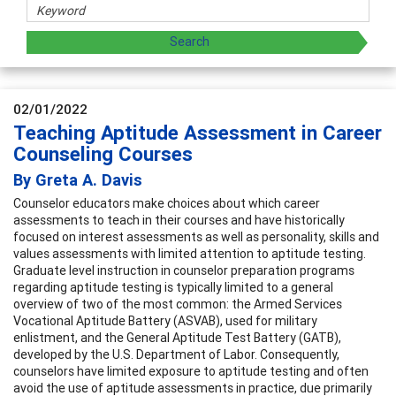
02/01/2022
Teaching Aptitude Assessment in Career
Counseling Courses
By Greta A. Davis
Counselor educators make choices about which career
assessments to teach in their courses and have historically
focused on interest assessments as well as personality, skills and
values assessments with limited attention to aptitude testing.
Graduate level instruction in counselor preparation programs
regarding aptitude testing is typically limited to a general
overview of two of the most common: the Armed Services
Vocational Aptitude Battery (ASVAB), used for military
enlistment, and the General Aptitude Test Battery (GATB),
developed by the U.S. Department of Labor. Consequently,
counselors have limited exposure to aptitude testing and often
avoid the use of aptitude assessments in practice, due primarily