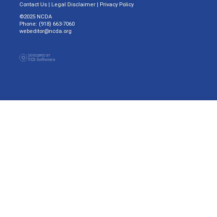
Contact Us
|
Legal Disclaimer
|
Privacy Policy
©2025 NCDA
Phone: (918) 663-7060
webeditor@ncda.org