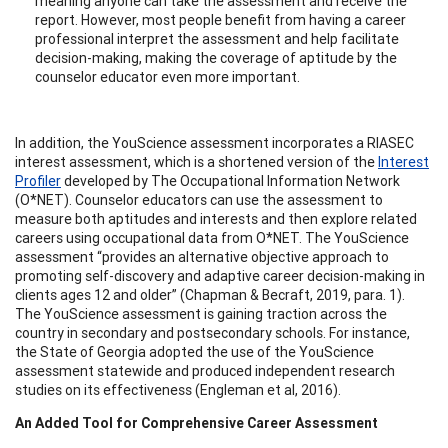
meaning anyone can take the assessment and receive the
report. However, most people benefit from having a career
professional interpret the assessment and help facilitate
decision-making, making the coverage of aptitude by the
counselor educator even more important.
In addition, the YouScience assessment incorporates a RIASEC
interest assessment, which is a shortened version of the
Interest
Profiler
developed by The Occupational Information Network
(O*NET). Counselor educators can use the assessment to
measure both aptitudes and interests and then explore related
careers using occupational data from O*NET. The YouScience
assessment “provides an alternative objective approach to
promoting self-discovery and adaptive career decision-making in
clients ages 12 and older” (Chapman & Becraft, 2019, para. 1).
The YouScience assessment is gaining traction across the
country in secondary and postsecondary schools. For instance,
the State of Georgia adopted the use of the YouScience
assessment statewide and produced independent research
studies on its effectiveness (Engleman et al, 2016).
An Added Tool for Comprehensive Career Assessment