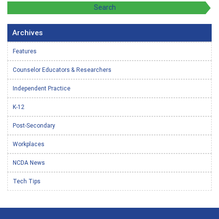
Archives
Features
Counselor Educators & Researchers
Independent Practice
K-12
Post-Secondary
Workplaces
NCDA News
Tech Tips