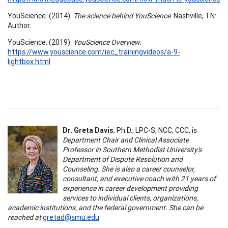
YouScience. (2014).
The science behind YouScience
. Nashville, TN:
Author.
YouScience. (2019).
YouScience Overview.
https://www.youscience.com/iec_trainingvideos/a-9-
lightbox.html
Dr. Greta Davis
, Ph.D., LPC-S, NCC, CCC, is
Department Chair and Clinical Associate
Professor in Southern Methodist University's
Department of Dispute Resolution and
Counseling. She is also a career counselor,
consultant, and executive coach with 21 years of
experience in career development providing
services to individual clients, organizations,
academic institutions, and the federal government. She can be
reached at
gretad@smu.edu