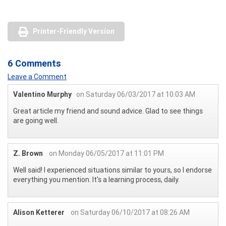
Printer-Friendly Version
6 Comments
Leave a Comment
Valentino Murphy
on Saturday 06/03/2017 at 10:03 AM
Great article my friend and sound advice. Glad to see things
are going well.
Z. Brown
on Monday 06/05/2017 at 11:01 PM
Well said! I experienced situations similar to yours, so I endorse
everything you mention. It's a learning process, daily.
Alison Ketterer
on Saturday 06/10/2017 at 08:26 AM