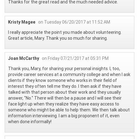
Thanks for the great read and the much needed advice.
Kristy Magee
on Tuesday 06/20/2017 at 11:52 AM
I really appreciate the point you made about volunteering.
Great article, Mary. Thank you so much for sharing.
Joan McCarthy
on Friday 07/21/2017 at 05:31 PM
Thank you, Mary, for sharing your personal insights. I, too,
provide career services at a community college and when I ask
clients if they know someone who works in their field of
interest they often tell me they do. I then ask if they have
talked with that person about their work and they usually
answer, "No." There will then be a pause and I will see their
face light up when they realize they have easy access to
someone who might be able to help them. We then talk about
information interviewing. I am a big proponent of it, even
when done informally!