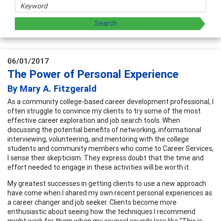
06/01/2017
The Power of Personal Experience
By Mary A. Fitzgerald
As a community college-based career development professional, I
often struggle to convince my clients to try some of the most
effective career exploration and job search tools. When
discussing the potential benefits of networking, informational
interviewing, volunteering, and mentoring with the college
students and community members who come to Career Services,
I sense their skepticism. They express doubt that the time and
effort needed to engage in these activities will be worth it.
My greatest successes in getting clients to use a new approach
have come when I shared my own recent personal experiences as
a career changer and job seeker. Clients become more
enthusiastic about seeing how the techniques I recommend
might work for them when my counsel sounds less like “This is