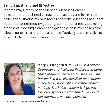
Being Empathetic and Effective
In some ways, many of the steps to successful career
development are almost as new to me as they are to my clients. I
believe that sharing my own recent concerns, questions and fears
about the sometimes invigorating, sometimes anxiety-provoking
process of choosing a career and getting a job in my chosen field
allows me to more empathically and effectively assist my clients
in negotiating their own career journeys.
Mary A. Fitzgerald,
MA, GCDF
is a Career
Counselor and Assistant Professor at Lone
Star College-CyFair near Houston, TX. She
has worked with diverse client populations
in academic, nonprofit and outplacement
settings. She holds a master’s degree in
Clinical Psychology from the University of
Cincinnati and can be reached at
mary.a.fitzgerald@lonestar.edu
.