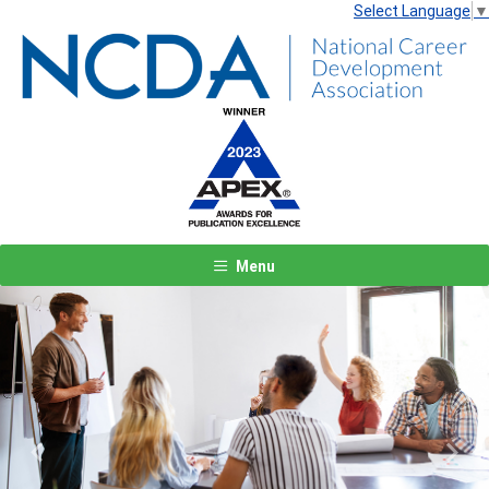
Select Language
▼
Menu
Previous
Next