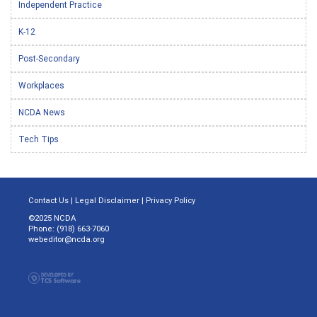
Independent Practice
K-12
Post-Secondary
Workplaces
NCDA News
Tech Tips
Contact Us
|
Legal Disclaimer
|
Privacy Policy
©2025 NCDA
Phone: (918) 663-7060
webeditor@ncda.org