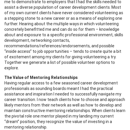
me to demonstrate to employers that I had the skills needed to
assist a diverse population of career development clients. Most
of my own current clients have never considered volunteering as
a stepping stone to a new career or as a means of exploring one
further. Hearing about the multiple ways in which volunteering
concretely benefitted me and can do so for them – knowledge
about and exposure to a specific professional environment, skills
development, networking contacts,
recommendations/references/endorsements, and possible
“inside access” to job opportunities – tends to create quite a bit
of excitement among my clients for giving volunteering a try.
Together we generate a list of possible volunteer options to
explore.
The Value of Mentoring Relationships
Having regular access to a few seasoned career development
professionals as sounding boards meant I had the practical
assistance and inspiration I needed to successfully navigate my
career transition. I now teach clients how to choose and approach
likely mentors from their network as well as how to develop and
maintain constructive mentoring relationships. When clients learn
the pivotal role one mentor played in my landing my current
“dream” position, they recognize the value of investing in a
mentoring relationship.