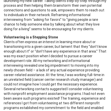
launching my new career. Taking clients step-by-step through my
process and then helping them brainstorm their own potential
connections and questions to ask, empowers them to reach out
to individuals in their network. Reframing informational
interviewing from “asking for favors” to “giving people a rare
chance to help someone else by talking about what they love
doing for a living” seems to be encouraging for my clients.
Volunteering is a Stepping Stone
Clients often express an interest in learning more about or
transitioning into a given career, but lament that they “don’t know
enough about it” or “don’t have any experience in that area.” That
was my exact position when I decided to pursue a career
development role. All my networking and informational
interviewing revealed one big impediment to moving into my
newly chosen field – a lack of any actual experience providing
career-related assistance. At the time, I was working full-time in
an unrelated field (cancer center research study manager) and
could not imagine how I could get the necessary experience.
Several networking contacts suggested I consider volunteering
with nonprofit employment assistance programs. I had not even
been aware such programs existed! The training, experience and
references I got from volunteering at two different nonprofit
programs established my commitment to the field and enabled