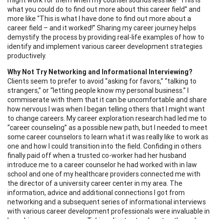
what you could do to find out more about this career field” and
more like “This is what I have done to find out more about a
career field – and it worked!” Sharing my career journey helps
demystify the process by providing real-life examples of how to
identify and implement various career development strategies
productively.
Why Not Try Networking and Informational Interviewing?
Clients seem to prefer to avoid “asking for favors,” “talking to
strangers,” or “letting people know my personal business.” I
commiserate with them that it can be uncomfortable and share
how nervous I was when I began telling others that I might want
to change careers. My career exploration research had led me to
“career counseling” as a possible new path, but I needed to meet
some career counselors to learn what it was really like to work as
one and how I could transition into the field. Confiding in others
finally paid off when a trusted co-worker had her husband
introduce me to a career counselor he had worked with in law
school and one of my healthcare providers connected me with
the director of a university career center in my area. The
information, advice and additional connections I got from
networking and a subsequent series of informational interviews
with various career development professionals were invaluable in