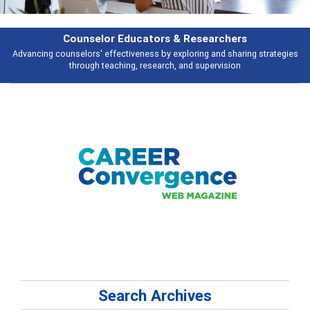
Features
gies
Broad and deeply applicable career development topics - what peopl
talking about
Search Archives