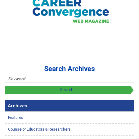
Search Archives
Archives
Features
Counselor Educators & Researchers