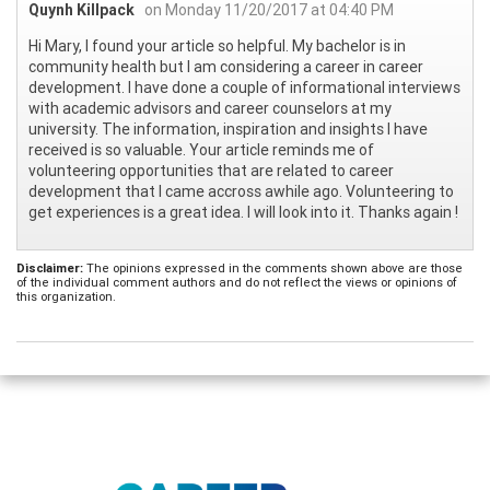
Quynh Killpack
on Monday 11/20/2017 at 04:40 PM
Hi Mary, I found your article so helpful. My bachelor is in
community health but I am considering a career in career
development. I have done a couple of informational interviews
with academic advisors and career counselors at my
university. The information, inspiration and insights I have
received is so valuable. Your article reminds me of
volunteering opportunities that are related to career
development that I came accross awhile ago. Volunteering to
get experiences is a great idea. I will look into it. Thanks again !
Disclaimer:
The opinions expressed in the comments shown above are those
of the individual comment authors and do not reflect the views or opinions of
this organization.