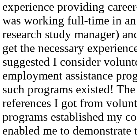
experience providing career-
was working full-time in an 
research study manager) an
get the necessary experienc
suggested I consider volunt
employment assistance prog
such programs existed! The 
references I got from volunt
programs established my co
enabled me to demonstrate t