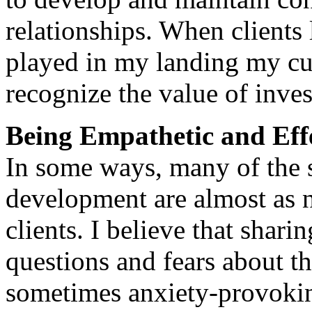
relationships. When clients 
played in my landing my cu
recognize the value of inves
Being Empathetic and Eff
In some ways, many of the s
development are almost as 
clients. I believe that shar
questions and fears about t
sometimes anxiety-provokin