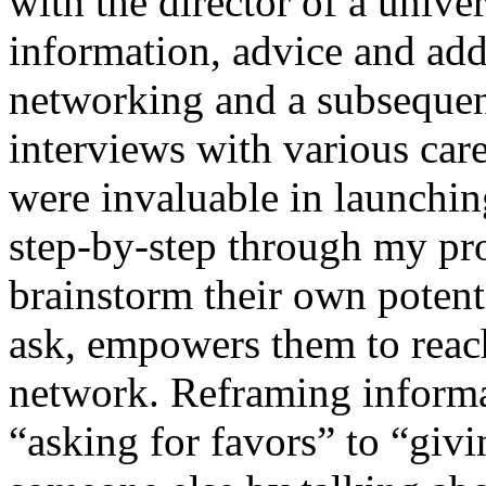
with the director of a unive
information, advice and add
networking and a subsequent
interviews with various car
were invaluable in launchin
step-by-step through my pr
brainstorm their own potent
ask, empowers them to reach
network. Reframing informa
“asking for favors” to “givi