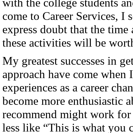
with the college students
come to Career Services, I 
express doubt that the time 
these activities will be worth
My greatest successes in get
approach have come when I
experiences as a career chan
become more enthusiastic a
recommend might work for
less like “This is what you