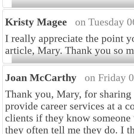
Kristy Magee
on Tuesday 0
I really appreciate the point
article, Mary. Thank you so m
Joan McCarthy
on Friday 
Thank you, Mary, for sharing y
provide career services at a 
clients if they know someone w
they often tell me they do. I t