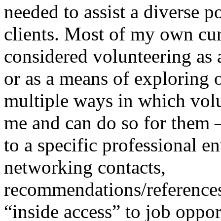
needed to assist a diverse 
clients. Most of my own cur
considered volunteering as 
or as a means of exploring 
multiple ways in which volu
me and can do so for them 
to a specific professional e
networking contacts,
recommendations/references
“inside access” to job opport