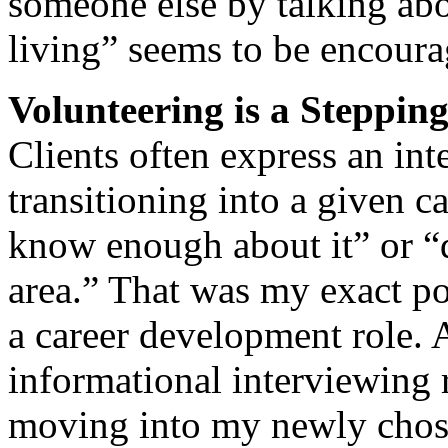
someone else by talking abo
living” seems to be encoura
Volunteering is a Steppin
Clients often express an int
transitioning into a given c
know enough about it” or “d
area.” That was my exact po
a career development role.
informational interviewing
moving into my newly chosen