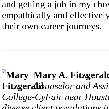
and getting a job in my cho
empathically and effectively
their own career journeys.
Mary A. Fitzgeral
Counselor and Assi
College-CyFair near Houst
diverse client populations 