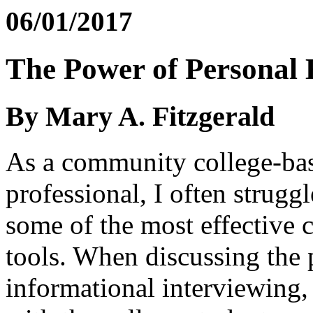
06/01/2017
The Power of Personal 
By Mary A. Fitzgerald
As a community college-ba
professional, I often strugg
some of the most effective 
tools. When discussing the 
informational interviewing,