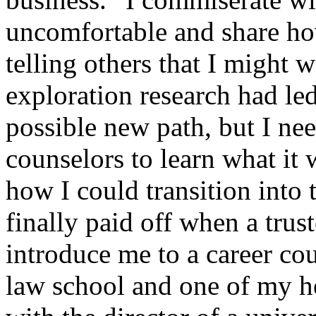
uncomfortable and share h
telling others that I might 
exploration research had le
possible new path, but I ne
counselors to learn what it 
how I could transition into 
finally paid off when a tru
introduce me to a career co
law school and one of my h