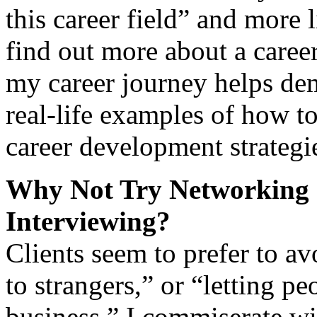
this career field” and more 
find out more about a caree
my career journey helps dem
real-life examples of how t
career development strategi
Why Not Try Networking 
Interviewing?
Clients seem to prefer to av
to strangers,” or “letting 
business.” I commiserate wi