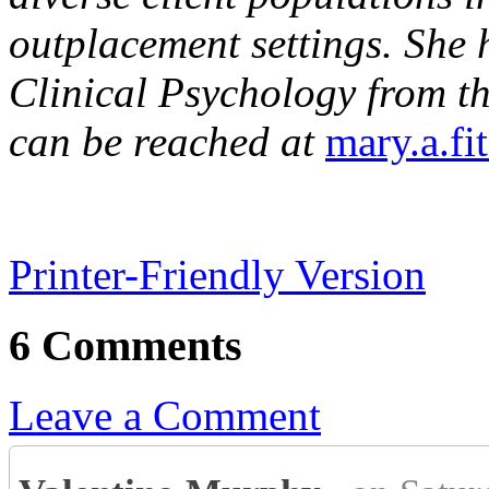
outplacement settings. She 
Clinical Psychology from th
can be reached at
mary.a.fi
Printer-Friendly Version
6 Comments
Leave a Comment