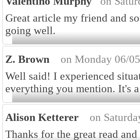
Valentino Murphy
on Satur
Great article my friend and so
going well.
Z. Brown
on Monday 06/05
Well said! I experienced situa
everything you mention. It's a
Alison Ketterer
on Saturda
Thanks for the great read and