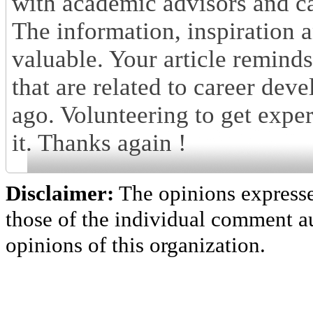
with academic advisors and ca
The information, inspiration a
valuable. Your article remind
that are related to career dev
ago. Volunteering to get experi
it. Thanks again !
Disclaimer:
The opinions express
those of the individual comment au
opinions of this organization.