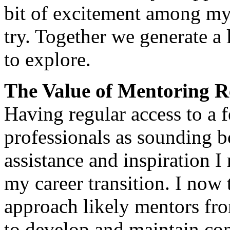
bit of excitement among my 
try. Together we generate a 
to explore.
The Value of Mentoring R
Having regular access to a
professionals as sounding b
assistance and inspiration I
my career transition. I now
approach likely mentors fro
to develop and maintain co