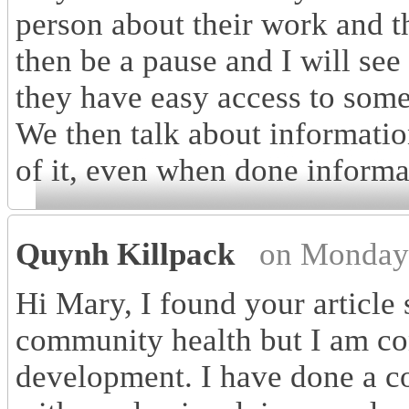
person about their work and t
then be a pause and I will see
they have easy access to som
We then talk about informatio
of it, even when done informa
Quynh Killpack
on Monday 
Hi Mary, I found your article 
community health but I am con
development. I have done a co