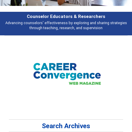
& Researchers
Features
ploring and sharing strategies
Broad and deeply applicable career develo
 and supervision
talking abou
Search Archives