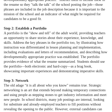
the resume so they “talk the talk” of the school posting the job—those
phrases are included in the job description because it is important to the
mission of the school and an indicator of what might be required for
candidates to be a good fit.
Step 2: Establish a Portfolio
A portfolio is the “show and tell” of the adult world, providing teachers
an opportunity to share stories about their experience, knowledge, and
skills. Address the key phrases in the portfolio too, by illustrating how
instruction was differentiated in lesson planning and implementation,
including evaluations and letters of recommendation, and describing how
developmentally appropriate practice was established. The portfolio
provides evidence of what the resume summarized. Students should use
the portfolio—both electronic and hard-copy—as a brag book,
showcasing important experiences and demonstrating imperative skills.
Step 3: Network
The old adage “it is all about who you know” remains true. Strategic
networking is an art that extends beyond making temporary connections
and using people as stepping stones to get industry information and meet
new people. In school districts, many job postings are internal, looking
for substitute and already-employed teachers to fill positions without
revealing the opening to the public. However, external candidates can