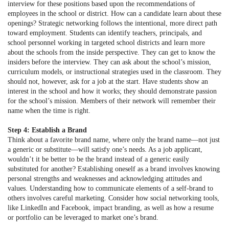
interview for these positions based upon the recommendations of
employees in the school or district. How can a candidate learn about these
openings? Strategic networking follows the intentional, more direct path
toward employment. Students can identify teachers, principals, and
school personnel working in targeted school districts and learn more
about the schools from the inside perspective. They can get to know the
insiders before the interview. They can ask about the school’s mission,
curriculum models, or instructional strategies used in the classroom. They
should not, however, ask for a job at the start. Have students show an
interest in the school and how it works; they should demonstrate passion
for the school’s mission. Members of their network will remember their
name when the time is right.
Step 4: Establish a Brand
Think about a favorite brand name, where only the brand name—not just
a generic or substitute—will satisfy one’s needs. As a job applicant,
wouldn’t it be better to be the brand instead of a generic easily
substituted for another? Establishing oneself as a brand involves knowing
personal strengths and weaknesses and acknowledging attitudes and
values. Understanding how to communicate elements of a self-brand to
others involves careful marketing. Consider how social networking tools,
like LinkedIn and Facebook, impact branding, as well as how a resume
or portfolio can be leveraged to market one’s brand.