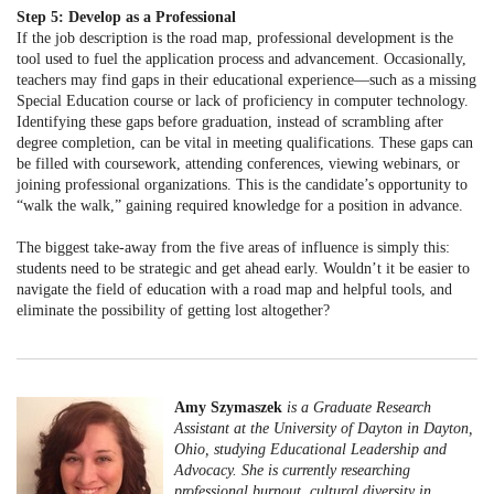
Step 5: Develop as a Professional
If the job description is the road map, professional development is the
tool used to fuel the application process and advancement. Occasionally,
teachers may find gaps in their educational experience—such as a missing
Special Education course or lack of proficiency in computer technology.
Identifying these gaps before graduation, instead of scrambling after
degree completion, can be vital in meeting qualifications. These gaps can
be filled with coursework, attending conferences, viewing webinars, or
joining professional organizations. This is the candidate’s opportunity to
“walk the walk,” gaining required knowledge for a position in advance.
The biggest take-away from the five areas of influence is simply this:
students need to be strategic and get ahead early. Wouldn’t it be easier to
navigate the field of education with a road map and helpful tools, and
eliminate the possibility of getting lost altogether?
Amy Szymaszek
is a Graduate Research
Assistant at the University of Dayton in Dayton,
Ohio, studying Educational Leadership and
Advocacy. She is currently researching
professional burnout, cultural diversity in