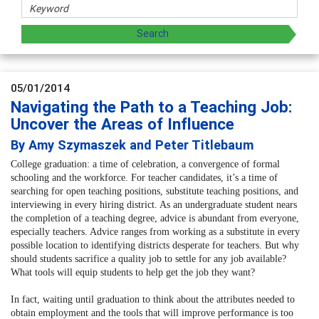
05/01/2014
Navigating the Path to a Teaching Job:
Uncover the Areas of Influence
By Amy Szymaszek and Peter Titlebaum
College graduation: a time of celebration, a convergence of formal
schooling and the workforce. For teacher candidates, it’s a time of
searching for open teaching positions, substitute teaching positions, and
interviewing in every hiring district. As an undergraduate student nears
the completion of a teaching degree, advice is abundant from everyone,
especially teachers. Advice ranges from working as a substitute in every
possible location to identifying districts desperate for teachers. But why
should students sacrifice a quality job to settle for any job available?
What tools will equip students to help get the job they want?
In fact, waiting until graduation to think about the attributes needed to
obtain employment and the tools that will improve performance is too