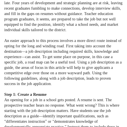
late. Four years of development and strategic planning are at risk, leaving
recent graduates fumbling to make connections, develop interview skills,
and fill in the gaps on resumes without guidance. Teacher education
program graduates, it seems, are prepared to take the job but not well
equipped to find the position, identify what a school needs, and market
individual skills tailored to the district.
An easier approach to this process involves a more direct route instead of
opting for the long and winding road. First taking into account the
destination—a job description including required skills, knowledge and
experience—can assist. To get some place on purpose, in this case a
specific job, a road map can be a useful tool. Using a job description as a
guide, the areas of focus in this article will help to give applicants a
competitive edge over those on a more wayward path. Using the
following guidelines, along with a job description, leads to proven
success in the job application.
Step 1: Create a Resume
An opening for a job in a school gets posted. A resume is sent. The
prospective teacher hears no response. What went wrong? This is where
starting with the job description matters. Have students use the job
description as a guide—identify important qualifications, such as
“differentiates instruction” or “demonstrates knowledge of
developmentally appropriate practice.” Instruct them to include these in