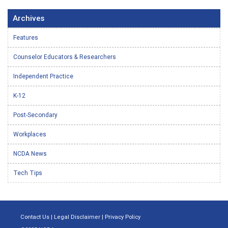
Archives
Features
Counselor Educators & Researchers
Independent Practice
K-12
Post-Secondary
Workplaces
NCDA News
Tech Tips
Contact Us
|
Legal Disclaimer
|
Privacy Policy