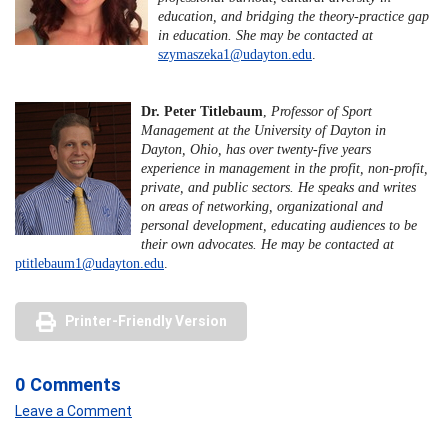
education, and bridging the theory-practice gap
in education. She may be contacted at
szymaszeka1@udayton.edu
.
Dr. Peter Titlebaum
,
Professor of Sport
Management at the University of Dayton in
Dayton, Ohio, has over twenty-five years
experience in management in the profit, non-profit,
private, and public sectors. He speaks and writes
on areas of networking, organizational and
personal development, educating audiences to be
their own advocates. He may be contacted at
ptitlebaum1@udayton.edu
.
Printer-Friendly Version
0 Comments
Leave a Comment