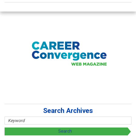
Search Archives