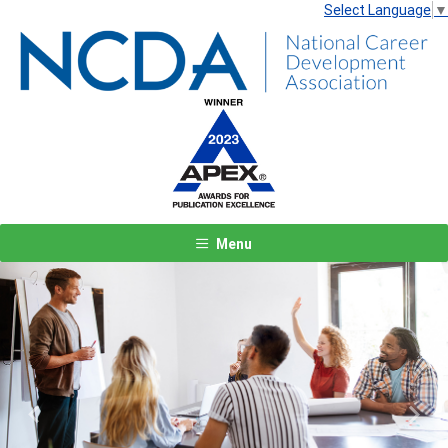
Select Language
▼
Menu
Previous
Next