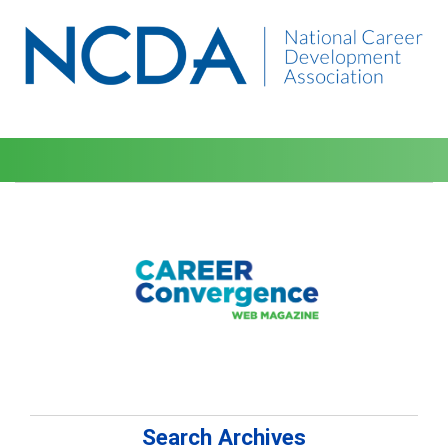
Search Archives