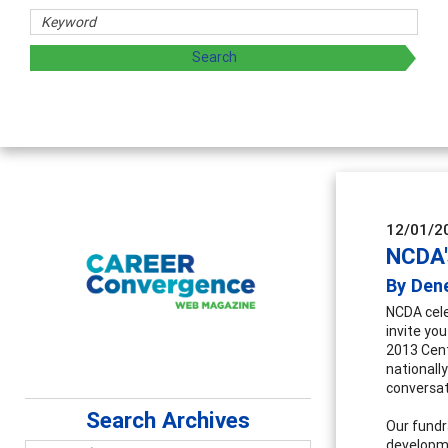
12/01/2
NCDA'
By Den
NCDA cele
invite you
2013 Cent
nationall
conversat
Search Archives
Our fundr
developme