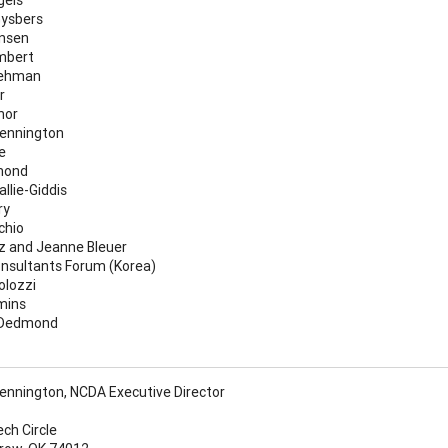
ysbers
nsen
mbert
Lehman
r
nor
ennington
e
mond
llie-Giddis
ry
chio
z and Jeanne Bleuer
nsultants Forum (Korea)
olozzi
mins
 Dedmond
nnington, NCDA Executive Director
ech Circle