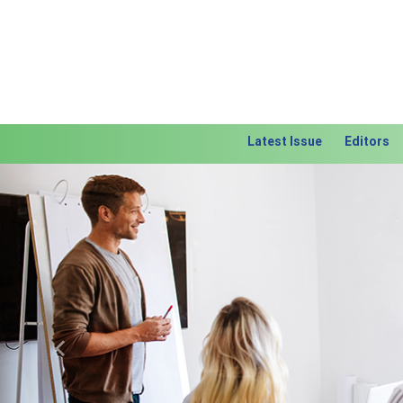
Latest Issue
Editors
Previous