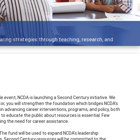
aring strategies through teaching, research, and
 event, NCDA is launching a Second Century initiative. We
ibutor, you will strengthen the foundation which bridges NCDA’s
 in advancing career interventions, programs, and policy, both
to educate the public about resources is essential. Few
ing the need for career assistance.
. The fund will be used to expand NCDA’s leadership
ars. Second Century resources will be committed to the