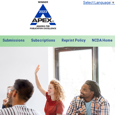
Select Language
▼
Submissions
Subscriptions
Reprint Policy
NCDA Home
Next