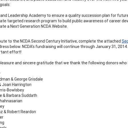
goals:
and Leadership Academy to ensure a quality succession plan for futu
ate targeted research program to build public awareness of career de
ate a Next Generation NCDA Website.
bute to the NCDA Second Century Initiative, complete the attached
Sec
dress below. NCDA’s fundraising will continue through January 31, 2014.
rtant effort!
 pleasure and sincere gratitude that we thank the following donors who ha
r
dman & George Grisdale
 Joan Harrington
rris-Bowlsbey
le & Barbara Suddath
Shahnasarian
rey
nz & Robert Reardon
er
ung
gels