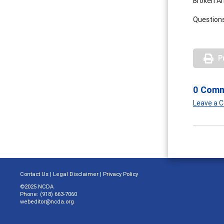
Broken Ar
Questions
P
0 Com
Leave a
Contact Us
|
Legal Disclaimer
|
Privacy Policy
©2025 NCDA
Phone: (918) 663-7060
webeditor@ncda.org