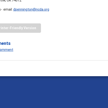
row, OK 74012
- email:
dpennington@ncda.org
rinter-Friendly Version
ments
 Comment