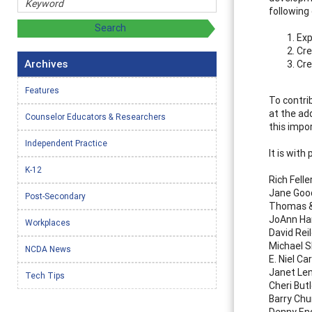
following 
Exp
Cre
Archives
Cre
Features
To contri
at the ad
Counselor Educators & Researchers
this impo
Independent Practice
It is with
K-12
Rich Felle
Jane Goo
Post-Secondary
Thomas &
JoAnn Ha
Workplaces
David Rei
Michael 
NCDA News
E. Niel Ca
Janet Le
Tech Tips
Cheri Butl
Barry Ch
Denny En