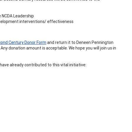
re NCDA Leadership
velopment interventions/ effectiveness
ond Century Donor Form
and return it to Deneen Pennington
 Any donation amount is acceptable. We hope you will join us in
ve already contributed to this vital initiative: