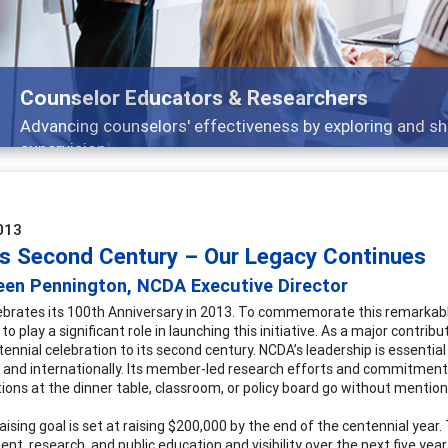
Counselor Educators & Researchers
Advancing counselors' effectiveness by exploring and sh
supervision
013
s Second Century – Our Legacy Continues
een Pennington, NCDA Executive Director
brates its 100th Anniversary in 2013. To commemorate this remarkable
 to play a significant role in launching this initiative. As a major contr
ennial celebration to its second century. NCDA’s leadership is essential
y and internationally. Its member-led research efforts and commitment 
ions at the dinner table, classroom, or policy board go without mention
aising goal is set at raising $200,000 by the end of the centennial year
nt, research, and public education and visibility over the next five ye