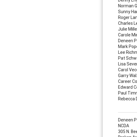
Norman G
Sunny Ha
Roger La
Charles 
Julie Mille
Carole Mi
Deneen P
Mark Pop
Lee Rich
Pat Schwa
Lisa Seve
Carol Vec
Garry Wal
Career Co
Edward C
Paul Tim
Rebecca
Deneen Pe
NCDA
305 N. Be