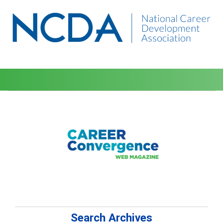
Search Archives