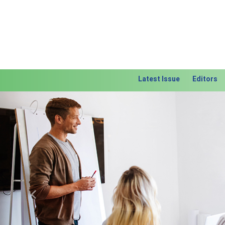
Latest Issue
Editors
Previous