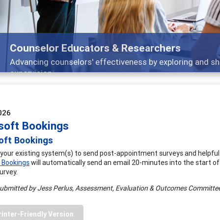
Counselor Educators & Researchers
Advancing counselors' effectiveness by exploring and sh
supervision
026
soft Bookings
oft Bookings
your existing system(s) to send post-appointment surveys and helpfu
 Bookings
will automatically send an email 20-minutes into the start o
urvey.
submitted by Jess Perlus, Assessment, Evaluation & Outcomes Committ
rinter-Friendly Version