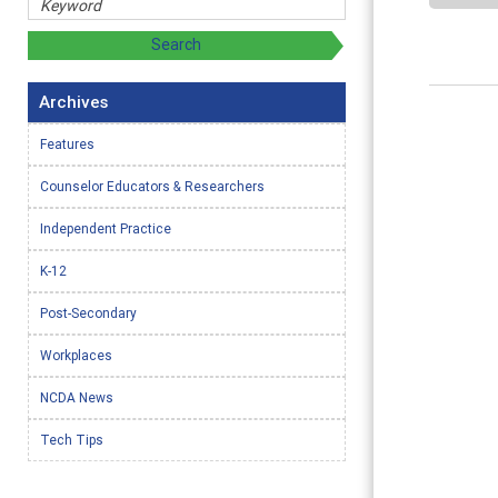
Archives
Features
Counselor Educators & Researchers
Independent Practice
K-12
Post-Secondary
Workplaces
NCDA News
Tech Tips