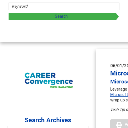
06/01/2
Micro
Micros
Leverage 
Microsoft
wrap up s
Tech Tip 
Search Archives
P