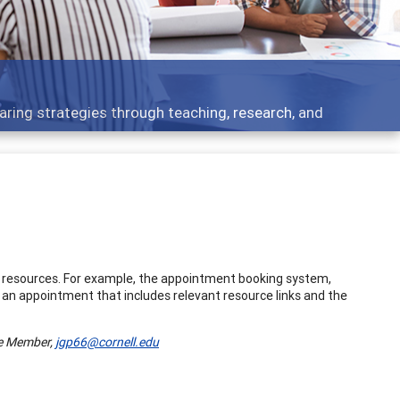
aring strategies through teaching, research, and
l resources. For example, the appointment booking system,
f an appointment that includes relevant resource links and the
ee Member,
jgp66@cornell.edu