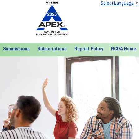
Select Language
▼
Submissions
Subscriptions
Reprint Policy
NCDA Home
Next