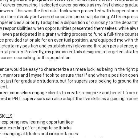
of career counseling, I selected career services as my first choice grad
viewers. This was the first risk I took when presented with happenstance
rom the interplay between chance and personal planning. After expressi
petencies a priority. I adopted a disposition of curiosity to the depa
w responsibilities when opportunities presented themselves, while alw
 I even participated in a grant writing process to fund a full-time couns
ce provided rationale for an eventual position,
and
equipped me with the
 create my position and establish my relevance through persistence, a
tal priority. Presently, my position entails designing a targeted strate
 career counseling to this population.
ence would be easy to characterize as mere luck, as being in the right 
, mentors and I myself took to ensure that if and when a position opened
not just for graduate students, but for supervisors looking to ground th
ent.
areer counselors engage clients to create, recognize and benefit from 
tlined in PHT, supervisors can also adopt the five skills as a guiding f
SKILLS
:
: exploring new learning opportunities
nce
: exerting effort despite setbacks
y
: changing attitudes and circumstances