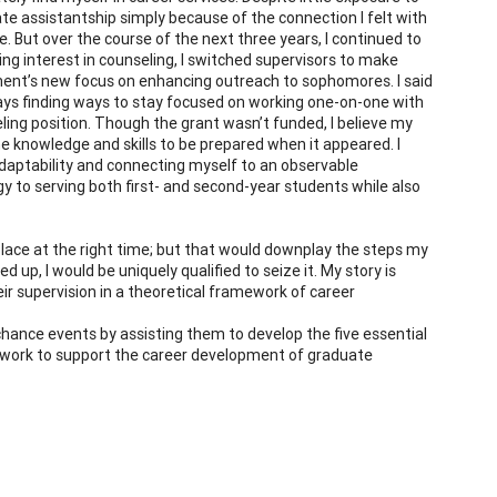
uate assistantship simply because of the connection I felt with
. But over the course of the next three years, I continued to
ng interest in counseling, I switched supervisors to make
rtment’s new focus on enhancing outreach to sophomores. I said
ays finding ways to stay focused on working one-on-one with
eling position. Though the grant wasn’t funded, I believe my
 knowledge and skills to be prepared when it appeared. I
daptability and connecting myself to an observable
gy to serving both first- and second-year students while also
place at the right time; but that would downplay the steps my
 up, I would be uniquely qualified to seize it. My story is
eir supervision in a theoretical framework of career
chance events by assisting them to develop the five essential
ramework to support the career development of graduate