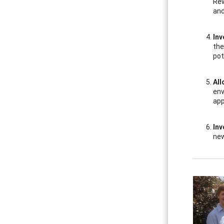
Rew
and
Inv
the
pot
All
env
app
Inv
new