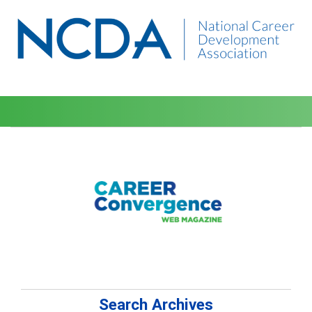
Search Archives