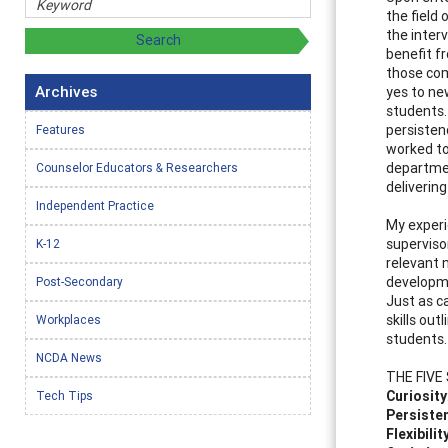
the field 
the inter
benefit f
those com
Archives
yes to ne
students.
persisten
Features
worked to
departmen
Counselor Educators & Researchers
delivering
Independent Practice
My experi
supervisor
K-12
relevant 
developm
Post-Secondary
Just as c
skills ou
Workplaces
students.
NCDA News
THE FIVE 
Curiosity
Tech Tips
Persiste
Flexibilit