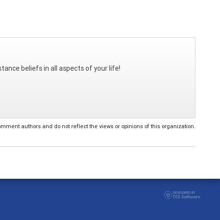
ance beliefs in all aspects of your life!
ent authors and do not reflect the views or opinions of this organization.