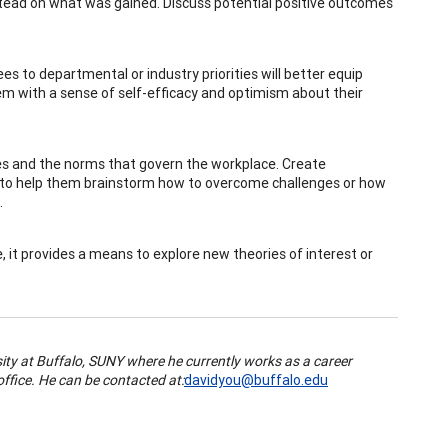
stead on what was gained. Discuss potential positive outcomes
es to departmental or industry priorities will better equip
hem with a sense of self-efficacy and optimism about their
es and the norms that govern the workplace. Create
e to help them brainstorm how to overcome challenges or how
.
e, it provides a means to explore new theories of interest or
sity at Buffalo, SUNY where he currently works as a career
ffice. He can be contacted at:
davidyou@buffalo.edu