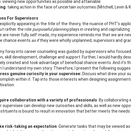
m
: viewing new opportunities as possible and attainable
ing
: taking action in the face of uncertain outcomes (Mitchell, Levin & 
ions For Supervisors
xplicitly appearing in the title of the theory, the nuance of PHT’s appli
ut rather the role
purposeful planning
plays in creating and capitalizin
e are never fully self-made, my experience reminds me that we are neve
ce chance events
as if
they were wholly unplanned, supervisors and gradu
, my foray into career counseling was guided by supervisors who focused
n, skill development, challenge and support. Further, I would hardly desc
ely created and took advantage of beneficial chance events. And it’s this
h I understand my own story. Therefore, I present the following suggest
ress genuine curiosity in your supervisee:
Discuss what drew your sup
omplish within it. Tap into those interests when designing assignments.
ivation.
uire collaboration with a variety of professionals
: By collaborating
r supervisee can develop new curiosities and skills, as well as new oppo
stituents is bound to result in innovation that better meets the need
e risk-taking an expectation
: Generate tasks that may be viewed as