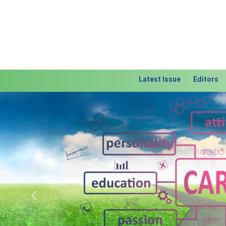
Latest Issue
Editors
Previous