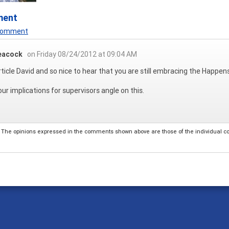
ment
 Comment
eacock
on Friday 08/24/2012 at 09:04 AM
rticle David and so nice to hear that you are still embracing the Happenst
 your implications for supervisors angle on this.
The opinions expressed in the comments shown above are those of the individual comm