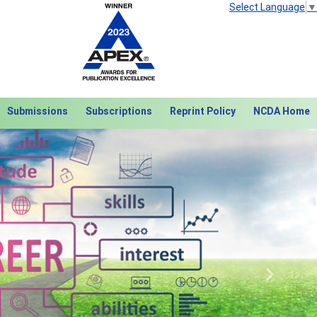
Select Language
▼
Submissions
Subscriptions
Reprint Policy
NCDA Home
Next