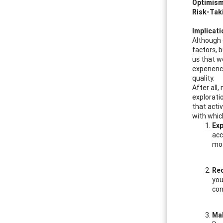
Optimis
Risk-Tak
Implicat
Although e
factors, b
us that w
experien
quality.
After all
exploratio
that activ
with whic
Exp
acc
mot
Req
you
con
Mak