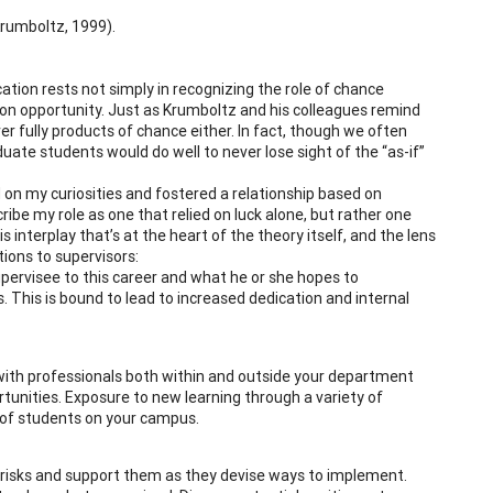
Krumboltz, 1999).
cation rests not simply in recognizing the role of chance
g on opportunity. Just as Krumboltz and his colleagues remind
r fully products of chance either. In fact, though we often
ate students would do well to never lose sight of the “as-if”
 on my curiosities and fostered a relationship based on
ribe my role as one that relied on luck alone, but rather one
 interplay that’s at the heart of the theory itself, and the lens
ions to supervisors:
ervisee to this career and what he or she hopes to
 This is bound to lead to increased dedication and internal
 with professionals both within and outside your department
rtunities. Exposure to new learning through a variety of
s of students on your campus.
 risks and support them as they devise ways to implement.