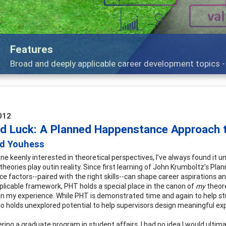
Independ
e talking about
Practitioner
012
d Luck: A Planned Happenstance Approach t
id Youhess
e keenly interested in theoretical perspectives, I’ve always found it
theories play outin reality. Since first learning of John Krumboltz’s Pl
e factors--paired with the right skills--can shape career aspirations a
pplicable framework, PHT holds a special place in the canon of
my
theore
e in my experience. While PHT is demonstrated time and again to help st
so holds unexplored potential to help supervisors design meaningful ex
ing a graduate program in student affairs, I had no idea I would ultimat