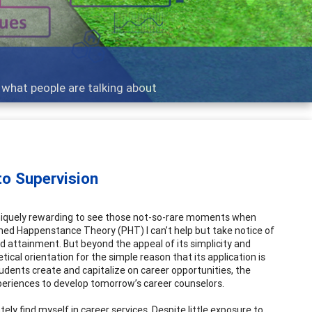
ent Practice
s balance diverse clients, skills and work
o Supervision
 uniquely rewarding to see those not-so-rare moments when
anned Happenstance Theory (PHT) I can’t help but take notice of
nd attainment. But beyond the appeal of its simplicity and
tical orientation for the simple reason that its application is
udents create and capitalize on career opportunities, the
periences to develop tomorrow’s career counselors.
ely find myself in career services. Despite little exposure to