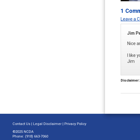
1 Com
Leave a
Jim P
Nice a
I like
Jim
Disclaimer:
Contact Us
|
Legal Disclaimer
|
Privacy Policy
©2025 NCDA
Phone: (918) 663-7060