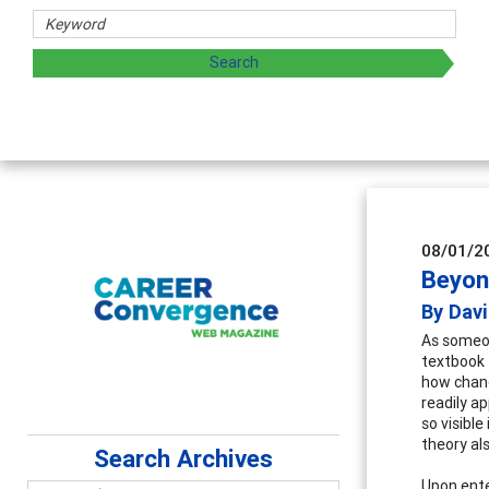
eeply applicable career development topics - what people ar
08/01/2
Beyon
By Dav
As someon
textbook 
how chanc
readily a
so visibl
theory al
Search Archives
Upon enter