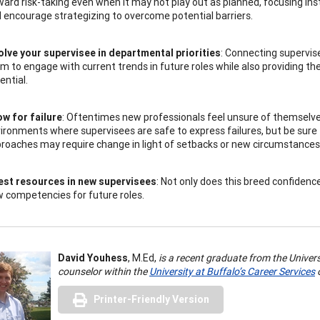
ard risk-taking even when it may not play out as planned, focusing in
 encourage strategizing to overcome potential barriers.
olve your supervisee in departmental priorities
: Connecting supervise
m to engage with current trends in future roles while also providing t
ential.
ow for failure
: Oftentimes new professionals feel unsure of themselv
ironments where supervisees are safe to express failures, but be sur
roaches may require change in light of setbacks or new circumstances
est resources in new supervisees
: Not only does this breed confidenc
 competencies for future roles.
David Youhess
, M.Ed,
is a recent graduate from the Univer
counselor within the
University at Buffalo’s Career Services
o
Printer-Friendly Version