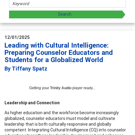
12/01/2025
Leading with Cultural Intelligence:
Preparing Counselor Educators and
Students for a Globalized World
By Tiffany Spatz
Getting your
Trinity Audio
player ready...
Leadership and Connection
As higher education and the workforce become increasingly
globalized, counselor educators must model and cultivate
leadership that is both culturally responsive and globally
competent. Integrating Cultural Intelligence (CQ) into counselor