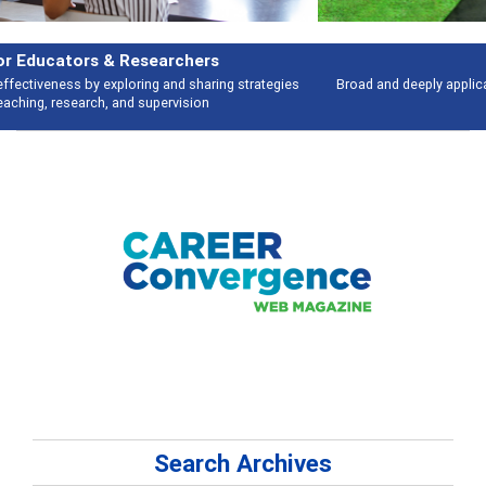
Features
Broad and deeply applicable career development topics - what people are
talking about
Search Archives