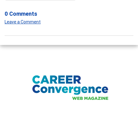
0 Comments
Leave a Comment