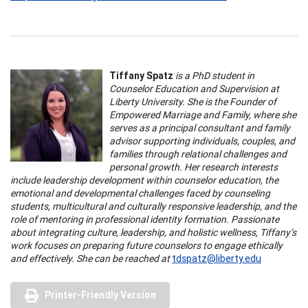
Tiffany Spatz
is a PhD student in
Counselor Education and Supervision at
Liberty University. She is the Founder of
Empowered Marriage and Family, where she
serves as a principal consultant and family
advisor supporting individuals, couples, and
families through relational challenges and
personal growth. Her research interests
include leadership development within counselor education, the
emotional and developmental challenges faced by counseling
students, multicultural and culturally responsive leadership, and the
role of mentoring in professional identity formation. Passionate
about integrating culture, leadership, and holistic wellness, Tiffany’s
work focuses on preparing future counselors to engage ethically
and effectively. She can be reached at
tdspatz@liberty.edu
Printer-Friendly Version