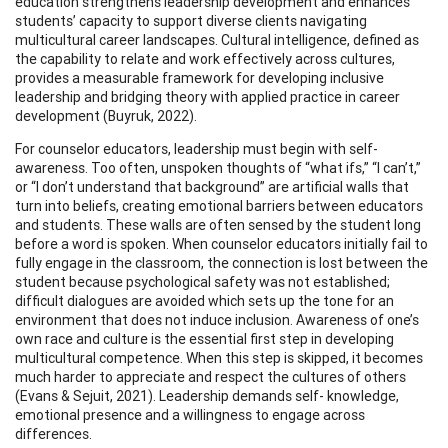
education strengthens leadership development and enhances
students’ capacity to support diverse clients navigating
multicultural career landscapes. Cultural intelligence, defined as
the capability to relate and work effectively across cultures,
provides a measurable framework for developing inclusive
leadership and bridging theory with applied practice in career
development (Buyruk, 2022).
For counselor educators, leadership must begin with self-
awareness. Too often, unspoken thoughts of “what ifs,” “I can’t,”
or “I don’t understand that background” are artificial walls that
turn into beliefs, creating emotional barriers between educators
and students. These walls are often sensed by the student long
before a word is spoken. When counselor educators initially fail to
fully engage in the classroom, the connection is lost between the
student because psychological safety was not established;
difficult dialogues are avoided which sets up the tone for an
environment that does not induce inclusion. Awareness of one’s
own race and culture is the essential first step in developing
multicultural competence. When this step is skipped, it becomes
much harder to appreciate and respect the cultures of others
(Evans & Sejuit, 2021). Leadership demands self- knowledge,
emotional presence and a willingness to engage across
differences.