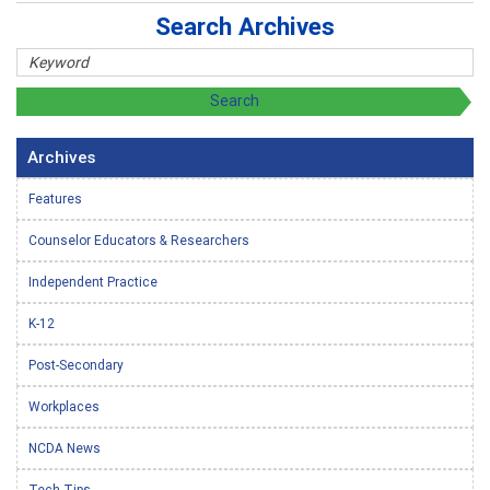
Search Archives
Archives
Features
Counselor Educators & Researchers
Independent Practice
K-12
Post-Secondary
Workplaces
NCDA News
Tech Tips