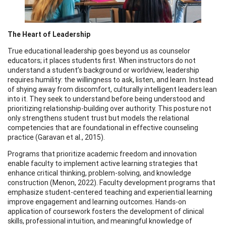
The Heart of Leadership
True educational leadership goes beyond us as counselor
educators; it places students first. When instructors do not
understand a student’s background or worldview, leadership
requires humility: the willingness to ask, listen, and learn. Instead
of shying away from discomfort, culturally intelligent leaders lean
into it. They seek to understand before being understood and
prioritizing relationship-building over authority. This posture not
only strengthens student trust but models the relational
competencies that are foundational in effective counseling
practice (Garavan et al., 2015).
Programs that prioritize academic freedom and innovation
enable faculty to implement active learning strategies that
enhance critical thinking, problem-solving, and knowledge
construction (Menon, 2022). Faculty development programs that
emphasize student-centered teaching and experiential learning
improve engagement and learning outcomes. Hands-on
application of coursework fosters the development of clinical
skills, professional intuition, and meaningful knowledge of