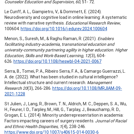
Counselor Education and Supervision, 60
, 51- 72.
Le Cunff, A. L., Giampietro, V., & Dommett, E. (2024).
Neurodiversity and cognitive load in online learning: A systematic
review with narrative synthesis.
Educational Research Review
,
100604.
https://doi.org/10.1016/j.edurev.2024.100604
Menon, S., Suresh, M., & Raghu Raman, R. (2021).
Enablers
facilitating industry-academia, transnational education and
university-community partnering agility in higher education. Higher
Education, Skills and Work-Based Learning, 12
(3), 604-
626.
https://doi.org/10.1108/heswbl-04-2021-0067
Serra, B., Tomei, P. A., Ribeiro Serra, F. A., & Camargo Guerrazzi, L.
A. de. (2022). What has been studied in cultural intelligence?
Intellectual structure and current research.
Management
Research 20
(3), 266-286.
https://doi.org/10.1108/MRJIAM-09-
2021-1228
St Julien, J., Lang, R., Brown, T. N., Aldrich, M. C., Deppen, S. A., Wu,
H., Feurer, I. D., Tarpley, M., Hill, G., Tarplay, J., Beauchamp, R. D.,
Grogan, E. L. (2014). Minority underrepresentation in academia:
Factors impacting careers of surgery residents.
Journal of Racial
and Ethnic Health Disparities, 1
(4), 238-246.
https://www.doi.org/10.1007/s40615-014-0030-6