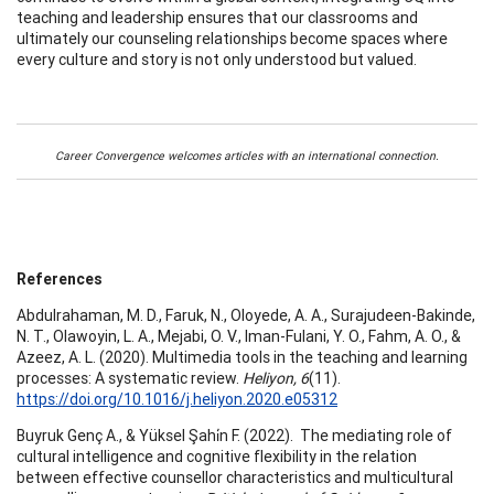
teaching and leadership ensures that our classrooms and
ultimately our counseling relationships become spaces where
every culture and story is not only understood but valued.
Career Convergence welcomes articles with an international connection.
References
Abdulrahaman, M. D., Faruk, N., Oloyede, A. A., Surajudeen-Bakinde,
N. T., Olawoyin, L. A., Mejabi, O. V., Iman-Fulani, Y. O., Fahm, A. O., &
Azeez, A. L. (2020). Multimedia tools in the teaching and learning
processes: A systematic review.
Heliyon, 6
(11).
https://doi.org/10.1016/j.heliyon.2020.e05312
Buyruk Genç A., & Yüksel Şahi̇n F. (2022). The mediating role of
cultural intelligence and cognitive flexibility in the relation
between effective counsellor characteristics and multicultural