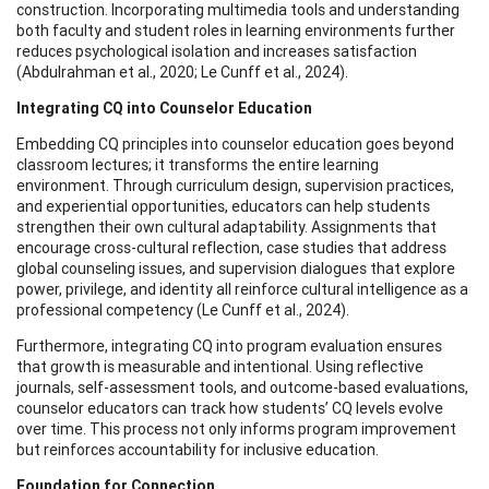
construction. Incorporating multimedia tools and understanding
both faculty and student roles in learning environments further
reduces psychological isolation and increases satisfaction
(Abdulrahman et al., 2020; Le Cunff et al., 2024).
Integrating CQ into Counselor Education
Embedding CQ principles into counselor education goes beyond
classroom lectures; it transforms the entire learning
environment. Through curriculum design, supervision practices,
and experiential opportunities, educators can help students
strengthen their own cultural adaptability. Assignments that
encourage cross-cultural reflection, case studies that address
global counseling issues, and supervision dialogues that explore
power, privilege, and identity all reinforce cultural intelligence as a
professional competency (Le Cunff et al., 2024).
Furthermore, integrating CQ into program evaluation ensures
that growth is measurable and intentional. Using reflective
journals, self-assessment tools, and outcome-based evaluations,
counselor educators can track how students’ CQ levels evolve
over time. This process not only informs program improvement
but reinforces accountability for inclusive education.
Foundation for Connection