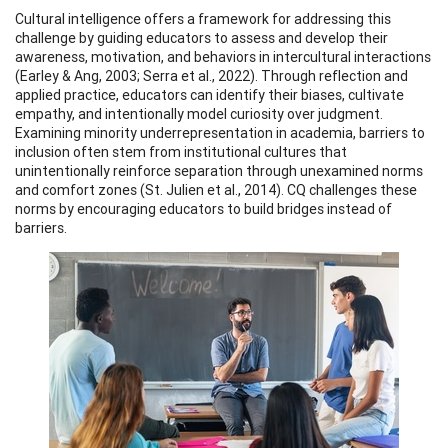
Cultural intelligence offers a framework for addressing this
challenge by guiding educators to assess and develop their
awareness, motivation, and behaviors in intercultural interactions
(Earley & Ang, 2003; Serra et al., 2022). Through reflection and
applied practice, educators can identify their biases, cultivate
empathy, and intentionally model curiosity over judgment.
Examining minority underrepresentation in academia, barriers to
inclusion often stem from institutional cultures that
unintentionally reinforce separation through unexamined norms
and comfort zones (St. Julien et al., 2014). CQ challenges these
norms by encouraging educators to build bridges instead of
barriers.