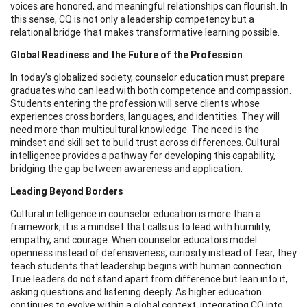
voices are honored, and meaningful relationships can flourish. In
this sense, CQ is not only a leadership competency but a
relational bridge that makes transformative learning possible.
Global Readiness and the Future of the Profession
In today’s globalized society, counselor education must prepare
graduates who can lead with both competence and compassion.
Students entering the profession will serve clients whose
experiences cross borders, languages, and identities. They will
need more than multicultural knowledge. The need is the
mindset and skill set to build trust across differences. Cultural
intelligence provides a pathway for developing this capability,
bridging the gap between awareness and application.
Leading Beyond Borders
Cultural intelligence in counselor education is more than a
framework; it is a mindset that calls us to lead with humility,
empathy, and courage. When counselor educators model
openness instead of defensiveness, curiosity instead of fear, they
teach students that leadership begins with human connection.
True leaders do not stand apart from difference but lean into it,
asking questions and listening deeply. As higher education
continues to evolve within a global context, integrating CQ into