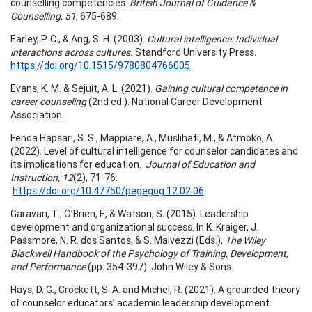
counselling competencies.
British Journal of Guidance &
Counselling, 51
, 675-689.
Earley, P. C., & Ang, S. H. (2003).
Cultural intelligence: Individual
interactions across cultures.
Standford University Press.
https://doi.org/10.1515/9780804766005
Evans, K. M. & Sejuit, A. L. (2021).
Gaining cultural competence in
career counseling
(2nd ed.). National Career Development
Association.
Fenda Hapsari, S. S., Mappiare, A., Muslihati, M., & Atmoko, A.
(2022). Level of cultural intelligence for counselor candidates and
its implications for education.
Journal of Education and
Instruction, 12
(2), 71-76.
https://doi.org/10.47750/pegegog.12.02.06
Garavan, T., O’Brien, F., & Watson, S. (2015). Leadership
development and organizational success. In K. Kraiger, J.
Passmore, N. R. dos Santos, & S. Malvezzi (Eds.),
The Wiley
Blackwell Handbook of the Psychology of Training, Development,
and Performance
(pp. 354-397). John Wiley & Sons.
Hays, D. G., Crockett, S. A. and Michel, R. (2021). A grounded theory
of counselor educators’ academic leadership development.