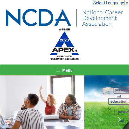
Select Language
▼
Menu
Previous
Next