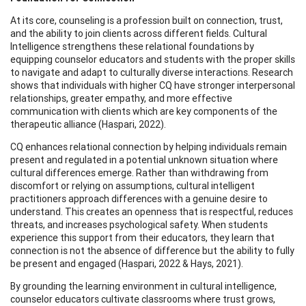
At its core, counseling is a profession built on connection, trust,
and the ability to join clients across different fields. Cultural
Intelligence strengthens these relational foundations by
equipping counselor educators and students with the proper skills
to navigate and adapt to culturally diverse interactions. Research
shows that individuals with higher CQ have stronger interpersonal
relationships, greater empathy, and more effective
communication with clients which are key components of the
therapeutic alliance (Haspari, 2022).
CQ enhances relational connection by helping individuals remain
present and regulated in a potential unknown situation where
cultural differences emerge. Rather than withdrawing from
discomfort or relying on assumptions, cultural intelligent
practitioners approach differences with a genuine desire to
understand. This creates an openness that is respectful, reduces
threats, and increases psychological safety. When students
experience this support from their educators, they learn that
connection is not the absence of difference but the ability to fully
be present and engaged (Haspari, 2022 & Hays, 2021).
By grounding the learning environment in cultural intelligence,
counselor educators cultivate classrooms where trust grows,