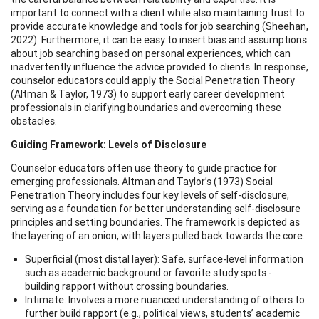
important to connect with a client while also maintaining trust to
provide accurate knowledge and tools for job searching (Sheehan,
2022). Furthermore, it can be easy to insert bias and assumptions
about job searching based on personal experiences, which can
inadvertently influence the advice provided to clients. In response,
counselor educators could apply the Social Penetration Theory
(Altman & Taylor, 1973) to support early career development
professionals in clarifying boundaries and overcoming these
obstacles.
Guiding Framework: Levels of Disclosure
Counselor educators often use theory to guide practice for
emerging professionals. Altman and Taylor’s (1973) Social
Penetration Theory includes four key levels of self-disclosure,
serving as a foundation for better understanding self-disclosure
principles and setting boundaries. The framework is depicted as
the layering of an onion, with layers pulled back towards the core.
Superficial (most distal layer): Safe, surface-level information
such as academic background or favorite study spots -
building rapport without crossing boundaries.
Intimate: Involves a more nuanced understanding of others to
further build rapport (e.g., political views, students’ academic