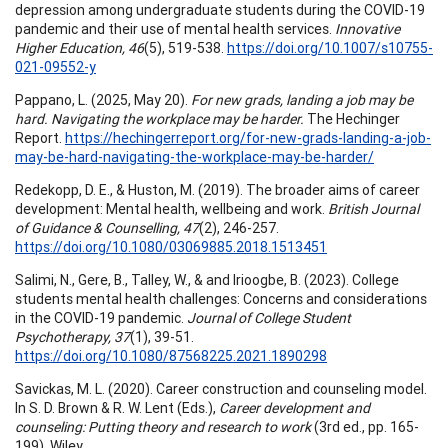
depression among undergraduate students during the COVID-19
pandemic and their use of mental health services.
Innovative
Higher Education, 46
(5), 519-538.
https://doi.org/10.1007/s10755-
021-09552-y
Pappano, L. (2025, May 20).
For new grads, landing a job may be
hard. Navigating the workplace may be harder.
The Hechinger
Report.
https://hechingerreport.org/for-new-grads-landing-a-job-
may-be-hard-navigating-the-workplace-may-be-harder/
Redekopp, D. E., & Huston, M. (2019). The broader aims of career
development: Mental health, wellbeing and work.
British Journal
of Guidance & Counselling, 47
(2), 246-257.
https://doi.org/10.1080/03069885.2018.1513451
Salimi, N., Gere, B., Talley, W., & and Irioogbe, B. (2023). College
students mental health challenges: Concerns and considerations
in the COVID-19 pandemic.
Journal of College Student
Psychotherapy, 37
(1), 39-51.
https://doi.org/10.1080/87568225.2021.1890298
Savickas, M. L. (2020). Career construction and counseling model.
In S. D. Brown & R. W. Lent (Eds.),
Career development and
counseling: Putting theory and research to work
(3rd ed., pp. 165-
199). Wiley.