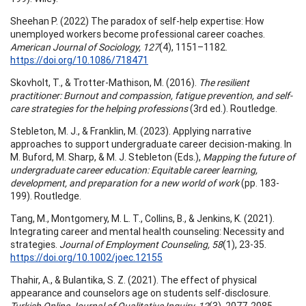
Sheehan P. (2022) The paradox of self-help expertise: How
unemployed workers become professional career coaches.
American Journal of Sociology, 127
(4), 1151–1182.
https://doi.org/10.1086/718471
Skovholt, T., & Trotter-Mathison, M. (2016).
The resilient
practitioner: Burnout and compassion, fatigue prevention, and self-
care strategies for the helping professions
(3rd ed.). Routledge.
Stebleton, M. J., & Franklin, M. (2023). Applying narrative
approaches to support undergraduate career decision-making. In
M. Buford, M. Sharp, & M. J. Stebleton (Eds.),
Mapping the future of
undergraduate career education: Equitable career learning,
development, and preparation for a new world of work
(pp. 183-
199). Routledge.
Tang, M., Montgomery, M. L. T., Collins, B., & Jenkins, K. (2021).
Integrating career and mental health counseling: Necessity and
strategies.
Journal of Employment Counseling, 58
(1), 23-35.
https://doi.org/10.1002/joec.12155
Thahir, A., & Bulantika, S. Z. (2021). The effect of physical
appearance and counselors age on students self-disclosure.
Turkish Online Journal of Qualitative Inquiry, 12
(3), 2077-2085.