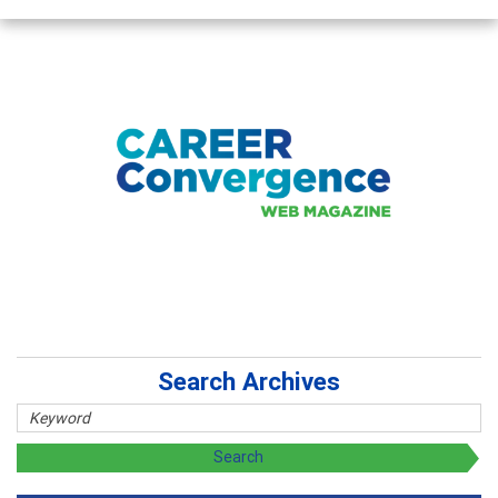
Search Archives