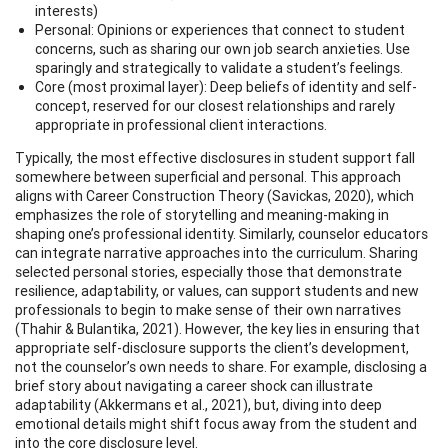
interests)
Personal: Opinions or experiences that connect to student
concerns, such as sharing our own job search anxieties. Use
sparingly and strategically to validate a student’s feelings.
Core (most proximal layer): Deep beliefs of identity and self-
concept, reserved for our closest relationships and rarely
appropriate in professional client interactions.
Typically, the most effective disclosures in student support fall
somewhere between superficial and personal. This approach
aligns with Career Construction Theory (Savickas, 2020), which
emphasizes the role of storytelling and meaning-making in
shaping one’s professional identity. Similarly, counselor educators
can integrate narrative approaches into the curriculum. Sharing
selected personal stories, especially those that demonstrate
resilience, adaptability, or values, can support students and new
professionals to begin to make sense of their own narratives
(Thahir & Bulantika, 2021). However, the key lies in ensuring that
appropriate self-disclosure supports the client’s development,
not the counselor’s own needs to share. For example, disclosing a
brief story about navigating a career shock can illustrate
adaptability (Akkermans et al., 2021), but, diving into deep
emotional details might shift focus away from the student and
into the core disclosure level.