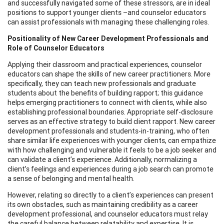
and successfully navigated some of these stressors, are in ideal
positions to support younger clients –and counselor educators
can assist professionals with managing these challenging roles.
Positionality of New Career Development Professionals and
Role of Counselor Educators
Applying their classroom and practical experiences, counselor
educators can shape the skills of new career practitioners. More
specifically, they can teach new professionals and graduate
students about the benefits of building rapport; this guidance
helps emerging practitioners to connect with clients, while also
establishing professional boundaries. Appropriate self-disclosure
serves as an effective strategy to build client rapport. New career
development professionals and students-in-training, who often
share similar life experiences with younger clients, can empathize
with how challenging and vulnerable it feels to be a job seeker and
can validate a client’s experience. Additionally, normalizing a
client’s feelings and experiences during a job search can promote
a sense of belonging and mental health.
However, relating so directly to a client’s experiences can present
its own obstacles, such as maintaining credibility as a career
development professional, and counselor educators must relay
the careful balance between relatability and expertise. It is