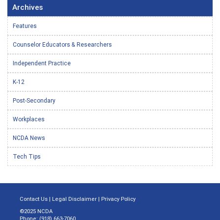
Archives
Features
Counselor Educators & Researchers
Independent Practice
K-12
Post-Secondary
Workplaces
NCDA News
Tech Tips
Contact Us
|
Legal Disclaimer
|
Privacy Policy
©2025 NCDA
Phone: (918) 663-7060