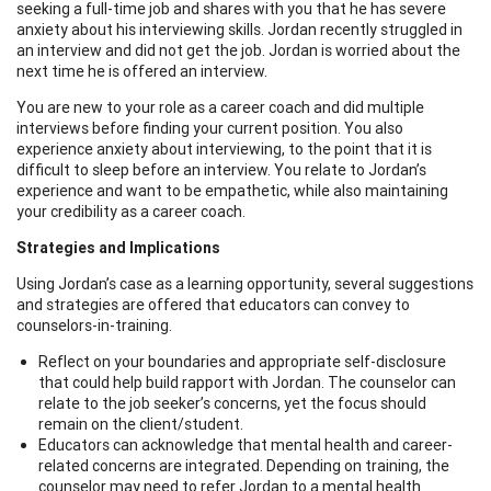
seeking a full-time job and shares with you that he has severe
anxiety about his interviewing skills. Jordan recently struggled in
an interview and did not get the job. Jordan is worried about the
next time he is offered an interview.
You are new to your role as a career coach and did multiple
interviews before finding your current position. You also
experience anxiety about interviewing, to the point that it is
difficult to sleep before an interview. You relate to Jordan’s
experience and want to be empathetic, while also maintaining
your credibility as a career coach.
Strategies and Implications
Using Jordan’s case as a learning opportunity, several suggestions
and strategies are offered that educators can convey to
counselors-in-training.
Reflect on your boundaries and appropriate self-disclosure
that could help build rapport with Jordan. The counselor can
relate to the job seeker’s concerns, yet the focus should
remain on the client/student.
Educators can acknowledge that mental health and career-
related concerns are integrated. Depending on training, the
counselor may need to refer Jordan to a mental health