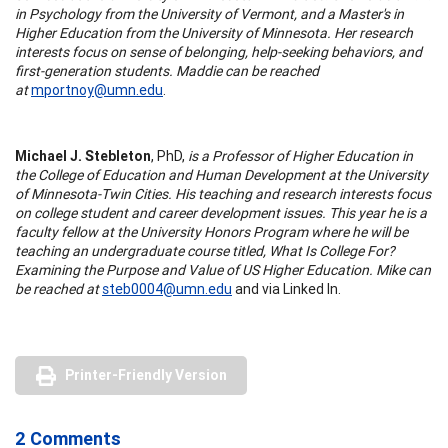
in Psychology from the University of Vermont, and a Master's in
Higher Education from the University of Minnesota. Her research
interests focus on sense of belonging, help-seeking behaviors, and
first-generation students. Maddie can be reached
at
mportnoy@umn.edu
.
Michael J. Stebleton
, PhD,
is a Professor of Higher Education in
the College of Education and Human Development at the University
of Minnesota-Twin Cities. His teaching and research interests focus
on college student and career development issues. This year he is a
faculty fellow at the University Honors Program where he will be
teaching an undergraduate course titled, What Is College For?
Examining the Purpose and Value of US Higher Education. Mike can
be reached at
steb0004@umn.edu
and via Linked In.
Printer-Friendly Version
2 Comments