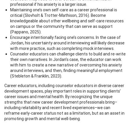
professional if his anxiety is a larger issue.
Maintaining one’s own self-care as a career professional is
critical (Slovholt & Trotter-Mathison, 2016). Become
knowledgeable about other wellbeing and self-care resources
on campus or the community that can serve as support
(Pappano, 2025).
Encourage intentionally facing one’s concerns. In the case of
Jordan, his uncertainty around interviewing will likely decrease
with more practice, such as completing mock interviews.
Counselor educators can challenge clients to build and re-write
their own narratives. In Jordan’s case, the educator can work
with him to create a new narrative of overcoming his anxiety
around interviews, and then, finding meaningful employment
(Stebleton & Franklin, 2023).
Career educators, including counselor educators in diverse career
development spaces, play important roles in supporting clients’
career issues and mental health. By recognizing the unique
strengths that new career development professionals bring–
including relatability and recent lived experiences–we can
reframe early-career status not as a limitation, but as an asset in
promoting growth and mental well-being.