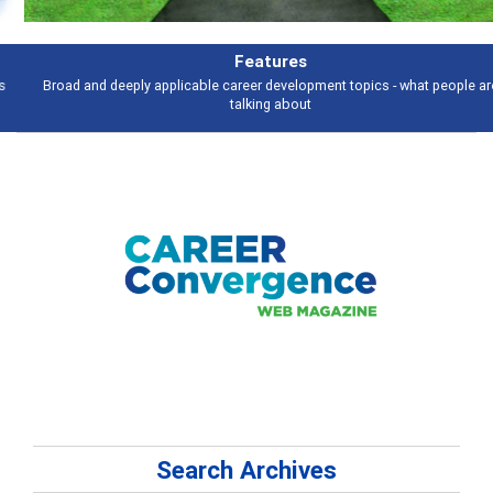
Features
Broad and deeply applicable career development topics - what people are
talking about
Search Archives