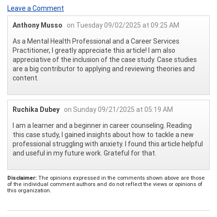
Leave a Comment
Anthony Musso
on Tuesday 09/02/2025 at 09:25 AM
As a Mental Health Professional and a Career Services
Practitioner, I greatly appreciate this article! I am also
appreciative of the inclusion of the case study. Case studies
are a big contributor to applying and reviewing theories and
content.
Ruchika Dubey
on Sunday 09/21/2025 at 05:19 AM
I am a learner and a beginner in career counseling. Reading
this case study, I gained insights about how to tackle a new
professional struggling with anxiety. I found this article helpful
and useful in my future work. Grateful for that.
Disclaimer:
The opinions expressed in the comments shown above are those
of the individual comment authors and do not reflect the views or opinions of
this organization.