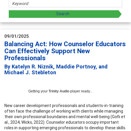
09/01/2025
Balancing Act: How Counselor Educators
Can Effectively Support New
Professionals
By Katelyn R. Niznik, Maddie Portnoy, and
Michael J. Stebleton
Getting your
Trinity Audio
player ready...
New career development professionals and students-in-training
often face the challenge of working with clients while managing
their own professional boundaries and mental well-being (Goñi et
al., 2024; Wicks, 2022). Counselor educators occupy important
roles in supporting emerging professionals to develop these skills.