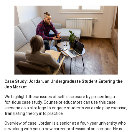
Case Study: Jordan, an Undergraduate Student Entering the
Job Market
We highlight these issues of self-disclosure by presenting a
fictitious case study. Counselor educators can use this case
scenario as a strategy to engage students via a role play exercise,
translating theory into practice.
Overview of case: Jordan is a senior at a four-year university who
is working with you, a new career professional on campus. He is