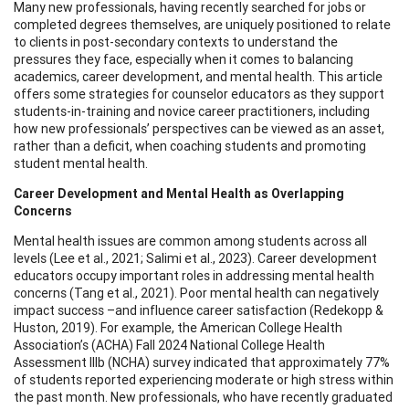
Many new professionals, having recently searched for jobs or
completed degrees themselves, are uniquely positioned to relate
to clients in post-secondary contexts to understand the
pressures they face, especially when it comes to balancing
academics, career development, and mental health. This article
offers some strategies for counselor educators as they support
students-in-training and novice career practitioners, including
how new professionals’ perspectives can be viewed as an asset,
rather than a deficit, when coaching students and promoting
student mental health.
Career Development and Mental Health as Overlapping
Concerns
Mental health issues are common among students across all
levels (Lee et al., 2021; Salimi et al., 2023). Career development
educators occupy important roles in addressing mental health
concerns (Tang et al., 2021). Poor mental health can negatively
impact success –and influence career satisfaction (Redekopp &
Huston, 2019). For example, the American College Health
Association’s (ACHA) Fall 2024 National College Health
Assessment IIIb (NCHA) survey indicated that approximately 77%
of students reported experiencing moderate or high stress within
the past month. New professionals, who have recently graduated