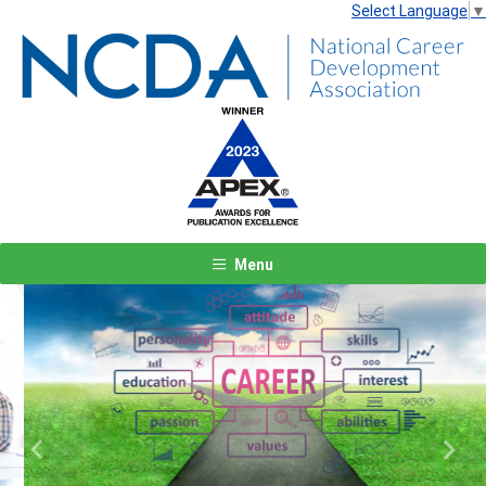
Select Language
▼
Menu
Previous
Next