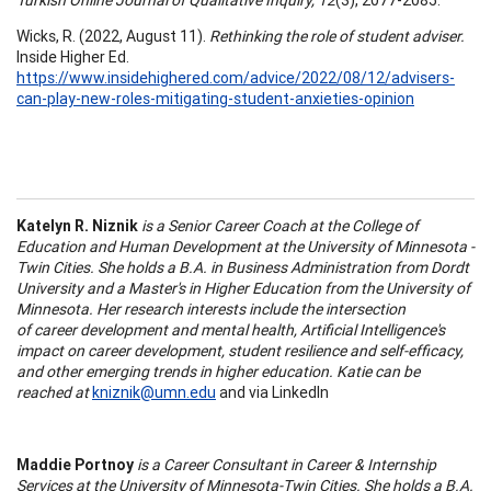
Wicks, R. (2022, August 11).
Rethinking the role of student adviser.
Inside Higher Ed.
https://www.insidehighered.com/advice/2022/08/12/advisers-
can-play-new-roles-mitigating-student-anxieties-opinion
Katelyn R. Niznik
is a Senior Career Coach at the College of
Education and Human Development at the University of Minnesota -
Twin Cities. She holds a B.A. in Business Administration from Dordt
University and a Master's in Higher Education from the University of
Minnesota. Her research interests include the intersection
of career development and mental health, Artificial Intelligence's
impact on career development, student resilience and self-efficacy,
and other emerging trends in higher education. Katie can be
reached at
kniznik@umn.edu
and via LinkedIn
Maddie Portnoy
is a Career Consultant in Career & Internship
Services at the University of Minnesota-Twin Cities. She holds a B.A.