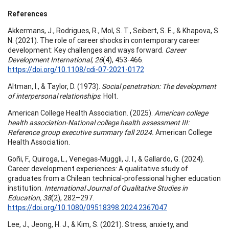
References
Akkermans, J., Rodrigues, R., Mol, S. T., Seibert, S. E., & Khapova, S.
N. (2021). The role of career shocks in contemporary career
development: Key challenges and ways forward.
Career
Development International, 26
(4), 453-466.
https://doi.org/10.1108/cdi-07-2021-0172
Altman, I., & Taylor, D. (1973).
Social penetration: The development
of interpersonal relationships
. Holt.
American College Health Association. (2025).
American college
health association-National college health assessment III:
Reference group executive summary fall 2024.
American College
Health Association.
Goñi, F., Quiroga, L., Venegas-Muggli, J. I., & Gallardo, G. (2024).
Career development experiences: A qualitative study of
graduates from a Chilean technical-professional higher education
institution.
International Journal of Qualitative Studies in
Education, 38
(2), 282–297.
https://doi.org/10.1080/09518398.2024.2367047
Lee, J., Jeong, H. J., & Kim, S. (2021). Stress, anxiety, and