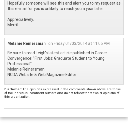
Hopefully someone will see this and alert you to my request as
this e-mail for you is unlikely to reach you a year later.
Appreciatively,
Merril
Melanie Reinersman
on Friday 01/03/2014 at 11:05 AM
Be sure to read Leigh's latest article published in Career
Convergence: "First Jobs: Graduate Student to Young
Professional"
Melanie Reinersman
NCDA Website & Web Magazine Editor
Disclaimer:
The opinions expressed in the comments shown above are those
of the individual comment authors and do not reflect the views or opinions of
this organization.