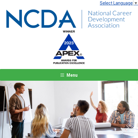
Select Language
▼
Menu
Previous
Next