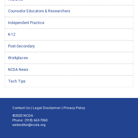
Counselor Educators & Researchers
Independent Practice
K-12
Post-Secondary
Workplaces
NCDA News
Tech Tips
Contact Us
|
Legal Disclaimer
|
Privacy Policy
©2025 NCDA
Phone: (918) 663-7060
webeditor@ncda.org