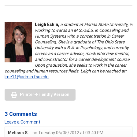
Leigh Eskin,
a student at Florida State University, is
working towards an M.S./Ed.S. in Counseling and
Human Systems with a concentration in Career
Counseling. She is a graduate of The Ohio State
University with a B.A. in Psychology, and currently
serves as a career advisor, mock interview mentor,
and co-instructor for a career development course.
Upon graduation, she seeks to work in the career
counseling and human resources fields. Leigh can be reached at:
lme11@admin.fsu.edu
Printer-Friendly Version
3 Comments
Leave a Comment
Melissa S.
on Tuesday 06/05/2012 at 03:40 PM