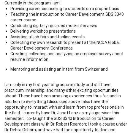
Currently in the program I am:
Providing career counseling to students on a drop-in basis
Teaching the Introduction to Career Development SDS 3340
career course
Conducting digitally recorded mock interviews
Delivering workshop presentations
Assisting at job fairs and tabling events
Collecting my own research to present at the NCDA Global
Career Development Conference
Creating, collecting and analyzing an employer survey about
resume information
Mentoring and assisting an intern from Switzerland
I am only in my first year of graduate study and still have
practicum, internship, and many other exciting opportunities
ahead. These have been amazing experiences thus far, and in
addition to everything I discussed above I also have the
opportunity to interact with and learn from top professionals in
the field. I currently have Dr. Janet Lenz as my supervisor this
semester; I co-taught the SDS 3340 Introduction to Career
Development class with Dr. Robert Reardon; I took a course under
Dr. Debra Osborn; and have had the opportunity to dine and