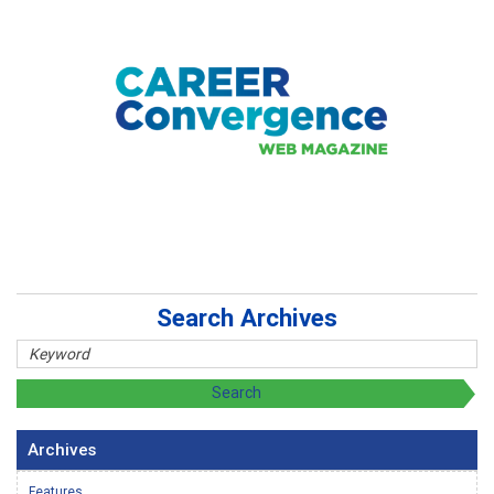
Search Archives
Archives
Features