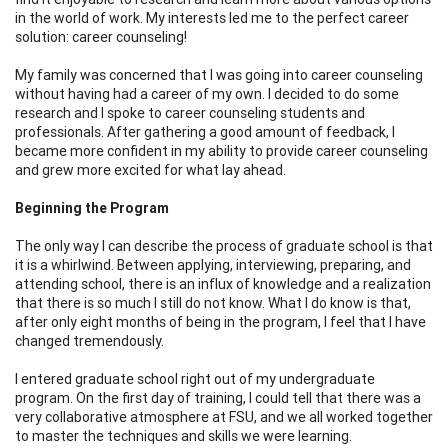
in the world of work. My interests led me to the perfect career
solution: career counseling!
My family was concerned that I was going into career counseling
without having had a career of my own. I decided to do some
research and I spoke to career counseling students and
professionals. After gathering a good amount of feedback, I
became more confident in my ability to provide career counseling
and grew more excited for what lay ahead.
Beginning the Program
The only way I can describe the process of graduate school is that
it is a whirlwind. Between applying, interviewing, preparing, and
attending school, there is an influx of knowledge and a realization
that there is so much I still do not know. What I do know is that,
after only eight months of being in the program, I feel that I have
changed tremendously.
I entered graduate school right out of my undergraduate
program. On the first day of training, I could tell that there was a
very collaborative atmosphere at FSU, and we all worked together
to master the techniques and skills we were learning.