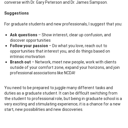
converse with Dr. Gary Peterson and Dr. James Sampson.
Suggestions
For graduate students and new professionals, I suggest that you:
Ask questions
– Show interest, clear up confusion, and
discover opportunities
Follow your passion
– Do what you love, reach out to
opportunities that interest you, and do things based on
intrinsic motivation
Branch out
– Network, meet new people, work with clients
outside of your comfort zone, expand your horizons, and join
professional associations like NCDA!
You need to be prepared to juggle many different tasks and
duties as a graduate student. It can be difficult switching from
the student to professional role, but being in graduate school is a
very exciting and stimulating experience; it is a chance for a new
start, new possibilities and new discoveries.