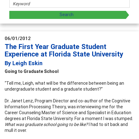
06/01/2012
The First Year Graduate Student
Experience at Florida State University
By Leigh Eskin
Going to Graduate School
“Tell me, Leigh, what will be the difference between being an
undergraduate student and a graduate student?”
Dr. Janet Lenz, Program Director and co-author of the Cognitive
Information Processing Theory, was interviewing me for the
Career Counseling Master of Science and Specialist in Education
degrees at Florida State University. For a moment I was stumped.
What was graduate school going to be like?
I had to sit back and
mull it over.