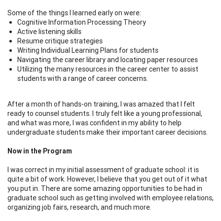
Some of the things I learned early on were:
Cognitive Information Processing Theory
Active listening skills
Resume critique strategies
Writing Individual Learning Plans for students
Navigating the career library and locating paper resources
Utilizing the many resources in the career center to assist
students with a range of career concerns.
After a month of hands-on training, I was amazed that I felt
ready to counsel students. I truly felt like a young professional,
and what was more, I was confident in my ability to help
undergraduate students make their important career decisions.
Now in the Program
I was correct in my initial assessment of graduate school: it is
quite a bit of work. However, I believe that you get out of it what
you put in. There are some amazing opportunities to be had in
graduate school such as getting involved with employee relations,
organizing job fairs, research, and much more.