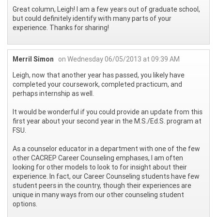
Great column, Leigh! I am a few years out of graduate school,
but could definitely identify with many parts of your
experience. Thanks for sharing!
Merril Simon
on Wednesday 06/05/2013 at 09:39 AM
Leigh, now that another year has passed, you likely have
completed your coursework, completed practicum, and
perhaps internship as well.
It would be wonderful if you could provide an update from this
first year about your second year in the M.S./Ed.S. program at
FSU.
As a counselor educator in a department with one of the few
other CACREP Career Counseling emphases, I am often
looking for other models to look to for insight about their
experience. In fact, our Career Counseling students have few
student peers in the country, though their experiences are
unique in many ways from our other counseling student
options.