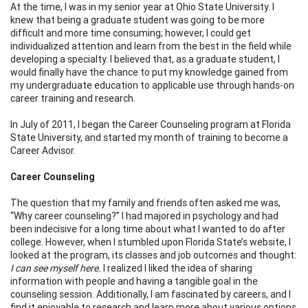
At the time, I was in my senior year at Ohio State University. I
knew that being a graduate student was going to be more
difficult and more time consuming; however, I could get
individualized attention and learn from the best in the field while
developing a specialty. I believed that, as a graduate student, I
would finally have the chance to put my knowledge gained from
my undergraduate education to applicable use through hands-on
career training and research.
In July of 2011, I began the Career Counseling program at Florida
State University, and started my month of training to become a
Career Advisor.
Career Counseling
The question that my family and friends often asked me was,
“Why career counseling?” I had majored in psychology and had
been indecisive for a long time about what I wanted to do after
college. However, when I stumbled upon Florida State’s website, I
looked at the program, its classes and job outcomes and thought:
I can see myself here.
I realized I liked the idea of sharing
information with people and having a tangible goal in the
counseling session. Additionally, I am fascinated by careers, and I
find it enjoyable to research and learn more about various options