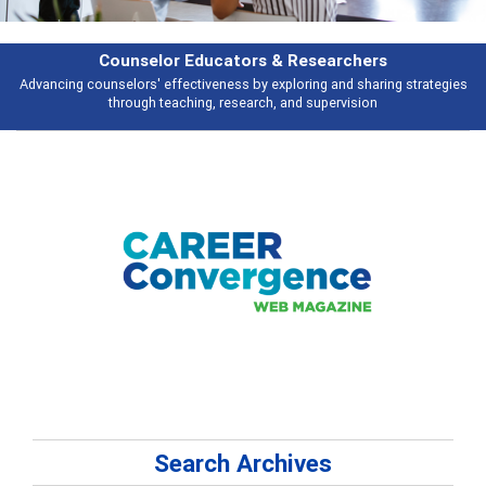
Features
ies
Broad and deeply applicable career development topics - what people 
talking about
Search Archives