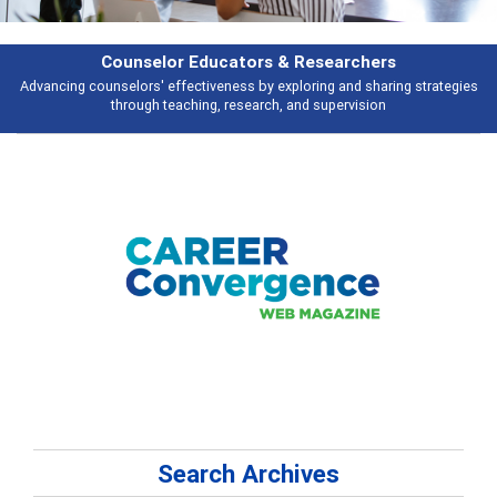
Counselor Educators & Researchers
Advancing counselors' effectiveness by exploring and sharing strategies
through teaching, research, and supervision
Search Archives