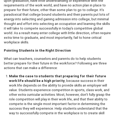
upon graduation, have little understanding or experience with the
requirements of the work world, and have no action plan in place to
prepare for their future, other than some plan to go to college. It's
paradoxical that college bound students and their parents put lots of
energy into selecting and gaining admission into college, but minimal
thought and effort into selecting an occupation and learning the skills
it will take to compete successfully in today's competitive global
world. As a result many enter college with little direction, often require
extra time to graduate, and most importantly, fail to hone critical
workplace skills.
Pointing Students in the Right Direction
What can teachers, counselors and parents do to help students
better prepare for their future in the workforce? Following are three
actions that can make a difference:
Make the case to students that preparing for their future
work life should be a high priority
, because success in their
work life depends on the ability to provide skills an employer will
value. Students experience competition in sports, class work, and
other extra curricular activities. Most, however, don't fully grasp the
role competition will play in their work life, and that their ability to
compete is the single most important factor in determining the
success they will experience. Help students understand that the
way to successfully compete in the workplace is to create skill