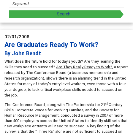
02/01/2008
Are Graduates Ready To Work?
By John Bendt
What does the future hold for today's youth? Are they learning the
skills they need to succeed?
Are They Really Ready to Work?
, a report
released by The Conference Board (a business membership and
research organization), shows there is an alarming trend in the United
States for many of today's entry level workers, even those with a four-
year degree, to lack critical workplace skills needed to succeed on
the job.
st
The Conference Board, along with The Partnership for 21
Century
Skills, Corporate Voices for Working Families, and the Society for
Human Resource Management, conducted a survey in 2007 of more
than 400 employers across the United States to identify skill sets that
new workplace entrants will need to succeed. A key finding of the
survey is that the "Three Rs" alone are not sufficient to succeed on