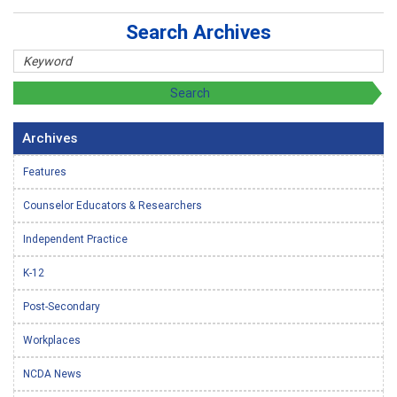
Search Archives
Archives
Features
Counselor Educators & Researchers
Independent Practice
K-12
Post-Secondary
Workplaces
NCDA News