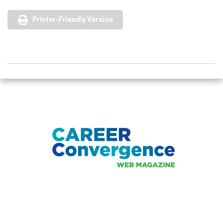
Printer-Friendly Version