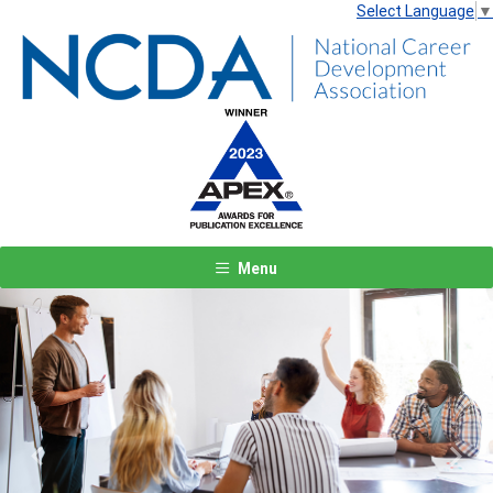
Select Language
▼
Menu
Previous
Next