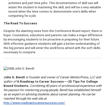
activities and part time jobs. This documentation of skill use will
assist the student in mastering the skill, and will be a very valuable
record when the time comes to demonstrate one's skills when
competing for a job.
The Road To Success
Despite the alarming news from the Conference Board report, there is
hope. Counselors, educators and parents can make a major difference
by encouraging students to be proactive in preparing for their future.
With effective guidance students will gain a better understanding of
the big picture and will enter the workforce armed with the soft skills
necessary to compete.
John G. Bendt
is founder and owner of Career
Mentor
Press, LLC and
author of
A
Roadmap to Career Success---25 Tips for College
Bound Students
.
Combining 40 years of professional experience with
his passion for mentoring young people, Bendt has established himself
as an expert on advising students about career planning. He can be
reached through his web site at
http://www.roadmaptocareersuccess.com/
.