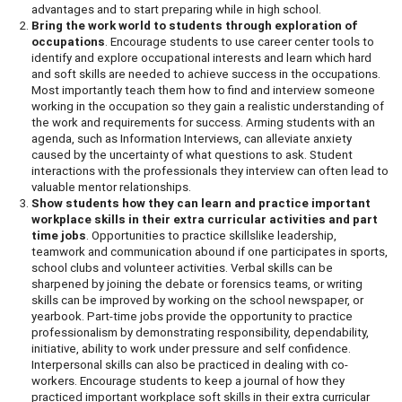
advantages and to start preparing while in high school.
Bring the work world to students through exploration of
occupations
. Encourage students to use career center tools to
identify and explore occupational interests and learn which hard
and soft skills are needed to achieve success in the occupations.
Most importantly teach them how to find and interview someone
working in the occupation so they gain a realistic understanding of
the work and requirements for success. Arming students with an
agenda, such as Information Interviews, can alleviate anxiety
caused by the uncertainty of what questions to ask. Student
interactions with the professionals they interview can often lead to
valuable mentor relationships.
Show students how they can learn and practice important
workplace skills in their extra curricular activities and part
time jobs
. Opportunities to practice skillslike leadership,
teamwork and communication abound if one participates in sports,
school clubs and volunteer activities. Verbal skills can be
sharpened by joining the debate or forensics teams, or writing
skills can be improved by working on the school newspaper, or
yearbook. Part-time jobs provide the opportunity to practice
professionalism by demonstrating responsibility, dependability,
initiative, ability to work under pressure and self confidence.
Interpersonal skills can also be practiced in dealing with co-
workers. Encourage students to keep a journal of how they
practiced important workplace soft skills in their extra curricular