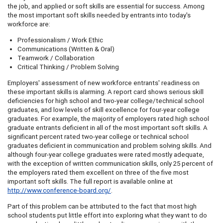
the job, and applied or soft skills are essential for success. Among
the most important soft skills needed by entrants into today's
workforce are:
Professionalism / Work Ethic
Communications (Written & Oral)
Teamwork / Collaboration
Critical Thinking / Problem Solving
Employers' assessment of new workforce entrants' readiness on
these important skills is alarming. A report card shows serious skill
deficiencies for high school and two-year college/technical school
graduates, and low levels of skill excellence for four-year college
graduates. For example, the majority of employers rated high school
graduate entrants deficient in all of the most important soft skills. A
significant percent rated two-year college or technical school
graduates deficient in communication and problem solving skills. And
although four-year college graduates were rated mostly adequate,
with the exception of written communication skills, only 25 percent of
the employers rated them excellent on three of the five most
important soft skills. The full report is available online at
http://www.conference-board.org/
.
Part of this problem can be attributed to the fact that most high
school students put little effort into exploring what they want to do