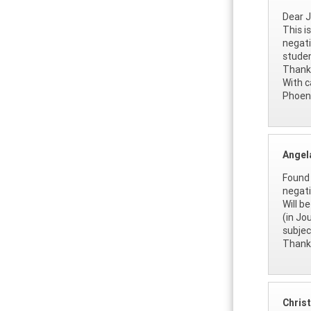
Dear J
This i
negati
studen
Thank 
With c
Phoen
Angel
Found 
negati
Will b
(in Jo
subjec
Thanks
Christ