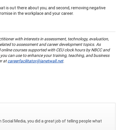
hat is out there about you; and second, removing negative
romise in the workplace and your career.
ctitioner with interests in assessment, technology, evaluation,
 related to assessment and career development topics. As
l online courses supported with CEU clock hours by NBCC and
 you can use to enhance your training, teaching, and business
er at
careerfacilitator@janetwall.net
.
n Social Media, you did a great job of telling people what