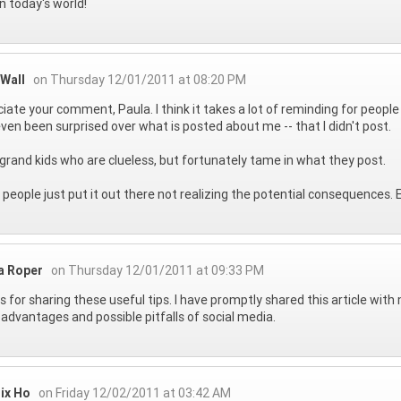
n today's world!
 Wall
on Thursday 12/01/2011 at 08:20 PM
iate your comment, Paula. I think it takes a lot of reminding for peopl
ven been surprised over what is posted about me -- that I didn't post.
 grand kids who are clueless, but fortunately tame in what they post.
people just put it out there not realizing the potential consequences.
a Roper
on Thursday 12/01/2011 at 09:33 PM
 for sharing these useful tips. I have promptly shared this article wit
 advantages and possible pitfalls of social media.
ix Ho
on Friday 12/02/2011 at 03:42 AM