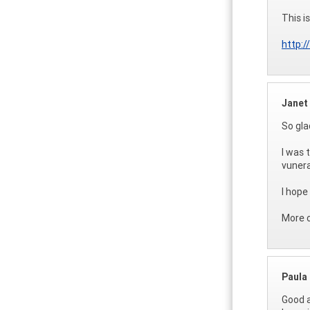
This i
http:
Janet
So gla
I was 
vunera
I hope
More 
Paula
Good a