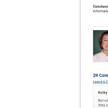
Conclusi
informati
29 Co
Leave a
Kathy
Not on
they c