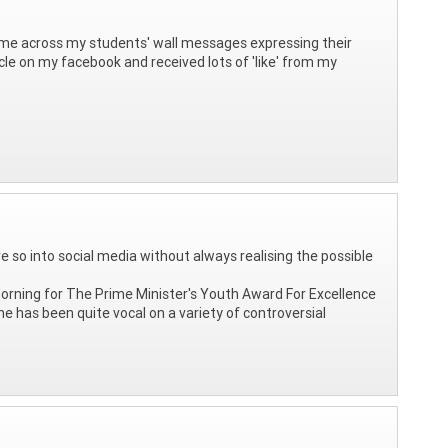
 come across my students' wall messages expressing their
icle on my facebook and received lots of 'like' from my
 so into social media without always realising the possible
 morning for The Prime Minister's Youth Award For Excellence
he has been quite vocal on a variety of controversial