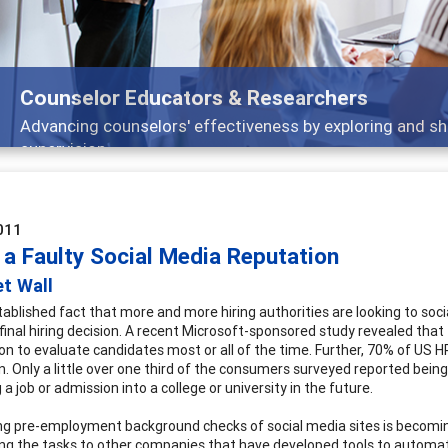
Features
Broad and deeply applicable career development topics -
011
 a Faulty Social Media Reputation
t Wall
stablished fact that more and more hiring authorities are looking to soc
final hiring decision. A recent Microsoft-sponsored study revealed tha
on to evaluate candidates most or all of the time. Further, 70% of US H
n. Only a little over one third of the consumers surveyed reported bein
 a job or admission into a college or university in the future.
g pre-employment background checks of social media sites is becoming 
ng the tasks to other companies that have developed tools to automat