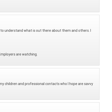
e to understand what is out there about them and others. I
 Employers are watching.
h my children and professional contacts who I hope are savvy