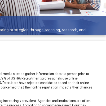
 what people are talking about
ial media sites to gather information about a person prior to
t 79% of US HR/Recruitment professionals use online
R/Recruiters have rejected candidates based on their online
g concerned that their online reputation impacts their chances
increasingly prevalent. Agencies and institutions are often
e the process. According to social media expert Courtney