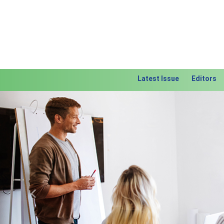
Latest Issue
Editors
Previous