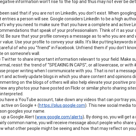
negative information won’t rise to the top and thus may not ever be de
s been said that if you are not on LinkedIn, you don’t exist.
When googling 
st entries a person will see.
Google considers LinkedIn to be a high author
t’s why you need to
make sure that you have a complete and active Link
ommendations that speak of your professionalism.
Think of it as your
ld. Be sure that your profile conveys a message as to who you are and
r value. Use your profile to convey your skills.
It’s like putting keywords 
careful of who you “friend” in Facebook. Unfriend them if you don’t kn
te on someone’s wall.
 Twitter to share important information relevant to your field. Make su
ormal, resist the trend of “SPEAKING IN CAPS”, or all lowercase, or wit
use proper writing when I communicate with you. That is not a messag
rt and actively update blogs
in which you share content and opinions dir
menting on the blogs of others will also help elevate your positive prof
iew any photos your have posted on Fli
ckr or similar photo sharing sit
interpreted.
you have a YouTube account, take down any videos that can portray you 
 active on Google +
(
https://plus.
google
.com
)
.
This new social media too
son googles your name.
 up a Google Alert
(
www.google.com/alerts
)
.
By doing so, you will get
airly common name, you will receive message about people who share yo
w what other people might be seeing and how that may reflect on you