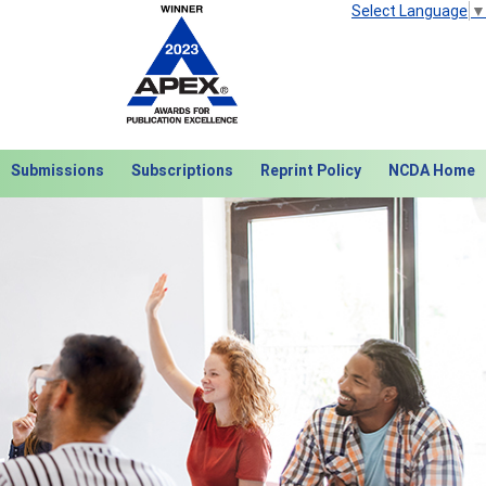
Select Language
▼
Submissions
Subscriptions
Reprint Policy
NCDA Home
Next