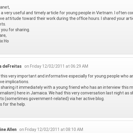
anet,
s a very useful and timely article for young people in Vietnam. I often
ve attitude toward their work during the office hours. I shared your art
ts.
you for sharing.
are,
ix Ho
a deFreitas
on Friday 12/02/2011 at 06:29 AM
this very important and informative especially for young people who are
ve implications.
e sharing it immediately with a young friend who has an interview this
urnalism) here in Jamaica. We had this very conversation last night as s
ts (sometimes government-related) via her active blog.
 for the help.
ine Allen
on Friday 12/02/2011 at 08:10 AM