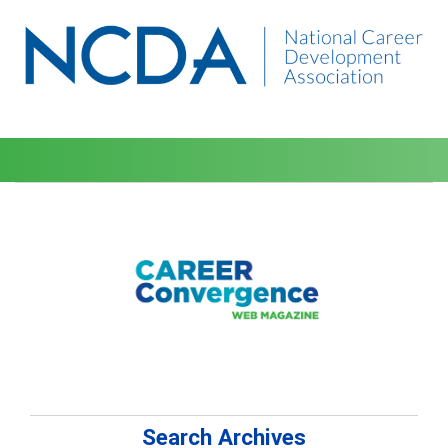
Search Archives