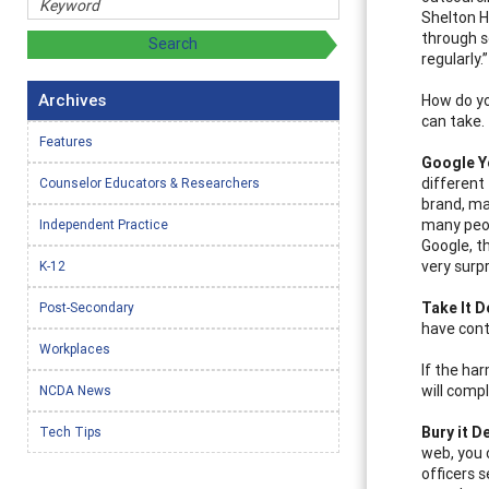
Shelton Hu
through s
regularly.”
Archives
How do yo
can take.
Features
G
oogle Y
different
Counselor Educators & Researchers
brand, ma
many peop
Independent Practice
Google, t
very surp
K-12
Take It 
Post-Secondary
have cont
Workplaces
If the ha
will comp
NCDA News
Bury it D
Tech Tips
web, you 
officers 