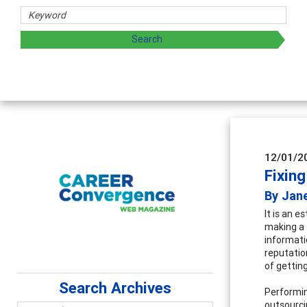
12/01/2
Fixing
By Jane
It is an e
making a 
informati
reputatio
of getting
Search Archives
Performin
outsourci