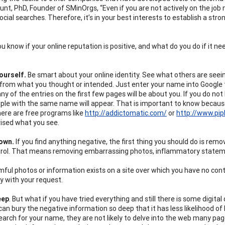
nt, PhD, Founder of SMinOrgs, “Even if you are not actively on the job ma
ocial searches. Therefore, it’s in your best interests to establish a str
u know if your online reputation is positive, and what do you do if it 
ourself.
Be smart about your online identity. See what others are seein
 from what you thought or intended. Just enter your name into Google t
ny of the entries on the first few pages will be about you. If you do n
le with the same name will appear. That is important to know because 
here are free programs like
http://addictomatic.com/
or
http://www.pip
rised what you see.
Down.
If you find anything negative, the first thing you should do is re
rol. That means removing embarrassing photos, inflammatory statemen
rmful photos or information exists on a site over which you have no cont
ly with your request.
eep
. But what if you have tried everything and still there is some digital
can bury the negative information so deep that it has less likelihood o
search for your name, they are not likely to delve into the web many pag