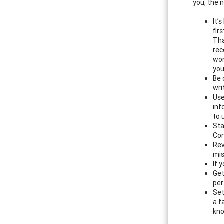
you, the 
It’
fir
Tha
rec
wor
you
Be 
wri
Use
inf
to 
Sta
Com
Rev
mis
If 
Get
per
Set
a f
kno