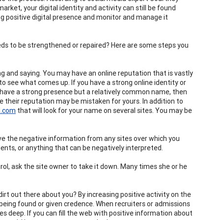
rket, your digital identity and activity can still be found
ong positive digital presence and monitor and manage it
needs to be strengthened or repaired? Here are some steps you
g and saying. You may have an online reputation that is vastly
o see what comes up. If you have a strong online identity or
ot have a strong presence but a relatively common name, then
their reputation may be mistaken for yours. In addition to
l.com
that will look for your name on several sites. You may be
move the negative information from any sites over which you
ts, or anything that can be negatively interpreted.
rol, ask the site owner to take it down. Many times she or he
 dirt out there about you? By increasing positive activity on the
f being found or given credence. When recruiters or admissions
es deep. If you can fill the web with positive information about