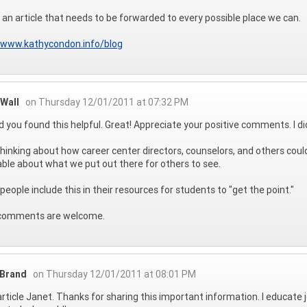
s an article that needs to be forwarded to every possible place we can.
//www.kathycondon.info/blog
 Wall
on Thursday 12/01/2011 at 07:32 PM
d you found this helpful. Great! Appreciate your positive comments. I did
thinking about how career center directors, counselors, and others could
ble about what we put out there for others to see.
 people include this in their resources for students to "get the point."
comments are welcome.
 Brand
on Thursday 12/01/2011 at 08:01 PM
rticle Janet. Thanks for sharing this important information. I educate jo