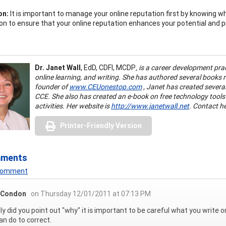
on:
It is important to manage your online reputation first by knowing w
on to ensure that your online reputation enhances your potential and p
Dr. Janet Wall
,
EdD, CDFI, MCDP
, is a career development pra
online learning, and writing. She has authored several books
founder of
www.CEUonestop.com
, Janet has created severa
CCE. She also has created an e-book on free technology tools
activities. Her website is
http://www.janetwall.net
. Contact h
Printer-Friendly Version
mments
 Comment
 Condon
on Thursday 12/01/2011 at 07:13 PM
ly did you point out "why" it is important to be careful what you write o
an do to correct.