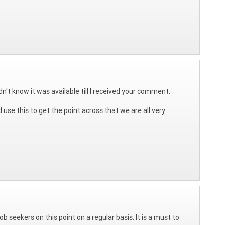
n't know it was available till I received your comment.
 use this to get the point across that we are all very
b seekers on this point on a regular basis. It is a must to