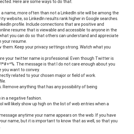
tected. Here are some ways to do that.
a name, more often than not a LinkedIn site will be among the
ity website, so LinkedIn results rank higher in Google searches.
edIn profile. Include connections that are positive and
 online resume that is viewable and accessible to anyone in the
 what you can do so that others can understand and appreciate
in your resume.
ow them. Keep your privacy settings strong. Watch what you
re your twitter name is professional. Even though Twitter is
h #!*#+^%. The message is that I do not care enough about you
e you want to convey.
ectly related to your chosen major or field of work.
ile.
es. Remove anything that has any possibility of being
in a negative fashion.
l will likely show up high on the list of web entries when a
 a message anytime your name appears on the web. If you have
ur name, but it is important to know that as well, so that you
.