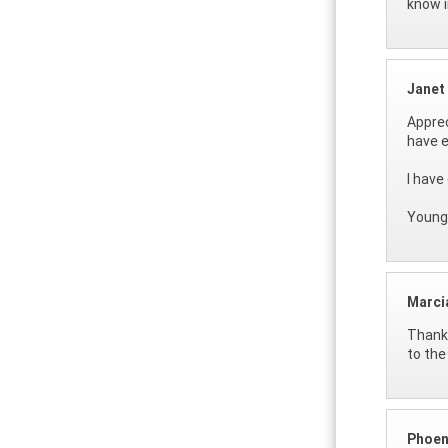
know i
Janet
Apprec
have e
I have
Young 
Marci
Thanks
to the
Phoen