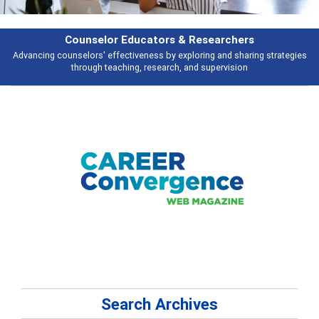
rchers
Features
d sharing strategies
Broad and deeply applicable career development topi
vision
talking about
Search Archives