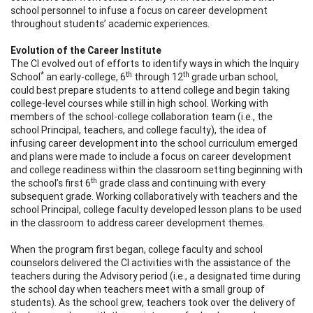
school personnel to infuse a focus on career development
throughout students’ academic experiences.
Evolution of the Career Institute
The CI evolved out of efforts to identify ways in which the Inquiry
*
th
th
School
an early-college, 6
through 12
grade urban school,
could best prepare students to attend college and begin taking
college-level courses while still in high school. Working with
members of the school-college collaboration team (i.e., the
school Principal, teachers, and college faculty), the idea of
infusing career development into the school curriculum emerged
and plans were made to include a focus on career development
and college readiness within the classroom setting beginning with
th
the school’s first 6
grade class and continuing with every
subsequent grade. Working collaboratively with teachers and the
school Principal, college faculty developed lesson plans to be used
in the classroom to address career development themes.
When the program first began, college faculty and school
counselors delivered the CI activities with the assistance of the
teachers during the Advisory period (i.e., a designated time during
the school day when teachers meet with a small group of
students). As the school grew, teachers took over the delivery of