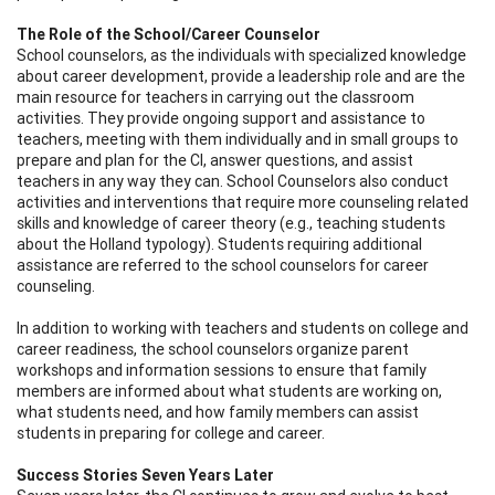
The Role of the School/Career Counselor
School counselors, as the individuals with specialized knowledge
about career development, provide a leadership role and are the
main resource for teachers in carrying out the classroom
activities. They provide ongoing support and assistance to
teachers, meeting with them individually and in small groups to
prepare and plan for the CI, answer questions, and assist
teachers in any way they can. School Counselors also conduct
activities and interventions that require more counseling related
skills and knowledge of career theory (e.g., teaching students
about the Holland typology). Students requiring additional
assistance are referred to the school counselors for career
counseling.
In addition to working with teachers and students on college and
career readiness, the school counselors organize parent
workshops and information sessions to ensure that family
members are informed about what students are working on,
what students need, and how family members can assist
students in preparing for college and career.
Success Stories Seven Years Later