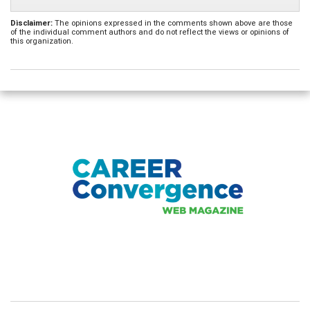
Disclaimer:
The opinions expressed in the comments shown above are those
of the individual comment authors and do not reflect the views or opinions of
this organization.