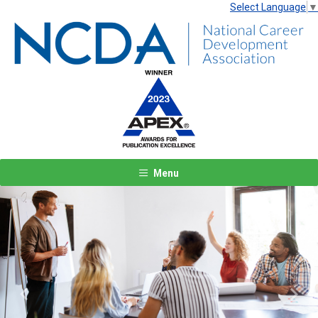
Select Language
▼
Menu
Previous
Next