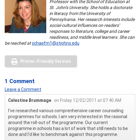
Professor with the School of Education at
St. John’s University. She holds a doctorate
in literacy from the University of
Pennsylvania. Her research interests include
social-cultural influences on readers’
responses to literature, college and career
readiness, and middle level learners. She can
be reached at
schaefm1@stjohns.edu
Printer-Friendly Version
1 Comment
Leave a Comment
Celestine Brummage
on Friday 12/02/2011 at 07:40 AM
I've researched various comprenhensive career counseling
programmes for schools. I am very interested in the rasional
around the roll-out of the programme. Our current
programme in schools has a lot of work that still needs to be
done and I'd like to benchmark against this programme.