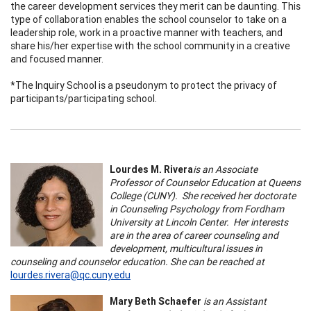
the career development services they merit can be daunting. This
type of collaboration enables the school counselor to take on a
leadership role, work in a proactive manner with teachers, and
share his/her expertise with the school community in a creative
and focused manner.
*The Inquiry School is a pseudonym to protect the privacy of
participants/participating school.
Lourdes M. Rivera
is an Associate
Professor of Counselor Education at Queens
College (CUNY). She received her doctorate
in Counseling Psychology from Fordham
University at Lincoln Center. Her interests
are in the area of career counseling and
development, multicultural issues in
counseling and counselor education. She can be reached at
lourdes.rivera@qc.cuny.edu
Mary Beth Schaefer
is an Assistant