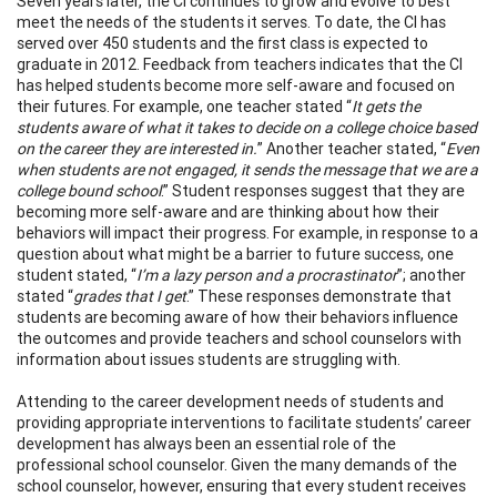
Seven years later, the CI continues to grow and evolve to best
meet the needs of the students it serves. To date, the CI has
served over 450 students and the first class is expected to
graduate in 2012. Feedback from teachers indicates that the CI
has helped students become more self-aware and focused on
their futures. For example, one teacher stated “
It gets the
students aware of what it takes to decide on a college choice based
on the career they are interested in.
” Another teacher stated, “
Even
when students are not engaged, it sends the message that we are a
college bound school
.” Student responses suggest that they are
becoming more self-aware and are thinking about how their
behaviors will impact their progress. For example, in response to a
question about what might be a barrier to future success, one
student stated, “
I’m a lazy person and a procrastinator
”; another
stated “
grades that I get
.” These responses demonstrate that
students are becoming aware of how their behaviors influence
the outcomes and provide teachers and school counselors with
information about issues students are struggling with.
Attending to the career development needs of students and
providing appropriate interventions to facilitate students’ career
development has always been an essential role of the
professional school counselor. Given the many demands of the
school counselor, however, ensuring that every student receives