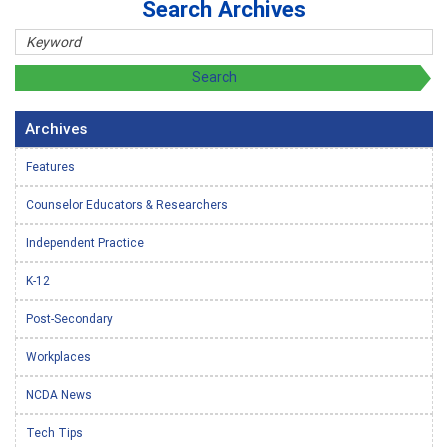
Search Archives
Archives
Features
Counselor Educators & Researchers
Independent Practice
K-12
Post-Secondary
Workplaces
NCDA News
Tech Tips