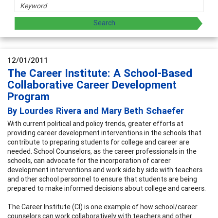
12/01/2011
The Career Institute: A School-Based
Collaborative Career Development
Program
By Lourdes Rivera and Mary Beth Schaefer
With current political and policy trends, greater efforts at
providing career development interventions in the schools that
contribute to preparing students for college and career are
needed. School Counselors, as the career professionals in the
schools, can advocate for the incorporation of career
development interventions and work side by side with teachers
and other school personnel to ensure that students are being
prepared to make informed decisions about college and careers.
The Career Institute (CI) is one example of how school/career
counselors can work collaboratively with teachers and other