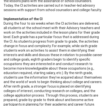
the lessons plans with the assistance of school counselors.
Today, the CI activities are carried out in teacher-led advisory
sessions with support from school counselors and college faculty.
Implementation of the CI
During the four to six weeks when the CI activities are delivered,
all students at the school meet with their Advisory teachers and
work on the activities included in the lesson plans for their grade
level. Each grade has a particular focus that is addressed during
the CI. As students progress from grade to grade, the activities
change in focus and complexity. For example, while sixth grade
students work on activities to assist them in identifying their
interests and skills and discuss these in relation to possible career
and college goals, eighth graders begin to identify specific
occupations they are interested in and conduct research to
become more knowledgeable about these occupations (e.g.,
education required, starting salary, etc.). By the ninth grade,
students use the information they’ve acquired about themselves
and the world of work to begin thinking about college and careers.
After ninth grade, a stronger focus is placed on identifying
colleges of interest, conducting research on colleges, and the
college application process. Through this process, students are
prepared, grade-by-grade to think about and become active
participants in planning for their academic and career future.