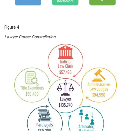
Figure 4
Lawyer Career Constellation