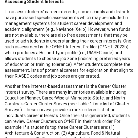
Assessing Student Interests
To assess students’ career interests, some schools and districts
have purchased specific assessments which may be included in
management systems for student career development and
academic alignment (e.g., Naviance, Xello). However, when funds
are not available, there are also free assessments that may be
used to aid students in understanding their career interests. One
such assessment is the O*NET Interest Profiler (O*NET, 2023b)
which produces a Holland-type profile (i.e., RIASEC code) and
allows students to choose a job zone (indicating preferred years
of education or training tolerance). After students complete the
assessment, lists of potential careers for exploration that align to
their RIASEC codes and job zones are generated.
Another free interest-based assessment is the Career Cluster
Interest survey. There are many inventories available including
Education Planner, CareerWise at Minnesota State, and North
Carolina’s Career Cluster Survey (see Table 1 for a list of Cluster
Surveys). These surveys provide a rank-ordered list of an
individual’s career interests. Once the list is generated, students
can review Career Clusters on O*NET in their rank order. For
example, if a student’s top three Career Clusters are: (1)
Architecture & Construction, (2) Agriculture, Food & Natural