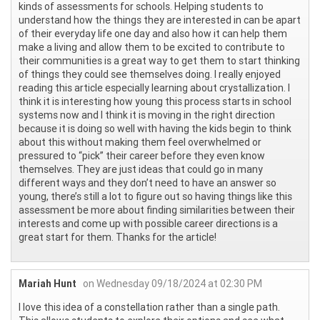
kinds of assessments for schools. Helping students to
understand how the things they are interested in can be apart
of their everyday life one day and also how it can help them
make a living and allow them to be excited to contribute to
their communities is a great way to get them to start thinking
of things they could see themselves doing. I really enjoyed
reading this article especially learning about crystallization. I
think it is interesting how young this process starts in school
systems now and I think it is moving in the right direction
because it is doing so well with having the kids begin to think
about this without making them feel overwhelmed or
pressured to “pick” their career before they even know
themselves. They are just ideas that could go in many
different ways and they don’t need to have an answer so
young, there’s still a lot to figure out so having things like this
assessment be more about finding similarities between their
interests and come up with possible career directions is a
great start for them. Thanks for the article!
Mariah Hunt
on Wednesday 09/18/2024 at 02:30 PM
I love this idea of a constellation rather than a single path.