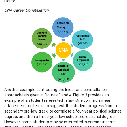
Figure 2
CNA Career Constellation
Another example contrasting the linear and constellation
approaches is given in Figures 3 and 4. Figure 3 provides an
example of a student interested in law. One common linear
advisement pattern is to suggest the student progress from a
secondary pre-law track, to complete a four-year political science
degree, and then a three-year law school professional degree.
However, some students may be interested in earning income