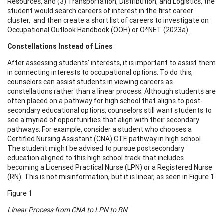
Resources, and (3) Transportation, Distribution, and Logistics, the
student would search careers of interest in the first career
cluster, and then create a short list of careers to investigate on
Occupational Outlook Handbook (OOH) or O*NET (2023a).
Constellations Instead of Lines
After assessing students’ interests, it is important to assist them
in connecting interests to occupational options. To do this,
counselors can assist students in viewing careers as
constellations rather than a linear process. Although students are
often placed on a pathway for high school that aligns to post-
secondary educational options, counselors still want students to
see a myriad of opportunities that align with their secondary
pathways. For example, consider a student who chooses a
Certified Nursing Assistant (CNA) CTE pathway in high school.
The student might be advised to pursue postsecondary
education aligned to this high school track that includes
becoming a Licensed Practical Nurse (LPN) or a Registered Nurse
(RN). This is not misinformation, but it is linear, as seen in Figure 1.
Figure 1
Linear Process from CNA to LPN to RN