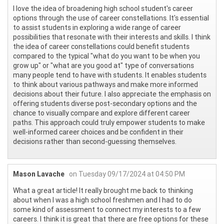
I love the idea of broadening high school student's career
options through the use of career constellations. It's essential
to assist students in exploring a wide range of career
possibilities that resonate with their interests and skills. I think
the idea of career constellations could benefit students
compared to the typical "what do you want to be when you
grow up" or "what are you good at" type of conversations
many people tend to have with students. It enables students
to think about various pathways and make more informed
decisions about their future. I also appreciate the emphasis on
offering students diverse post-secondary options and the
chance to visually compare and explore different career
paths. This approach could truly empower students to make
well-informed career choices and be confident in their
decisions rather than second-guessing themselves.
Mason Lavache
on Tuesday 09/17/2024 at 04:50 PM
What a great article! It really brought me back to thinking
about when I was a high school freshmen and I had to do
some kind of assessment to connect my interests to a few
careers. I think it is great that there are free options for these