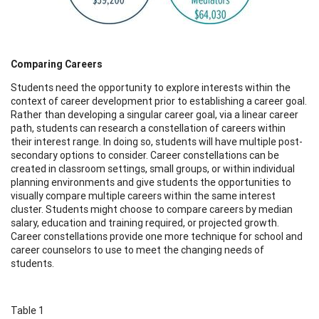
Comparing Careers
Students need the opportunity to explore interests within the
context of career development prior to establishing a career goal.
Rather than developing a singular career goal, via a linear career
path, students can research a constellation of careers within
their interest range. In doing so, students will have multiple post-
secondary options to consider. Career constellations can be
created in classroom settings, small groups, or within individual
planning environments and give students the opportunities to
visually compare multiple careers within the same interest
cluster. Students might choose to compare careers by median
salary, education and training required, or projected growth.
Career constellations provide one more technique for school and
career counselors to use to meet the changing needs of
students.
Table 1