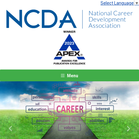
Select Language
▼
Menu
Previous
Next