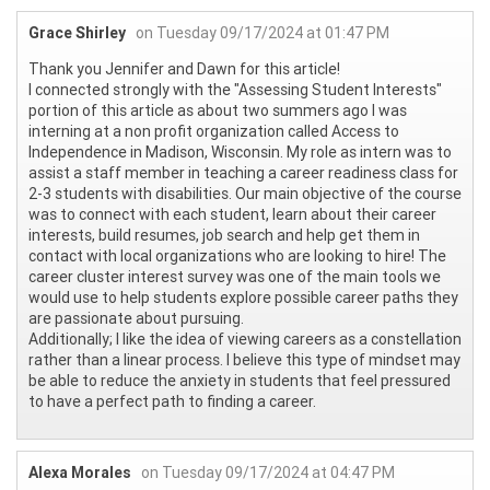
Grace Shirley
on Tuesday 09/17/2024 at 01:47 PM
Thank you Jennifer and Dawn for this article!
I connected strongly with the "Assessing Student Interests"
portion of this article as about two summers ago I was
interning at a non profit organization called Access to
Independence in Madison, Wisconsin. My role as intern was to
assist a staff member in teaching a career readiness class for
2-3 students with disabilities. Our main objective of the course
was to connect with each student, learn about their career
interests, build resumes, job search and help get them in
contact with local organizations who are looking to hire! The
career cluster interest survey was one of the main tools we
would use to help students explore possible career paths they
are passionate about pursuing.
Additionally; I like the idea of viewing careers as a constellation
rather than a linear process. I believe this type of mindset may
be able to reduce the anxiety in students that feel pressured
to have a perfect path to finding a career.
Alexa Morales
on Tuesday 09/17/2024 at 04:47 PM