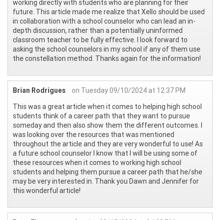
working directly with students who are planning for their
future. This article made me realize that Xello should be used
in collaboration with a school counselor who can lead an in-
depth discussion, rather than a potentially uninformed
classroom teacher to be fully effective. I look forward to
asking the school counselors in my school if any of them use
the constellation method. Thanks again for the information!
Brian Rodrigues
on Tuesday 09/10/2024 at 12:37 PM
This was a great article when it comes to helping high school
students think of a career path that they want to pursue
someday and then also show them the different outcomes. I
was looking over the resources that was mentioned
throughout the article and they are very wonderful to use! As
a future school counselor I know that I will be using some of
these resources when it comes to working high school
students and helping them pursue a career path that he/she
may be very interested in. Thank you Dawn and Jennifer for
this wonderful article!