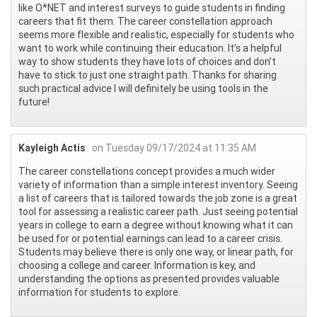
like O*NET and interest surveys to guide students in finding
careers that fit them. The career constellation approach
seems more flexible and realistic, especially for students who
want to work while continuing their education. It’s a helpful
way to show students they have lots of choices and don’t
have to stick to just one straight path. Thanks for sharing
such practical advice I will definitely be using tools in the
future!
Kayleigh Actis
on Tuesday 09/17/2024 at 11:35 AM
The career constellations concept provides a much wider
variety of information than a simple interest inventory. Seeing
a list of careers that is tailored towards the job zone is a great
tool for assessing a realistic career path. Just seeing potential
years in college to earn a degree without knowing what it can
be used for or potential earnings can lead to a career crisis.
Students may believe there is only one way, or linear path, for
choosing a college and career. Information is key, and
understanding the options as presented provides valuable
information for students to explore.