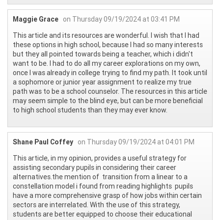
Maggie Grace
on Thursday 09/19/2024 at 03:41 PM
This article and its resources are wonderful. I wish that I had
these options in high school, because I had so many interests
but they all pointed towards being a teacher, which i didn't
want to be. I had to do all my career explorations on my own,
once I was already in college trying to find my path. It took until
a sophomore or junior year assignment to realize my true
path was to be a school counselor. The resources in this article
may seem simple to the blind eye, but can be more beneficial
to high school students than they may ever know.
Shane Paul Coffey
on Thursday 09/19/2024 at 04:01 PM
This article, in my opinion, provides a useful strategy for
assisting secondary pupils in considering their career
alternatives.the mention of transition from a linear to a
constellation model i found from reading highlights pupils
have a more comprehensive grasp of how jobs within certain
sectors are interrelated. With the use of this strategy,
students are better equipped to choose their educational