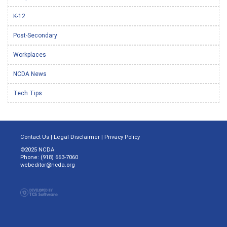
K-12
Post-Secondary
Workplaces
NCDA News
Tech Tips
Contact Us
|
Legal Disclaimer
|
Privacy Policy
©2025 NCDA
Phone: (918) 663-7060
webeditor@ncda.org