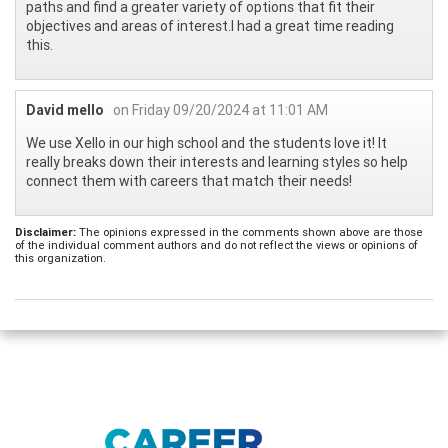
paths and find a greater variety of options that fit their
objectives and areas of interest.I had a great time reading
this.
David mello
on Friday 09/20/2024 at 11:01 AM
We use Xello in our high school and the students love it! It
really breaks down their interests and learning styles so help
connect them with careers that match their needs!
Disclaimer:
The opinions expressed in the comments shown above are those
of the individual comment authors and do not reflect the views or opinions of
this organization.