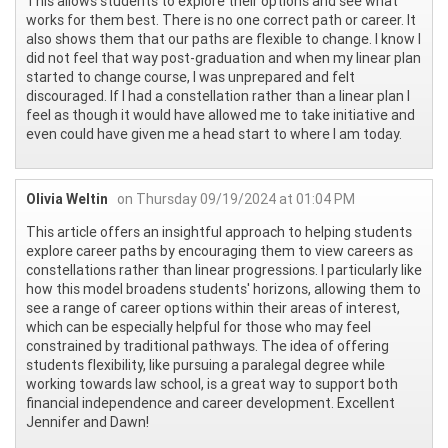
This allows students to explore their options and see what
works for them best. There is no one correct path or career. It
also shows them that our paths are flexible to change. I know I
did not feel that way post-graduation and when my linear plan
started to change course, I was unprepared and felt
discouraged. If I had a constellation rather than a linear plan I
feel as though it would have allowed me to take initiative and
even could have given me a head start to where I am today.
Olivia Weltin
on Thursday 09/19/2024 at 01:04 PM
This article offers an insightful approach to helping students
explore career paths by encouraging them to view careers as
constellations rather than linear progressions. I particularly like
how this model broadens students' horizons, allowing them to
see a range of career options within their areas of interest,
which can be especially helpful for those who may feel
constrained by traditional pathways. The idea of offering
students flexibility, like pursuing a paralegal degree while
working towards law school, is a great way to support both
financial independence and career development. Excellent
Jennifer and Dawn!