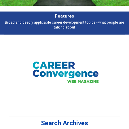
Features
Broad and deeply applicable career development topics - what people are
talking about
Search Archives