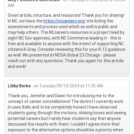
AM
Great article, structure, and resources! Thank you for sharing!
In NC, we have the
https://nccareers.org/
site listing the
assessments and process used which as well is public and
may help others. The NCcareers resources is a project lead by
eight NC Gov agencies, with NC Commerce leading it - this is
free and available to anyone with the intent of supporting NC
citizens K-Gray. Consider reviewing this for your K-12 guidance
as well. We presented at NCDA Global 23 Chicago - please
reach out with any questions. Thank you again for this article
and work!
Libby Berke
on Tuesday 09/10/2024 at 11:35 AM
Thank you, Jennifer and Dawn for introducing me to the
concept of career constellations! The district I currently work
in uses Xello and to be completely honest I have observed
students going through the motions, clicking boxes and seeing
potential careers but I rarely hear students say that anyone
discussed the results with them. I couldn’t agree more that
exposure to the alternative options should be a priority when