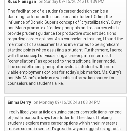
Russ Flanagan
on Sunday 09/15/2024 at 04:39 PM
The facilitation of a student's career decision can be a
daunting task for both counselor and student. Citing the
influence of Donald Super's concept of "crystallization", Curry
and Mann promote effective principals and resources which
provide prudent guidance for productive student decisions
regarding career options. As a counselor in training, I found the
mention of of assessments and inventories to be significant
starting points when assisting a student. Furthermore, I agree
with the concept of visualizing a career path in terms of
"constellations" as opposed to the traditional linear model.
The constellations principal provides a student with more
viable employment options for today's job market. Ms. Curry's
and Ms. Mann's article is a valuable information source for
counselors and students alike.
Emma Derry
on Monday 09/16/2024 at 03:34 PM
I really liked your article on using career constellations instead
of just linear pathways for students. The idea of helping
students explore more career options within their interests
makes so much sense. It’s great how you suggest using tools