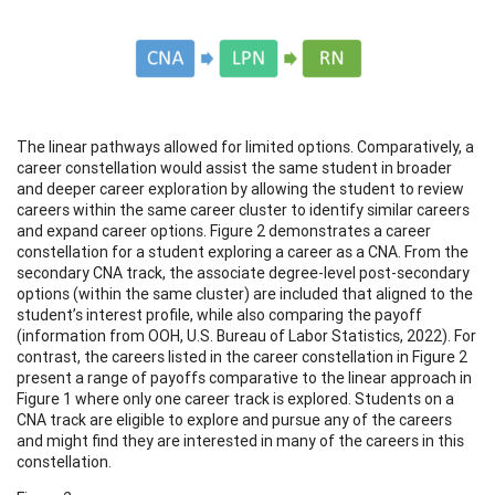
The linear pathways allowed for limited options. Comparatively, a
career constellation would assist the same student in broader
and deeper career exploration by allowing the student to review
careers within the same career cluster to identify similar careers
and expand career options. Figure 2 demonstrates a career
constellation for a student exploring a career as a CNA. From the
secondary CNA track, the associate degree-level post-secondary
options (within the same cluster) are included that aligned to the
student’s interest profile, while also comparing the payoff
(information from OOH, U.S. Bureau of Labor Statistics, 2022). For
contrast, the careers listed in the career constellation in Figure 2
present a range of payoffs comparative to the linear approach in
Figure 1 where only one career track is explored. Students on a
CNA track are eligible to explore and pursue any of the careers
and might find they are interested in many of the careers in this
constellation.