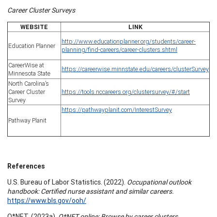
Career Cluster Surveys
WEBSITE
LINK
http://www.educationplanner.org/students/career-
Education Planner
planning/find-careers/career-clusters.shtml
CareerWise at
https://careerwise.minnstate.edu/careers/clusterSurvey
Minnesota State
North Carolina’s
Career Cluster
https://tools.nccareers.org/clustersurvey/#/start
Survey
https://pathwayplanit.com/InterestSurvey
Pathway Planit
References
U.S. Bureau of Labor Statistics. (2022).
Occupational outlook
handbook: Certified nurse assistant and similar careers.
https://www.bls.gov/ooh/
O*NET. (2023a).
O*NET online: Browse by career clusters.