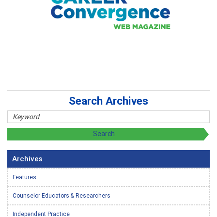
Search Archives
Archives
Features
Counselor Educators & Researchers
Independent Practice