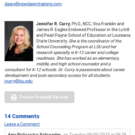
dawn@newdawntraining.com
Jennifer R. Curry
, Ph.D., NCC, Vira Franklin and
James R. Eagles Endowed Professor in the Lutrill
and Pearl Payne School of Education at Louisiana
State University.
She is the coordinator of the
School Counseling Program at LSU and her
research specialty is K-12 career and college
readiness. She has worked as an elementary,
middle, and high school counselor and a
consultant for K-12 schools. Dr. Curry is passionate about career
development and post-secondary access for all students.
jcurry@lsu.edu
Printer-Friendly Version
14 Comments
Leave a Comment
Amy Policastro Schroeder
on Tuesday 09/05/2023 at 08:28