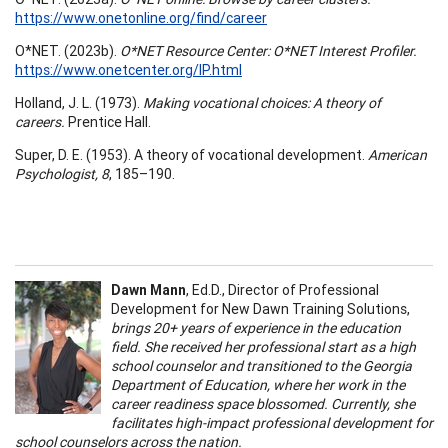
https://www.onetonline.org/find/career
O*NET. (2023b).
O*NET Resource Center: O*NET Interest Profiler.
https://www.onetcenter.org/IP.html
Holland, J. L. (1973).
Making vocational choices: A theory of
careers.
Prentice Hall.
Super, D. E. (1953). A theory of vocational development.
American
Psychologist, 8
, 185–190.
Dawn Mann
, Ed.D., Director of Professional
Development for New Dawn Training Solutions,
brings 20+ years of experience in the education
field. She received her professional start as a high
school counselor and transitioned to the Georgia
Department of Education, where her work in the
career readiness space blossomed. Currently, she
facilitates high-impact professional development for
school counselors across the nation.