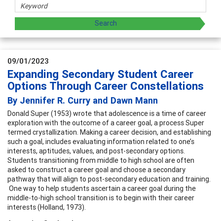
09/01/2023
Expanding Secondary Student Career
Options Through Career Constellations
By Jennifer R. Curry and Dawn Mann
Donald Super (1953) wrote that adolescence is a time of career
exploration with the outcome of a career goal, a process Super
termed crystallization. Making a career decision, and establishing
such a goal, includes evaluating information related to one’s
interests, aptitudes, values, and post-secondary options.
Students transitioning from middle to high school are often
asked to construct a career goal and choose a secondary
pathway that will align to post-secondary education and training.
One way to help students ascertain a career goal during the
middle-to-high school transition is to begin with their career
interests (Holland, 1973).