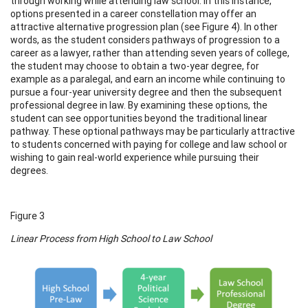
through working while attending law school. In this instance,
options presented in a career constellation may offer an
attractive alternative progression plan (see Figure 4). In other
words, as the student considers pathways of progression to a
career as a lawyer, rather than attending seven years of college,
the student may choose to obtain a two-year degree, for
example as a paralegal, and earn an income while continuing to
pursue a four-year university degree and then the subsequent
professional degree in law. By examining these options, the
student can see opportunities beyond the traditional linear
pathway. These optional pathways may be particularly attractive
to students concerned with paying for college and law school or
wishing to gain real-world experience while pursuing their
degrees.
Figure 3
Linear Process from High School to Law School