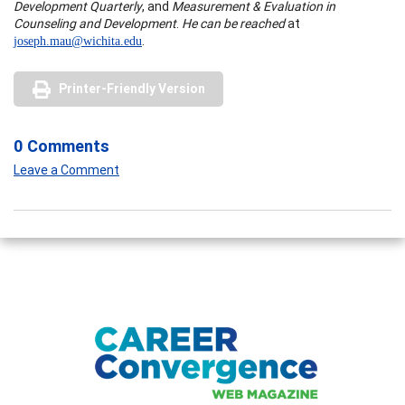
Development Quarterly
, and
Measurement & Evaluation in
Counseling and Development
.
He can be reached
at
.
joseph.mau@wichita.edu
Printer-Friendly Version
0 Comments
Leave a Comment