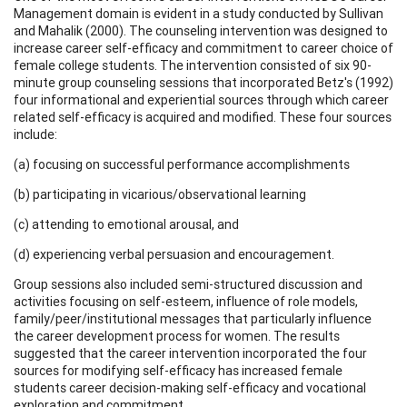
Management domain is evident in a study conducted by Sullivan
and Mahalik (2000). The counseling intervention was designed to
increase career self-efficacy and commitment to career choice of
female college students. The intervention consisted of six 90-
minute group counseling sessions that incorporated Betz's (1992)
four informational and experiential sources through which career
related self-efficacy is acquired and modified. These four sources
include:
(a) focusing on successful performance accomplishments
(b) participating in vicarious/observational learning
(c) attending to emotional arousal, and
(d) experiencing verbal persuasion and encouragement.
Group sessions also included semi-structured discussion and
activities focusing on self-esteem, influence of role models,
family/peer/institutional messages that particularly influence
the career development process for women. The results
suggested that the career intervention incorporated the four
sources for modifying self-efficacy has increased female
students career decision-making self-efficacy and vocational
exploration and commitment.