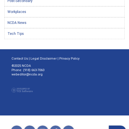
Post-Secondary
Workplaces
NCDA News
Tech Tips
Contact Us
|
Legal Disclaimer
|
Privacy Policy
©2025 NCDA
Phone: (918) 663-7060
webeditor@ncda.org