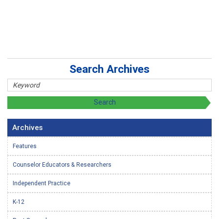
Search Archives
Archives
Features
Counselor Educators & Researchers
Independent Practice
K-12