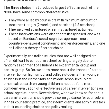
The three studies that produced largest effect in each of the
NCDG have some common characteristics:
They were all led by counselors with minimum amount of
treatment length (2 weeks) and sessions (4-8 sessions);
They involved structured or semi-structured activities;
These interventions were also theoretically based: one was
based on Bandura's social-cognitive approach, one on
cognitive-behavioral conditioning and reinforcements, and one
on Holland's theory of career choice.
Experimentally-controlled studies that are well designed are
often difficult to conduct in school settings, largely due to
random assignment of students to experimental group and
control group. So far, we know more about the impact of career
intervention on high school and college students than younger
students in the elementary and middle school level. More
empirical research on young children is needed for a more
confident evaluation of effectiveness of career interventions on
school-aged students. Nevertheless, what we know so far about
career intervention should provide some guidance for counselors
in their counseling practice, and inform clients and administrators
in their counseling choices and policy making.