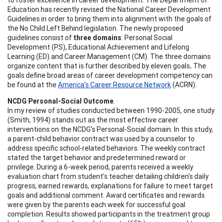
Education has recently revised the National Career Development
Guidelines in order to bring them into alignment with the goals of
the No Child Left Behind legislation. The newly proposed
guidelines consist of
three domains
: Personal Social
Development (PS), Educational Achievement and Lifelong
Learning (ED) and Career Management (CM). The three domains
organize content that is further described by eleven goals
.
The
goals define broad areas of career development competency can
be found at the
America's Career Resource Network
(ACRN).
NCDG Personal-Social Outcome
.
In my review of studies conducted between 1990-2005, one study
(Smith, 1994) stands out as the most effective career
interventions on the NCDG's Personal-Social domain. In this study,
a parent-child behavior contract was used by a counselor to
address specific school-related behaviors. The weekly contract
stated the target behavior and predetermined reward or
privilege. During a 6-week period, parents received a weekly
evaluation chart from student's teacher detailing children's daily
progress, earned rewards, explanations for failure to meet target
goals and additional comment. Award certificates and rewards
were given by the parents each week for successful goal
completion. Results showed participants in the treatment group