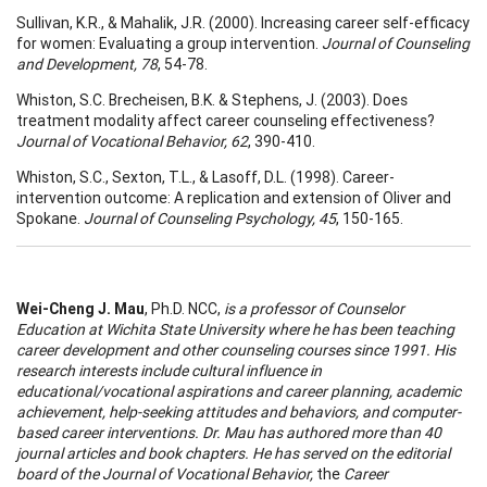
Sullivan, K.R., & Mahalik, J.R. (2000). Increasing career self-efficacy
for women: Evaluating a group intervention.
Journal of Counseling
and Development, 78
, 54-78.
Whiston, S.C. Brecheisen, B.K. & Stephens, J. (2003). Does
treatment modality affect career counseling effectiveness?
Journal of Vocational Behavior, 62
, 390-410.
Whiston, S.C., Sexton, T.L., & Lasoff, D.L. (1998). Career-
intervention outcome: A replication and extension of Oliver and
Spokane.
Journal of Counseling Psychology, 45
, 150-165.
Wei-Cheng J. Mau
, Ph.D. NCC,
is a professor of Counselor
Education at Wichita State University where he has been teaching
career development and other counseling courses since 1991. His
research interests include cultural influence in
educational/vocational aspirations and career planning, academic
achievement, help-seeking attitudes and behaviors, and computer-
based career interventions. Dr. Mau has authored more than 40
journal articles and book chapters. He has served on the editorial
board of the
Journal of Vocational Behavior,
the
Career