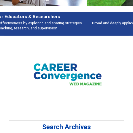
Features
Broad and deeply applicable career development topics - what people are
talking about
Search Archives