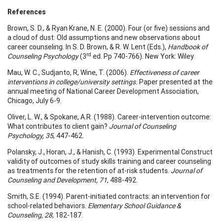
References
Brown, S. D., & Ryan Krane, N. E. (2000). Four (or five) sessions and
a cloud of dust: Old assumptions and new observations about
career counseling. In S. D. Brown, & R. W. Lent (Eds.),
Handbook of
rd
Counseling Psychology
(3
ed. Pp 740-766). New York: Wiley.
Mau, W. C., Sudjanto, R, Wine, T. (2006).
Effectiveness of career
interventions in college/university settings.
Paper presented at the
annual meeting of National Career Development Association,
Chicago, July 6-9.
Oliver, L. W., & Spokane, A.R. (1988). Career-intervention outcome:
What contributes to client gain?
Journal of Counseling
Psychology, 35
, 447-462.
Polansky, J., Horan, J., & Hanish, C. (1993). Experimental Construct
validity of outcomes of study skills training and career counseling
as treatments for the retention of at-risk students.
Journal of
Counseling and Development, 71
, 488-492.
Smith, S.E. (1994). Parent-initiated contracts: an intervention for
school-related behaviors.
Elementary School Guidance &
Counseling, 28
, 182-187.