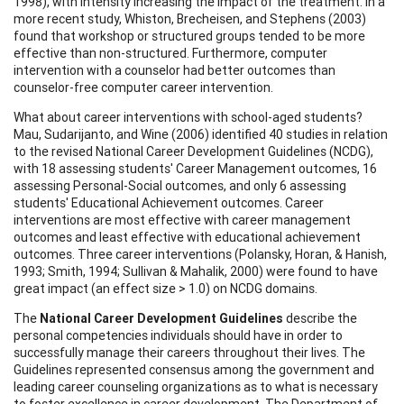
1998), with intensity increasing the impact of the treatment. In a
more recent study, Whiston, Brecheisen, and Stephens (2003)
found that workshop or structured groups tended to be more
effective than non-structured. Furthermore, computer
intervention with a counselor had better outcomes than
counselor-free computer career intervention.
What about career interventions with school-aged students?
Mau, Sudarijanto, and Wine (2006) identified 40 studies in relation
to the revised National Career Development Guidelines (NCDG),
with 18 assessing students' Career Management outcomes, 16
assessing Personal-Social outcomes, and only 6 assessing
students' Educational Achievement outcomes. Career
interventions are most effective with career management
outcomes and least effective with educational achievement
outcomes. Three career interventions (Polansky, Horan, & Hanish,
1993; Smith, 1994; Sullivan & Mahalik, 2000) were found to have
great impact (an effect size > 1.0) on NCDG domains.
The
National Career Development Guidelines
describe the
personal competencies individuals should have in order to
successfully manage their careers throughout their lives. The
Guidelines represented consensus among the government and
leading career counseling organizations as to what is necessary
to foster excellence in career development. The Department of