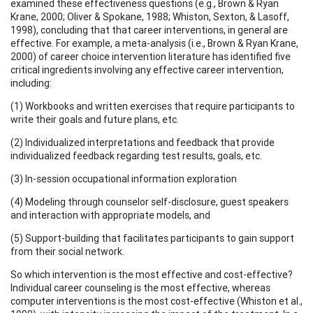
examined these effectiveness questions (e.g., Brown & Ryan
Krane, 2000; Oliver & Spokane, 1988; Whiston, Sexton, & Lasoff,
1998), concluding that that career interventions, in general are
effective. For example, a meta-analysis (i.e., Brown & Ryan Krane,
2000) of career choice intervention literature has identified five
critical ingredients involving any effective career intervention,
including:
(1) Workbooks and written exercises that require participants to
write their goals and future plans, etc.
(2) Individualized interpretations and feedback that provide
individualized feedback regarding test results, goals, etc.
(3) In-session occupational information exploration
(4) Modeling through counselor self-disclosure, guest speakers
and interaction with appropriate models, and
(5) Support-building that facilitates participants to gain support
from their social network.
So which intervention is the most effective and cost-effective?
Individual career counseling is the most effective, whereas
computer interventions is the most cost-effective (Whiston et al.,