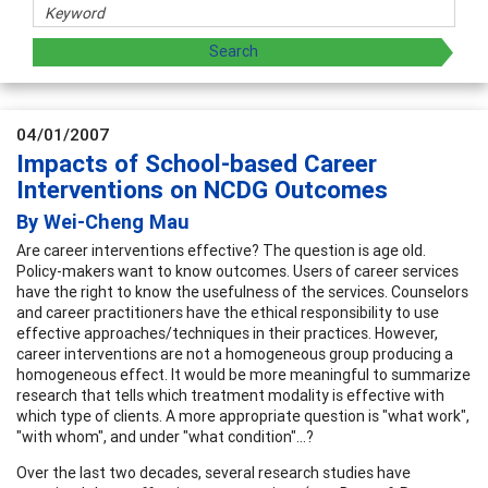
04/01/2007
Impacts of School-based Career
Interventions on NCDG Outcomes
By Wei-Cheng Mau
Are career interventions effective? The question is age old.
Policy-makers want to know outcomes. Users of career services
have the right to know the usefulness of the services. Counselors
and career practitioners have the ethical responsibility to use
effective approaches/techniques in their practices. However,
career interventions are not a homogeneous group producing a
homogeneous effect. It would be more meaningful to summarize
research that tells which treatment modality is effective with
which type of clients. A more appropriate question is "what work",
"with whom", and under "what condition"...?
Over the last two decades, several research studies have