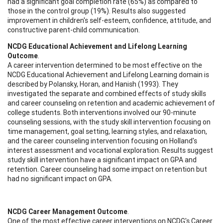
had a significant goal completion rate (65%) as compared to
those in the control group (19%). Results also suggested
improvement in children's self-esteem, confidence, attitude, and
constructive parent-child communication.
NCDG Educational Achievement and Lifelong Learning
Outcome
.
A career intervention determined to be most effective on the
NCDG Educational Achievement and Lifelong Learning domain is
described by Polansky, Horan, and Hanish (1993). They
investigated the separate and combined effects of study skills
and career counseling on retention and academic achievement of
college students. Both interventions involved our 90-minute
counseling sessions, with the study skill intervention focusing on
time management, goal setting, learning styles, and relaxation,
and the career counseling intervention focusing on Holland's
interest assessment and vocational exploration. Results suggest
study skill intervention have a significant impact on GPA and
retention. Career counseling had some impact on retention but
had no significant impact on GPA.
NCDG Career Management Outcome
.
One of the most effective career interventions on NCDG's Career