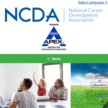
Select Language
▼
Menu
Previous
Next