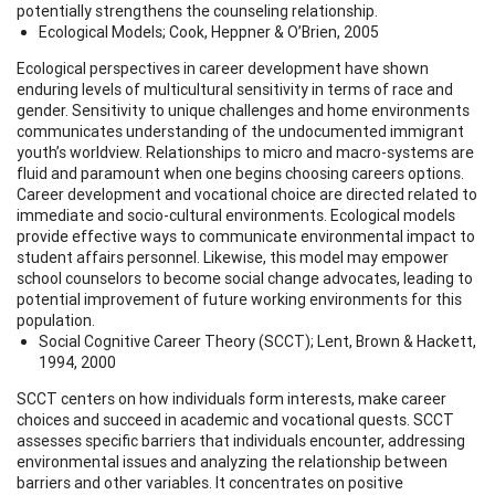
potentially strengthens the counseling relationship.
Ecological Models; Cook, Heppner & O’Brien, 2005
Ecological perspectives in career development have shown
enduring levels of multicultural sensitivity in terms of race and
gender. Sensitivity to unique challenges and home environments
communicates understanding of the undocumented immigrant
youth’s worldview. Relationships to micro and macro-systems are
fluid and paramount when one begins choosing careers options.
Career development and vocational choice are directed related to
immediate and socio-cultural environments. Ecological models
provide effective ways to communicate environmental impact to
student affairs personnel. Likewise, this model may empower
school counselors to become social change advocates, leading to
potential improvement of future working environments for this
population.
Social Cognitive Career Theory (SCCT); Lent, Brown & Hackett,
1994, 2000
SCCT centers on how individuals form interests, make career
choices and succeed in academic and vocational quests. SCCT
assesses specific barriers that individuals encounter, addressing
environmental issues and analyzing the relationship between
barriers and other variables. It concentrates on positive