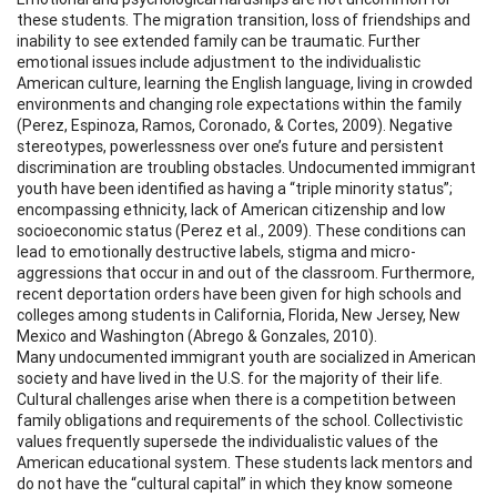
these students. The migration transition, loss of friendships and
inability to see extended family can be traumatic. Further
emotional issues include adjustment to the individualistic
American culture, learning the English language, living in crowded
environments and changing role expectations within the family
(Perez, Espinoza, Ramos, Coronado, & Cortes, 2009). Negative
stereotypes, powerlessness over one’s future and persistent
discrimination are troubling obstacles. Undocumented immigrant
youth have been identified as having a “triple minority status”;
encompassing ethnicity, lack of American citizenship and low
socioeconomic status (Perez et al., 2009). These conditions can
lead to emotionally destructive labels, stigma and micro-
aggressions that occur in and out of the classroom. Furthermore,
recent deportation orders have been given for high schools and
colleges among students in California, Florida, New Jersey, New
Mexico and Washington (Abrego & Gonzales, 2010).
Many undocumented immigrant youth are socialized in American
society and have lived in the U.S. for the majority of their life.
Cultural challenges arise when there is a competition between
family obligations and requirements of the school. Collectivistic
values frequently supersede the individualistic values of the
American educational system. These students lack mentors and
do not have the “cultural capital” in which they know someone