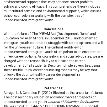
environmental supports that may enhance career problem
solving and coping efficacy. This comprehensive theory includes
multicultural context and environmental supports, which assists
school counselors in working with the complexities of
undocumented immigrant youth.
Conclusions
With the failure of The DREAM Act (Development, Relief, and
Education for Alien Minors) in December 2010, undocumented
immigrant youth continue to struggle with career options and will
for the unforeseen future. The cultural worldview of
undocumented immigrant youth often points to an environment
of few career options. As counselors and social advocates, we are
charged with the responsibility to cultivate the career
development of all students. Despite multiple adversities, using
these multicultural career counseling models may be key that
unlocks the door to healthy career development in
undocumented immigrant youth.
References:
Abrego, L., & Gonzales, R. (2010). Blocked paths, uncertain futures:
The postsecondary education and labor market prospects of
undocumented Latino youth.
Journal of Education for Students
Placed at Risk
, 15, 144-157. DOI: 10.1080/10824661003635168.