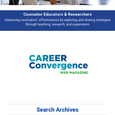
Features
Broad and deeply applicable career development topics - what people are
talking about
Search Archives