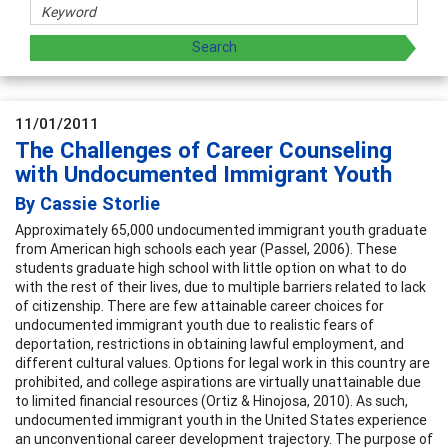
11/01/2011
The Challenges of Career Counseling
with Undocumented Immigrant Youth
By Cassie Storlie
Approximately 65,000 undocumented immigrant youth graduate
from American high schools each year (Passel, 2006). These
students graduate high school with little option on what to do
with the rest of their lives, due to multiple barriers related to lack
of citizenship. There are few attainable career choices for
undocumented immigrant youth due to realistic fears of
deportation, restrictions in obtaining lawful employment, and
different cultural values. Options for legal work in this country are
prohibited, and college aspirations are virtually unattainable due
to limited financial resources (Ortiz & Hinojosa, 2010). As such,
undocumented immigrant youth in the United States experience
an unconventional career development trajectory. The purpose of