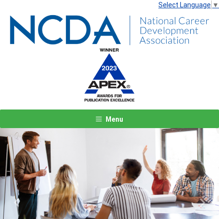
Select Language
▼
Menu
Previous
Next