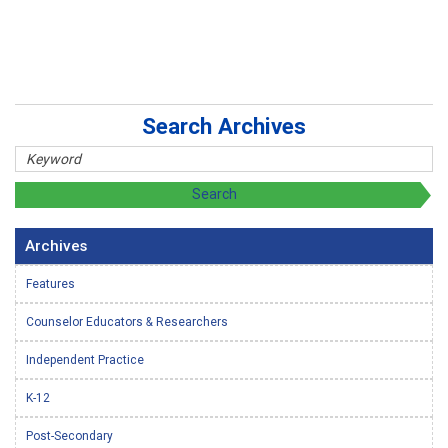
Search Archives
Archives
Features
Counselor Educators & Researchers
Independent Practice
K-12
Post-Secondary