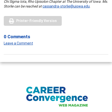
Chi Sigma Iota, Rho Upisolon Chapter at The University of Iowa. Ms.
Storlie can be reached at
cassandra-storlie@uiowa.edu
.
Printer-Friendly Version
0 Comments
Leave a Comment