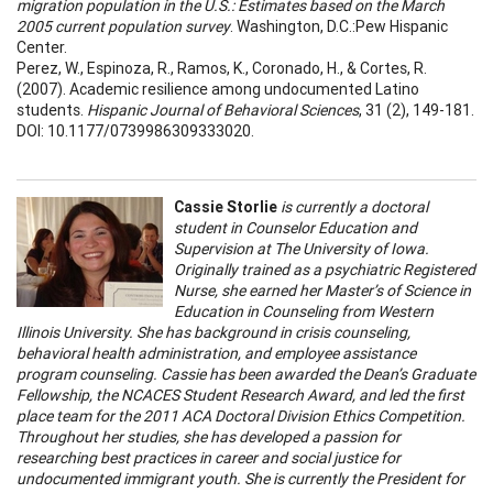
migration population in the U.S.: Estimates based on the March
2005 current population survey
. Washington, D.C.:Pew Hispanic
Center.
Perez, W., Espinoza, R., Ramos, K., Coronado, H., & Cortes, R.
(2007). Academic resilience among undocumented Latino
students.
Hispanic Journal of Behavioral Sciences
, 31 (2), 149-181.
DOI: 10.1177/0739986309333020.
Cassie Storlie
is currently a doctoral
student in Counselor Education and
Supervision at The University of Iowa.
Originally trained as a psychiatric Registered
Nurse, she earned her Master’s of Science in
Education in Counseling from Western
Illinois University. She has background in crisis counseling,
behavioral health administration, and employee assistance
program counseling. Cassie has been awarded the Dean’s Graduate
Fellowship, the NCACES Student Research Award, and led the first
place team for the 2011 ACA Doctoral Division Ethics Competition.
Throughout her studies, she has developed a passion for
researching best practices in career and social justice for
undocumented immigrant youth. She is currently the President for