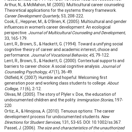
Arthur, N., & McMahon, M. (2005). Multicultural career counseling:
Theoretical applications for the systems theory framework.
Career Development Quarterly
, 53, 208-222.
Cook, E., Heppner, M., & O’Brien, K. (2005). Multicultural and gender
influences in women’s career development: An ecological
perspective.
Journal of Multicultural Counseling and Development
,
33, 165-179.
Lent, R., Brown, S., & Hackett, G. (1994). Toward a unifying social
cognitive theory of career and academic interest, choice and
performance.
Journal of Vocational Behavior, 45
, 79-122.
Lent, R., Brown, S., & Hackett, G. (2000). Contextual supports and
barriers to career choice: A social cognitive analysis.
Journal of
Counseling Psychology, 47
(1), 36-49.
Oldfield, K. (2007). Humble and hopeful: Welcoming first
generation poor and working class students to college.
About
College, 11
(6), 2-12.
Olivas, M. (2005). The story of Plyler v. Doe, the education of
undocumented children and the polity.
Immigration Stories
, 197-
220.
Ortiz, A., & Hinojosa, A. (2010). Tenuous options: The career
development process for undocumented students.
New
Directions for Student Services
, 131, 53-65. DOI: 10.1002/ss.367.
Passel, J. (2006).
The size and characteristics of the unauthorized