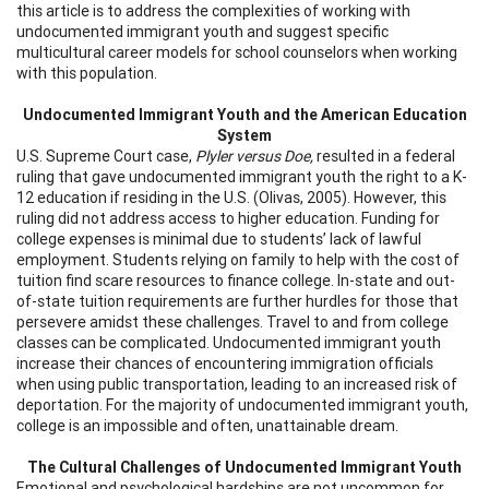
this article is to address the complexities of working with
undocumented immigrant youth and suggest specific
multicultural career models for school counselors when working
with this population.
Undocumented Immigrant Youth and the American Education
System
U.S. Supreme Court case,
Plyler versus Doe,
resulted in a federal
ruling that gave undocumented immigrant youth the right to a K-
12 education if residing in the U.S. (Olivas, 2005). However, this
ruling did not address access to higher education. Funding for
college expenses is minimal due to students’ lack of lawful
employment. Students relying on family to help with the cost of
tuition find scare resources to finance college. In-state and out-
of-state tuition requirements are further hurdles for those that
persevere amidst these challenges. Travel to and from college
classes can be complicated. Undocumented immigrant youth
increase their chances of encountering immigration officials
when using public transportation, leading to an increased risk of
deportation. For the majority of undocumented immigrant youth,
college is an impossible and often, unattainable dream.
The Cultural Challenges of Undocumented Immigrant Youth
Emotional and psychological hardships are not uncommon for