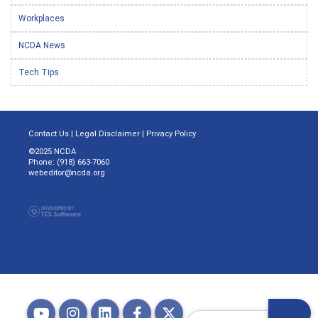
Workplaces
NCDA News
Tech Tips
Contact Us
|
Legal Disclaimer
|
Privacy Policy
©2025 NCDA
Phone: (918) 663-7060
webeditor@ncda.org