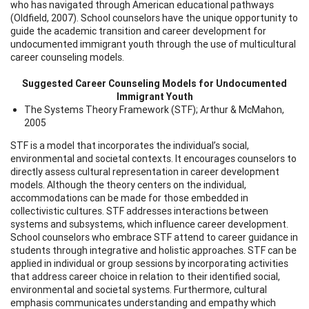
who has navigated through American educational pathways
(Oldfield, 2007). School counselors have the unique opportunity to
guide the academic transition and career development for
undocumented immigrant youth through the use of multicultural
career counseling models.
Suggested Career Counseling Models for Undocumented
Immigrant Youth
The Systems Theory Framework (STF); Arthur & McMahon,
2005
STF is a model that incorporates the individual’s social,
environmental and societal contexts. It encourages counselors to
directly assess cultural representation in career development
models. Although the theory centers on the individual,
accommodations can be made for those embedded in
collectivistic cultures. STF addresses interactions between
systems and subsystems, which influence career development.
School counselors who embrace STF attend to career guidance in
students through integrative and holistic approaches. STF can be
applied in individual or group sessions by incorporating activities
that address career choice in relation to their identified social,
environmental and societal systems. Furthermore, cultural
emphasis communicates understanding and empathy which