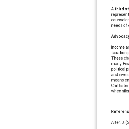
A
third s
represent
counselor
needs of 
Advocacy 
Income an
taxation p
These cha
many. Fin
political
and inves
means enc
Chittiste
when sile
Referen
Alter, J.