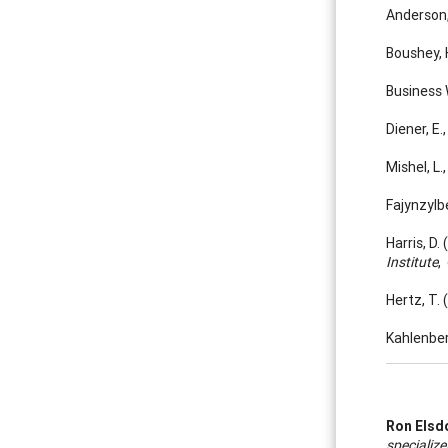
Anderson,
Boushey, 
Business 
Diener, E
Mishel, L
Fajynzylbe
Harris, D
Institute
,
Hertz, T.
Kahlenber
Ron Elsd
specialize