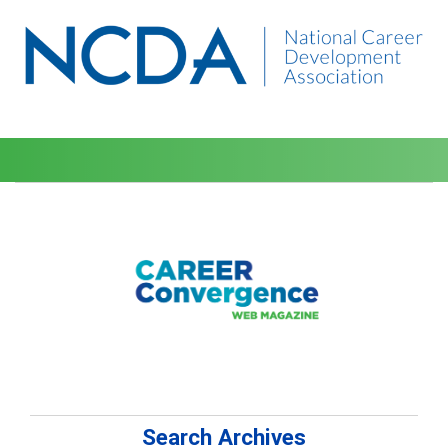
Search Archives