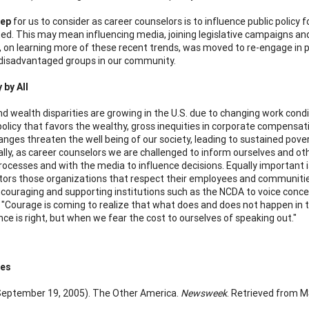
tep
for us to consider as career counselors is to influence public policy
ed. This may mean influencing media, joining legislative campaigns and
, on learning more of these recent trends, was moved to re-engage in 
disadvantaged groups in our community.
by All
d wealth disparities are growing in the U.S. due to changing work condit
olicy that favors the wealthy, gross inequities in corporate compensatio
nges threaten the well being of our society, leading to sustained pove
ally, as career counselors we are challenged to inform ourselves and oth
 processes and with the media to influence decisions. Equally important
tors those organizations that respect their employees and communities
ouraging and supporting institutions such as the NCDA to voice concern
r "Courage is coming to realize that what does and does not happen in t
nce is right, but when we fear the cost to ourselves of speaking out."
ces
 (September 19, 2005). The Other America.
Newsweek
. Retrieved from