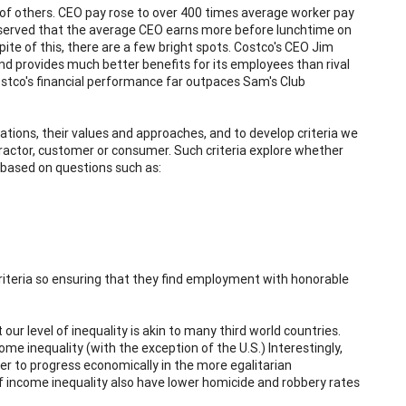
of others. CEO pay rose to over 400 times average worker pay
observed that the average CEO earns more before lunchtime on
pite of this, there are a few bright spots. Costco's CEO Jim
nd provides much better benefits for its employees than rival
tco's financial performance far outpaces Sam's Club
tions, their values and approaches, and to develop criteria we
actor, customer or consumer. Such criteria explore whether
based on questions such as:
criteria so ensuring that they find employment with honorable
ur level of inequality is akin to many third world countries.
me inequality (with the exception of the U.S.) Interestingly,
sier to progress economically in the more egalitarian
 of income inequality also have lower homicide and robbery rates