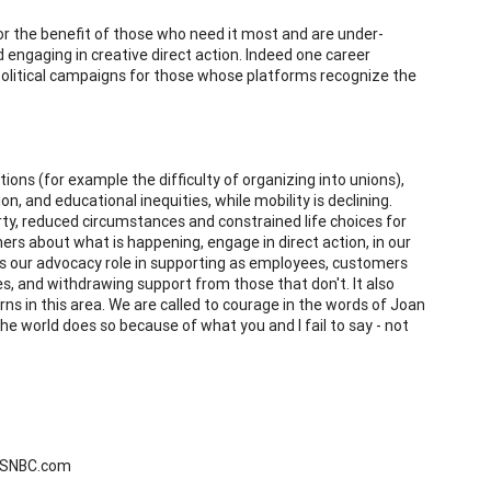
 for the benefit of those who need it most and are under-
 engaging in creative direct action. Indeed one career
political campaigns for those whose platforms recognize the
ions (for example the difficulty of organizing into unions),
n, and educational inequities, while mobility is declining.
rty, reduced circumstances and constrained life choices for
ers about what is happening, engage in direct action, in our
 is our advocacy role in supporting as employees, customers
, and withdrawing support from those that don't. It also
s in this area. We are called to courage in the words of Joan
he world does so because of what you and I fail to say - not
 MSNBC.com