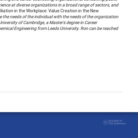
ience at diverse organizations in a broad range of sectors, and
iliation in the Workplace: Value Creation in the New
 the needs of the individual with the needs of the organization
University of Cambridge, a Master's degree in Career
hemical Engineering from Leeds University. Ron can be reached