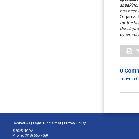
speaking, 
has been a
Organiza
for the be
Developme
by e-mail 
P
0 Com
Leave a
Contact Us
|
Legal Disclaimer
|
Privacy Policy
©2025 NCDA
Phone: (918) 663-7060