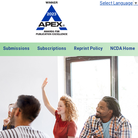
Select Language
▼
Submissions
Subscriptions
Reprint Policy
NCDA Home
Next