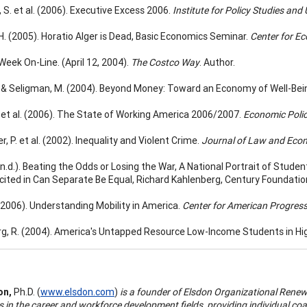
 S. et al. (2006). Executive Excess 2006.
Institute for Policy Studies and
H. (2005). Horatio Alger is Dead, Basic Economics Seminar.
Center for E
Week On-Line. (April 12, 2004).
The Costco Way
. Author.
., & Seligman, M. (2004). Beyond Money: Toward an Economy of Well-Bei
., et al. (2006). The State of Working America 2006/2007.
Economic Policy
r, P. et al. (2002). Inequality and Violent Crime.
Journal of Law and Eco
. (n.d.). Beating the Odds or Losing the War, A National Portrait of Stu
 cited in Can Separate Be Equal, Richard Kahlenberg, Century Foundatio
 (2006). Understanding Mobility in America.
Center for American Progress
g, R. (2004). America's Untapped Resource Low-Income Students in Hi
on,
Ph.D. (
www.elsdon.com
)
is a founder of Elsdon Organizational Rene
s in the career and workforce development fields, providing individual co