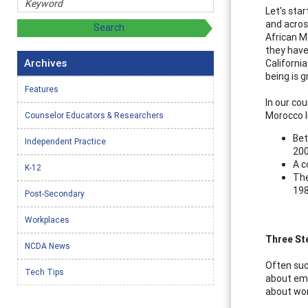
Let's sta
and acros
African M
they have
Archives
California
being is g
Features
In our cou
Morocco li
Counselor Educators & Researchers
Bet
Independent Practice
200
A c
K-12
The
198
Post-Secondary
Workplaces
Three St
NCDA News
Often suc
Tech Tips
about eme
about wor