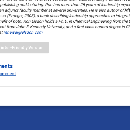
publishing and lecturing. Ron has more than 25 years of leadership exper
n adjunct faculty member at several universities. He is also author of
Aff
tion
(Praeger, 2003), a book describing leadership approaches to integrate
nefit of both. Ron Elsdon holds a Ph.D. in Chemical Engineering from the 
nt from John F. Kennedy University, and a first class honors degree in C
at
renewal@elsdon.com
rinter-Friendly Version
ments
 Comment