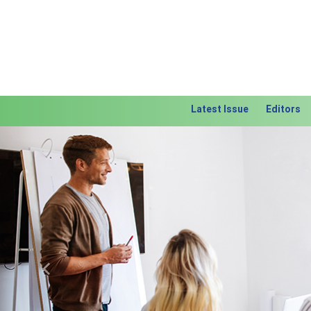
Latest Issue
Editors
Previous