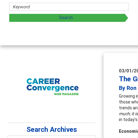
hers
ploring and sharing strategies through teaching, research,
03/01/2
The G
By Ron
Growing i
those who
trends an
much; it i
in today's
Search Archives
Economi