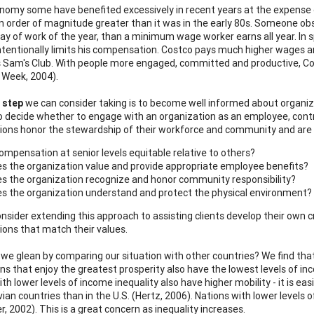
onomy some have benefited excessively in recent years at the expense 
an order of magnitude greater than it was in the early 80s. Someone 
day of work of the year, than a minimum wage worker earns all year. In s
intentionally limits his compensation. Costco pays much higher wages a
 Sam's Club. With people more engaged, committed and productive, Cos
 Week, 2004).
 step
we can consider taking is to become well informed about organiza
o decide whether to engage with an organization as an employee, contr
ions honor the stewardship of their workforce and community and are 
compensation at senior levels equitable relative to others?
s the organization value and provide appropriate employee benefits?
s the organization recognize and honor community responsibility?
s the organization understand and protect the physical environment?
nsider extending this approach to assisting clients develop their own 
ions that match their values.
we glean by comparing our situation with other countries? We find that o
ns that enjoy the greatest prosperity also have the lowest levels of inco
th lower levels of income inequality also have higher mobility - it is ea
ian countries than in the U.S. (Hertz, 2006). Nations with lower levels
r, 2002). This is a great concern as inequality increases.