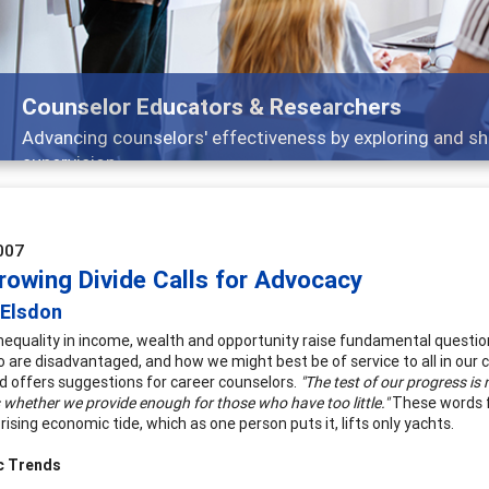
Features
 and
Broad and deeply applicable career devel
007
rowing Divide Calls for Advocacy
 Elsdon
nequality in income, wealth and opportunity raise fundamental question
 are disadvantaged, and how we might best be of service to all in our 
d offers suggestions for career counselors.
"The test of our progress i
s whether we provide enough for those who have too little."
These words f
 rising economic tide, which as one person puts it, lifts only yachts.
c Trends