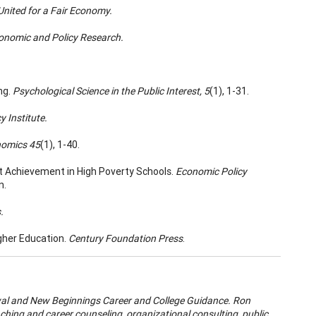
 United for a Fair Economy.
conomic and Policy Research.
ng.
Psychological Science in the Public Interest, 5
(1), 1-31.
 Institute.
nomics 45
(1), 1-40.
dent Achievement in High Poverty Schools.
Economic Policy
n.
.
gher Education.
Century Foundation Press
.
wal and New Beginnings Career and College Guidance. Ron
aching and career counseling, organizational consulting, public