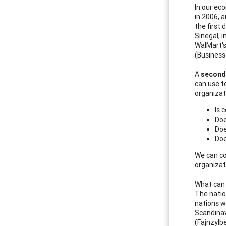
In our ec
in 2006, 
the first 
Sinegal, 
WalMart's
(Business
A
second
can use t
organizat
Is 
Doe
Doe
Doe
We can co
organizat
What can 
The natio
nations wi
Scandinav
(Fajnzylbe