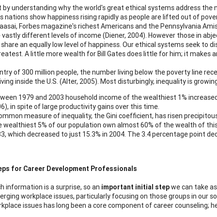
rt by understanding why the world's great ethical systems address the 
s nations show happiness rising rapidly as people are lifted out of pove
aasai, Forbes magazine's richest Americans and the Pennsylvania Amish 
 vastly different levels of income (Diener, 2004). However those in abje
 share an equally low level of happiness. Our ethical systems seek to di
reatest. A little more wealth for Bill Gates does little for him; it make
ntry of 300 million people, the number living below the poverty line recen
ving inside the U.S. (Alter, 2005). Most disturbingly, inequality is grow
ween 1979 and 2003 household income of the wealthiest 1% increased b
6), in spite of large productivity gains over this time.
ommon measure of inequality, the Gini coefficient, has risen precipitous
 wealthiest 5% of our population own almost 60% of the wealth of this 
3, which decreased to just 15.3% in 2004. The 3.4 percentage point de
eps for Career Development Professionals
h information is a surprise, so an
important initial step
we can take as 
rging workplace issues, particularly focusing on those groups in our s
kplace issues has long been a core component of career counseling; h