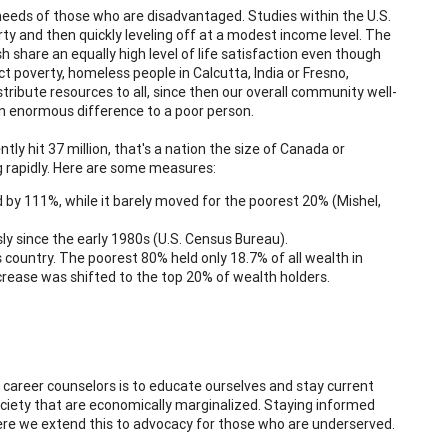
needs of those who are disadvantaged. Studies within the U.S.
rty and then quickly leveling off at a modest income level. The
share an equally high level of life satisfaction even though
ct poverty, homeless people in Calcutta, India or Fresno,
stribute resources to all, since then our overall community well-
s an enormous difference to a poor person.
tly hit 37 million, that's a nation the size of Canada or
ing rapidly. Here are some measures:
y 111%, while it barely moved for the poorest 20% (Mishel,
ly since the early 1980s (U.S. Census Bureau).
country. The poorest 80% held only 18.7% of all wealth in
crease was shifted to the top 20% of wealth holders.
career counselors is to educate ourselves and stay current
ociety that are economically marginalized. Staying informed
ere we extend this to advocacy for those who are underserved.