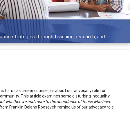
opment topics - what people are talking about
s for us as career counselors about our advocacy role for
community. This article examines some disturbing inequality
s not whether we add more to the abundance of those who have
rom Franklin Delano Roosevelt remind us of our advocacy role