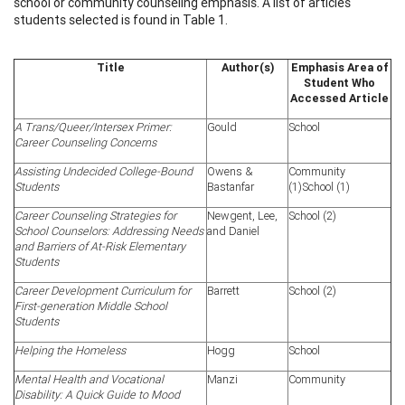
school or community counseling emphasis. A list of articles
students selected is found in Table 1.
Title
Author(s)
Emphasis Area of
Student Who
Accessed Article
A Trans/Queer/Intersex Primer:
Gould
School
Career Counseling Concerns
Assisting Undecided
College-Bound
Owens &
Community
Students
Bastanfar
(1)School (1)
Career Counseling Strategies for
Newgent, Lee,
School (2)
School Counselors: Addressing Needs
and Daniel
and Barriers of At-Risk Elementary
Students
Career Development Curriculum for
Barrett
School (2)
First-generation Middle School
Students
Helping the Homeless
Hogg
School
Mental Health and Vocational
Manzi
Community
Disability: A Quick Guide to Mood