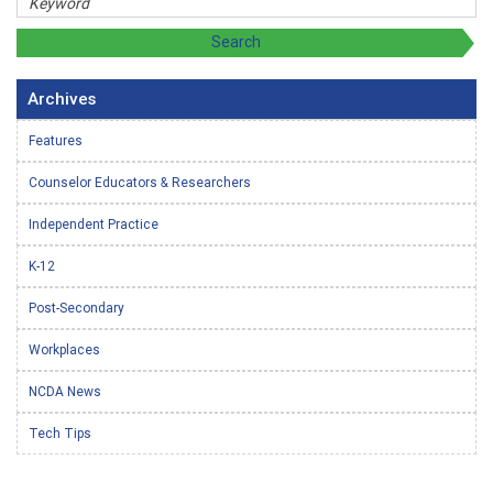
Archives
Features
Counselor Educators & Researchers
Independent Practice
K-12
Post-Secondary
Workplaces
NCDA News
Tech Tips