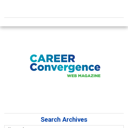
Search Archives