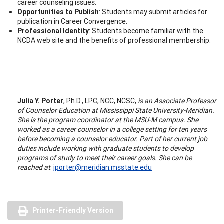
career counseling issues.
Opportunities to Publish
: Students may submit articles for
publication in Career Convergence.
Professional Identity
: Students become familiar with the
NCDA web site and the benefits of professional membership.
Julia Y. Porter
, Ph.D., LPC, NCC, NCSC,
is an Associate Professor
of Counselor Education at Mississippi State University-Meridian.
She is the program coordinator at the MSU-M campus. She
worked as a career counselor in a college setting for ten years
before becoming a counselor educator. Part of her current job
duties include working with graduate students to develop
programs of study to meet their career goals. She can be
reached at
:
jporter@meridian.msstate.edu
Printer-Friendly Version