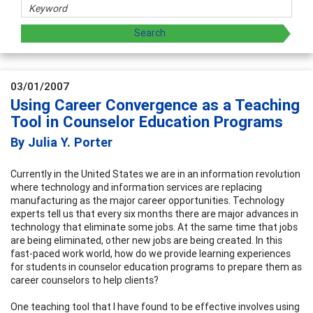
03/01/2007
Using Career Convergence as a Teaching
Tool in Counselor Education Programs
By Julia Y. Porter
Currently in the United States we are in an information revolution
where technology and information services are replacing
manufacturing as the major career opportunities. Technology
experts tell us that every six months there are major advances in
technology that eliminate some jobs. At the same time that jobs
are being eliminated, other new jobs are being created. In this
fast-paced work world, how do we provide learning experiences
for students in counselor education programs to prepare them as
career counselors to help clients?
One teaching tool that I have found to be effective involves using