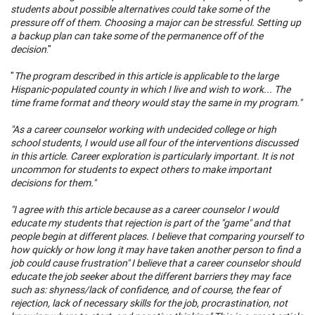
students about possible alternatives could take some of the
pressure off of them. Choosing a major can be stressful. Setting up
a backup plan can take some of the permanence off of the
decision
."
"
The program described in this article is applicable to the large
Hispanic-populated county in which I live and wish to work... The
time frame format and theory would stay the same in my program."
"As a career counselor working with undecided college or high
school students, I would use all four of the interventions discussed
in this article. Career exploration is particularly important. It is not
uncommon for students to expect others to make important
decisions for them."
"I agree with this article because as a career counselor I would
educate my students that rejection is part of the "game" and that
people begin at different places. I believe that comparing yourself to
how quickly or how long it may have taken another person to find a
job could cause frustration" I believe that a career counselor should
educate the job seeker about the different barriers they may face
such as: shyness/lack of confidence, and of course, the fear of
rejection, lack of necessary skills for the job, procrastination, not