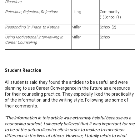
Disorders
Rejection, Rejection, Rejection!
Liang
Community
(1)School (1)
Responding 'In Place' to Katrina
Miller
School (2)
Using Motivational Interviewing in
Miller
School
Career Counseling
Student Reaction
All students said they found the articles to be useful and were
planning to use Career Convergence in the future as a resource
for their counseling practice. They especially liked the practicality
of the information and the writing style. Following are some of
their comments:
"The information in this article was extremely helpful because as a
counseling student, I sincerely believed that it was important for me
to be at the actual disaster site in order to make a tremendous
difference in the lives of others. However, I totally relate to what