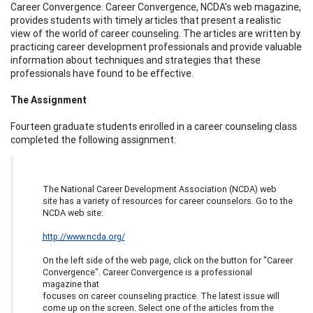
Career Convergence. Career Convergence, NCDA's web magazine,
provides students with timely articles that present a realistic
view of the world of career counseling. The articles are written by
practicing career development professionals and provide valuable
information about techniques and strategies that these
professionals have found to be effective.
The Assignment
Fourteen graduate students enrolled in a career counseling class
completed the following assignment:
The National Career Development Association (NCDA) web
site has a variety of resources for career counselors. Go to the
NCDA web site:
http://www.ncda.org/
On the left side of the web page, click on the button for "Career
Convergence". Career Convergence is a professional
magazine that
focuses on career counseling practice. The latest issue will
come up on the screen. Select one of the articles from the