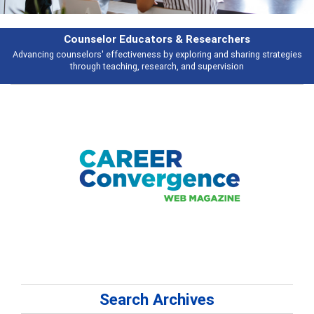
Features
s
Broad and deeply applicable career development topics - what people ar
talking about
Search Archives