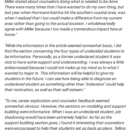
Miller stated about counselors doing what is needed to be done.
There were many times that I have wanted to do my own thing, but
last year when Hurricane Katrina hit the southern coastal area, was
when I realized that I too could make a difference from my current
area rather than going to the actual location. I wholeheartedly
agree with Miller because I too made a tremendous impact here at
home."
"While the information in the article seemed somewhat basic, I did
find the section concerning the four types of undecided students to
be informative. Personally, as a former undeclared student it was
nice to have some support and understanding. I was always a little
embarrassed because I could not make up my mind as to what I
wanted to major in. This information will be helpful to give my
students in the future. I can see how being able to diagnose an
undeclared student as something other than "indecisive" could help
their motivation, as well as their self-esteem."
"To me, career exploration and counselor feedback seemed
somewhat obvious. However, the sections on modeling and support
building were informative. When I was an undeclared student, job
shadowing would have been extremely helpful. As far as the
support building section goes, I found it interesting that counselors
were encouraged to help their students set up back up plans. Telling