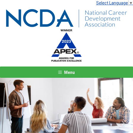
Select Language
▼
Menu
Previous
Next