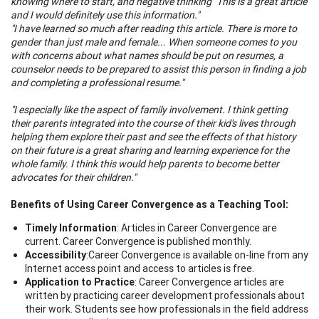
knowing where to start, and negative thinking" This is a great article
and I would definitely use this information."
"I have learned so much after reading this article. There is more to
gender than just male and female... When someone comes to you
with concerns about what names should be put on resumes, a
counselor needs to be prepared to assist this person in finding a job
and completing a professional resume."
"I especially like the aspect of family involvement. I think getting
their parents integrated into the course of their kid's lives through
helping them explore their past and see the effects of that history
on their future is a great sharing and learning experience for the
whole family. I think this would help parents to become better
advocates for their children."
Benefits of Using Career Convergence as a Teaching Tool:
Timely Information
: Articles in Career Convergence are
current. Career Convergence is published monthly.
Accessibility
:
Career Convergence is available on-line from any
Internet access point and access to articles is free.
Application to Practice
: Career Convergence articles are
written by practicing career development professionals about
their work. Students see how professionals in the field address