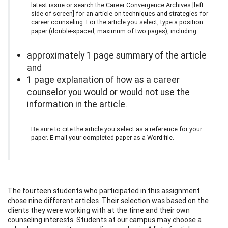
latest issue or search the Career Convergence Archives [left
side of screen] for an article on techniques and strategies for
career counseling. For the article you select, type a position
paper (double-spaced, maximum of two pages), including:
approximately 1 page summary of the article
and
1 page explanation of how as a career
counselor you would or would not use the
information in the article.
Be sure to cite the article you select as a reference for your
paper. E-mail your completed paper as a Word file.
The fourteen students who participated in this assignment
chose nine different articles. Their selection was based on the
clients they were working with at the time and their own
counseling interests. Students at our campus may choose a