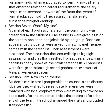
for many fields. When encouraged to identify any patterns
that emerged related to career requirements and salary
range, most seemed unaware of the facts that years of
formal education did not necessarily translate into
substantially higher earnings.
Session Seven: What's My Line?
A panel of eight professionals from the community was
presented to the students. The students were given a list of
the careers, positions, and jobs held by the group. Based on
appearances, students were asked to match panel member
names with the career list. Their assessments were
discussed. The discussion that ensued help to highlight
assumption and bias that resulted from appearances. Finally,
panelists briefly spoke of their own career path. All panelists
were first-generation high school graduates, two were of
Mexican-American decent.
Session Eight: Now, I'm on the line.
Students met in small groups with the counselors to discuss
job sites they wished to investigate. Preferences were
matched with local employers who were willing to provide an
opportunity for the students to visit the setting before the
end of the term. The school arranged the visits and provided
transportation.