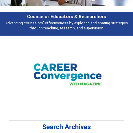
Features
ng strategies
Broad and deeply applicable career development topics - wh
talking about
Search Archives