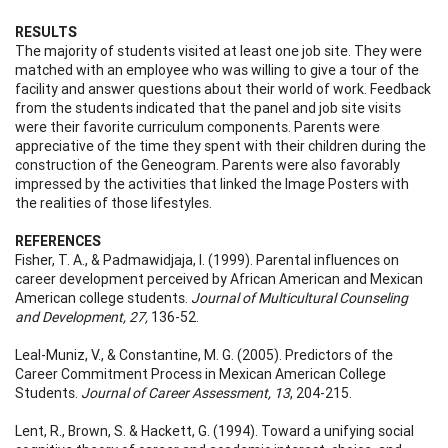
RESULTS
The majority of students visited at least one job site. They were
matched with an employee who was willing to give a tour of the
facility and answer questions about their world of work. Feedback
from the students indicated that the panel and job site visits
were their favorite curriculum components. Parents were
appreciative of the time they spent with their children during the
construction of the Geneogram. Parents were also favorably
impressed by the activities that linked the Image Posters with
the realities of those lifestyles.
REFERENCES
Fisher, T. A., & Padmawidjaja, I. (1999). Parental influences on
career development perceived by African American and Mexican
American college students.
Journal of Multicultural Counseling
and Development, 27,
136-52.
Leal-Muniz, V., & Constantine, M. G. (2005). Predictors of the
Career Commitment Process in Mexican American College
Students.
Journal of Career Assessment, 13
, 204-215.
Lent, R., Brown, S. & Hackett, G. (1994). Toward a unifying social