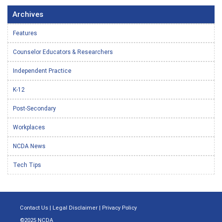
Archives
Features
Counselor Educators & Researchers
Independent Practice
K-12
Post-Secondary
Workplaces
NCDA News
Tech Tips
Contact Us
|
Legal Disclaimer
|
Privacy Policy
©2025 NCDA