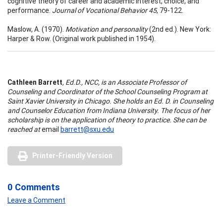
cognitive theory of career and academic interest, choice, and
performance.
Journal of Vocational Behavior 45
, 79-122.
Maslow, A. (1970).
Motivation and personality
(2nd ed.). New York:
Harper & Row. (Original work published in 1954).
Cathleen Barrett
, Ed.D., NCC, is an Associate Professor of
Counseling and Coordinator of the School Counseling Program at
Saint Xavier University in Chicago. She holds an Ed. D. in Counseling
and Counselor Education from Indiana University. The focus of her
scholarship is on the application of theory to practice. She can be
reached at
email
barrett@sxu.edu
Printer-Friendly Version
0 Comments
Leave a Comment