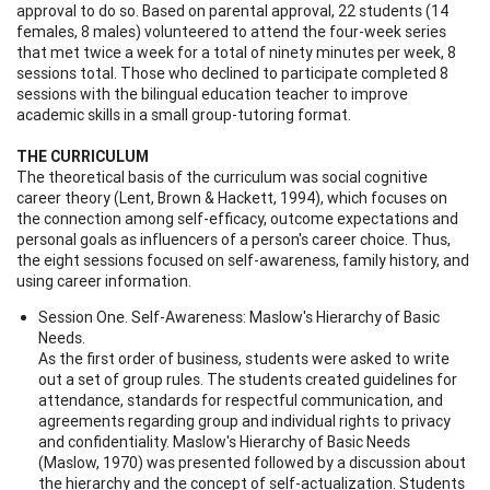
approval to do so. Based on parental approval, 22 students (14
females, 8 males) volunteered to attend the four-week series
that met twice a week for a total of ninety minutes per week, 8
sessions total. Those who declined to participate completed 8
sessions with the bilingual education teacher to improve
academic skills in a small group-tutoring format.
THE CURRICULUM
The theoretical basis of the curriculum was social cognitive
career theory (Lent, Brown & Hackett, 1994), which focuses on
the connection among self-efficacy, outcome expectations and
personal goals as influencers of a person's career choice. Thus,
the eight sessions focused on self-awareness, family history, and
using career information.
Session One. Self-Awareness: Maslow's Hierarchy of Basic
Needs.
As the first order of business, students were asked to write
out a set of group rules. The students created guidelines for
attendance, standards for respectful communication, and
agreements regarding group and individual rights to privacy
and confidentiality. Maslow's Hierarchy of Basic Needs
(Maslow, 1970) was presented followed by a discussion about
the hierarchy and the concept of self-actualization. Students