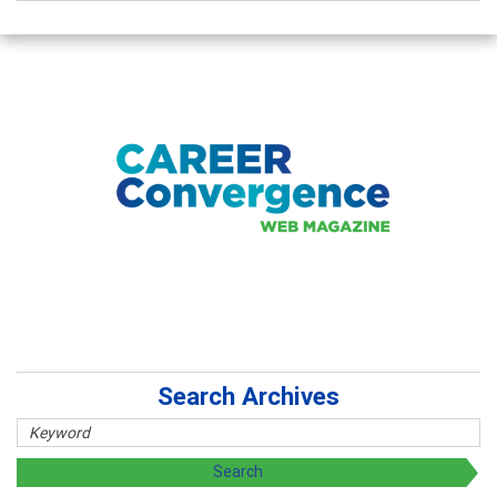
Search Archives