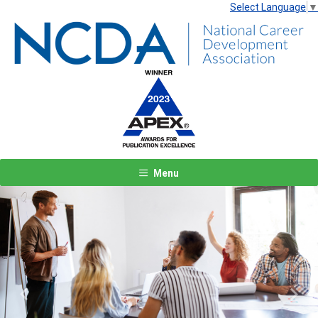
Select Language
▼
Menu
Previous
Next