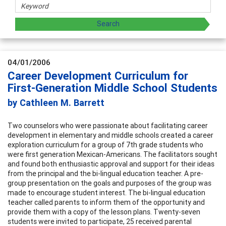
04/01/2006
Career Development Curriculum for
First-Generation Middle School Students
by Cathleen M. Barrett
Two counselors who were passionate about facilitating career
development in elementary and middle schools created a career
exploration curriculum for a group of 7th grade students who
were first generation Mexican-Americans. The facilitators sought
and found both enthusiastic approval and support for their ideas
from the principal and the bi-lingual education teacher. A pre-
group presentation on the goals and purposes of the group was
made to encourage student interest. The bi-lingual education
teacher called parents to inform them of the opportunity and
provide them with a copy of the lesson plans. Twenty-seven
students were invited to participate, 25 received parental