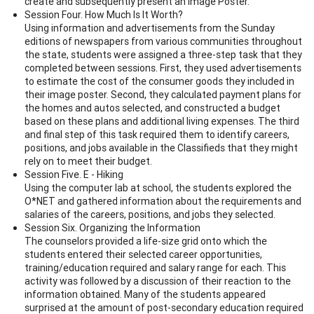
create and subsequently present an Image Poster.
Session Four. How Much Is It Worth?
Using information and advertisements from the Sunday
editions of newspapers from various communities throughout
the state, students were assigned a three-step task that they
completed between sessions. First, they used advertisements
to estimate the cost of the consumer goods they included in
their image poster. Second, they calculated payment plans for
the homes and autos selected, and constructed a budget
based on these plans and additional living expenses. The third
and final step of this task required them to identify careers,
positions, and jobs available in the Classifieds that they might
rely on to meet their budget.
Session Five. E - Hiking
Using the computer lab at school, the students explored the
O*NET and gathered information about the requirements and
salaries of the careers, positions, and jobs they selected.
Session Six. Organizing the Information
The counselors provided a life-size grid onto which the
students entered their selected career opportunities,
training/education required and salary range for each. This
activity was followed by a discussion of their reaction to the
information obtained. Many of the students appeared
surprised at the amount of post-secondary education required