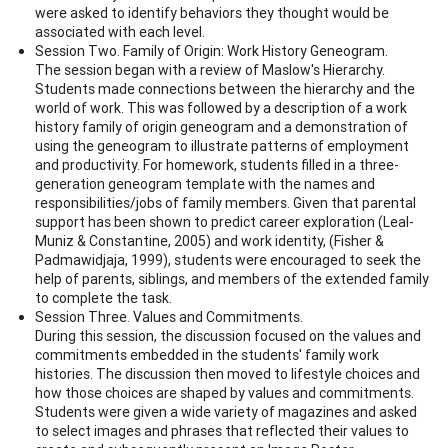
were asked to identify behaviors they thought would be
associated with each level.
Session Two. Family of Origin: Work History Geneogram.
The session began with a review of Maslow's Hierarchy.
Students made connections between the hierarchy and the
world of work. This was followed by a description of a work
history family of origin geneogram and a demonstration of
using the geneogram to illustrate patterns of employment
and productivity. For homework, students filled in a three-
generation geneogram template with the names and
responsibilities/jobs of family members. Given that parental
support has been shown to predict career exploration (Leal-
Muniz & Constantine, 2005) and work identity, (Fisher &
Padmawidjaja, 1999), students were encouraged to seek the
help of parents, siblings, and members of the extended family
to complete the task.
Session Three. Values and Commitments.
During this session, the discussion focused on the values and
commitments embedded in the students' family work
histories. The discussion then moved to lifestyle choices and
how those choices are shaped by values and commitments.
Students were given a wide variety of magazines and asked
to select images and phrases that reflected their values to