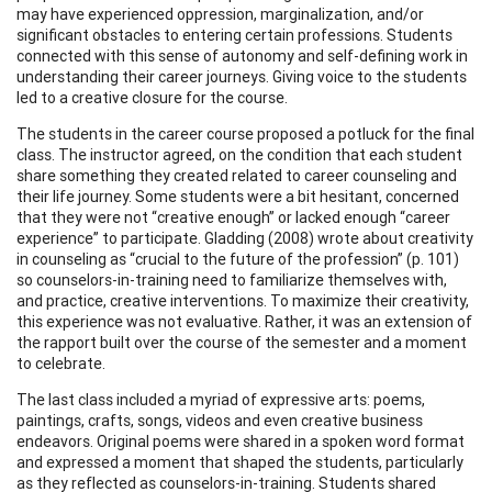
may have experienced oppression, marginalization, and/or
significant obstacles to entering certain professions. Students
connected with this sense of autonomy and self-defining work in
understanding their career journeys. Giving voice to the students
led to a creative closure for the course.
The students in the career course proposed a potluck for the final
class. The instructor agreed, on the condition that each student
share something they created related to career counseling and
their life journey. Some students were a bit hesitant, concerned
that they were not “creative enough” or lacked enough “career
experience” to participate. Gladding (2008) wrote about creativity
in counseling as “crucial to the future of the profession” (p. 101)
so counselors-in-training need to familiarize themselves with,
and practice, creative interventions. To maximize their creativity,
this experience was not evaluative. Rather, it was an extension of
the rapport built over the course of the semester and a moment
to celebrate.
The last class included a myriad of expressive arts: poems,
paintings, crafts, songs, videos and even creative business
endeavors. Original poems were shared in a spoken word format
and expressed a moment that shaped the students, particularly
as they reflected as counselors-in-training. Students shared