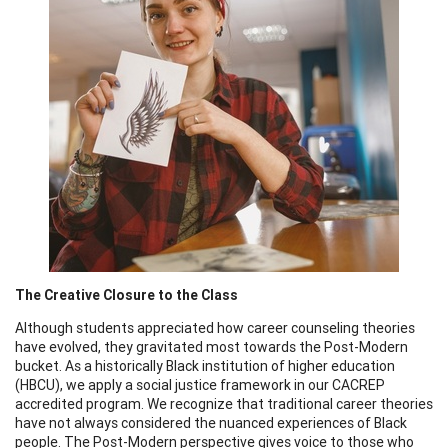
The Creative Closure to the Class
Although students appreciated how career counseling theories
have evolved, they gravitated most towards the Post-Modern
bucket. As a historically Black institution of higher education
(HBCU), we apply a social justice framework in our CACREP
accredited program. We recognize that traditional career theories
have not always considered the nuanced experiences of Black
people. The Post-Modern perspective gives voice to those who