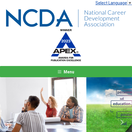
Select Language
▼
Menu
Previous
Next