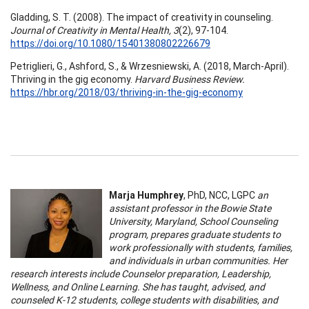
Gladding, S. T. (2008). The impact of creativity in counseling.
Journal of Creativity in Mental Health, 3
(2), 97-104.
https://doi.org/10.1080/15401380802226679
Petriglieri, G., Ashford, S., & Wrzesniewski, A. (2018, March-April).
Thriving in the gig economy.
Harvard Business Review.
https://hbr.org/2018/03/thriving-in-the-gig-economy
Marja Humphrey
, PhD, NCC, LGPC
an
assistant professor in the Bowie State
University, Maryland, School Counseling
program, prepares graduate students to
work professionally with students, families,
and individuals in urban communities. Her
research interests include Counselor preparation, Leadership,
Wellness, and Online Learning. She has taught, advised, and
counseled K-12 students, college students with disabilities, and