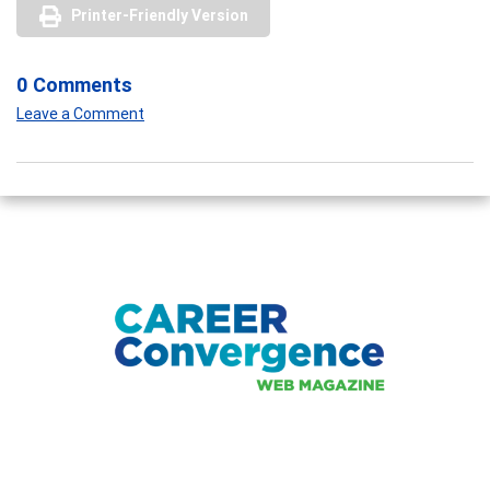
Printer-Friendly Version
0 Comments
Leave a Comment