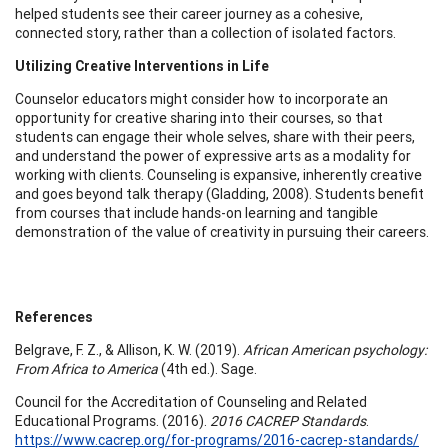
helped students see their career journey as a cohesive,
connected story, rather than a collection of isolated factors.
Utilizing Creative Interventions in Life
Counselor educators might consider how to incorporate an
opportunity for creative sharing into their courses, so that
students can engage their whole selves, share with their peers,
and understand the power of expressive arts as a modality for
working with clients. Counseling is expansive, inherently creative
and goes beyond talk therapy (Gladding, 2008). Students benefit
from courses that include hands-on learning and tangible
demonstration of the value of creativity in pursuing their careers.
References
Belgrave, F. Z., & Allison, K. W. (2019).
African American psychology:
From Africa to America
(4th ed.). Sage.
Council for the Accreditation of Counseling and Related
Educational Programs. (2016).
2016 CACREP Standards
.
https://www.cacrep.org/for-programs/2016-cacrep-standards/