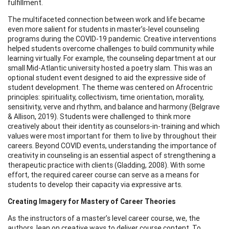
fulfillment.
The multifaceted connection between work and life became
even more salient for students in master’s-level counseling
programs during the COVID-19 pandemic. Creative interventions
helped students overcome challenges to build community while
learning virtually. For example, the counseling department at our
small Mid-Atlantic university hosted a poetry slam. This was an
optional student event designed to aid the expressive side of
student development. The theme was centered on Afrocentric
principles: spirituality, collectivism, time orientation, morality,
sensitivity, verve and rhythm, and balance and harmony (Belgrave
& Allison, 2019). Students were challenged to think more
creatively about their identity as counselors-in-training and which
values were most important for them to live by throughout their
careers. Beyond COVID events, understanding the importance of
creativity in counseling is an essential aspect of strengthening a
therapeutic practice with clients (Gladding, 2008). With some
effort, the required career course can serve as a means for
students to develop their capacity via expressive arts.
Creating Imagery for Mastery of Career Theories
As the instructors of a master’s level career course, we, the
authors, lean on creative ways to deliver course content. To