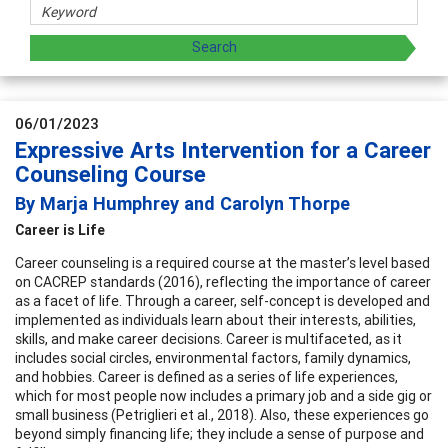
06/01/2023
Expressive Arts Intervention for a Career
Counseling Course
By Marja Humphrey and Carolyn Thorpe
Career is Life
Career counseling is a required course at the master’s level based
on CACREP standards (2016), reflecting the importance of career
as a facet of life. Through a career, self-concept is developed and
implemented as individuals learn about their interests, abilities,
skills, and make career decisions. Career is multifaceted, as it
includes social circles, environmental factors, family dynamics,
and hobbies. Career is defined as a series of life experiences,
which for most people now includes a primary job and a side gig or
small business (Petriglieri et al., 2018). Also, these experiences go
beyond simply financing life; they include a sense of purpose and