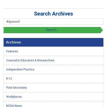
Search Archives
Archives
Features
Counselor Educators & Researchers
Independent Practice
K-12
Post-Secondary
Workplaces
NCDA News