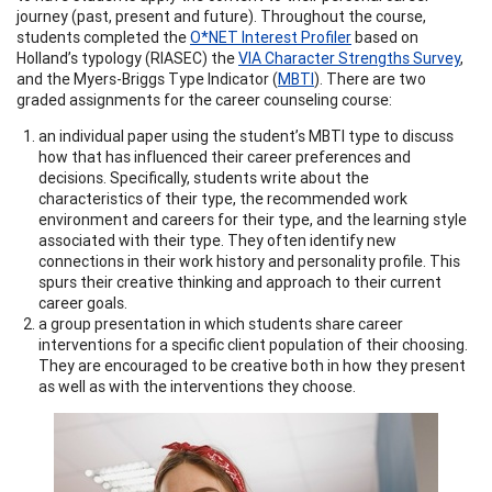
journey (past, present and future). Throughout the course,
students completed the
O*NET Interest Profiler
based on
Holland’s typology (RIASEC) the
VIA Character Strengths Survey
,
and the Myers-Briggs Type Indicator (
MBTI
). There are two
graded assignments for the career counseling course:
an individual paper using the student’s MBTI type to discuss
how that has influenced their career preferences and
decisions. Specifically, students write about the
characteristics of their type, the recommended work
environment and careers for their type, and the learning style
associated with their type. They often identify new
connections in their work history and personality profile. This
spurs their creative thinking and approach to their current
career goals.
a group presentation in which students share career
interventions for a specific client population of their choosing.
They are encouraged to be creative both in how they present
as well as with the interventions they choose.