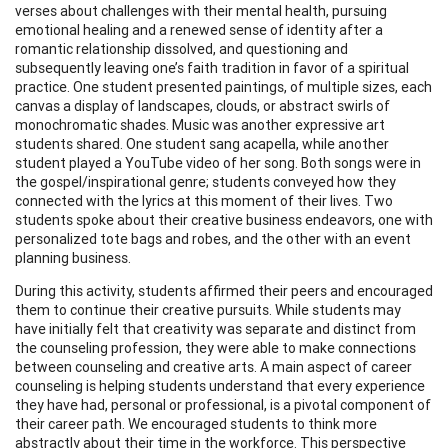
verses about challenges with their mental health, pursuing
emotional healing and a renewed sense of identity after a
romantic relationship dissolved, and questioning and
subsequently leaving one’s faith tradition in favor of a spiritual
practice. One student presented paintings, of multiple sizes, each
canvas a display of landscapes, clouds, or abstract swirls of
monochromatic shades. Music was another expressive art
students shared. One student sang acapella, while another
student played a YouTube video of her song. Both songs were in
the gospel/inspirational genre; students conveyed how they
connected with the lyrics at this moment of their lives. Two
students spoke about their creative business endeavors, one with
personalized tote bags and robes, and the other with an event
planning business.
During this activity, students affirmed their peers and encouraged
them to continue their creative pursuits. While students may
have initially felt that creativity was separate and distinct from
the counseling profession, they were able to make connections
between counseling and creative arts. A main aspect of career
counseling is helping students understand that every experience
they have had, personal or professional, is a pivotal component of
their career path. We encouraged students to think more
abstractly about their time in the workforce. This perspective