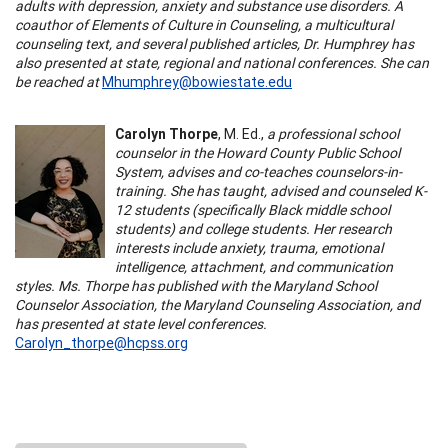
adults with depression, anxiety and substance use disorders. A
coauthor of Elements of Culture in Counseling, a multicultural
counseling text, and several published articles, Dr. Humphrey has
also presented at state, regional and national conferences. She can
be reached at
Mhumphrey@bowiestate.edu
Carolyn Thorpe
, M. Ed.,
a professional school
counselor in the Howard County Public School
System, advises and co-teaches counselors-in-
training. She has taught, advised and counseled K-
12 students (specifically Black middle school
students) and college students. Her research
interests include anxiety, trauma, emotional
intelligence, attachment, and communication
styles. Ms. Thorpe has published with the Maryland School
Counselor Association, the Maryland Counseling Association, and
has presented at state level conferences.
Carolyn_thorpe@hcpss.org