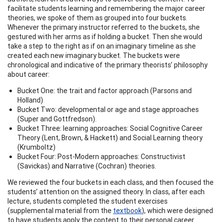
facilitate students learning and remembering the major career
theories, we spoke of them as grouped into four buckets.
Whenever the primary instructor referred to the buckets, she
gestured with her arms as if holding a bucket. Then she would
take a step to the right as if on an imaginary timeline as she
created each new imaginary bucket. The buckets were
chronological and indicative of the primary theorists’ philosophy
about career:
Bucket One: the trait and factor approach (Parsons and
Holland)
Bucket Two: developmental or age and stage approaches
(Super and Gottfredson).
Bucket Three: learning approaches: Social Cognitive Career
Theory (Lent, Brown, & Hackett) and Social Learning theory
(Krumboltz)
Bucket Four: Post-Modern approaches: Constructivist
(Savickas) and Narrative (Cochran) theories.
We reviewed the four buckets in each class, and then focused the
students’ attention on the assigned theory. In class, after each
lecture, students completed the student exercises
(supplemental material from the
textbook
), which were designed
to have students apply the content to their personal career