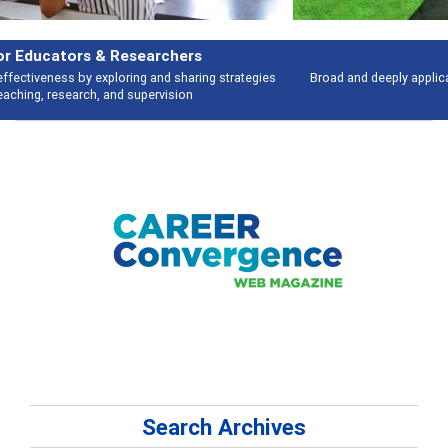
Features
Broad and deeply applicable career development topics - what people are
talking about
Search Archives