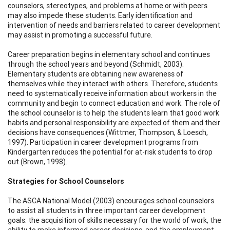
counselors, stereotypes, and problems at home or with peers
may also impede these students. Early identification and
intervention of needs and barriers related to career development
may assist in promoting a successful future.
Career preparation begins in elementary school and continues
through the school years and beyond (Schmidt, 2003).
Elementary students are obtaining new awareness of
themselves while they interact with others. Therefore, students
need to systematically receive information about workers in the
community and begin to connect education and work. The role of
the school counselor is to help the students learn that good work
habits and personal responsibility are expected of them and their
decisions have consequences (Wittmer, Thompson, & Loesch,
1997). Participation in career development programs from
Kindergarten reduces the potential for at-risk students to drop
out (Brown, 1998).
Strategies for School Counselors
The ASCA National Model (2003) encourages school counselors
to assist all students in three important career development
goals: the acquisition of skills necessary for the world of work, the
ability to make informed career decisions, and the employment