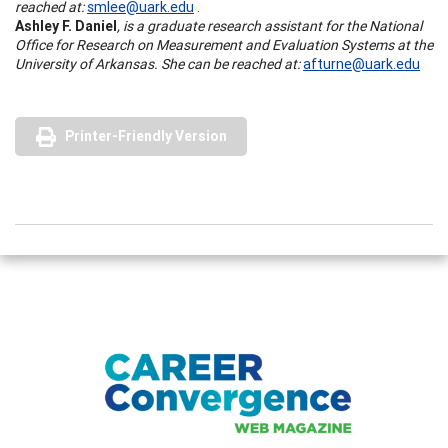
reached at:
smlee@uark.edu
.
Ashley F. Daniel
, is a graduate research assistant for the National
Office for Research on Measurement and Evaluation Systems at the
University of Arkansas. She can be reached at:
afturne@uark.edu
Printer-Friendly Version