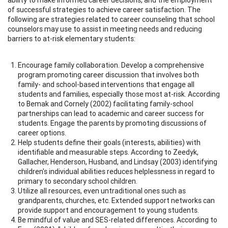
of successful strategies to achieve career satisfaction. The
following are strategies related to career counseling that school
counselors may use to assist in meeting needs and reducing
barriers to at-risk elementary students:
Encourage family collaboration. Develop a comprehensive
program promoting career discussion that involves both
family- and school-based interventions that engage all
students and families, especially those most at-risk. According
to Bemak and Cornely (2002) facilitating family-school
partnerships can lead to academic and career success for
students. Engage the parents by promoting discussions of
career options.
Help students define their goals (interests, abilities) with
identifiable and measurable steps. According to Zeedyk,
Gallacher, Henderson, Husband, and Lindsay (2003) identifying
children's individual abilities reduces helplessness in regard to
primary to secondary school children.
Utilize all resources, even untraditional ones such as
grandparents, churches, etc. Extended support networks can
provide support and encouragement to young students.
Be mindful of value and SES-related differences. According to