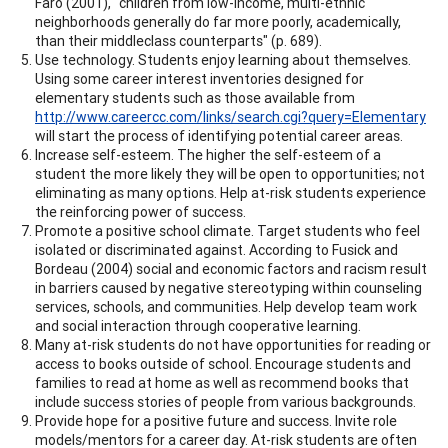
Faro (2001), "children from low-income, multi-ethnic
neighborhoods generally do far more poorly, academically,
than their middleclass counterparts" (p. 689).
Use technology. Students enjoy learning about themselves.
Using some career interest inventories designed for
elementary students such as those available from
http://www.careercc.com/links/search.cgi?query=Elementary
will start the process of identifying potential career areas.
Increase self-esteem. The higher the self-esteem of a
student the more likely they will be open to opportunities; not
eliminating as many options. Help at-risk students experience
the reinforcing power of success.
Promote a positive school climate. Target students who feel
isolated or discriminated against. According to Fusick and
Bordeau (2004) social and economic factors and racism result
in barriers caused by negative stereotyping within counseling
services, schools, and communities. Help develop team work
and social interaction through cooperative learning.
Many at-risk students do not have opportunities for reading or
access to books outside of school. Encourage students and
families to read at home as well as recommend books that
include success stories of people from various backgrounds.
Provide hope for a positive future and success. Invite role
models/mentors for a career day. At-risk students are often