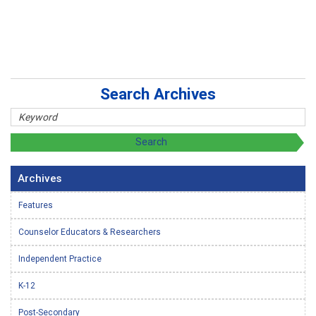
Search Archives
Archives
Features
Counselor Educators & Researchers
Independent Practice
K-12
Post-Secondary