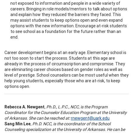
not exposed to information and people in a wide variety of
careers. Bringing in role models/mentors to talk about options
and explain how they reduced the barriers they faced. This
may assist students to keep options open and even expand
options with the new information. Encourage at-risk students
to see school as a foundation for the future rather than an
end.
Career development begins at an early age. Elementary school is
not too soon to start the process. Students at this age are
already in the process of circumscription and compromise. They
are eliminating career choices based on gender roles as well as
level of prestige. School counselors can be most useful when they
help young students, especially those who are at-risk, to keep
options open.
Rebecca A. Newgent
, Ph.D., L.P.C., NCC, is the Program
Coordinator for the Counselor Education Program at the University
of Arkansas. She can be reached at:
rnewgent@uark.edu
Sang Min Lee
, Ph.D. NCC, is the coordinator of the School
Counseling specialization at the University of Arkansas. He can be