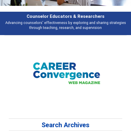
Counselor Educators & Researchers
Advancing counselors' effectiveness by exploring and sharing strategies
through teaching, research, and supervision
Search Archives