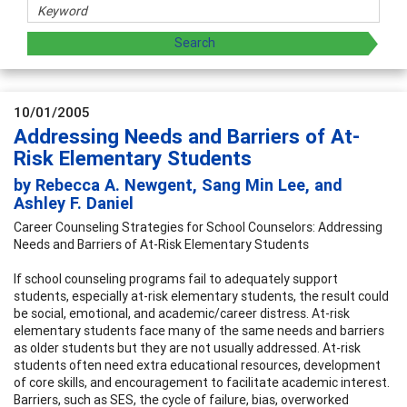
10/01/2005
Addressing Needs and Barriers of At-
Risk Elementary Students
by Rebecca A. Newgent, Sang Min Lee, and
Ashley F. Daniel
Career Counseling Strategies for School Counselors: Addressing
Needs and Barriers of At-Risk Elementary Students
If school counseling programs fail to adequately support
students, especially at-risk elementary students, the result could
be social, emotional, and academic/career distress. At-risk
elementary students face many of the same needs and barriers
as older students but they are not usually addressed. At-risk
students often need extra educational resources, development
of core skills, and encouragement to facilitate academic interest.
Barriers, such as SES, the cycle of failure, bias, overworked