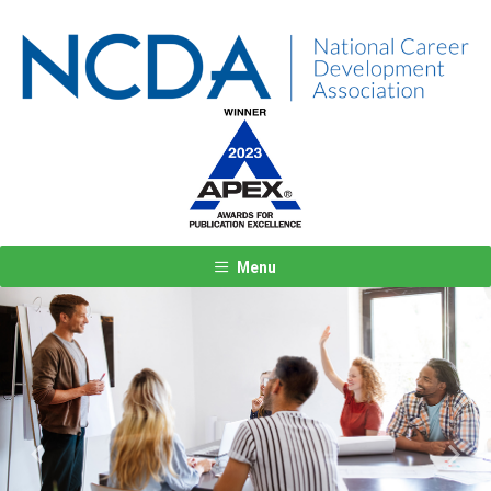
Menu
Previous
Next