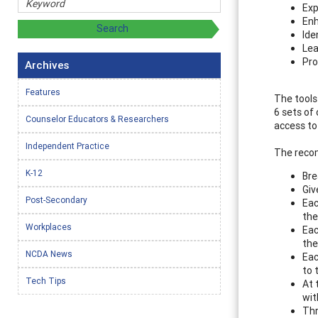
Exp
Enh
Ide
Lea
Pro
Archives
Features
The tools
6 sets of
Counselor Educators & Researchers
access to
Independent Practice
The recom
K-12
Bre
Giv
Post-Secondary
Eac
the
Workplaces
Eac
the
NCDA News
Eac
to 
Tech Tips
At 
wit
Thr