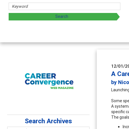
12/01/2
A Car
by Nic
Launching
Some spec
A systema
specific 
The goals
Search Archives
Inc