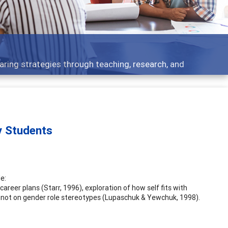
aring strategies through teaching, research, and
y Students
e:
areer plans (Starr, 1996), exploration of how self fits with
s-- not on gender role stereotypes (Lupaschuk & Yewchuk, 1998).