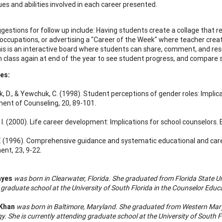
ues and abilities involved in each career presented.
estions for follow up include: Having students create a collage that re
 occupations, or advertising a "Career of the Week" where teacher crea
his is an interactive board where students can share, comment, and res
 class again at end of the year to see student progress, and compare sim
es:
, D., & Yewchuk, C. (1998). Student perceptions of gender roles: Implica
nt of Counseling, 20, 89-101.
 I. (2000). Life career development: Implications for school counselors.
 F. (1996). Comprehensive guidance and systematic educational and car
nt, 23, 9-22.
ayes
was born in Clearwater, Florida. She graduated from Florida State Uni
 graduate school at the University of South Florida in the Counselor Educ
Khan
was born in Baltimore, Maryland. She graduated from Western Mary
y. She is currently attending graduate school at the University of South 