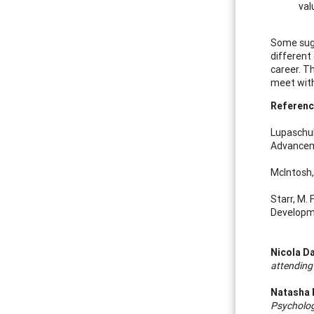
val
Some sugg
different
career. T
meet with
Referenc
Lupaschuk
Advanceme
McIntosh,
Starr, M.
Developme
Nicola D
attending
Natasha 
Psycholog