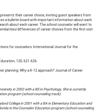
presents their career choice, inviting guest speakers from
tes a bulletin board with important information about each
earch about each career. The school counselor will want to
ilarities/differences of career choices from the first visit.
tions for counselors. International Journal for the
 Education, 120, 621-626.
eer planning: Why a K-12 approach? Journal of Career
versity in 2002 with a BS in Psychology. She is currently
ation program (school counseling track).
land College in 2001 with a BA in Elementary Education and
Florida in the Counselor Education program (school counseling