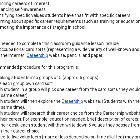
loring careers of interest
ancing self-awareness
ntifying specific values students have that fit with specific careers
rning about specific career requirements (such as training or educati
moting the importance of staying in school.
 needed to complete this classroom guidance lesson include:
 occupational card sorts (representing a wide variety of well-known and 
 the Internet,
Careership
website, pencils, and paper.
mended procedure for this program is:
aking students into groups of 5 (approx. 6 groups)
e each group own card sort
h student in a group will pick one career from the card sorts they wou
 same career)
h student will then explore the
Careership
website. (Students with th
 same time).
h student will research their career choice from the Careership websit
their career. For example, education needed, brief description of career, 
their desk, each student will then write down 5 values they posses from
h their career choice.
ee to five volunteers (more or less depending on time allotted) may pres