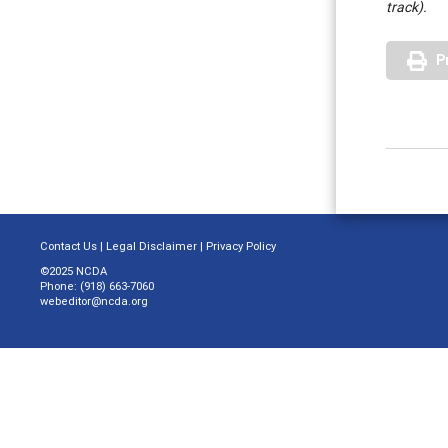
track).
P
Contact Us
|
Legal Disclaimer
|
Privacy Policy
©2025 NCDA
Phone: (918) 663-7060
webeditor@ncda.org