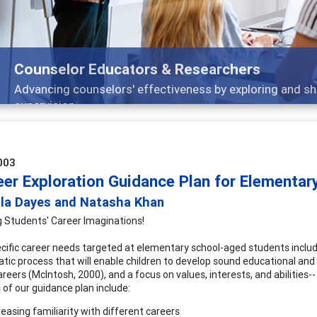
Counselor Educators & Researchers
Advancing counselors' effectiveness by exploring and sh
supervision
003
eer Exploration Guidance Plan for Elementar
ola Dayes and Natasha Khan
 Students' Career Imaginations!
ific career needs targeted at elementary school-aged students includ
tic process that will enable children to develop sound educational and c
careers (McIntosh, 2000), and a focus on values, interests, and abilitie
 of our guidance plan include:
reasing familiarity with different careers