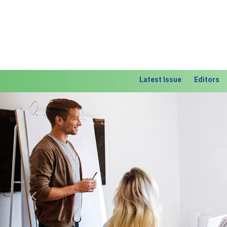
Latest Issue
Editors
Previous