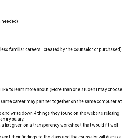
on needed)
less familiar careers - created by the counselor or purchased),
ld like to learn more about (More than one student may choose
e same career may partner together on the same computer at
e and write down 4 things they found on the website relating
entry salary.
 a list given on a transparency worksheet that would fit well
ent their findings to the class and the counselor will discuss