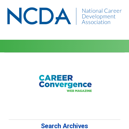
Search Archives