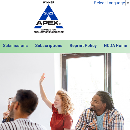
Select Language
▼
Submissions
Subscriptions
Reprint Policy
NCDA Home
Next