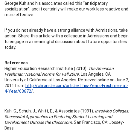
George Kuh and his associates called this “anticipatory
socialization”, and it certainly will make our work less reactive and
more effective.
If you do not already have a strong alliance with Admissions, take
action. Share this article with a colleague in Admissions and begin
to engage in a meaningful discussion about future opportunities
today.
References
Higher Education Research Institute (2010).
The American
Freshman: National Norms for Fall 2009.
Los Angeles, CA:
University of California at Los Angeles. Retrieved online on June 2,
2011 from
http://chronicle.com/article/This-Years-Freshmen-at-
4-Year/63672/
.
Kuh, G., Schuh, J., Whitt, E., & Associates (1991).
Involving Colleges:
Successful Approaches to Fostering Student Learning and
Development Outside the Classroom.
San Francisco, CA: Jossey-
Bass.