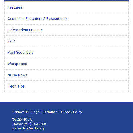
Features
Counselor Educators & Researchers
Independent Practice
K-12
Post-Secondary
Workplaces
NCDA News
Tech Tips
Contact Us
|
Legal Disclaimer
|
Privacy Policy
©2025 NCDA
Phone: (918) 663-7060
webeditor@ncda.org