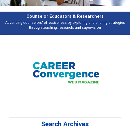
earchers
Features
 and sharing strategies
Broad and deeply applicable career development t
pervision
talking about
Search Archives