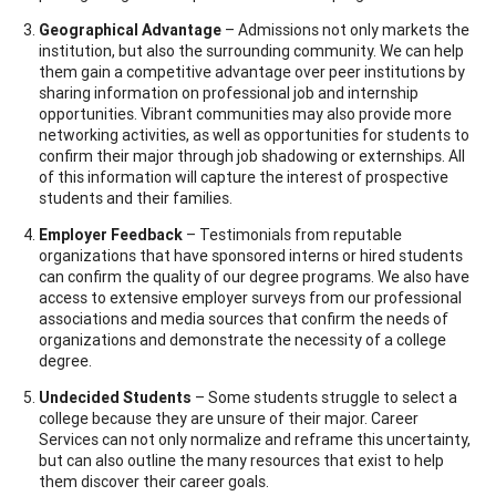
Geographical Advantage
– Admissions not only markets the
institution, but also the surrounding community. We can help
them gain a competitive advantage over peer institutions by
sharing information on professional job and internship
opportunities. Vibrant communities may also provide more
networking activities, as well as opportunities for students to
confirm their major through job shadowing or externships. All
of this information will capture the interest of prospective
students and their families.
Employer Feedback
– Testimonials from reputable
organizations that have sponsored interns or hired students
can confirm the quality of our degree programs. We also have
access to extensive employer surveys from our professional
associations and media sources that confirm the needs of
organizations and demonstrate the necessity of a college
degree.
Undecided Students
– Some students struggle to select a
college because they are unsure of their major. Career
Services can not only normalize and reframe this uncertainty,
but can also outline the many resources that exist to help
them discover their career goals.