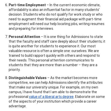
Part-time Employment
– In the current economic climate,
affordability is also an influential factor in many students’
decision. Students who do not qualify for work study or who
need to augment their financial aid package with part-time
employment will need our help locating jobs, writing resumes
and preparing for interviews.
Personal Attention
– It is one thing for Admissions to state
that the faculty and staff care deeply about their students; it
is quite another for students to experience it. Our most
valuable resource is often a simple one: ourselves. We are
trained to build rapport quickly with others and respond to
their needs. This personal attention communicates to
students that they are more than a number – they are a
priority.
Distinguishable Values
– As the market becomes more
competitive, we can help Admissions identify the attributes
that make our university unique. For example, on my own
campus, I have found that I am able to demonstrate the
professional
value of a liberal arts degree
. Elaborate on some
of the aspects of your institution which provide a career
advantage.