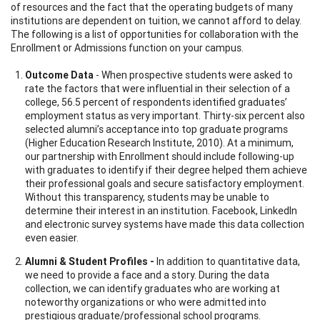
of resources and the fact that the operating budgets of many
institutions are dependent on tuition, we cannot afford to delay.
The following is a list of opportunities for collaboration with the
Enrollment or Admissions function on your campus.
Outcome Data
- When prospective students were asked to
rate the factors that were influential in their selection of a
college, 56.5 percent of respondents identified graduates’
employment status as very important. Thirty-six percent also
selected alumni’s acceptance into top graduate programs
(Higher Education Research Institute, 2010). At a minimum,
our partnership with Enrollment should include following-up
with graduates to identify if their degree helped them achieve
their professional goals and secure satisfactory employment.
Without this transparency, students may be unable to
determine their interest in an institution. Facebook, LinkedIn
and electronic survey systems have made this data collection
even easier.
Alumni & Student Profiles -
In addition to quantitative data,
we need to provide a face and a story. During the data
collection, we can identify graduates who are working at
noteworthy organizations or who were admitted into
prestigious graduate/professional school programs.