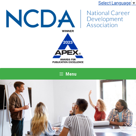
Select Language
▼
Menu
Previous
Next