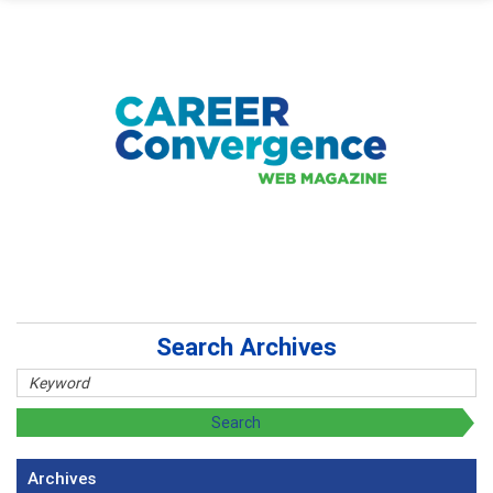
Search Archives
Archives