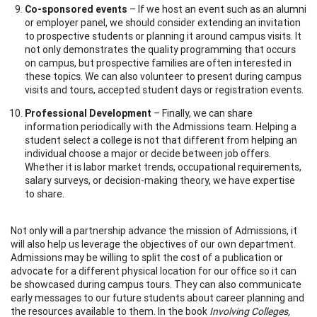
Co-sponsored events
– If we host an event such as an alumni
or employer panel, we should consider extending an invitation
to prospective students or planning it around campus visits. It
not only demonstrates the quality programming that occurs
on campus, but prospective families are often interested in
these topics. We can also volunteer to present during campus
visits and tours, accepted student days or registration events.
Professional Development
– Finally, we can share
information periodically with the Admissions team. Helping a
student select a college is not that different from helping an
individual choose a major or decide between job offers.
Whether it is labor market trends, occupational requirements,
salary surveys, or decision-making theory, we have expertise
to share.
Not only will a partnership advance the mission of Admissions, it
will also help us leverage the objectives of our own department.
Admissions may be willing to split the cost of a publication or
advocate for a different physical location for our office so it can
be showcased during campus tours. They can also communicate
early messages to our future students about career planning and
the resources available to them. In the book
Involving Colleges,