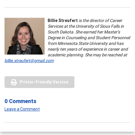
Billie Streufert
is the director of Career
Services at the University of Sioux Falls in
South Dakota. She earned her Master’s
Degree in Counseling and Student Personnel
from Minnesota State University and has
nearly ten years of experience in career and
academic planning. She may be reached at
billie.streufert@gmail.com
Printer-Friendly Version
0 Comments
Leave a Comment