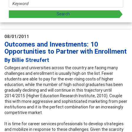
08/01/2011
Outcomes and Investments: 10
Opportunities to Partner with Enrollment
By Billie Streufert
Colleges and universities across the country are facing many
challenges and enrollment is usually high on the list. Fewer
students are able to pay for the ever-rising costs of higher
education, while the number of high school graduates has been
gradually declining and will continue in this trajectory until
2014/2015 (Higher Education Research Institute, 2010). Couple
this with more aggressive and sophisticated marketing from peer
institutions and it is the perfect combination for an increasingly
competitive market.
It is time for career services professionals to develop strategies
and mobilize in response to these challenges. Given the scarcity