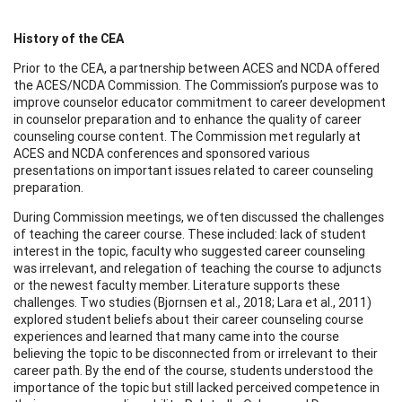
History of the CEA
Prior to the CEA, a partnership between ACES and NCDA offered
the ACES/NCDA Commission. The Commission’s purpose was to
improve counselor educator commitment to career development
in counselor preparation and to enhance the quality of career
counseling course content. The Commission met regularly at
ACES and NCDA conferences and sponsored various
presentations on important issues related to career counseling
preparation.
During Commission meetings, we often discussed the challenges
of teaching the career course. These included: lack of student
interest in the topic, faculty who suggested career counseling
was irrelevant, and relegation of teaching the course to adjuncts
or the newest faculty member. Literature supports these
challenges. Two studies (Bjornsen et al., 2018; Lara et al., 2011)
explored student beliefs about their career counseling course
experiences and learned that many came into the course
believing the topic to be disconnected from or irrelevant to their
career path. By the end of the course, students understood the
importance of the topic but still lacked perceived competence in