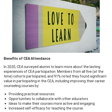
Benefits of CEA Attendance
In 2020, CEA surveyed alumni to learn more about the lasting
experiences of CEA participation. Members from all five (at the
time) cohorts participated, and 91% noted they found significant
value in participating in the CEA, including improving their career
counseling courses by:
Providing practical resources
Opportunities to collaborate with other educators
Ideas to make their courses more active and engaging
Increased self-efficacy for teaching the course.