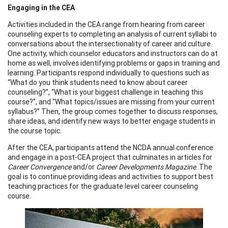
Engaging in the CEA
Activities included in the CEA range from hearing from career
counseling experts to completing an analysis of current syllabi to
conversations about the intersectionality of career and culture.
One activity, which counselor educators and instructors can do at
home as well, involves identifying problems or gaps in training and
learning. Participants respond individually to questions such as
“What do you think students need to know about career
counseling?”, “What is your biggest challenge in teaching this
course?”, and “What topics/issues are missing from your current
syllabus?” Then, the group comes together to discuss responses,
share ideas, and identify new ways to better engage students in
the course topic.
After the CEA, participants attend the NCDA annual conference
and engage in a post-CEA project that culminates in articles for
Career Convergence
and/or
Career Developments Magazine
. The
goal is to continue providing ideas and activities to support best
teaching practices for the graduate level career counseling
course.