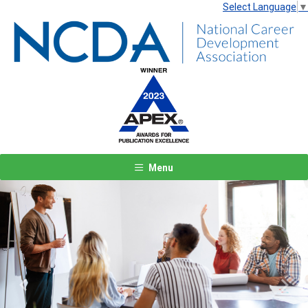
Select Language
▼
Menu
Previous
Next