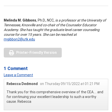
Melinda M. Gibbons
, Ph.D., NCC,
is a professor at the University of
Tennessee, Knoxville and co-chair of the Counselor Educator
Academy. She has taught the graduate level career counseling
course for over 15 years. She can be reached at
mgibbon2@utk.edu
Printer-Friendly Version
1 Comment
Leave a Comment
Rebecca Dedmond
on Thursday 09/15/2022 at 01:21 PM
Thank you for this comprehensive overview of the CEA.... and
for continuing your excellent leadership to such a worthy
cause. Rebecca