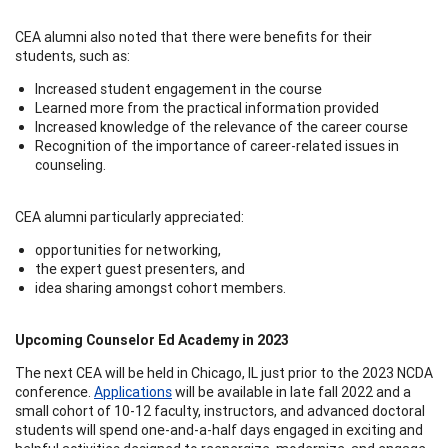
CEA alumni also noted that there were benefits for their
students, such as:
Increased student engagement in the course
Learned more from the practical information provided
Increased knowledge of the relevance of the career course
Recognition of the importance of career-related issues in
counseling.
CEA alumni particularly appreciated:
opportunities for networking,
the expert guest presenters, and
idea sharing amongst cohort members.
Upcoming Counselor Ed Academy in 2023
The next CEA will be held in Chicago, IL just prior to the 2023 NCDA
conference.
Applications
will be available in late fall 2022 and a
small cohort of 10-12 faculty, instructors, and advanced doctoral
students will spend one-and-a-half days engaged in exciting and