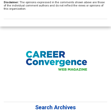
Disclaimer:
The opinions expressed in the comments shown above are those
of the individual comment authors and do not reflect the views or opinions of
this organization.
Search Archives