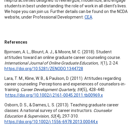
helpful activities designed to reenergize, modernize, and engage
students in best understanding the role of work in all client’s lives.
We hope you can join us. Further details can be found on the NCDA
website, under Professional Development:
CEA
.
References
Bjornsen, A. L., Blount, A. J., & Moore, M. C. (2018). Student
attitudes toward an online graduate career counseling course.
International Journal of Online Graduate Education, 1
(1), 2-24.
https://doi.org/10.5281/ZENODO.1344728
Lara, T. M., Kline, W. B., & Paulson, D. (2011). Attitudes regarding
career counseling: Perceptions and experiences of counselors-in-
training.
Career Development Quarterly, 59
(5), 428-440.
https://doi.org/10.1002/j.2161-0045.2011.tb00969.x
Osborn, D. S., & Dames, L. S. (2013). Teaching graduate career
classes: A national survey of career instructors.
Counselor
Education & Supervision, 52
(4), 297-310.
https://doi.org/10.1002/j.1556-6978.2013.00044.x