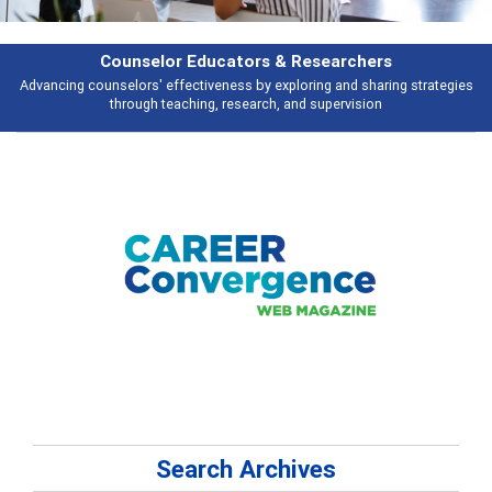
Features
ies
Broad and deeply applicable career development topics - what people 
talking about
Search Archives