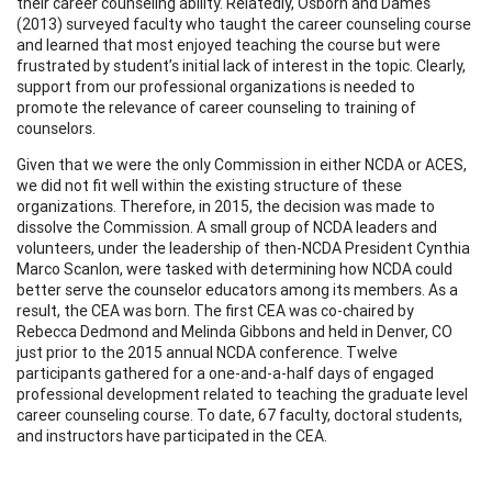
their career counseling ability. Relatedly, Osborn and Dames
(2013) surveyed faculty who taught the career counseling course
and learned that most enjoyed teaching the course but were
frustrated by student’s initial lack of interest in the topic. Clearly,
support from our professional organizations is needed to
promote the relevance of career counseling to training of
counselors.
Given that we were the only Commission in either NCDA or ACES,
we did not fit well within the existing structure of these
organizations. Therefore, in 2015, the decision was made to
dissolve the Commission. A small group of NCDA leaders and
volunteers, under the leadership of then-NCDA President Cynthia
Marco Scanlon, were tasked with determining how NCDA could
better serve the counselor educators among its members. As a
result, the CEA was born. The first CEA was co-chaired by
Rebecca Dedmond and Melinda Gibbons and held in Denver, CO
just prior to the 2015 annual NCDA conference. Twelve
participants gathered for a one-and-a-half days of engaged
professional development related to teaching the graduate level
career counseling course. To date, 67 faculty, doctoral students,
and instructors have participated in the CEA.