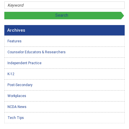
Archives
Features
Counselor Educators & Researchers
Independent Practice
K-12
Post-Secondary
Workplaces
NCDA News
Tech Tips