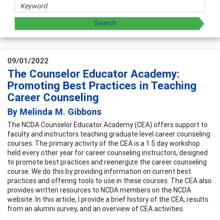
09/01/2022
The Counselor Educator Academy:
Promoting Best Practices in Teaching
Career Counseling
By Melinda M. Gibbons
The NCDA Counselor Educator Academy (CEA) offers support to
faculty and instructors teaching graduate level career counseling
courses. The primary activity of the CEA is a 1.5 day workshop
held every other year for career counseling instructors, designed
to promote best practices and reenergize the career counseling
course. We do this by providing information on current best
practices and offering tools to use in these courses. The CEA also
provides written resources to NCDA members on the NCDA
website. In this article, I provide a brief history of the CEA, results
from an alumni survey, and an overview of CEA activities.