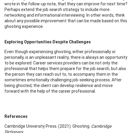
wrote in the follow-up note, that they can improve for next time?
Perhaps extend the job search strategy to include more
networking and informational interviewing. In other words, think
about any possible improvement that can be made based on this
ghosting experience.
Exploring Opportunities Despite Challenges
Even though experiencing ghosting, either professionally or
personally, is an unpleasant reality, there is always an opportunity
to be explored. Career services providers can be not only the
professional that helps them prepare for the job search, but also
the person they can reach out to, to accompany them in the
sometimes emotionally challenging job-seeking process. After
being ghosted, the client can develop resilience and move
forward with the help of the career professional.
References
Cambridge University Press. (2021). Ghosting.
Cambridge
Dictionary.