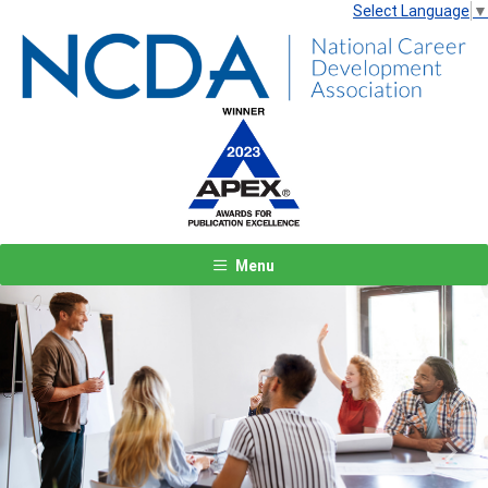
Select Language
▼
Menu
Previous
Next