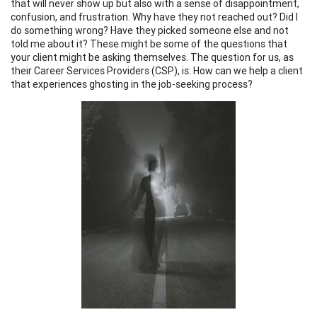
that will never show up but also with a sense of disappointment,
confusion, and frustration. Why have they not reached out? Did I
do something wrong? Have they picked someone else and not
told me about it? These might be some of the questions that
your client might be asking themselves. The question for us, as
their Career Services Providers (CSP), is: How can we help a client
that experiences ghosting in the job-seeking process?