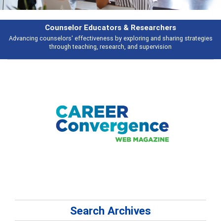
Features
es
Broad and deeply applicable career development topics - what people a
talking about
Search Archives