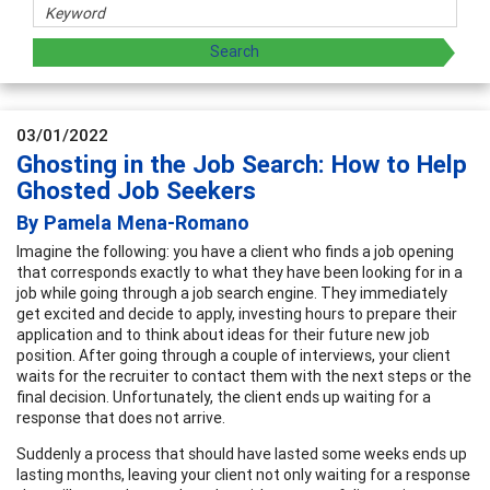
03/01/2022
Ghosting in the Job Search: How to Help
Ghosted Job Seekers
By Pamela Mena-Romano
Imagine the following: you have a client who finds a job opening
that corresponds exactly to what they have been looking for in a
job while going through a job search engine. They immediately
get excited and decide to apply, investing hours to prepare their
application and to think about ideas for their future new job
position. After going through a couple of interviews, your client
waits for the recruiter to contact them with the next steps or the
final decision. Unfortunately, the client ends up waiting for a
response that does not arrive.
Suddenly a process that should have lasted some weeks ends up
lasting months, leaving your client not only waiting for a response