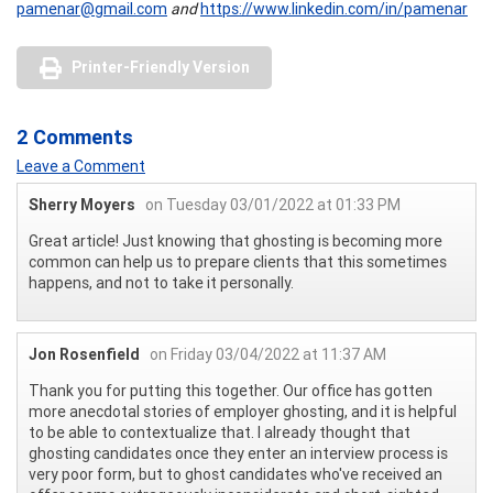
pamenar@gmail.com
and
https://www.linkedin.com/in/pamenar
Printer-Friendly Version
2 Comments
Leave a Comment
Sherry Moyers
on Tuesday 03/01/2022 at 01:33 PM
Great article! Just knowing that ghosting is becoming more
common can help us to prepare clients that this sometimes
happens, and not to take it personally.
Jon Rosenfield
on Friday 03/04/2022 at 11:37 AM
Thank you for putting this together. Our office has gotten
more anecdotal stories of employer ghosting, and it is helpful
to be able to contextualize that. I already thought that
ghosting candidates once they enter an interview process is
very poor form, but to ghost candidates who've received an