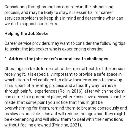
Considering that ghosting has emerged in the job-seeking
process, and may be likely to stay, it is essential for career
services providers to keep this in mind and determine what can
we do to support our clients.
Helping the Job Seeker
Career service providers may want to consider the following tips
to assist the job seeker who is experiencing ghosting.
1. Address the job seeker's mental health challenges.
Ghosting can be detrimental to the mental health of the person
receiving it. It is especially important to provide a safe space in
which clients feel confident to allow their emotions to show up.
This is part of a healing process and a healthy way to move
through painful experiences (Rollin, 2016), after which the client
can come to a grounded place, where assertive decisions can be
made. If at some point you notice that this might be
overwhelming for them, remind them to breathe consciously and
as slow as possible. This act will reduce the agitation they might
be experiencing and will allow them to deal with their emotions
without feeling drowned (Princing, 2021).