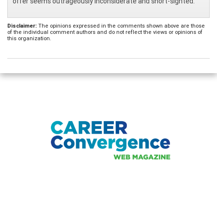
offer seems outrageously inconsiderate and short-sighted.
Disclaimer:
The opinions expressed in the comments shown above are those
of the individual comment authors and do not reflect the views or opinions of
this organization.