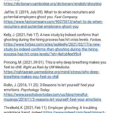
https://dictionary.cambridge.org/dictionary/english/ghosting
Jaffer, S. (2019, July 09). What to do when recruiters and
potential employers ghost you.
Fast Company.
https://www.fastcompany.com/90373513/what-to-do-when-
recruiters-and-potential-employers-ghost-you
Kelly, J. (2021, Feb 17). A new study by Indeed confirms that
ghosting during the hiring process has hit crisis levels.
Forbes
.
https://www.forbes.com/sites/jackkelly/2021/02/17/a-new-
study-by-indeed-confirms-that-ghosting-during-the-hiring-
process-has-hit-crisis-levels/?sh=4afcd4ee99c4
Princing, M. (2021, 09 01). This is why deep breathing makes you
feel so chill.
Right as Rain by UW Medicine.
https://rightasrain.uwmedicine.org/mind/stress/why-deep-
breathing-makes-you-feel-so-chill
Rollin, J. (2016, 11 25). 3 Reasons to let yourself feel your
emotions.
Psychology Today.
https://www.psychologytoday.com/us/blog/mindful-
musings/201611/3-reasons-let-yourself-feel-your-emotions
Threlkeld, K. (2021, Feb 11). Employer ghosting: A troubling
workplace trend.
Indeed
.
https://www.indeed.com/lead/impact-