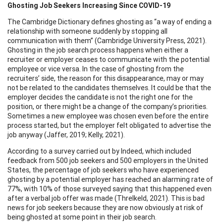
Ghosting Job Seekers Increasing Since COVID-19
The Cambridge Dictionary defines ghosting as “a way of ending a
relationship with someone suddenly by stopping all
communication with them” (Cambridge University Press, 2021).
Ghosting in the job search process happens when either a
recruiter or employer ceases to communicate with the potential
employee or vice versa. In the case of ghosting from the
recruiters’ side, the reason for this disappearance, may or may
not be related to the candidates themselves. It could be that the
employer decides the candidate is not the right one for the
position, or there might be a change of the company’s priorities.
Sometimes a new employee was chosen even before the entire
process started, but the employer felt obligated to advertise the
job anyway (Jaffer, 2019; Kelly, 2021).
According to a survey carried out by Indeed, which included
feedback from 500 job seekers and 500 employers in the United
States, the percentage of job seekers who have experienced
ghosting by a potential employer has reached an alarming rate of
77%, with 10% of those surveyed saying that this happened even
after a verbal job offer was made (Threlkeld, 2021). This is bad
news for job seekers because they are now obviously at risk of
being ghosted at some point in their job search.