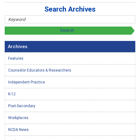
Search Archives
Archives
Features
Counselor Educators & Researchers
Independent Practice
K-12
Post-Secondary
Workplaces
NCDA News