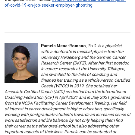
of-covid-19-on-job-seeker-employer-ghosting
Pamela Mena-Romano
, Ph.D.
is a physicist
with a doctorate in medical physics from the
University Heidelberg and the German Cancer
Research Center (DKFZ). After her first postdoc
in cancer research at the University Tübingen,
she switched to the field of coaching and
finished her training as a Whole Person Certified
Coach (WPCC) in 2019. She obtained her
Associate Certified Coach (ACC) credential from the International
Coaching Federation (ICF) in April 2021 and in July 2021 graduated
from the NCDA Facilitating Career Development Training. Her field
of interest in career development is higher education, specifically
working with postgraduate students towards an increased sense of
work satisfaction and life balance, by not only helping them find
their career paths after grad-school but also addressing other
important aspects of their lives. Pamela can be contacted at