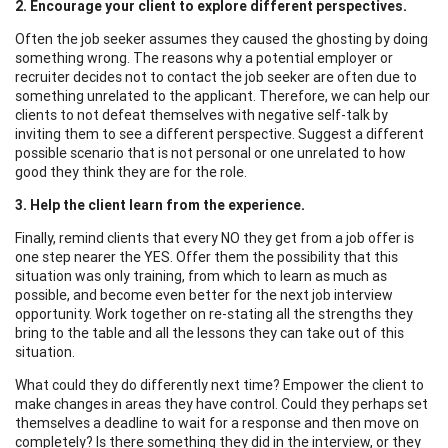
2. Encourage your client to explore different perspectives.
Often the job seeker assumes they caused the ghosting by doing
something wrong. The reasons why a potential employer or
recruiter decides not to contact the job seeker are often due to
something unrelated to the applicant. Therefore, we can help our
clients to not defeat themselves with negative self-talk by
inviting them to see a different perspective. Suggest a different
possible scenario that is not personal or one unrelated to how
good they think they are for the role.
3. Help the client learn from the experience.
Finally, remind clients that every NO they get from a job offer is
one step nearer the YES. Offer them the possibility that this
situation was only training, from which to learn as much as
possible, and become even better for the next job interview
opportunity. Work together on re-stating all the strengths they
bring to the table and all the lessons they can take out of this
situation.
What could they do differently next time? Empower the client to
make changes in areas they have control. Could they perhaps set
themselves a deadline to wait for a response and then move on
completely? Is there something they did in the interview, or they