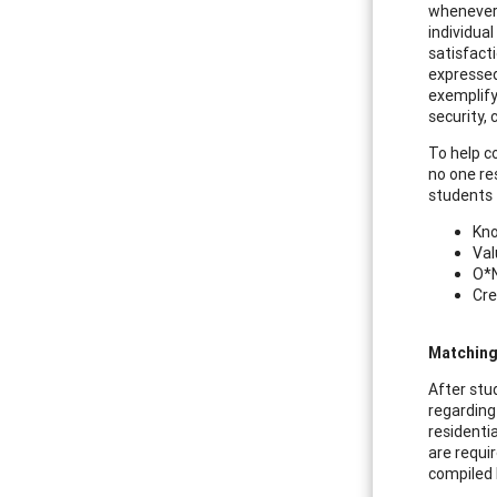
whenever 
individua
satisfact
expressed 
exemplify 
security, 
To help c
no one re
students t
Kno
Val
O*N
Cre
Matching
After stu
regarding
residenti
are requi
compiled 