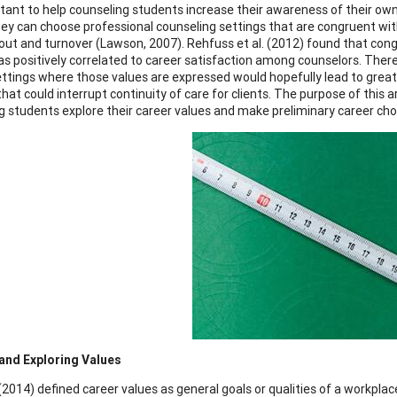
ortant to help counseling students increase their awareness of their 
hey can choose professional counseling settings that are congruent with
out and turnover (Lawson, 2007). Rehfuss et al. (2012) found that co
as positively correlated to career satisfaction among counselors. There
ttings where those values are expressed would hopefully lead to greate
hat could interrupt continuity of care for clients. The purpose of this a
g students explore their career values and make preliminary career choi
and Exploring Values
(2014) defined career values as general goals or qualities of a workpl