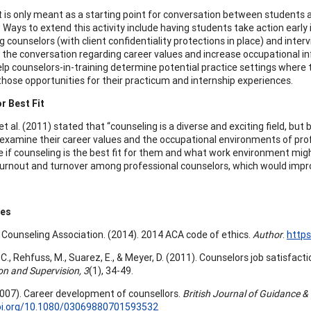
t is only meant as a starting point for conversation between students 
. Ways to extend this activity include having students take action early
 counselors (with client confidentiality protections in place) and inter
t the conversation regarding career values and increase occupational in
help counselors-in-training determine potential practice settings where
those opportunities for their practicum and internship experiences.
r Best Fit
t al. (2011) stated that “counseling is a diverse and exciting field, but by
examine their career values and the occupational environments of pro
 if counseling is the best fit for them and what work environment might
urnout and turnover among professional counselors, which would improve
ces
Counseling Association. (2014). 2014 ACA code of ethics.
Author
.
https
C., Rehfuss, M., Suarez, E., & Meyer, D. (2011). Counselors job satisfact
on and Supervision, 3
(1), 34-49.
(2007). Career development of counsellors.
British Journal of Guidance &
doi.org/10.1080/03069880701593532