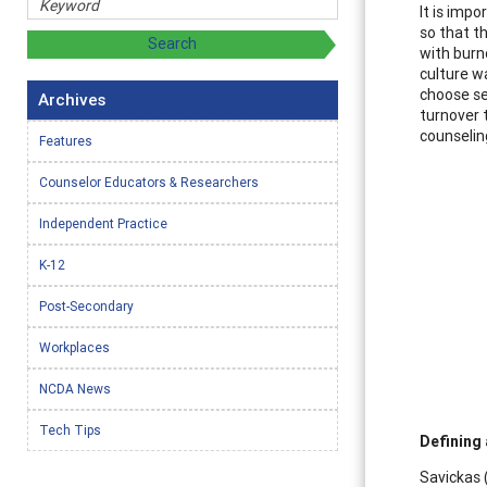
It is imp
so that t
with burn
culture w
choose se
Archives
turnover t
counselin
Features
Counselor Educators & Researchers
Independent Practice
K-12
Post-Secondary
Workplaces
NCDA News
Tech Tips
Defining 
Savickas 