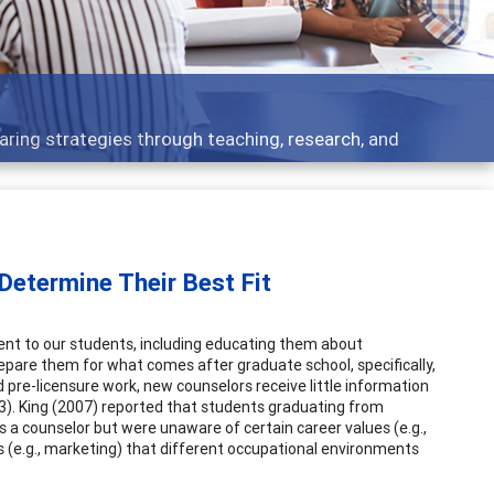
 what people are talking about
Determine Their Best Fit
ent to our students, including educating them about
prepare them for what comes after graduate school, specifically,
d pre-licensure work, new counselors receive little information
3). King (2007) reported that students graduating from
a counselor but were unaware of certain career values (e.g.,
 (e.g., marketing) that different occupational environments