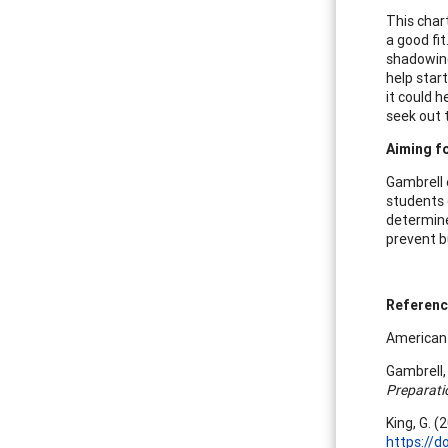
This char
a good fit
shadowing
help star
it could 
seek out 
Aiming fo
Gambrell e
students 
determine
prevent b
Referen
American 
Gambrell, 
Preparati
King, G. 
https://