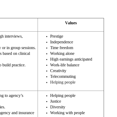
Values
gh interviews,
Prestige
Independence
y or in group sessions.
Time freedom
 based on clinical
Working alone
High earnings anticipated
 build practice.
Work-life balance
Creativity
Telecommuting
Helping people
ng to agency’s
Helping people
Justice
ies.
Diversity
agency and insurance
Working with people