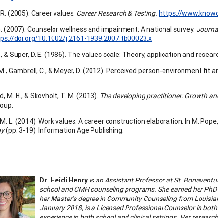
R. (2005). Career values.
Career Research & Testing.
https://www.knowd
. (2007). Counselor wellness and impairment: A national survey.
Journa
tps://doi.org/10.1002/j.2161-1939.2007.tb00023.x
 D., & Super, D. E. (1986). The values scale: Theory, application and rese
M., Gambrell, C., & Meyer, D. (2012). Perceived person-environment fit a
, M. H., & Skovholt, T. M. (2013).
The developing practitioner: Growth an
roup.
M. L. (2014). Work values: A career construction elaboration. In M. Pope, 
gy
(pp. 3-19). Information Age Publishing.
Dr. Heidi Henry
is an Assistant Professor at St. Bonaventur
school and CMH counseling programs. She earned her PhD 
her Master’s degree in Community Counseling from Louisian
January 2018, is a Licensed Professional Counselor in bot
experience in both school and clinical settings. Her researc