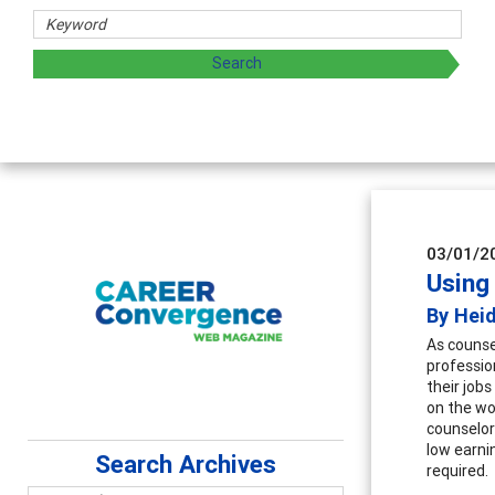
aring strategies through teaching, research, and
03/01/2
Using
By Hei
As counse
professio
their job
on the wo
counselor
low earni
Search Archives
required.