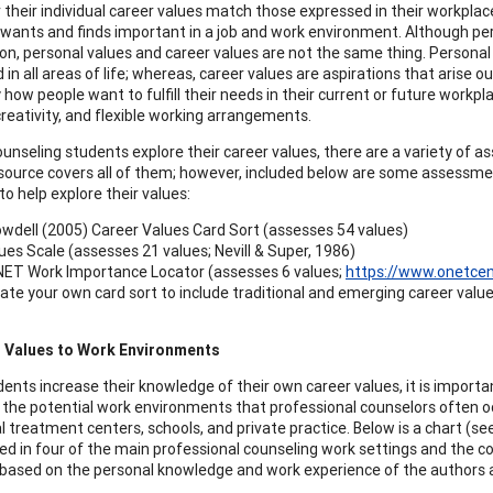
their individual career values match those expressed in their workplace.
l wants and finds important in a job and work environment. Although pe
ion, personal values and career values are not the same thing. Personal
in all areas of life; whereas, career values are aspirations that arise o
how people want to fulfill their needs in their current or future workpla
creativity, and flexible working arrangements.
ounseling students explore their career values, there are a variety of 
source covers all of them; however, included below are some assessmen
o help explore their values:
wdell (2005) Career Values Card Sort (assesses 54 values)
ues Scale (assesses 21 values; Nevill & Super, 1986)
ET Work Importance Locator (assesses 6 values;
https://www.onetcen
ate your own card sort to include traditional and emerging career val
 Values to Work Environments
dents increase their knowledge of their own career values, it is impor
 the potential work environments that professional counselors often occ
al treatment centers, schools, and private practice. Below is a chart 
red in four of the main professional counseling work settings and the
based on the personal knowledge and work experience of the authors a