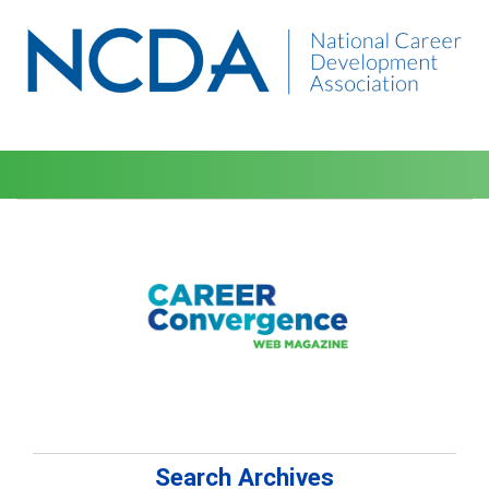
Search Archives