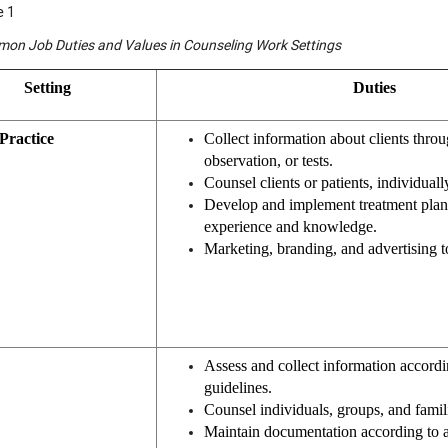
e 1
on Job Duties and Values in Counseling Work Settings
Setting
Duties
Practice
Collect information about clients throu
observation, or tests.
Counsel clients or patients, individuall
Develop and implement treatment plans
experience and knowledge.
Marketing, branding, and advertising to
Assess and collect information accordi
guidelines.
Counsel individuals, groups, and famil
Maintain documentation according to 