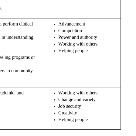
s.
o perform clinical
Advancement
.
Competition
 in understanding,
Power and authority
Working with others
Helping people
nseling programs or
bers to community
academic, and
Working with others
Change and variety
Job security
Creativity
Helping people