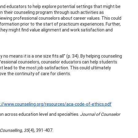
and educators to help explore potential settings that might be
 in their counseling program through such activities as
viewing professional counselors about career values. This could
formation prior to the start of practicum experiences. Further,
 they might find value alignment and work satisfaction and
 no means it is a one size fits all” (p. 34). By helping counseling
fessional counselors, counselor educators can help students
 lead to the most job satisfaction. This could ultimately
 the continuity of care for clients.
://www.counseling.org/resources/aca-code-of-ethics.pdf
ion across education level and specialties.
Journal of Counselor
 Counselling, 35
(4), 391-407.