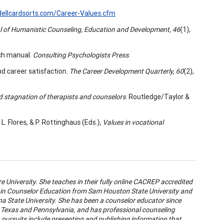
ellcardsorts.com/Career-Values.cfm
l of Humanistic Counseling, Education and Development, 46
(1),
arch manual.
Consulting Psychologists Press
.
nd career satisfaction.
The Career Development Quarterly, 60
(2),
d stagnation of therapists and counselors
. Routledge/Taylor &
L. Flores, & P. Rottinghaus (Eds.),
Values in vocational
e University. She teaches in their fully online CACREP accredited
in Counselor Education from Sam Houston State University and
a State University. She has been a counselor educator since
h Texas and Pennsylvania, and has professional counseling
h pursuits include presenting and publishing information that