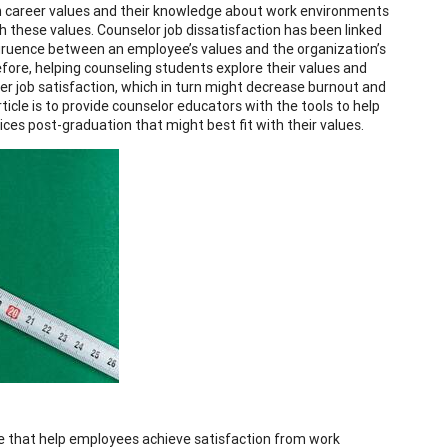
own career values and their knowledge about work environments
 these values. Counselor job dissatisfaction has been linked
ngruence between an employee’s values and the organization’s
fore, helping counseling students explore their values and
r job satisfaction, which in turn might decrease burnout and
rticle is to provide counselor educators with the tools to help
ces post-graduation that might best fit with their values.
ace that help employees achieve satisfaction from work