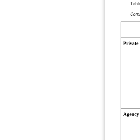
Tabl
Comm
Private 
Agency