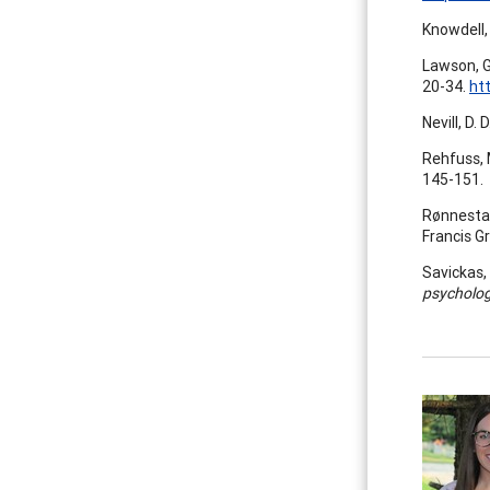
Knowdell, 
Lawson, G
20-34.
ht
Nevill, D.
Rehfuss, 
145-151.
Rønnestad
Francis G
Savickas, 
psycholo