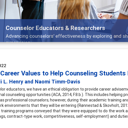
Features
Broad and deeply applicable career development topics -
022
 Career Values to Help Counseling Students 
di L. Henry and Naomi Timm-Davis
lor educators, we have an ethical obligation to provide career advisem
nal counseling opportunities (ACA, 2014, F.8.b.). This includes helping 
s as professional counselors; however, during their academic training an
rk environments that they will be entering (Rønnestad & Skovholt, 201
 training programs conveyed that they were equipped to do the work as 
ngs, contract-type work, competitiveness, self-employment) and duties