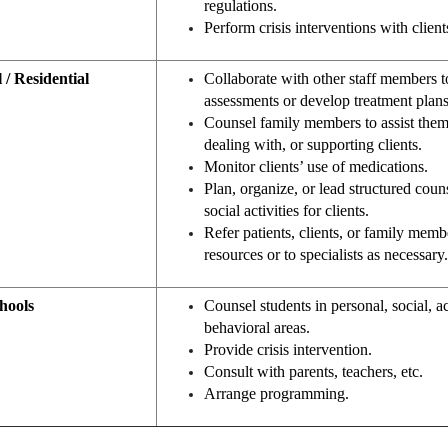
regulations.
Perform crisis interventions with client
 / Residential
Collaborate with other staff members t
assessments or develop treatment plans
Counsel family members to assist them
dealing with, or supporting clients.
Monitor clients’ use of medications.
Plan, organize, or lead structured cou
social activities for clients.
Refer patients, clients, or family mem
resources or to specialists as necessary.
hools
Counsel students in personal, social, 
behavioral areas.
Provide crisis intervention.
Consult with parents, teachers, etc.
Arrange programming.