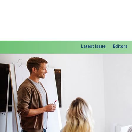
Latest Issue
Editors
Previous