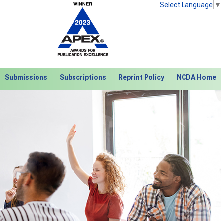
Select Language
▼
Submissions
Subscriptions
Reprint Policy
NCDA Home
Next