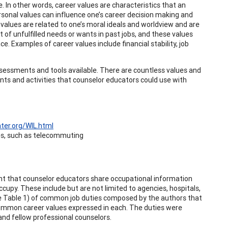
 In other words, career values are characteristics that an
rsonal values can influence one’s career decision making and
 values are related to one’s moral ideals and worldview and are
ut of unfulfilled needs or wants in past jobs, and these values
ce. Examples of career values include financial stability, job
assessments and tools available. There are countless values and
ts and activities that counselor educators could use with
ter.org/WIL.html
ues, such as telecommuting
tant that counselor educators share occupational information
upy. These include but are not limited to agencies, hospitals,
(see Table 1) of common job duties composed by the authors that
 common career values expressed in each. The duties were
nd fellow professional counselors.