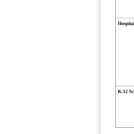
Hospital
K-12 Sc