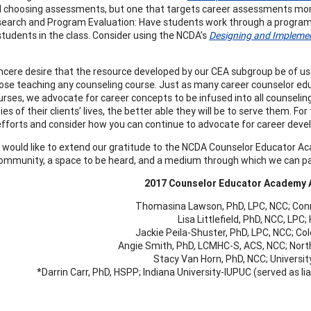
 choosing assessments, but one that targets career assessments more 
earch and Program Evaluation: Have students work through a program
students in the class. Consider using the NCDA’s
Designing and Implemen
 sincere desire that the resource developed by our CEA subgroup be of u
hose teaching any counseling course. Just as many career counselor 
urses, we advocate for career concepts to be infused into all counseli
es of their clients’ lives, the better able they will be to serve them. F
 efforts and consider how you can continue to advocate for career deve
e would like to extend our gratitude to the NCDA Counselor Educator A
ommunity, a space to be heard, and a medium through which we can pay
2017 Counselor Educator Academy
Thomasina Lawson, PhD, LPC, NCC; Conn
Lisa Littlefield, PhD, NCC, LPC
Jackie Peila-Shuster, PhD, LPC, NCC; Co
Angie Smith, PhD, LCMHC-S, ACS, NCC; North
Stacy Van Horn, PhD, NCC; University
*Darrin Carr, PhD, HSPP; Indiana University-IUPUC (served as 