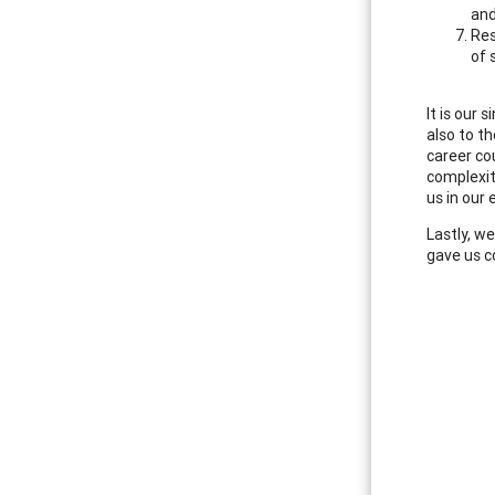
and
Res
of 
It is our
also to t
career co
complexiti
us in our
Lastly, w
gave us c