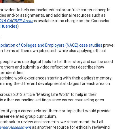
provided to help counselor educators infuse career concepts
ities and/or assignments, and additional resources such as
 2016 CACREP Areas
is available at no charge on the Counselor
ituencies
).
.
ociation of Colleges and Employers (NACE) case studies
prove
n terms of their own job search while also applying ethical
people who use digital tools to tell their story and can be used
pire them and submit a video reflection that describes how
ir identities.
cribing work experiences starting with their earliest memory
examining the different developmental stages for each area on
ss’s 2013 article “Making Life Work” to help in their
in other counseling settings since career counseling goes
entifying a career-related theme or topic that would provide
career-related group curriculum.
Yearbook to review assessments, we recommend that all
areer Assessment
as another resource for ethically reviewing