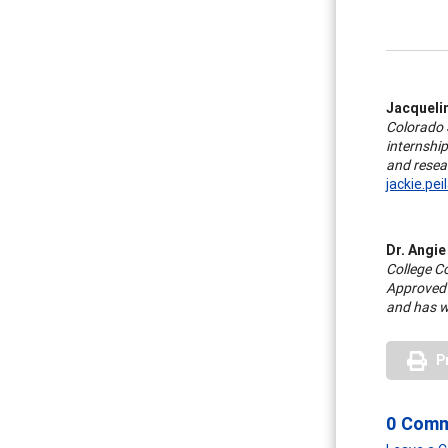
Jacquelin
Colorado S
internship
and resear
jackie.pe
Dr. Angie
College C
Approved 
and has w
P
0 Com