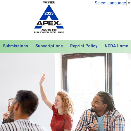
Select Language
▼
Submissions
Subscriptions
Reprint Policy
NCDA Home
Next