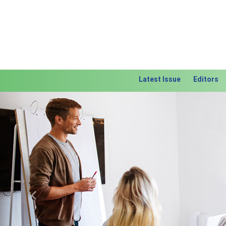
Latest Issue
Editors
Previous