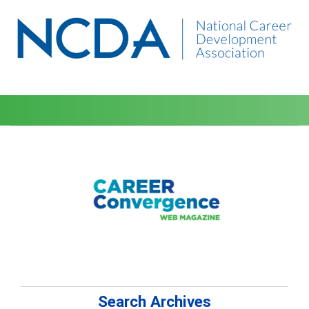
Search Archives