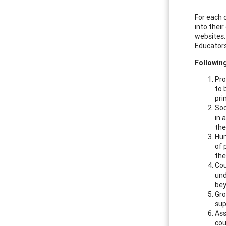
For each 
into thei
websites
Educators
Following
Pro
to 
pri
Soc
in 
the
Hum
of 
the
Cou
und
bey
Gro
sup
Ass
cou