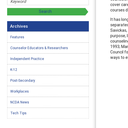
cover car
courses d
It has lo
separated
Archives
Savickas,
purpose, 
Features
counseling
1993; Mar
Counselor Educators & Researchers
Council f
ways to e
Independent Practice
K-12
Post-Secondary
Workplaces
NCDA News
Tech Tips