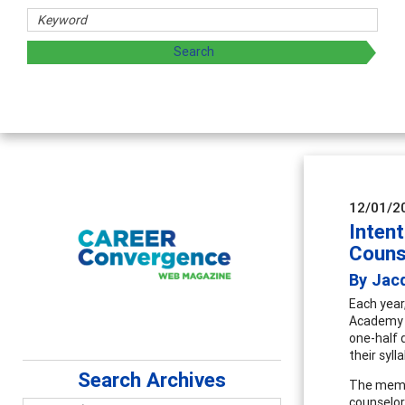
sharing strategies through teaching, research, and
12/01/2
Intent
Couns
By Jacq
Each year
Academy (
one-half d
their syl
Search Archives
The membe
counselor