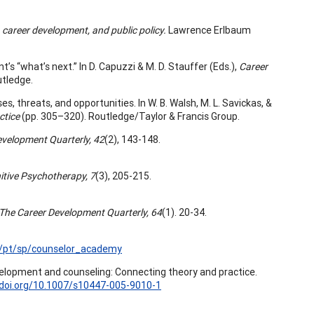
 career development, and public policy.
Lawrence Erlbaum
t’s “what’s next.” In D. Capuzzi & M. D. Stauffer (Eds.),
Career
utledge.
s, threats, and opportunities. In W. B. Walsh, M. L. Savickas, &
ctice
(pp. 305–320). Routledge/Taylor & Francis Group.
evelopment Quarterly, 42
(2), 143-148.
itive Psychotherapy, 7
(3), 205-215.
The Career Development Quarterly, 64
(1). 20-34.
/pt/sp/counselor_academy
elopment and counseling: Connecting theory and practice.
/doi.org/10.1007/s10447-005-9010-1