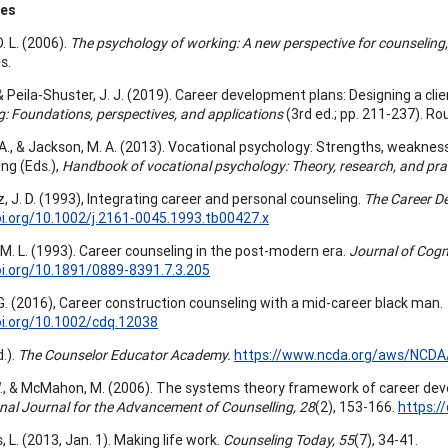
ces
D. L. (2006).
The psychology of working: A new perspective for counseling,
s.
, & Peila-Shuster, J. J. (2019). Career development plans: Designing a clien
g: Foundations, perspectives, and applications
(3rd ed.; pp. 211-237). Ro
A., & Jackson, M. A. (2013). Vocational psychology: Strengths, weaknesse
ung (Eds.),
Handbook of vocational psychology: Theory, research, and pra
, J. D. (1993), Integrating career and personal counseling.
The Career D
oi.org/10.1002/j.2161-0045.1993.tb00427.x
 M. L. (1993). Career counseling in the post-modern era.
Journal of Cogn
oi.org/10.1891/0889-8391.7.3.205
G. (2016), Career construction counseling with a mid-career black man.
oi.org/10.1002/cdq.12038
.).
The Counselor Educator Academy.
https://www.ncda.org/aws/NCDA
., & McMahon, M. (2006). The systems theory framework of career dev
onal Journal for the Advancement of Counselling, 28
(2), 153-166.
https:/
, L. (2013, Jan. 1). Making life work.
Counseling Today, 55
(7), 34-41.