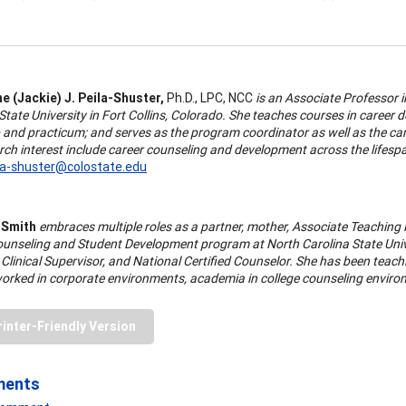
e (Jackie) J. Peila-Shuster,
Ph.D., LPC, NCC
is an Associate Professor
tate University in Fort Collins, Colorado. She teaches courses in career 
 and practicum; and serves as the program coordinator as well as the car
ch interest include career counseling and development across the lifespan
ila-shuster@colostate.edu
 Smith
embraces multiple roles as a partner, mother, Associate Teachin
ounseling and Student Development program at North Carolina State Unive
Clinical Supervisor, and National Certified Counselor. She has been teach
orked in corporate environments, academia in college counseling environ
rinter-Friendly Version
ments