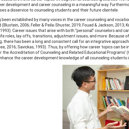
eer development and career counseling in a meaningful way. Furthermor
oes a disservice to counseling students and their future clientele.
ng been established by many voices in the career counseling and vocatio
 (Blustein, 2006; Feller & Peila-Shuster, 2019; Fouad & Jackson, 2013
 1993). Career issues that arise with both “personal” counselors and ca
life roles, lay-offs, transitions, adjustment issues, and more. Because
, there has been a long and consistent call for an integrative approach 
ee, 2016; Savickas, 1993). Thus, by offering how career topics can be in
or the Accreditation of Counseling and Related Educational Programs
nhance the career development knowledge of all counseling students in