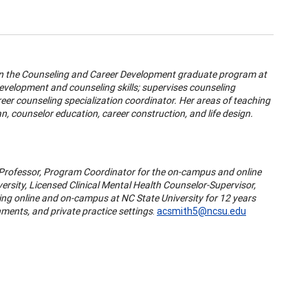
 in the Counseling and Career Development graduate program at
development and counseling skills; supervises counseling
eer counseling specialization coordinator. Her areas of teaching
, counselor education, career construction, and life design.
g Professor, Program Coordinator for the on-campus and online
rsity, Licensed Clinical Mental Health Counselor-Supervisor,
ing online and on-campus at NC State University for 12 years
ments, and private practice settings
.
acsmith5@ncsu.edu