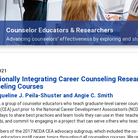
Features
Broad and deeply applicable career development topics
021
ionally Integrating Career Counseling Resear
eling Courses
ueline J. Peila-Shuster and Angie C. Smith
, a group of counselor educators who teach graduate-level career couns
CEA) just prior to the National Career Development Association’s (NC
ays to share best practices and learn tools they can use in their teachin
labi, and commit to engaging in a project that can serve others who teac
rs of the 2017 NCDA CEA advocacy subgroup, which included the co-aut
 educators instill career topics throughout all counseling courses. We r