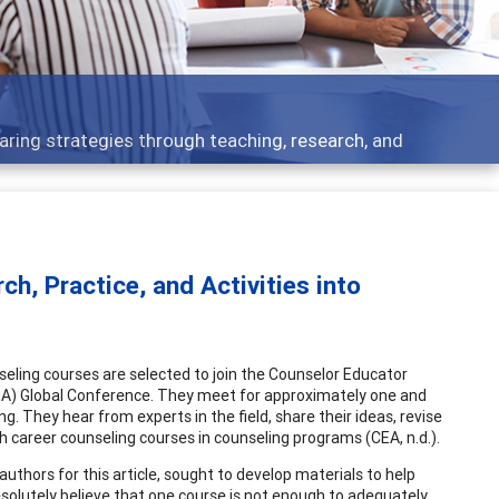
 - what people are talking about
ch, Practice, and Activities into
eling courses are selected to join the Counselor Educator
DA) Global Conference. They meet for approximately one and
g. They hear from experts in the field, share their ideas, revise
h career counseling courses in counseling programs (CEA, n.d.).
hors for this article, sought to develop materials to help
esolutely believe that one course is not enough to adequately