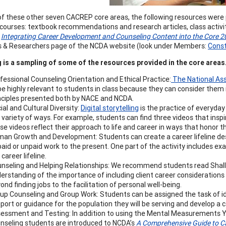
of these other seven CACREP core areas, the following resources were 
r courses: textbook recommendations and research articles, class activ
.
Integrating Career Development and Counseling Content into the Core
 & Researchers page of the NCDA website (look under Members:
Const
 is a sampling of some of the resources provided in the core areas
fessional Counseling Orientation and Ethical Practice:
The National Ass
be highly relevant to students in class because they can consider them i
nciples presented both by NACE and NCDA.
ial and Cultural Diversity:
Digital storytelling
is the practice of everyday 
a variety of ways. For example, students can find three videos that ins
se videos reflect their approach to life and career in ways that honor the
an Growth and Development: Students can create a career lifeline des
paid or unpaid work to the present. One part of the activity includes 
 career lifeline.
nseling and Helping Relationships: We recommend students read Shallcro
erstanding of the importance of including client career considerations 
ond finding jobs to the facilitation of personal well-being.
up Counseling and Group Work: Students can be assigned the task of id
port or guidance for the population they will be serving and develop a 
essment and Testing: In addition to using the Mental Measurements 
nseling students are introduced to NCDA’s
A Comprehensive Guide to C