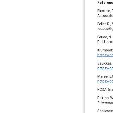
Referen
Blustein, 
Associate
Feller, R.
counselin
Fouad, N. 
P. J. Hart
Krumboltz
https://d
Savickas,
https://d
Maree, J.
https://d
NCDA. (n.d
Patton, W
Internati
Shallcross