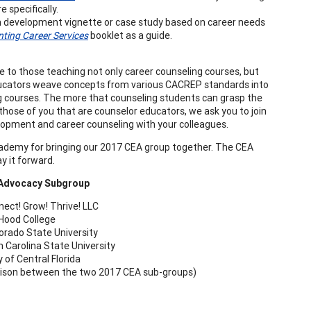
specifically.
 development vignette or case study based on career needs
ting Career Services
booklet as a guide.
se to those teaching not only career counseling courses, but
educators weave concepts from various CACREP standards into
ng courses. The more that counseling students can grasp the
or those of you that are counselor educators, we ask you to join
lopment and career counseling with your colleagues.
cademy for bringing our 2017 CEA group together. The CEA
 it forward.
 Advocacy Subgroup
ect! Grow! Thrive! LLC
; Hood College
lorado State University
 Carolina State University
 of Central Florida
liaison between the two 2017 CEA sub-groups)