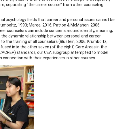
e, separating “the career course” from other counseling
nal psychology fields that career and personal issues cannot be
; Krumboltz, 1993; Maree, 2016; Patton & McMahon, 2006;
reer counselors can include concerns around identity, meaning,
 of the dynamic relationship between personal and career
to the training of all counselors (Blustein, 2006; Krumboltz,
fused into the other seven (of the eight) Core Areas in the
’ (CACREP) standards, our CEA subgroup attempted to model
 connection with their experiences in other courses.