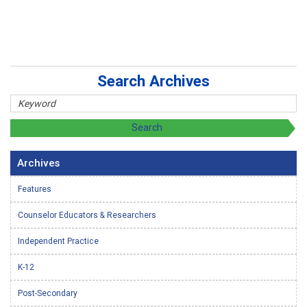
Search Archives
Archives
Features
Counselor Educators & Researchers
Independent Practice
K-12
Post-Secondary