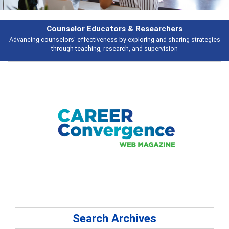
Features
ategies
Broad and deeply applicable career development topics - what peo
talking about
Search Archives