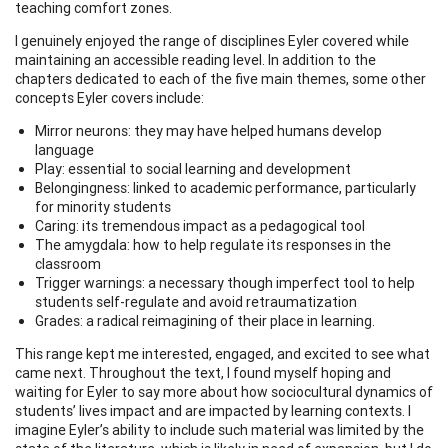
teaching comfort zones.
I genuinely enjoyed the range of disciplines Eyler covered while
maintaining an accessible reading level. In addition to the
chapters dedicated to each of the five main themes, some other
concepts Eyler covers include:
Mirror neurons: they may have helped humans develop
language
Play: essential to social learning and development
Belongingness: linked to academic performance, particularly
for minority students
Caring: its tremendous impact as a pedagogical tool
The amygdala: how to help regulate its responses in the
classroom
Trigger warnings: a necessary though imperfect tool to help
students self-regulate and avoid retraumatization
Grades: a radical reimagining of their place in learning.
This range kept me interested, engaged, and excited to see what
came next. Throughout the text, I found myself hoping and
waiting for Eyler to say more about how sociocultural dynamics of
students’ lives impact and are impacted by learning contexts. I
imagine Eyler’s ability to include such material was limited by the