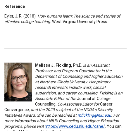
Reference
Eyler, J. R. (2018).
How humans learn: The science and stories of
effective college teaching.
West Virginia University Press.
Melissa J. Fickling,
Ph.D.
is an Assistant
Professor and Program Coordinator in the
Department of Counseling and Higher Education
at Northern Illinois University. Her primary
research interests include work, clinical
supervision, and career counseling. Fickling is an
Associate Editor of the
Journal of College
Counseling
, Co-Associate Editor for
Career
Convergence
, and the 2020 recipient of the NCDA’s Diversity
Initiatives Award. She can be reached at
mfickling@niu.edu
. For
more information about NIU’s Counseling and Higher Education
programs, please visit
https://www.cedu.niu.edu/cahe/
. You can