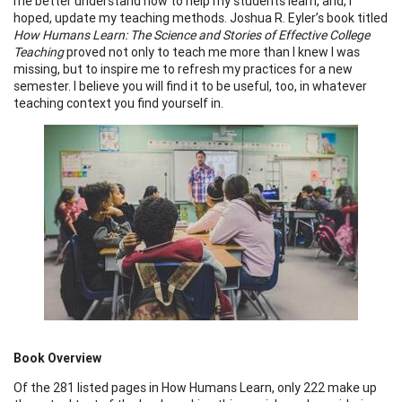
me better understand how to help my students learn, and, I
hoped, update my teaching methods. Joshua R. Eyler’s book titled
How Humans Learn: The Science and Stories of Effective College
Teaching
proved not only to teach me more than I knew I was
missing, but to inspire me to refresh my practices for a new
semester. I believe you will find it to be useful, too, in whatever
teaching context you find yourself in.
Book Overview
Of the 281 listed pages in How Humans Learn, only 222 make up