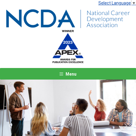
Select Language
▼
Menu
Previous
Next