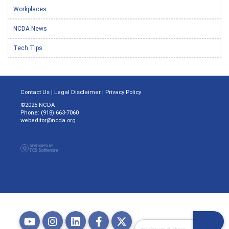
Workplaces
NCDA News
Tech Tips
Contact Us
|
Legal Disclaimer
|
Privacy Policy
©2025 NCDA
Phone: (918) 663-7060
webeditor@ncda.org