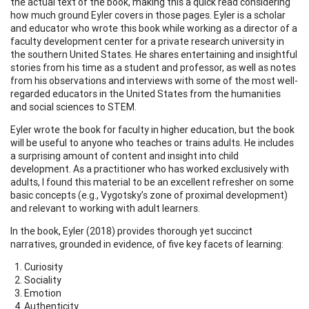
the actual text of the book, making this a quick read considering
how much ground Eyler covers in those pages. Eyler is a scholar
and educator who wrote this book while working as a director of a
faculty development center for a private research university in
the southern United States. He shares entertaining and insightful
stories from his time as a student and professor, as well as notes
from his observations and interviews with some of the most well-
regarded educators in the United States from the humanities
and social sciences to STEM.
Eyler wrote the book for faculty in higher education, but the book
will be useful to anyone who teaches or trains adults. He includes
a surprising amount of content and insight into child
development. As a practitioner who has worked exclusively with
adults, I found this material to be an excellent refresher on some
basic concepts (e.g., Vygotsky’s zone of proximal development)
and relevant to working with adult learners.
In the book, Eyler (2018) provides thorough yet succinct
narratives, grounded in evidence, of five key facets of learning:
Curiosity
Sociality
Emotion
Authenticity