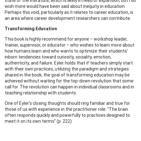
state of the literature, which is likely in need of expansion, but I do
wish more would have been said about inequity in education.
Perhaps this void, particularly as it relates to career education, is
an area where career development researchers can contribute.
Transforming Education
This book is highly recommend for anyone – workshop leader,
trainer, supervisor, or educator – who wishes to learn more about
how humans learn and who wants to optimize their students’
inborn tendencies toward curiosity, sociality, emotion,
authenticity, and failure. Eyler holds that if teachers simply start
with their own practices, utilizing the paradigm and strategies
shared in the book, the goal of transforming education may be
achieved without waiting for the top-down revolution that some
call for. The revolution can happen in individual classrooms and in
teaching relationship with students.
One of Eyler’s closing thoughts should ring familiar and true for
those of us with experience in the practitioner role: “The brain
often responds quickly and powerfully to practices designed to
meet it on its own terms” (p. 222).