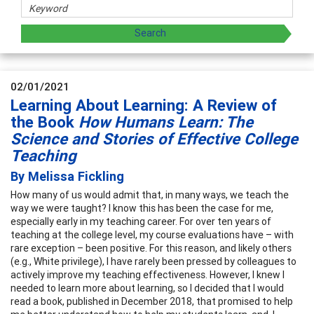
02/01/2021
Learning About Learning: A Review of
the Book
How Humans Learn: The
Science and Stories of Effective College
Teaching
By Melissa Fickling
How many of us would admit that, in many ways, we teach the
way we were taught? I know this has been the case for me,
especially early in my teaching career. For over ten years of
teaching at the college level, my course evaluations have – with
rare exception – been positive. For this reason, and likely others
(e.g., White privilege), I have rarely been pressed by colleagues to
actively improve my teaching effectiveness. However, I knew I
needed to learn more about learning, so I decided that I would
read a book, published in December 2018, that promised to help