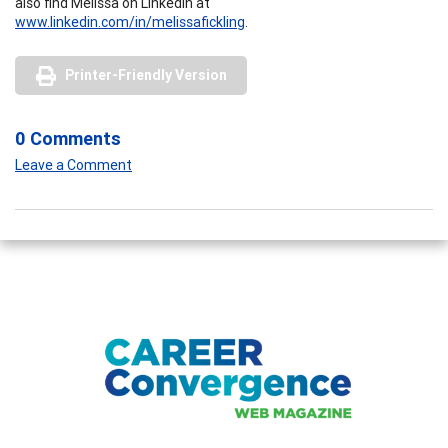
also find Melissa on LinkedIn at
www.linkedin.com/in/melissafickling
.
Printer-Friendly Version
0 Comments
Leave a Comment