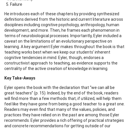
Failure
He introduces each of these chapters by providing synthesized
definitions derived from the historic and current literature across
disciplines including cognitive psychology, anthropology, human
development, and more. Then, he frames each phenomenon in
terms of neurobiological processes. Importantly, Eyler included a
caveat on the limitations of an evolutionary perspective on
learning. A key argument Eyler makes throughout the book is that
teaching works best when we keep our students’ inherent
cognitive tendencies in mind. Eyler, though, endorses a
constructivist approach to teaching, as evidence supports the
centrality of the active creation of knowledge in learning.
Key Take-Aways
Eyler opens the book with the declaration that “we can all be
great teachers” (p. 15). Indeed, by the end of the book, readers
will find more than a few methods that, if utilized, will help them
feel like they have gone from being a good teacher to a great one.
Readers may even find that many of the values, policies, and
practices they have relied on in the past are among those Eyler
recommends. Eyler provides a rich offering of practical strategies
and concrete recommendations for getting outside of our