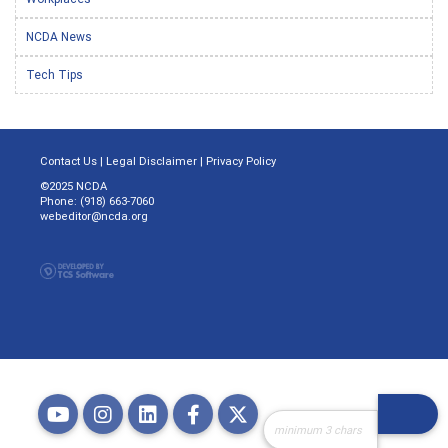
NCDA News
Tech Tips
Contact Us
|
Legal Disclaimer
|
Privacy Policy
©2025 NCDA
Phone: (918) 663-7060
webeditor@ncda.org