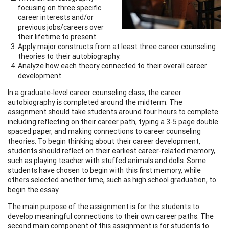
focusing on three specific
career interests and/or
previous jobs/careers over
their lifetime to present.
Apply major constructs from at least three career counseling
theories to their autobiography.
Analyze how each theory connected to their overall career
development.
In a graduate-level career counseling class, the career
autobiography is completed around the midterm. The
assignment should take students around four hours to complete
including reflecting on their career path, typing a 3-5 page double
spaced paper, and making connections to career counseling
theories. To begin thinking about their career development,
students should reflect on their earliest career-related memory,
such as playing teacher with stuffed animals and dolls. Some
students have chosen to begin with this first memory, while
others selected another time, such as high school graduation, to
begin the essay.
The main purpose of the assignment is for the students to
develop meaningful connections to their own career paths. The
second main component of this assignment is for students to