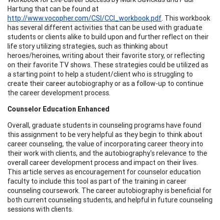
Hartung that can be found at
http://www.vocopher.com/CSI/CCI_workbook.pdf
. This workbook
has several different activities that can be used with graduate
students or clients alike to build upon and further reflect on their
life story utilizing strategies, such as thinking about
heroes/heroines, writing about their favorite story, or reflecting
on their favorite TV shows. These strategies could be utilized as
a starting point to help a student/client who is struggling to
create their career autobiography or as a follow-up to continue
the career development process.
Counselor Education Enhanced
Overall, graduate students in counseling programs have found
this assignment to be very helpful as they begin to think about
career counseling, the value of incorporating career theory into
their work with clients, and the autobiography's relevance to the
overall career development process and impact on their lives.
This article serves as encouragement for counselor education
faculty to include this tool as part of the training in career
counseling coursework. The career autobiography is beneficial for
both current counseling students, and helpful in future counseling
sessions with clients.