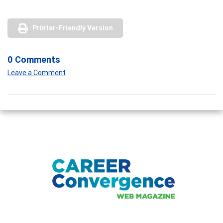
Printer-Friendly Version
0 Comments
Leave a Comment