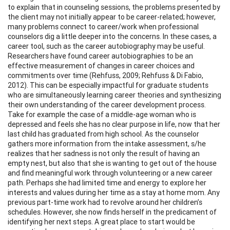
to explain that in counseling sessions, the problems presented by
the client may not initially appear to be career-related; however,
many problems connect to career/work when professional
counselors dig a little deeper into the concerns. In these cases, a
career tool, such as the career autobiography may be useful.
Researchers have found career autobiographies to be an
effective measurement of changes in career choices and
commitments over time (Rehfuss, 2009; Rehfuss & Di Fabio,
2012). This can be especially impactful for graduate students
who are simultaneously learning career theories and synthesizing
their own understanding of the career development process.
Take for example the case of a middle-age woman who is
depressed and feels she has no clear purpose in life, now that her
last child has graduated from high school. As the counselor
gathers more information from the intake assessment, s/he
realizes that her sadness is not only the result of having an
empty nest, but also that she is wanting to get out of the house
and find meaningful work through volunteering or a new career
path. Perhaps she had limited time and energy to explore her
interests and values during her time as a stay at home mom. Any
previous part-time work had to revolve around her children’s
schedules. However, she now finds herself in the predicament of
identifying her next steps. A great place to start would be