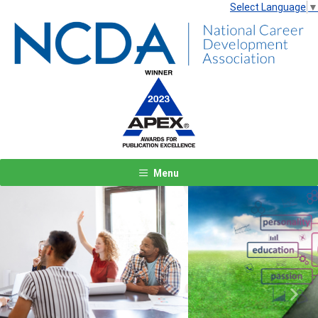
Select Language
▼
Menu
Previous
Next