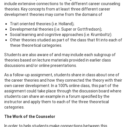
include extensive connections to the different career counseling
theories. Key concepts from at least three different career
development theories may come from the domains of
Trait oriented theories (i.e. Holland);
Developmental theories (i.e. Super or Gottfredson);
Social learning and cognitive approaches (i.e. Krumboltz).
Other theories studied as part of the class that fit into each of
these theoretical categories.
Students are also aware of and may include each subgroup of
theories based on lecture materials provided in earlier class
discussions and/or online presentations.
As a follow-up assignment, students share in class about one of
the career theories and how they connected the theory with their
own career development. In a 100% online class, this part of the
assignment could take place through the discussion board where
students can share an example in a forum specified by the
instructor and apply them to each of the three theoretical
categories.
The Work of the Counselor
In order to help students make connections between this