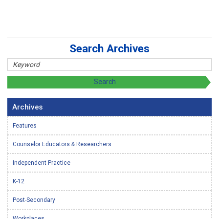
Search Archives
Archives
Features
Counselor Educators & Researchers
Independent Practice
K-12
Post-Secondary
Workplaces