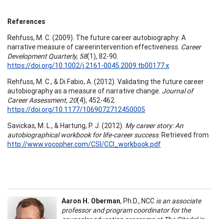
References
Rehfuss, M. C. (2009). The future career autobiography: A
narrative measure of careerintervention effectiveness.
Career
Development Quarterly, 58
(1), 82-90.
https://doi.org/10.1002/j.2161-0045.2009.tb00177.x
Rehfuss, M. C., & Di Fabio, A. (2012). Validating the future career
autobiography as a measure of narrative change.
Journal of
Career Assessment, 20
(4), 452-462.
https://doi.org/10.1177/1069072712450005
Savickas, M. L., & Hartung, P. J. (2012).
My career story: An
autobiographical workbook for life-career success
. Retrieved from
http://www.vocopher.com/CSI/CCI_workbook.pdf
Aaron H. Oberman
, Ph.D., NCC
is an associate
professor and program coordinator for the