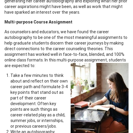
generating her career autobiography and exploring what her prior
career aspirations might have been, as well as work that might
have sparked an interest over the years.
Multi-purpose Course Assignment
As counselors and educators, we have found the career
autobiography to be one of the most meaningful assignments to
help graduate students discern their career journeys by making
direct connections to the career counseling theories. This
assignment has worked well in face-to-face, blended, and 100%
online class formats. In this multi-purpose assignment, students
are expected to:
Take a few minutes to think
about and reflect on their own
career path and formulate 3-4
key points that stand out as
part of their career
development. Often key
points are such things as
career-related play as a child,
summer jobs, or internships,
or previous careers/jobs.
Write an autobiography