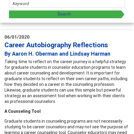
06/01/2020
Career Autobiography Reflections
By Aaron H. Oberman and Lindsay Harman
Taking time to reflect on the career journey is a helpful strategy
for graduate students in counselor education programs to learn
about career counseling and development. It is important for
graduate students to reflect on their own career paths, including
how they decided on a career in the counseling profession.
Likewise, graduate students can use this simple but powerful
strategy as an assessment tool when working with their clients
as professional counselors.
A Counseling Tool
Graduate students in counseling programs are not necessarily
studying to be career counselors and may not see the purpose of
learning a career counseling tool. Counselor educators may need