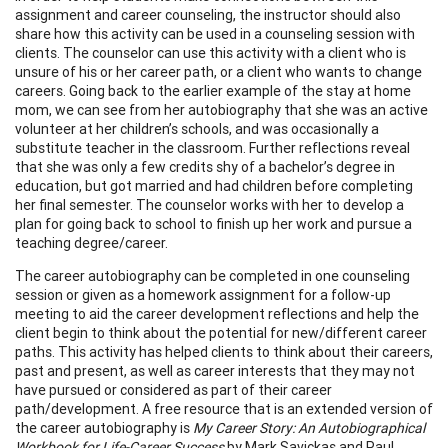
assignment and career counseling, the instructor should also
share how this activity can be used in a counseling session with
clients. The counselor can use this activity with a client who is
unsure of his or her career path, or a client who wants to change
careers. Going back to the earlier example of the stay at home
mom, we can see from her autobiography that she was an active
volunteer at her children’s schools, and was occasionally a
substitute teacher in the classroom. Further reflections reveal
that she was only a few credits shy of a bachelor’s degree in
education, but got married and had children before completing
her final semester. The counselor works with her to develop a
plan for going back to school to finish up her work and pursue a
teaching degree/career.
The career autobiography can be completed in one counseling
session or given as a homework assignment for a follow-up
meeting to aid the career development reflections and help the
client begin to think about the potential for new/different career
paths. This activity has helped clients to think about their careers,
past and present, as well as career interests that they may not
have pursued or considered as part of their career
path/development. A free resource that is an extended version of
the career autobiography is
My Career Story: An Autobiographical
Workbook for Life-Career Success
by Mark Savickas and Paul