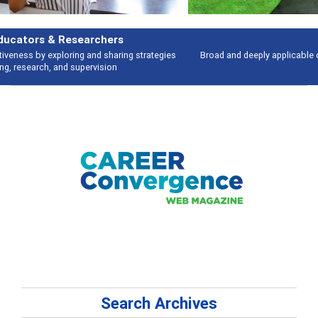
Features
Broad and deeply applicable career development topics - what people are
talking about
Search Archives