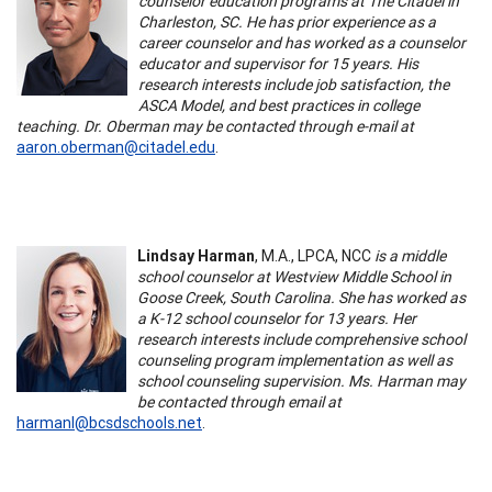
counselor education programs at The Citadel in
Charleston, SC. He has prior experience as a
career counselor and has worked as a counselor
educator and supervisor for 15 years. His
research interests include job satisfaction, the
ASCA Model, and best practices in college
teaching. Dr. Oberman may be contacted through e-mail at
aaron.oberman@citadel.edu
.
Lindsay Harman
, M.A., LPCA, NCC
is a middle
school counselor at Westview Middle School in
Goose Creek, South Carolina. She has worked as
a K-12 school counselor for 13 years. Her
research interests include comprehensive school
counseling program implementation as well as
school counseling supervision. Ms. Harman may
be contacted through email at
harmanl@bcsdschools.net
.