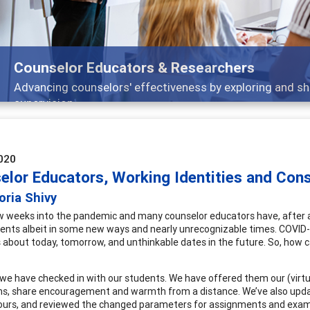
Features
 and
Broad and deeply applicable career devel
020
elor Educators, Working Identities and Const
oria Shivy
w weeks into the pandemic and many counselor educators have, after a 
dents albeit in some new ways and nearly unrecognizable times. COVID-
 about today, tomorrow, and unthinkable dates in the future. So, how 
we have checked in with our students. We have offered them our (virtu
s, share encouragement and warmth from a distance. We’ve also update
hours, and reviewed the changed parameters for assignments and exams