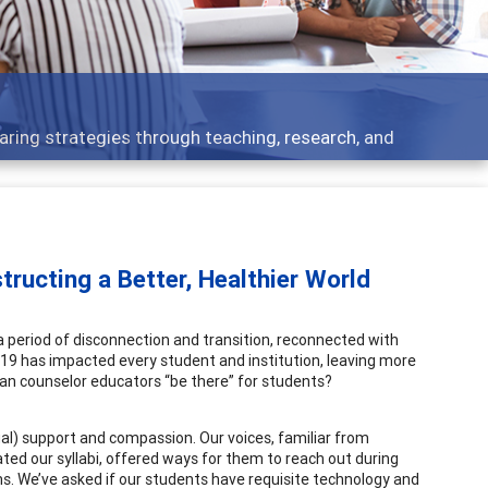
opment topics - what people are talking about
ructing a Better, Healthier World
period of disconnection and transition, reconnected with
19 has impacted every student and institution, leaving more
can counselor educators “be there” for students?
al) support and compassion. Our voices, familiar from
d our syllabi, offered ways for them to reach out during
. We’ve asked if our students have requisite technology and