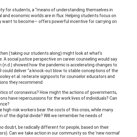
ntity for students, a “means of understanding themselves in
ial and economic worlds are in flux. Helping students focus on
ey want to become— offers powerful incentive for carrying on
hen (taking our students along) might look at what’s
e. A social justice perspective on career counseling would say
n (n.d.) showed how the pandemic is accelerating changes to
 could deliver “a knock-out blow to stable conceptions of the
Hooley et al. reiterate signposts for counselor educators and
actions they recommend:
litics of coronavirus? How might the actions of governments,
ions have repercussions for the work lives of individuals? Can
ance?
high-risk workers bear the costs of this crisis, while many
 of the digital divide? Will we remember he needs of
 no doubt, be radically different for people, based on their
tors). Can we take action in our community so the ‘new normal’