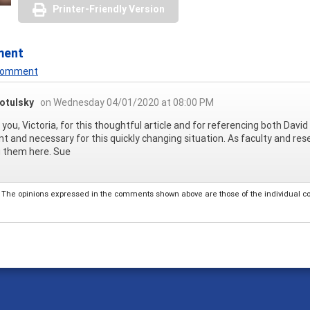
Printer-Friendly Version
ment
 Comment
otulsky
on Wednesday 04/01/2020 at 08:00 PM
you, Victoria, for this thoughtful article and for referencing both David 
nt and necessary for this quickly changing situation. As faculty and re
g them here. Sue
The opinions expressed in the comments shown above are those of the individual comm