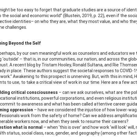
it might be too easy to forget that graduate studies are a source of ide
o the social and economic world” (Blustein, 2019, p. 22), even if the soc
pective identities– on who they are, what they most value, and who th
he challenges.
eing Beyond the Self
, perhaps, by our own meaningful work as counselors and educators we t
 ‘outside’ – that is, in our communities, our nation, and across the glob
ust. A recent blog by Tristam Hooley, Ronald Sultana, and Rie Thomse
ady in place. These authors suggest the societal responses to COVID-19
work.” Awakening to this prospect is unnerving. But, with this in mind, 
nts to use, to take a critical view of work in our time. Here are a few 
lding critical consciousness
– can we ask ourselves, what are the po
cational institutions, powerful corporations, and even religious institut
commit to awareness and what has been called attentive career guid
ming oppression
– have we considered the injustice of how lower-wage 
fessionals work from the safety of home? Can we address amplification
nerable workers now, and when they seek to resume their careers?
stion what is normal
– when ‘this is over’ and how work ‘will look’ will,
lth status, social class, race, gender, and geography (among other fac