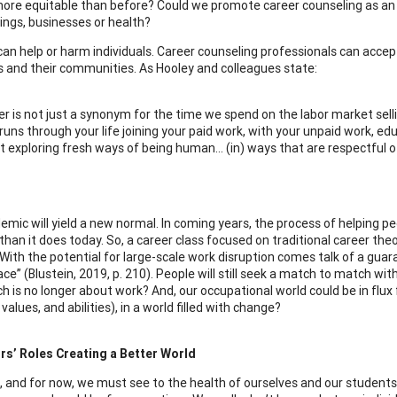
more equitable than before? Could we promote career counseling as an es
ings, businesses or health?
 can help or harm individuals. Career counseling professionals can accep
ls and their communities. As Hooley and colleagues state:
r is not just a synonym for the time we spend on the labor market sellin
runs through your life joining your paid work, with your unpaid work, educ
 exploring fresh ways of being human… (in) ways that are respectful of s
emic will yield a new normal. In coming years, the process of helping pe
 than it does today. So, a career class focused on traditional career t
With the potential for large-scale work disruption comes talk of a gua
e” (Blustein, 2019, p. 210). People will still seek a match to match with t
h is no longer about work? And, our occupational world could be in flu
 values, and abilities), in a world filled with change?
rs’ Roles Creating a Better World
, and for now, we must see to the health of ourselves and our students;