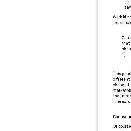
is 
sav
Work life
individua
Caree
that 
about
1)
This pand
different
changed. 
marketplac
that matc
interests,
Counselo
Of course