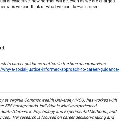
ual or collective ‘new normal’ will be, even as we are charged
, perhaps we can think of what we can do –as career
rd.
ach to career guidance matters in the time of coronavirus.
/why-a-social-justice-informed-approach-to-career-guidance-
gy at Virginia Commonwealth University (VCU) has worked with
wer SES backgrounds, individuals who’ve experienced
raduate (Careers in Psychology and Experimental Methods), and
ences). Her research is focused on career decision-making and