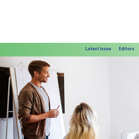
Latest Issue
Editors
Previous