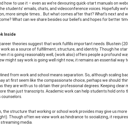
d how to use it – even as we’re devouring quick-start manuals on web
 the students’ emails, chats, and videoconference voices. Hopefully we’
on, more simple times… But what comes after that? What’s next and 
 come? What can we share besides our beliefs and hopes for better ti
ok Inside
l career theories suggest that work fulfills important needs. Blustein (
work as a source of fulfillment, structure, and identity. Though he star
hen it is going reasonably well, (work also) offers people a profound wa
w might say work is going well right now, it remains an essential way t
elined from work and school means separation. So, although scaling ba
y at first seem like the compassionate choice, perhaps we should thin
s they are with us to obtain their professional degrees. Keeping clear
ore than just transcripts. Academic work can help students hold onto the
s counselors.
on, the structure that working or school work provides may give us more 
ight). Though often we view work as hindrance to socializing, it require
 streaming media.