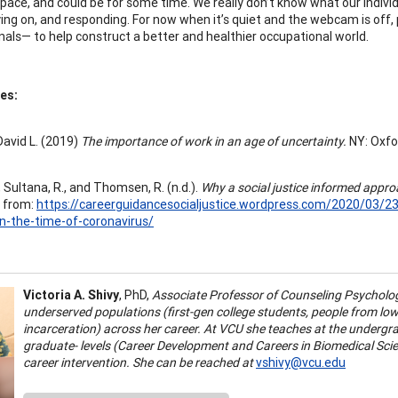
space, and could be for some time. We really don’t know what our individ
ying on, and responding. For now when it’s quiet and the webcam is off
nals— to help construct a better and healthier occupational world.
es:
David L. (2019)
The importance of work in an age of uncertainty.
NY: Oxfo
, Sultana, R., and Thomsen, R. (n.d.).
Why a social justice informed appro
 from:
https://careerguidancesocialjustice.wordpress.com/2020/03/23
n-the-time-of-coronavirus/
Victoria A. Shivy
, PhD,
Associate Professor of Counseling Psycholo
underserved populations (first-gen college students, people from lo
incarceration) across her career. At VCU she teaches at the underg
graduate- levels (Career Development and Careers in Biomedical Sci
career intervention. She can be reached at
vshivy@vcu.edu