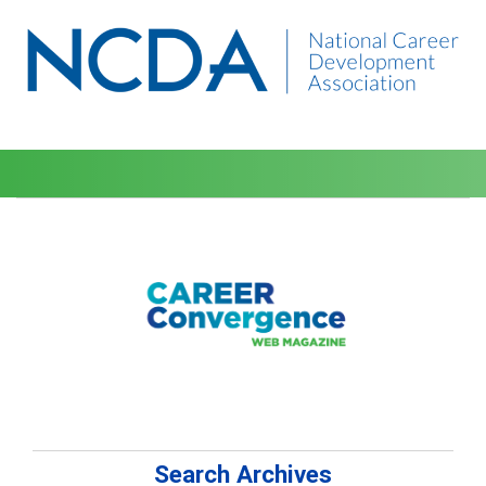
Search Archives