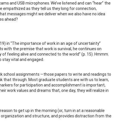
cams and USB microphones. We’ve listened and can “hear” the
ve empathized as they tell us they long for connection,
what messages might we deliver when we also have no idea
mes ahead?
2019) in “The importance of work in an age of uncertainty”
ts with the premise that work is survival, he continues on
y of feeling alive and connected to the world” (p. 15). Hmmm.
o stay vital and engaged.
ck school assignments —those papers to write and readings to
k that through. Most graduate students are with us to learn,
 markers for participation and accomplishment is important,
ir work values and dreams that, one day, they will realize in
reason to get up in the morning (or, turn in at a reasonable
s organization and structure, and provides distraction from the