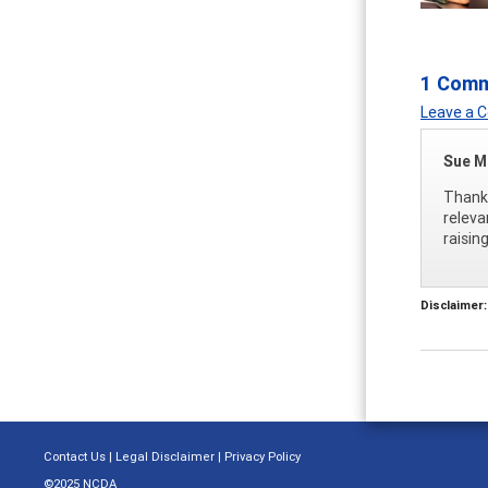
1 Com
Leave a
Sue M
Thank 
releva
raisin
Disclaimer:
Contact Us
|
Legal Disclaimer
|
Privacy Policy
©2025 NCDA