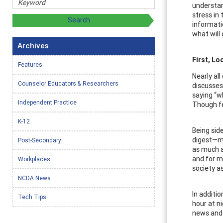
understan
stress in
informati
what will
Archives
First, Lo
Features
Nearly al
Counselor Educators & Researchers
discusses 
saying “w
Independent Practice
Though fe
K-12
Being sid
digest—ma
Post-Secondary
as much a
and for m
Workplaces
society a
NCDA News
In additi
Tech Tips
hour at n
news and