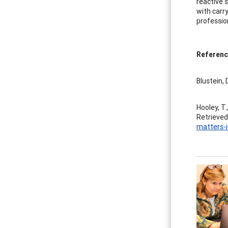
reactive 
with carr
professio
Referenc
Blustein, 
Hooley, T.
Retrieved
matters-i