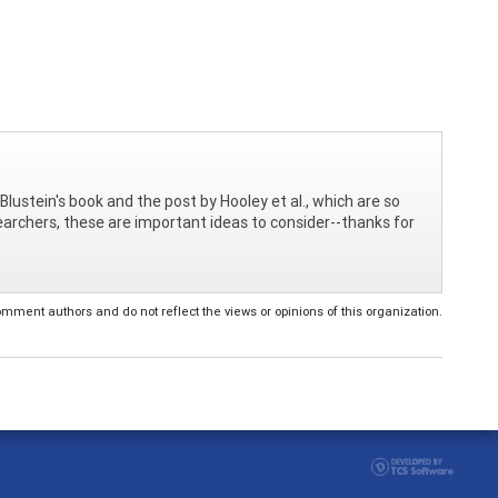
Blustein's book and the post by Hooley et al., which are so
searchers, these are important ideas to consider--thanks for
ent authors and do not reflect the views or opinions of this organization.