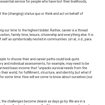
sential service for people who have lost their livelihoods,
t the (changing) status quo or think and act on behalf of
g our time to the highest bidder. Rather, career is a thread
ation, family time, leisure, citizenship and everything else. It is
elf as symbiotically nested in communities. (et al., n.d., para.
ople to choose their and career paths could look quite
heory and individual assessments, for example, may need to be
ranteed basic income that “unpacks survival needs from the
heir world, for fulfillment, structure, and identity, but what if
x for some time. How will we come to know about ourselves (our
 the challenges become clearer as days go by. We are in a