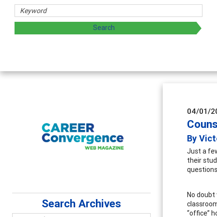
hers
ploring and sharing strategies through teaching, research,
04/01/2
Couns
By Vict
Just a fe
their stu
questions
No doubt 
Search Archives
classroom
“office” 