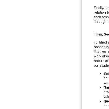
Finally, 
relation t
their res
through t
Then, Se
Fortified
happening
that we m
work alre
nature of 
our stude
Bui
edu
we 
Na
pro
vul
Que
hea