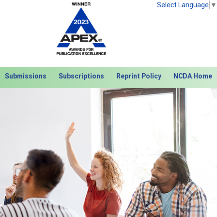
Select Language
▼
Submissions
Subscriptions
Reprint Policy
NCDA Home
Next